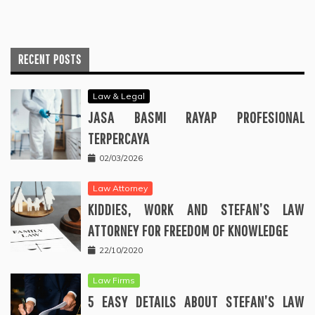
RECENT POSTS
Law & Legal
JASA BASMI RAYAP PROFESIONAL
TERPERCAYA
02/03/2026
Law Attorney
KIDDIES, WORK AND STEFAN’S LAW
ATTORNEY FOR FREEDOM OF KNOWLEDGE
22/10/2020
Law Firms
5 EASY DETAILS ABOUT STEFAN’S LAW