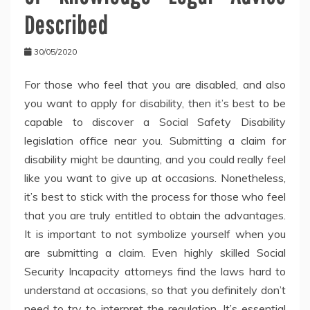
Described
30/05/2020
For those who feel that you are disabled, and also
you want to apply for disability, then it’s best to be
capable to discover a Social Safety Disability
legislation office near you. Submitting a claim for
disability might be daunting, and you could really feel
like you want to give up at occasions. Nonetheless,
it’s best to stick with the process for those who feel
that you are truly entitled to obtain the advantages.
It is important to not symbolize yourself when you
are submitting a claim. Even highly skilled Social
Security Incapacity attorneys find the laws hard to
understand at occasions, so that you definitely don’t
need to try to interpret the regulation. It’s essential