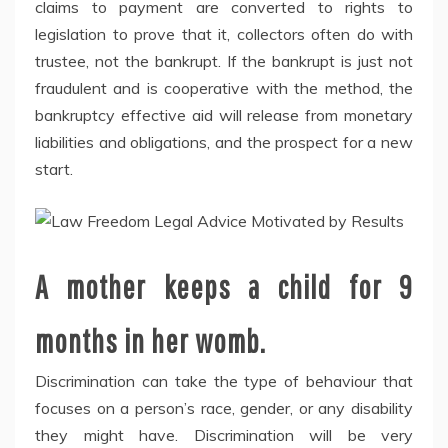
claims to payment are converted to rights to
legislation to prove that it, collectors often do with
trustee, not the bankrupt. If the bankrupt is just not
fraudulent and is cooperative with the method, the
bankruptcy effective aid will release from monetary
liabilities and obligations, and the prospect for a new
start.
A mother keeps a child for 9
months in her womb.
Discrimination can take the type of behaviour that
focuses on a person’s race, gender, or any disability
they might have. Discrimination will be very