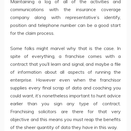
Maintaining a log of all of the activities and
communications with the insurance coverage
company along with representative’s identify,
position and telephone number can be a good start
for the claim process.
Some folks might marvel why that is the case. In
spite of everything, a franchise comes with a
contract that you’ll learn and signal, and maybe a file
of information about all aspects of running the
enterprise. However even when the franchisor
supplies every final scrap of data and coaching you
could want, it’s nonetheless important to hunt advice
earlier than you sign any type of contract.
Franchising solicitors are there for that very
objective and this means you must reap the benefits
of the sheer quantity of data they have in this way.