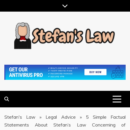
Skip
to
content
RESULTS MOTIVATED, RELATIONSHIP FOCUSED
STEFAN'S LAW
Stefan's Law
»
Legal Advice
»
5 Simple Factual
Statements About Stefan’s Law Concerning of