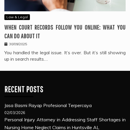
Law & Legal
WHEN COURT RECORDS FOLLOW YOU ONLINE: WHAT YOU
CAN DO ABOUT IT
30/09/2025
You handled the legal issue. It’s over. But it’s still showing
up in search results.…
RECENT POSTS
Jasa Basmi Rayap Profesional Terpercaya
02/03/2026
Personal Injury Attorney in Addressing Staff Shortages in
Nursing Home Neglect Claims in Huntsville AL