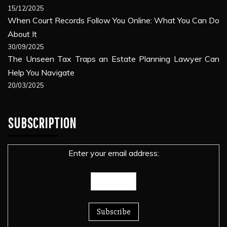
15/12/2025
When Court Records Follow You Online: What You Can Do
About It
30/09/2025
The Unseen Tax Traps an Estate Planning Lawyer Can
Help You Navigate
20/03/2025
SUBSCRIPTION
Enter your email address: