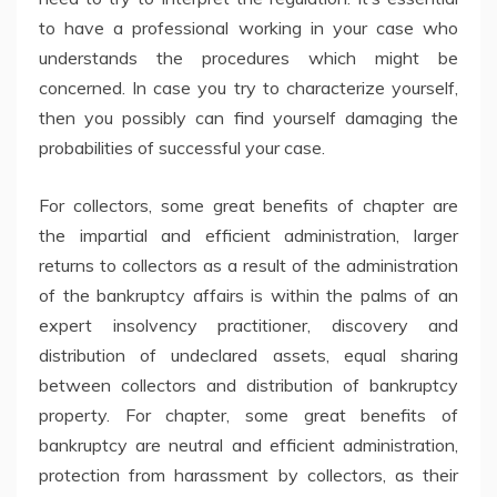
to have a professional working in your case who
understands the procedures which might be
concerned. In case you try to characterize yourself,
then you possibly can find yourself damaging the
probabilities of successful your case.
For collectors, some great benefits of chapter are
the impartial and efficient administration, larger
returns to collectors as a result of the administration
of the bankruptcy affairs is within the palms of an
expert insolvency practitioner, discovery and
distribution of undeclared assets, equal sharing
between collectors and distribution of bankruptcy
property. For chapter, some great benefits of
bankruptcy are neutral and efficient administration,
protection from harassment by collectors, as their