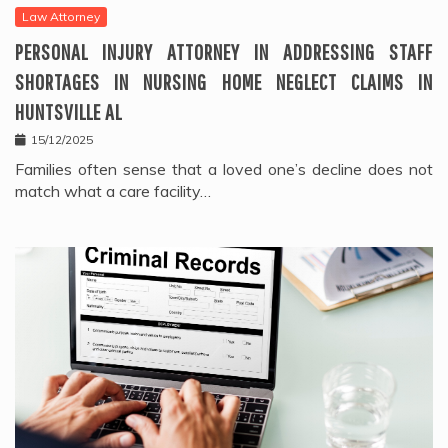
Law Attorney
PERSONAL INJURY ATTORNEY IN ADDRESSING STAFF
SHORTAGES IN NURSING HOME NEGLECT CLAIMS IN
HUNTSVILLE AL
15/12/2025
Families often sense that a loved one’s decline does not
match what a care facility…