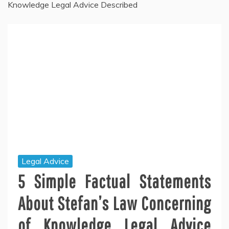
Knowledge Legal Advice Described
Legal Advice
5 Simple Factual Statements
About Stefan’s Law Concerning
of Knowledge Legal Advice