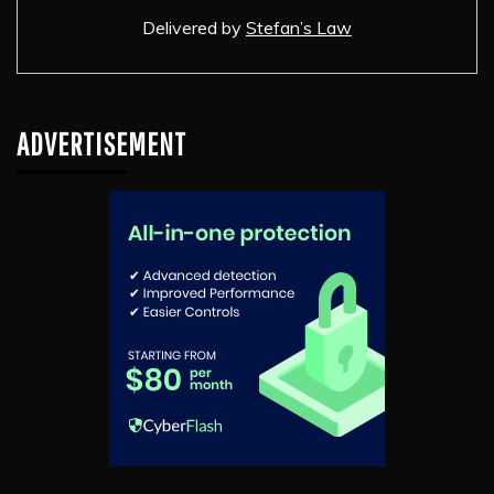
Delivered by
Stefan’s Law
ADVERTISEMENT