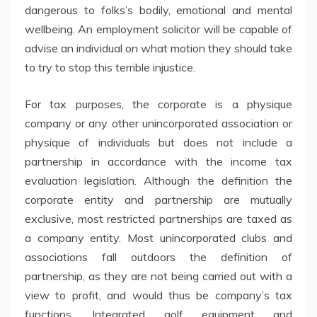
dangerous to folks’s bodily, emotional and mental
wellbeing. An employment solicitor will be capable of
advise an individual on what motion they should take
to try to stop this terrible injustice.
For tax purposes, the corporate is a physique
company or any other unincorporated association or
physique of individuals but does not include a
partnership in accordance with the income tax
evaluation legislation. Although the definition the
corporate entity and partnership are mutually
exclusive, most restricted partnerships are taxed as
a company entity. Most unincorporated clubs and
associations fall outdoors the definition of
partnership, as they are not being carried out with a
view to profit, and would thus be company’s tax
functions. Integrated golf equipment and