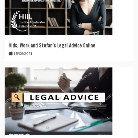
Kids, Work and Stefan’s Legal Advice Online
18/09/2021