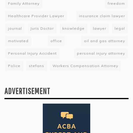
Family Attorney
freedom
Healthcare Provider Lawyer
insurance claim lawyer
journal
Juris Doctor
knowledge
lawyer
legal
motivated
office
oil and gas attorney
Personal Injury Accident
personal injury attorney
Police
stefans
Workers Compensation Attorney
ADVERTISEMENT