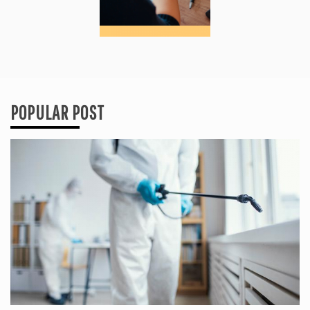
POPULAR POST