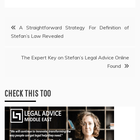
Post
A Straightforward Strategy For Definition of
Stefan’s Law Revealed
navigation
The Expert Key on Stefan’s Legal Advice Online
Found
CHECK THIS TOO