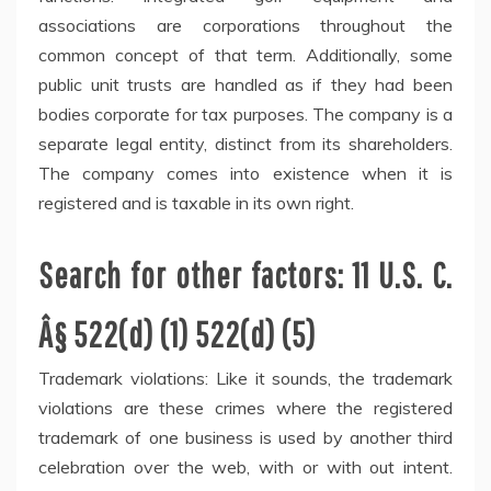
associations are corporations throughout the
common concept of that term. Additionally, some
public unit trusts are handled as if they had been
bodies corporate for tax purposes. The company is a
separate legal entity, distinct from its shareholders.
The company comes into existence when it is
registered and is taxable in its own right.
Search for other factors: 11 U.S. C.
Â§ 522(d) (1) 522(d) (5)
Trademark violations: Like it sounds, the trademark
violations are these crimes where the registered
trademark of one business is used by another third
celebration over the web, with or with out intent.