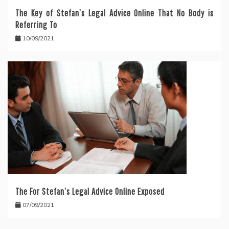
The Key of Stefan’s Legal Advice Online That No Body is
Referring To
10/09/2021
The For Stefan’s Legal Advice Online Exposed
07/09/2021