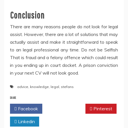
Conclusion
There are many reasons people do not look for legal
assist. However, there are a lot of solutions that may
actually assist and make it straightforward to speak
to an legal professional any time. Do not be Selfish
That is fraud and a felony offence which could result
in you ending up in court docket. A prison conviction
in your next CV will not look good.
advice
,
knowledge
,
legal
,
stefans
SHARE
Facebook
Twitter
Pinterest
Linkedin