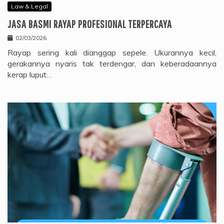
Law & Legal
JASA BASMI RAYAP PROFESIONAL TERPERCAYA
02/03/2026
Rayap sering kali dianggap sepele. Ukurannya kecil,
gerakannya nyaris tak terdengar, dan keberadaannya
kerap luput…