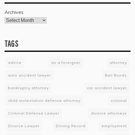
Archives
TAGS
advice
as a foreigner
attorney
auto accident lawyer
Bail Bonds
bankruptcy attorney
car accident lawyer
child molestation defense attorney
criminal
Criminal Defense Lawyer
divorce attorneys
Divorce Lawyer
Driving Record
employment