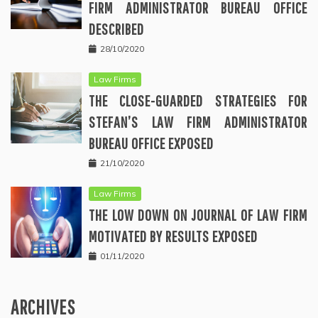
FIRM ADMINISTRATOR BUREAU OFFICE
DESCRIBED
28/10/2020
Law Firms
THE CLOSE-GUARDED STRATEGIES FOR
STEFAN’S LAW FIRM ADMINISTRATOR
BUREAU OFFICE EXPOSED
21/10/2020
Law Firms
THE LOW DOWN ON JOURNAL OF LAW FIRM
MOTIVATED BY RESULTS EXPOSED
01/11/2020
ARCHIVES