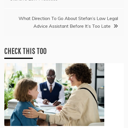
navigation
What Direction To Go About Stefan’s Law Legal
Advice Assistant Before It’s Too Late
CHECK THIS TOO