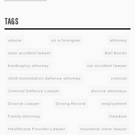
TAGS
advice
as a foreigner
attorney
auto accident lawyer
Bail Bonds
bankruptcy attorney
car accident lawyer
child molestation defense attorney
criminal
Criminal Defense Lawyer
divorce attorneys
Divorce Lawyer
Driving Record
employment
Family Attorney
freedom
Healthcare Provider Lawyer
insurance claim lawyer