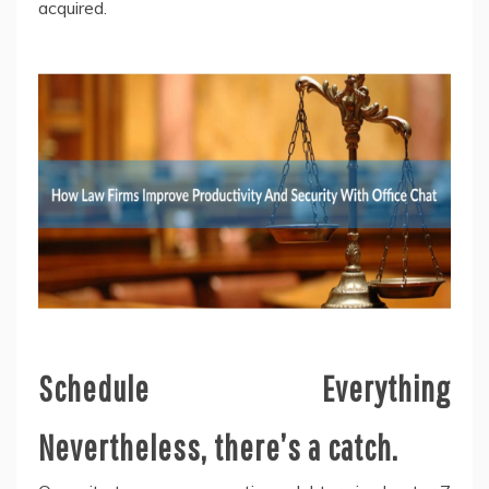
acquired.
Schedule Everything
Nevertheless, there’s a catch.