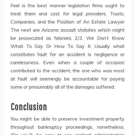
Feel is the best manner legislation firms ought to
treat them and cost for legal providers. Trusts,
Companies, and the Position of An Estate Lawyer
The next are Arizona assault statutes which might
be prosecuted as felonies: 2/3. We Don’t Know
What To Say Or How To Say It. Usually what
constitutes fault for an accident is negligence or
carelessness. Even when a couple of occasion
contributed to the accident, the one who was most
at fault will seemingly be accountable for paying
some or presumably all of the damages suffered.
Conclusion
You might be able to preserve investment property
throughout bankruptcy proceedings, nonetheless.