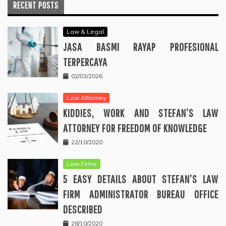
RECENT POSTS
Law & Legal
JASA BASMI RAYAP PROFESIONAL
TERPERCAYA
02/03/2026
Law Attorney
KIDDIES, WORK AND STEFAN’S LAW
ATTORNEY FOR FREEDOM OF KNOWLEDGE
22/10/2020
Law Firms
5 EASY DETAILS ABOUT STEFAN’S LAW
FIRM ADMINISTRATOR BUREAU OFFICE
DESCRIBED
28/10/2020