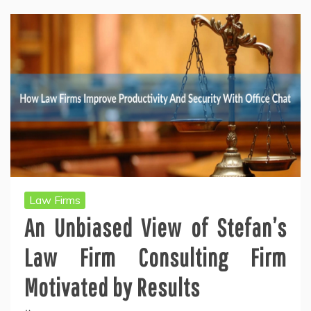
Law Firms
An Unbiased View of Stefan’s
Law Firm Consulting Firm
Motivated by Results