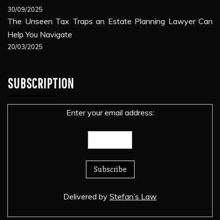
30/09/2025
The Unseen Tax Traps an Estate Planning Lawyer Can
Help You Navigate
20/03/2025
SUBSCRIPTION
Enter your email address:
Delivered by
Stefan’s Law