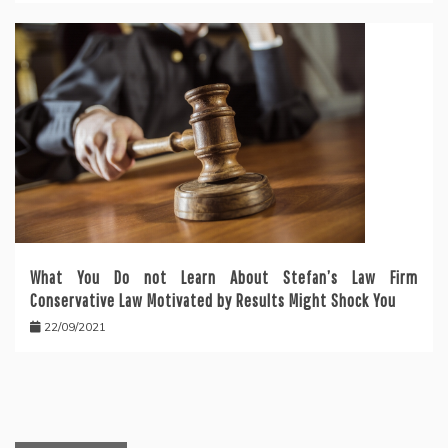
What You Do not Learn About Stefan’s Law Firm
Conservative Law Motivated by Results Might Shock You
22/09/2021