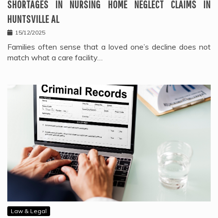
SHORTAGES IN NURSING HOME NEGLECT CLAIMS IN
HUNTSVILLE AL
15/12/2025
Families often sense that a loved one’s decline does not
match what a care facility…
Law & Legal