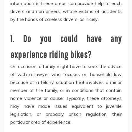
information in these areas can provide help to each
drivers and non drivers, who’re victims of accidents
by the hands of careless drivers, as nicely.
1. Do you could have any
experience riding bikes?
On occasion, a family might have to seek the advice
of with a lawyer who focuses on household law
because of a felony situation that involves a minor
member of the family, or in conditions that contain
home violence or abuse. Typically, these attorneys
may have made issues equivalent to juvenile
legislation, or probably prison regulation, their
particular area of experience.