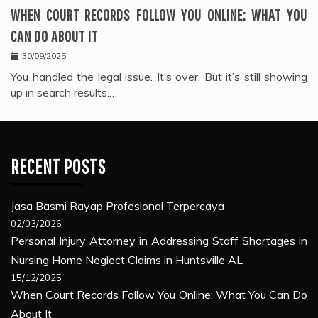
WHEN COURT RECORDS FOLLOW YOU ONLINE: WHAT YOU
CAN DO ABOUT IT
30/09/2025
You handled the legal issue. It’s over. But it’s still showing
up in search results.…
RECENT POSTS
Jasa Basmi Rayap Profesional Terpercaya
02/03/2026
Personal Injury Attorney in Addressing Staff Shortages in
Nursing Home Neglect Claims in Huntsville AL
15/12/2025
When Court Records Follow You Online: What You Can Do
About It