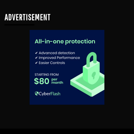
ADVERTISEMENT