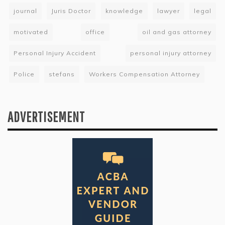
journal
Juris Doctor
knowledge
lawyer
legal
motivated
office
oil and gas attorney
Personal Injury Accident
personal injury attorney
Police
stefans
Workers Compensation Attorney
ADVERTISEMENT