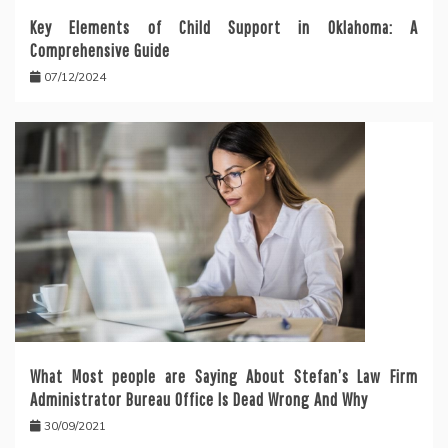
Key Elements of Child Support in Oklahoma: A
Comprehensive Guide
07/12/2024
What Most people are Saying About Stefan’s Law Firm
Administrator Bureau Office Is Dead Wrong And Why
30/09/2021