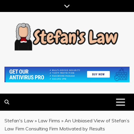
Skip
to
content
RESULTS MOTIVATED, RELATIONSHIP FOCUSED
STEFAN'S LAW
Stefan's Law
»
Law Firms
»
An Unbiased View of Stefan’s
Law Firm Consulting Firm Motivated by Results