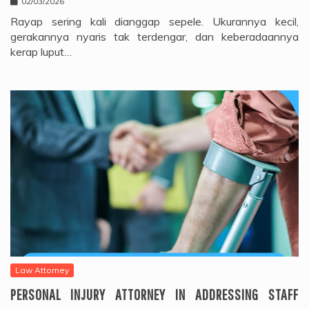
02/03/2026
Rayap sering kali dianggap sepele. Ukurannya kecil,
gerakannya nyaris tak terdengar, dan keberadaannya
kerap luput…
Law Attorney
PERSONAL INJURY ATTORNEY IN ADDRESSING STAFF