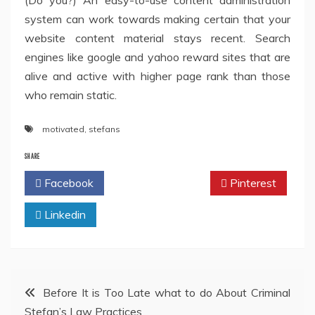
(Do you?) An easy-to-use content administration
system can work towards making certain that your
website content material stays recent. Search
engines like google and yahoo reward sites that are
alive and active with higher page rank than those
who remain static.
motivated
,
stefans
SHARE
Facebook
Twitter
Pinterest
Linkedin
Post
Before It is Too Late what to do About Criminal
Stefan’s Law Practices