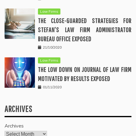
Law Firms
THE CLOSE-GUARDED STRATEGIES FOR
STEFAN’S LAW FIRM ADMINISTRATOR
BUREAU OFFICE EXPOSED
21/10/2020
Law Firms
THE LOW DOWN ON JOURNAL OF LAW FIRM
MOTIVATED BY RESULTS EXPOSED
01/11/2020
ARCHIVES
Archives