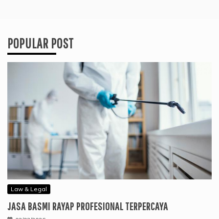
POPULAR POST
Law & Legal
JASA BASMI RAYAP PROFESIONAL TERPERCAYA