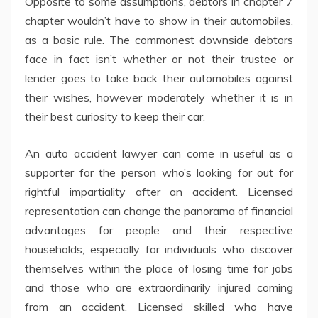
Opposite to some assumptions, debtors in chapter 7
chapter wouldn’t have to show in their automobiles,
as a basic rule. The commonest downside debtors
face in fact isn’t whether or not their trustee or
lender goes to take back their automobiles against
their wishes, however moderately whether it is in
their best curiosity to keep their car.
An auto accident lawyer can come in useful as a
supporter for the person who’s looking for out for
rightful impartiality after an accident. Licensed
representation can change the panorama of financial
advantages for people and their respective
households, especially for individuals who discover
themselves within the place of losing time for jobs
and those who are extraordinarily injured coming
from an accident. Licensed skilled who have