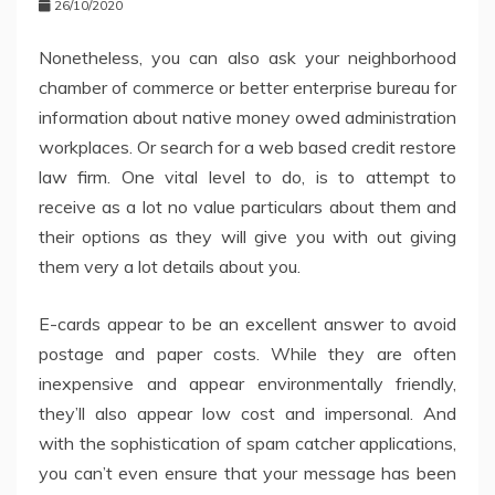
26/10/2020
Nonetheless, you can also ask your neighborhood
chamber of commerce or better enterprise bureau for
information about native money owed administration
workplaces. Or search for a web based credit restore
law firm. One vital level to do, is to attempt to
receive as a lot no value particulars about them and
their options as they will give you with out giving
them very a lot details about you.
E-cards appear to be an excellent answer to avoid
postage and paper costs. While they are often
inexpensive and appear environmentally friendly,
they’ll also appear low cost and impersonal. And
with the sophistication of spam catcher applications,
you can’t even ensure that your message has been