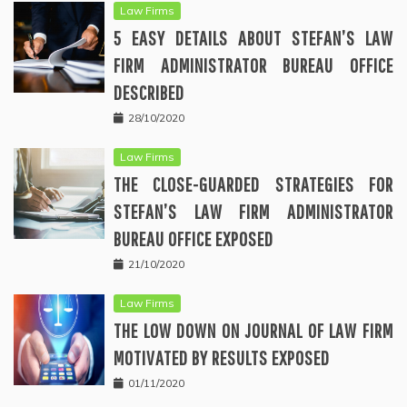
Law Firms
5 EASY DETAILS ABOUT STEFAN’S LAW
FIRM ADMINISTRATOR BUREAU OFFICE
DESCRIBED
28/10/2020
Law Firms
THE CLOSE-GUARDED STRATEGIES FOR
STEFAN’S LAW FIRM ADMINISTRATOR
BUREAU OFFICE EXPOSED
21/10/2020
Law Firms
THE LOW DOWN ON JOURNAL OF LAW FIRM
MOTIVATED BY RESULTS EXPOSED
01/11/2020