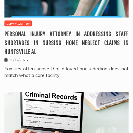
Law Attorney
PERSONAL INJURY ATTORNEY IN ADDRESSING STAFF
SHORTAGES IN NURSING HOME NEGLECT CLAIMS IN
HUNTSVILLE AL
15/12/2025
Families often sense that a loved one’s decline does not
match what a care facility…