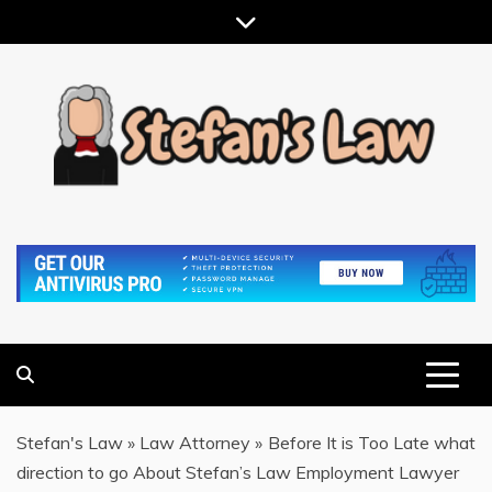
Skip
to
content
RESULTS MOTIVATED, RELATIONSHIP FOCUSED
STEFAN'S LAW
Stefan's Law
»
Law Attorney
»
Before It is Too Late what
direction to go About Stefan’s Law Employment Lawyer