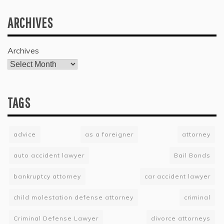
ARCHIVES
Archives
TAGS
advice
as a foreigner
attorney
auto accident lawyer
Bail Bonds
bankruptcy attorney
car accident lawyer
child molestation defense attorney
criminal
Criminal Defense Lawyer
divorce attorneys