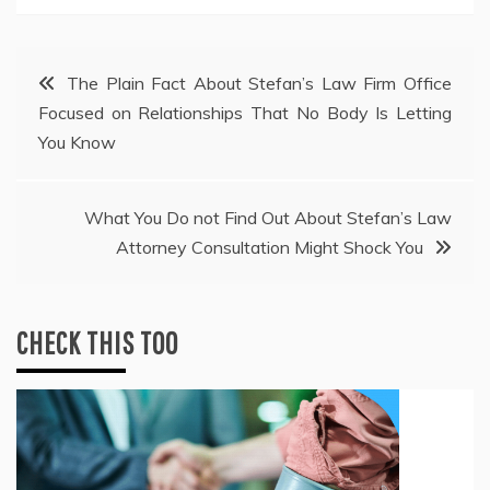
Post
The Plain Fact About Stefan’s Law Firm Office
Focused on Relationships That No Body Is Letting
navigation
You Know
What You Do not Find Out About Stefan’s Law
Attorney Consultation Might Shock You
CHECK THIS TOO