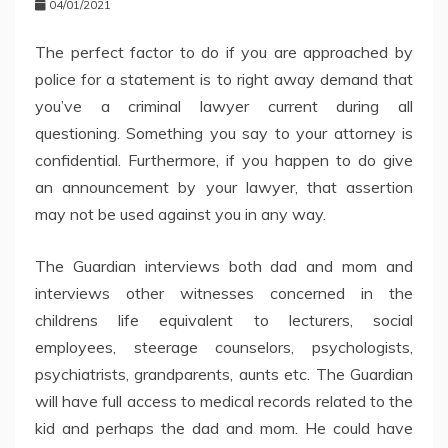
04/01/2021
The perfect factor to do if you are approached by
police for a statement is to right away demand that
you’ve a criminal lawyer current during all
questioning. Something you say to your attorney is
confidential. Furthermore, if you happen to do give
an announcement by your lawyer, that assertion
may not be used against you in any way.
The Guardian interviews both dad and mom and
interviews other witnesses concerned in the
childrens life equivalent to lecturers, social
employees, steerage counselors, psychologists,
psychiatrists, grandparents, aunts etc. The Guardian
will have full access to medical records related to the
kid and perhaps the dad and mom. He could have