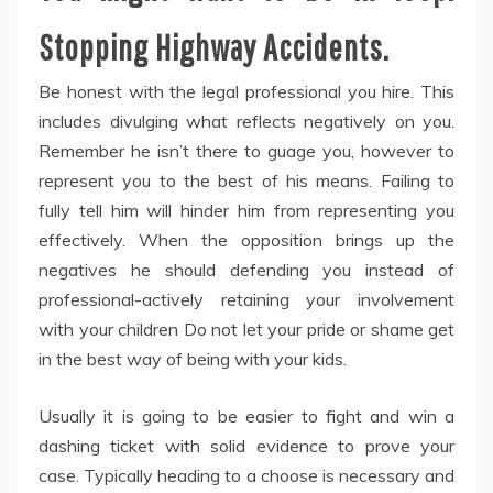
Stopping Highway Accidents.
Be honest with the legal professional you hire. This
includes divulging what reflects negatively on you.
Remember he isn’t there to guage you, however to
represent you to the best of his means. Failing to
fully tell him will hinder him from representing you
effectively. When the opposition brings up the
negatives he should defending you instead of
professional-actively retaining your involvement
with your children Do not let your pride or shame get
in the best way of being with your kids.
Usually it is going to be easier to fight and win a
dashing ticket with solid evidence to prove your
case. Typically heading to a choose is necessary and