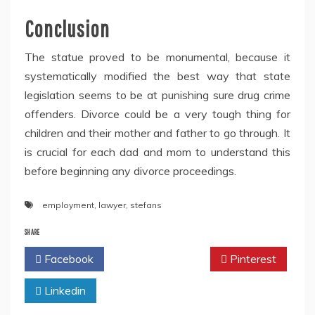
Conclusion
The statue proved to be monumental, because it
systematically modified the best way that state
legislation seems to be at punishing sure drug crime
offenders. Divorce could be a very tough thing for
children and their mother and father to go through. It
is crucial for each dad and mom to understand this
before beginning any divorce proceedings.
employment
,
lawyer
,
stefans
SHARE
Facebook
Twitter
Pinterest
Linkedin