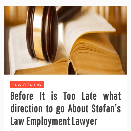
Law Attorney
Before It is Too Late what
direction to go About Stefan’s
Law Employment Lawyer