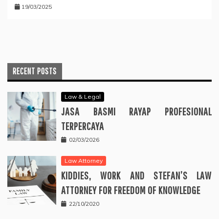
19/03/2025
RECENT POSTS
Law & Legal
JASA BASMI RAYAP PROFESIONAL
TERPERCAYA
02/03/2026
Law Attorney
KIDDIES, WORK AND STEFAN’S LAW
ATTORNEY FOR FREEDOM OF KNOWLEDGE
22/10/2020