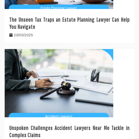
The Unseen Tax Traps an Estate Planning Lawyer Can Help
You Navigate
20/03/2025
Unspoken Challenges Accident Lawyers Near Me Tackle in
Complex Claims