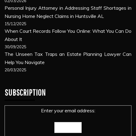
02/03/2026
Personal Injury Attorney in Addressing Staff Shortages in
Nursing Home Neglect Claims in Huntsville AL
15/12/2025
When Court Records Follow You Online: What You Can Do
About It
30/09/2025
The Unseen Tax Traps an Estate Planning Lawyer Can
Help You Navigate
20/03/2025
SUBSCRIPTION
Enter your email address: