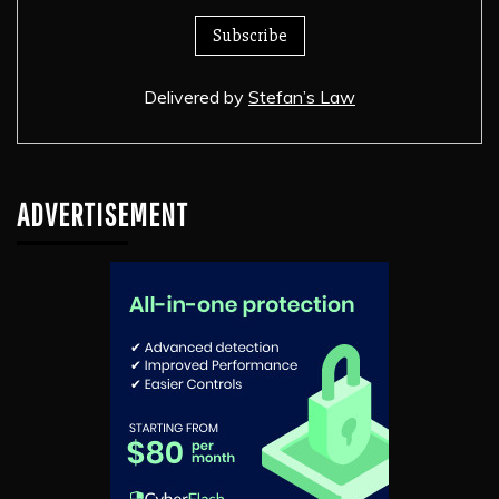
Delivered by
Stefan’s Law
ADVERTISEMENT