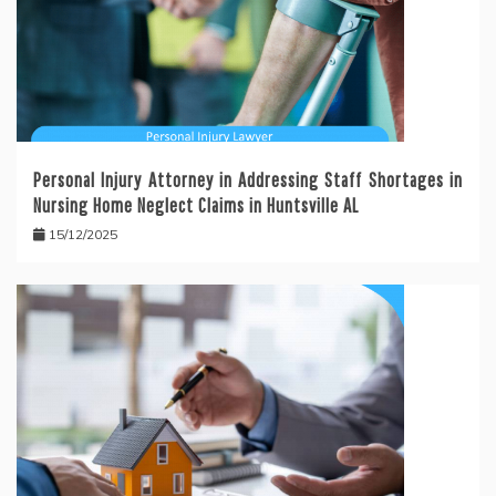
Personal Injury Attorney in Addressing Staff Shortages in
Nursing Home Neglect Claims in Huntsville AL
15/12/2025