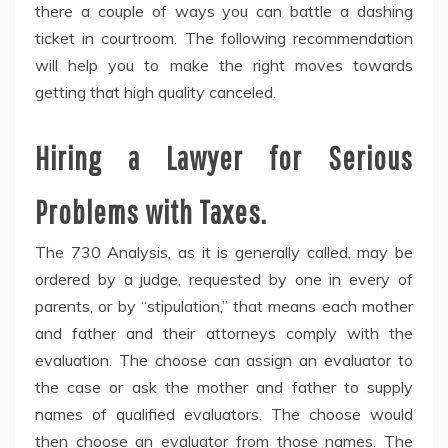
there a couple of ways you can battle a dashing
ticket in courtroom. The following recommendation
will help you to make the right moves towards
getting that high quality canceled.
Hiring a Lawyer for Serious
Problems with Taxes.
The 730 Analysis, as it is generally called, may be
ordered by a judge, requested by one in every of
parents, or by “stipulation,” that means each mother
and father and their attorneys comply with the
evaluation. The choose can assign an evaluator to
the case or ask the mother and father to supply
names of qualified evaluators. The choose would
then choose an evaluator from those names. The