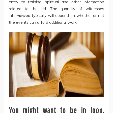
entry to training, spiritual and other information
related to the kid. The quantity of witnesses
interviewed typically will depend on whether or not
the events can afford additional work.
You might want to be in loop.