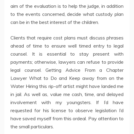
aim of the evaluation is to help the judge, in addition
to the events concerned, decide what custody plan
can be in the best interest of the children.
Clients that require cost plans must discuss phrases
ahead of time to ensure well timed entry to legal
counsel. It is essential to stay present with
payments; otherwise, lawyers can refuse to provide
legal counsel. Getting Advice From a Chapter
Lawyer What to Do and Keep away from on the
Water Hiring this rip-off artist might have landed me
in jail. As well as, value me cash, time, and delayed
involvement with my youngsters. If I’d have
requested for his license to observe legislation I’d
have saved myself from this ordeal. Pay attention to
the small particulars.