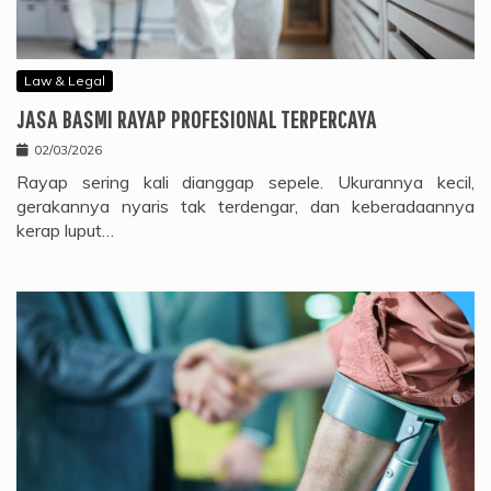
Law & Legal
JASA BASMI RAYAP PROFESIONAL TERPERCAYA
02/03/2026
Rayap sering kali dianggap sepele. Ukurannya kecil,
gerakannya nyaris tak terdengar, dan keberadaannya
kerap luput…