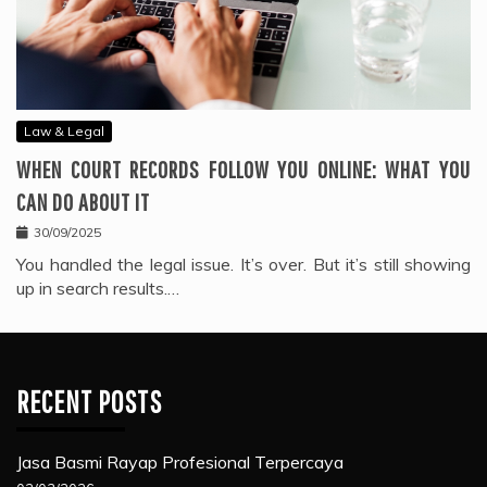
Law & Legal
WHEN COURT RECORDS FOLLOW YOU ONLINE: WHAT YOU
CAN DO ABOUT IT
30/09/2025
You handled the legal issue. It’s over. But it’s still showing
up in search results.…
RECENT POSTS
Jasa Basmi Rayap Profesional Terpercaya