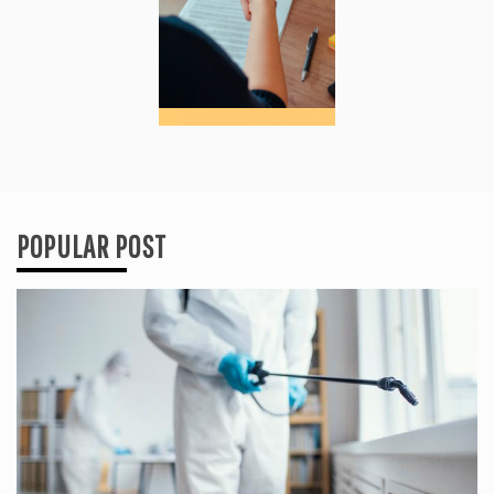
POPULAR POST