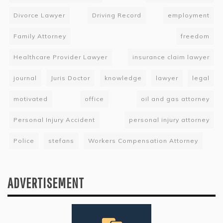
Divorce Lawyer
Driving Record
employment
Family Attorney
freedom
Healthcare Provider Lawyer
insurance claim lawyer
journal
Juris Doctor
knowledge
lawyer
legal
motivated
office
oil and gas attorney
Personal Injury Accident
personal injury attorney
Police
stefans
Workers Compensation Attorney
ADVERTISEMENT