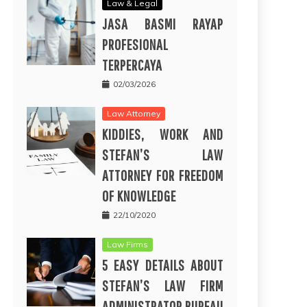
Law & Legal
JASA BASMI RAYAP
PROFESIONAL
TERPERCAYA
02/03/2026
Law Attorney
KIDDIES, WORK AND
STEFAN’S LAW
ATTORNEY FOR FREEDOM
OF KNOWLEDGE
22/10/2020
Law Firms
5 EASY DETAILS ABOUT
STEFAN’S LAW FIRM
ADMINISTRATOR BUREAU