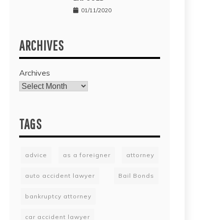
01/11/2020
ARCHIVES
Archives
TAGS
advice
as a foreigner
attorney
auto accident lawyer
Bail Bonds
bankruptcy attorney
car accident lawyer