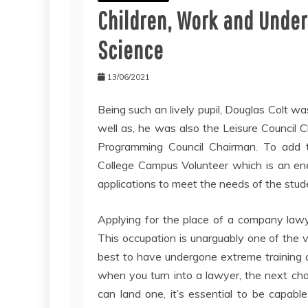
Children, Work and Unde
Science
13/06/2021
Being such an lively pupil, Douglas Colt 
well as, he was also the Leisure Council 
Programming Council Chairman. To add t
College Campus Volunteer which is an ene
applications to meet the needs of the stud
Applying for the place of a company lawy
This occupation is unarguably one of the vi
best to have undergone extreme training 
when you turn into a lawyer, the next chal
can land one, it’s essential to be capable