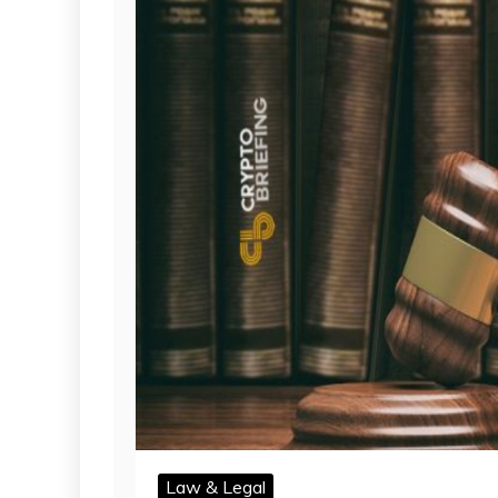
Law & Legal