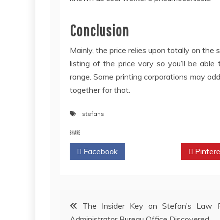
Conclusion
Mainly, the price relies upon totally on the
listing of the price vary so you’ll be able
range. Some printing corporations may addit
together for that.
stefans
SHARE
Facebook
Twitter
Pintere
Post
The Insider Key on Stefan’s Law F
Administrator Bureau Office Discovered