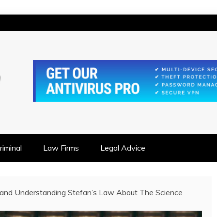
IONSHIP FOCUSED
iminal
Law Firms
Legal Advice
 and Understanding Stefan’s Law About The Science