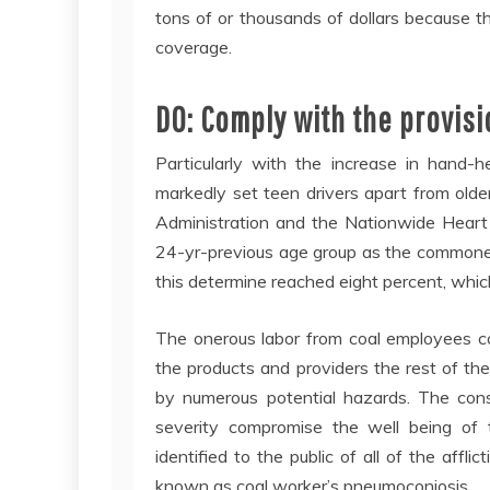
tons of or thousands of dollars because t
coverage.
DO: Comply with the provisio
Particularly with the increase in hand-h
markedly set teen drivers apart from olde
Administration and the Nationwide Heart 
24-yr-previous age group as the commones
this determine reached eight percent, whic
The onerous labor from coal employees co
the products and providers the rest of th
by numerous potential hazards. The const
severity compromise the well being of t
identified to the public of all of the affl
known as coal worker’s pneumoconiosis.