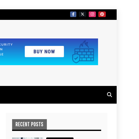
RECENT POSTS