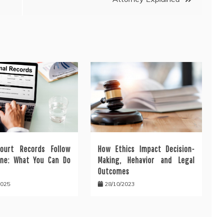
ourt Records Follow
How Ethics Impact Decision-
ine: What You Can Do
Making, Hehavior and Legal
Outcomes
2025
28/10/2023