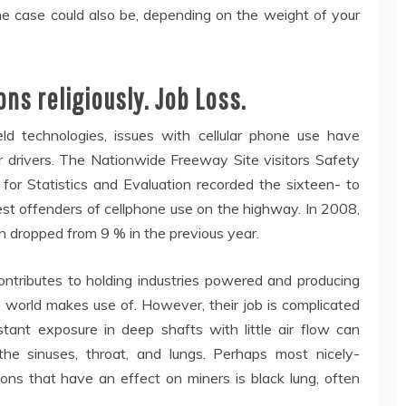
he case could also be, depending on the weight of your
ns religiously. Job Loss.
eld technologies, issues with cellular phone use have
r drivers. The Nationwide Freeway Site visitors Safety
for Statistics and Evaluation recorded the sixteen- to
t offenders of cellphone use on the highway. In 2008,
h dropped from 9 % in the previous year.
ntributes to holding industries powered and producing
e world makes use of. However, their job is complicated
ant exposure in deep shafts with little air flow can
he sinuses, throat, and lungs. Perhaps most nicely-
ictions that have an effect on miners is black lung, often