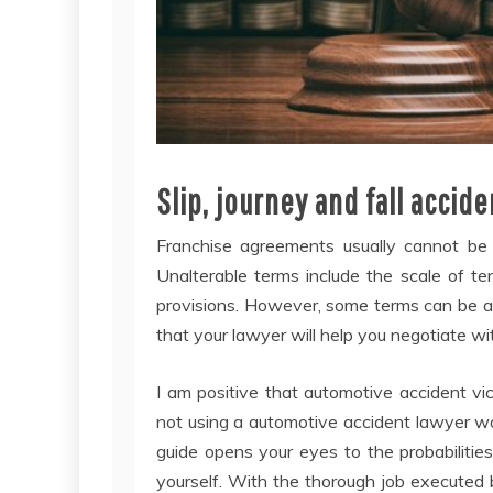
Slip, journey and fall acci
Franchise agreements usually cannot be 
Unalterable terms include the scale of ter
provisions. However, some terms can be al
that your lawyer will help you negotiate wit
I am positive that automotive accident vic
not using a automotive accident lawyer wou
guide opens your eyes to the probabilities
yourself. With the thorough job executed 