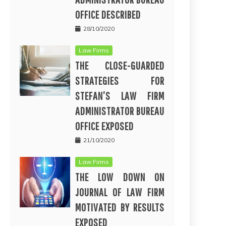
OFFICE DESCRIBED
28/10/2020
Law Firms
THE CLOSE-GUARDED
STRATEGIES FOR
STEFAN’S LAW FIRM
ADMINISTRATOR BUREAU
OFFICE EXPOSED
21/10/2020
Law Firms
THE LOW DOWN ON
JOURNAL OF LAW FIRM
MOTIVATED BY RESULTS
EXPOSED