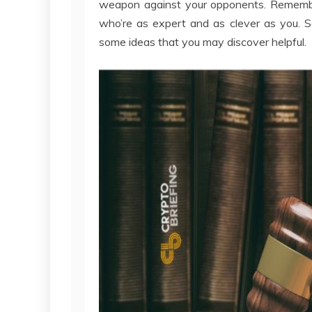
weapon against your opponents. Remember
who’re as expert and as clever as you. S
some ideas that you may discover helpful.