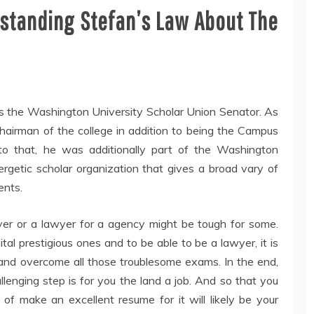
rstanding Stefan’s Law About The
was the Washington University Scholar Union Senator. As
Chairman of the college in addition to being the Campus
o that, he was additionally part of the Washington
rgetic scholar organization that gives a broad vary of
ents.
er or a lawyer for a agency might be tough for some.
tal prestigious ones and to be able to be a lawyer, it is
and overcome all those troublesome exams. In the end,
lenging step is for you the land a job. And so that you
 of make an excellent resume for it will likely be your