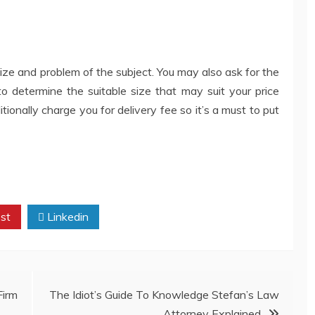
 size and problem of the subject. You may also ask for the
 to determine the suitable size that may suit your price
ionally charge you for delivery fee so it’s a must to put
st
Linkedin
irm
The Idiot’s Guide To Knowledge Stefan’s Law
Attorney Explained