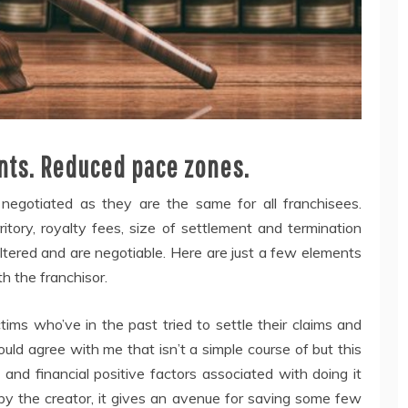
dents. Reduced pace zones.
negotiated as they are the same for all franchisees.
ritory, royalty fees, size of settlement and termination
tered and are negotiable. Here are just a few elements
h the franchisor.
tims who’ve in the past tried to settle their claims and
ld agree with me that isn’t a simple course of but this
 and financial positive factors associated with doing it
by the creator, it gives an avenue for saving some few