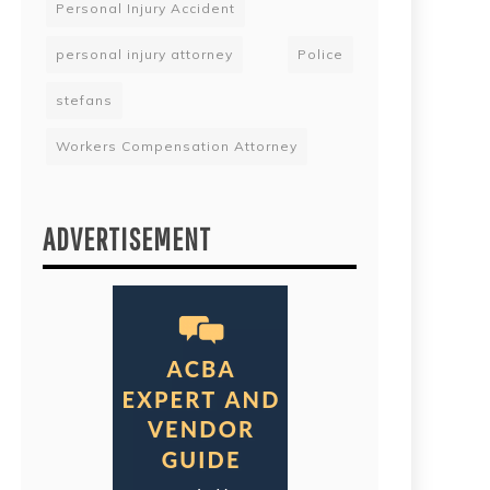
Personal Injury Accident
personal injury attorney
Police
stefans
Workers Compensation Attorney
ADVERTISEMENT