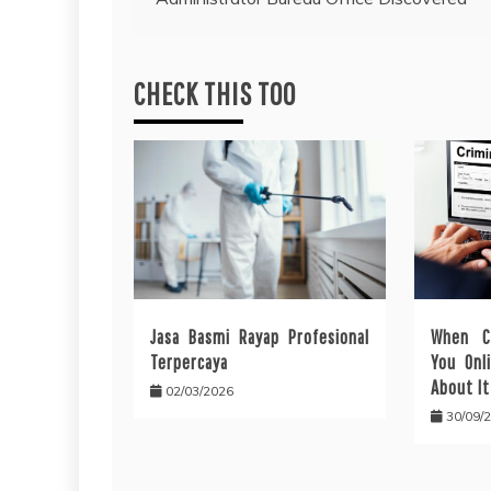
navigation
CHECK THIS TOO
Jasa Basmi Rayap Profesional
When C
Terpercaya
You Onl
About It
02/03/2026
30/09/