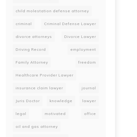
child molestation defense attorney
criminal
Criminal Defense Lawyer
divorce attorneys
Divorce Lawyer
Driving Record
employment
Family Attorney
freedom
Healthcare Provider Lawyer
insurance claim lawyer
journal
Juris Doctor
knowledge
lawyer
legal
motivated
office
oil and gas attorney