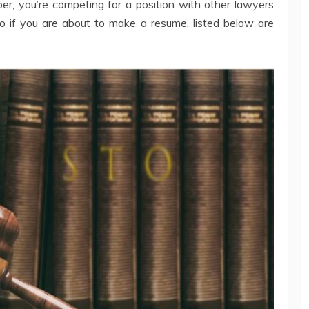
, you’re competing for a position with other lawyers
o if you are about to make a resume, listed below are