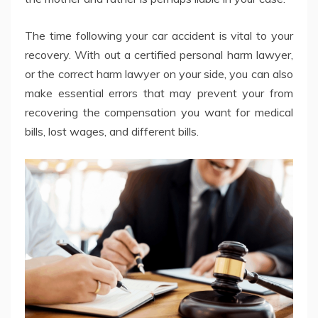
The time following your car accident is vital to your
recovery. With out a certified personal harm lawyer,
or the correct harm lawyer on your side, you can also
make essential errors that may prevent your from
recovering the compensation you want for medical
bills, lost wages, and different bills.