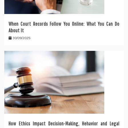
When Court Records Follow You Online: What You Can Do
About It
30/09/2025
How Ethics Impact Decision-Making, Hehavior and Legal