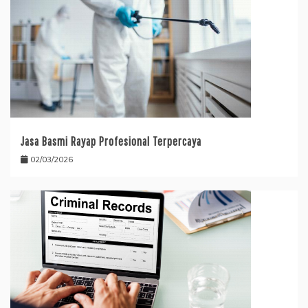
Jasa Basmi Rayap Profesional Terpercaya
02/03/2026