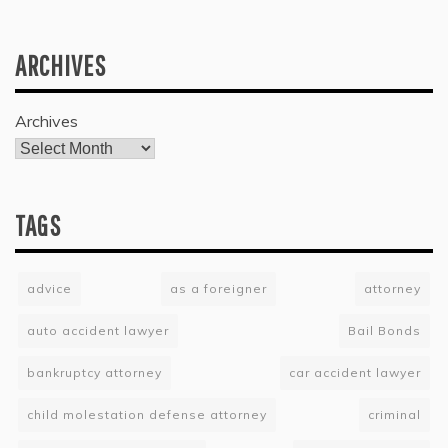
ARCHIVES
Archives
TAGS
advice
as a foreigner
attorney
auto accident lawyer
Bail Bonds
bankruptcy attorney
car accident lawyer
child molestation defense attorney
criminal