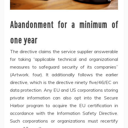
Abandonment for a minimum of
one year
The directive claims the service supplier answerable
for taking “applicable technical and organizational
measures to safeguard security of its companies”
(Artwork. four). It additionally follows the earlier
directive, which is the directive ninety five/46/EC on
data protection. Any EU and US corporations storing
private information can also opt into the Secure
Harbor program to acquire the EU certification in
accordance with the Information Safety Directive.
Such corporations or organizations must recertify