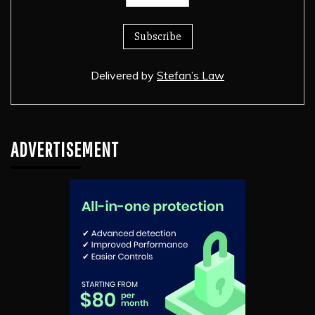
Delivered by
Stefan’s Law
ADVERTISEMENT