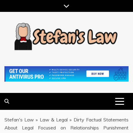
Skip
to
content
RESULTS MOTIVATED, RELATIONSHIP FOCUSED
STEFAN'S LAW
Stefan's Law
»
Law & Legal
»
Dirty Factual Statements
About Legal Focused on Relationships Punishment