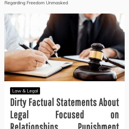
Regarding Freedom Unmasked
Law & Legal
Dirty Factual Statements About
Legal Focused on
Relationships Punishment