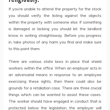
If you’re unable to attend the property for the stock
you should verify the listing against the objects
within the property with someone else. If something
is damaged or lacking you should let the landlord
know in writing straightaway. Before you progress
in, take photos of any harm you find and make sure
to this point them.
There are various state laws in place that shield
workers within the office. When an employer acts in
an adversarial means in response to an employee
exercising these rights, then there could also be
grounds for a retaliation case. There are three crucial
things which can be wanted to assist these cases.
The worker should have engaged in conduct that is
protected below the legislation, the employer will