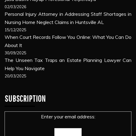
02/03/2026
Personal Injury Attorney in Addressing Staff Shortages in
Nursing Home Neglect Claims in Huntsville AL
15/12/2025
When Court Records Follow You Online: What You Can Do
About It
30/09/2025
The Unseen Tax Traps an Estate Planning Lawyer Can
Help You Navigate
20/03/2025
SUBSCRIPTION
Enter your email address: