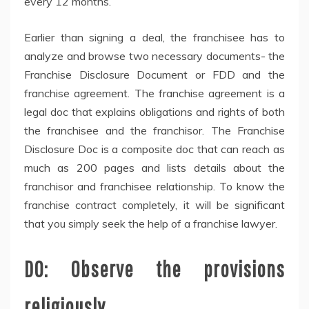
every 12 months.
Earlier than signing a deal, the franchisee has to
analyze and browse two necessary documents- the
Franchise Disclosure Document or FDD and the
franchise agreement. The franchise agreement is a
legal doc that explains obligations and rights of both
the franchisee and the franchisor. The Franchise
Disclosure Doc is a composite doc that can reach as
much as 200 pages and lists details about the
franchisor and franchisee relationship. To know the
franchise contract completely, it will be significant
that you simply seek the help of a franchise lawyer.
DO: Observe the provisions
religiously.