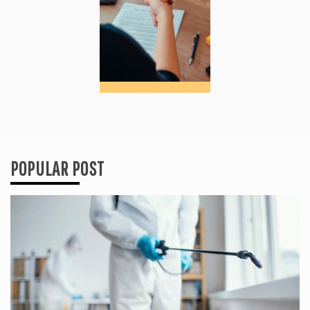
POPULAR POST