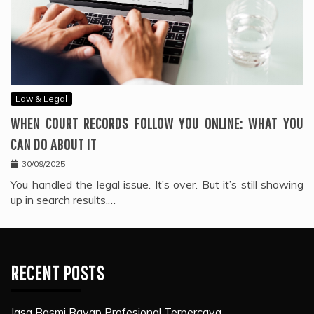
Law & Legal
WHEN COURT RECORDS FOLLOW YOU ONLINE: WHAT YOU
CAN DO ABOUT IT
30/09/2025
You handled the legal issue. It’s over. But it’s still showing
up in search results.…
RECENT POSTS
Jasa Basmi Rayap Profesional Terpercaya