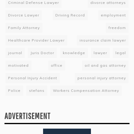
Criminal Defense Lawyer
divorce attorneys
Divorce Lawyer
Driving Record
employment
Family Attorney
freedom
Healthcare Provider Lawyer
insurance claim lawyer
journal
Juris Doctor
knowledge
lawyer
legal
motivated
office
oil and gas attorney
Personal Injury Accident
personal injury attorney
Police
stefans
Workers Compensation Attorney
ADVERTISEMENT