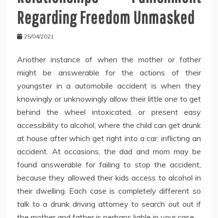
Regarding Freedom Unmasked
25/04/2021
Another instance of when the mother or father
might be answerable for the actions of their
youngster in a automobile accident is when they
knowingly or unknowingly allow their little one to get
behind the wheel intoxicated, or present easy
accessibility to alcohol, where the child can get drunk
at house after which get right into a car, inflicting an
accident. At occasions, the dad and mom may be
found answerable for failing to stop the accident,
because they allowed their kids access to alcohol in
their dwelling. Each case is completely different so
talk to a drunk driving attorney to search out out if
the mother and father is perhaps liable in your case.