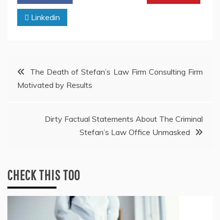
Linkedin
Post
The Death of Stefan’s Law Firm Consulting Firm
Motivated by Results
navigation
Dirty Factual Statements About The Criminal
Stefan’s Law Office Unmasked
CHECK THIS TOO