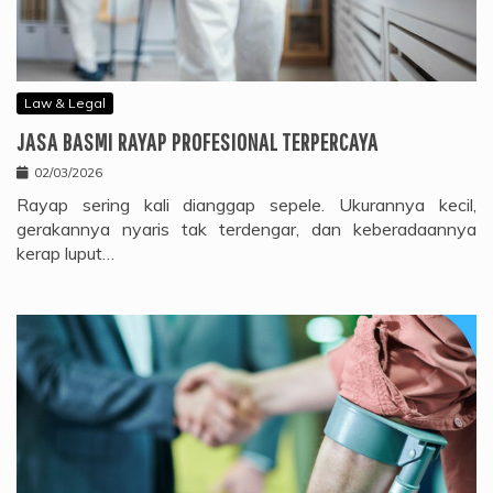
Law & Legal
JASA BASMI RAYAP PROFESIONAL TERPERCAYA
02/03/2026
Rayap sering kali dianggap sepele. Ukurannya kecil,
gerakannya nyaris tak terdengar, dan keberadaannya
kerap luput…