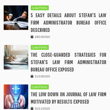
Law Firms
5 EASY DETAILS ABOUT STEFAN’S LAW
FIRM ADMINISTRATOR BUREAU OFFICE
DESCRIBED
28/10/2020
Law Firms
THE CLOSE-GUARDED STRATEGIES FOR
STEFAN’S LAW FIRM ADMINISTRATOR
BUREAU OFFICE EXPOSED
21/10/2020
Law Firms
THE LOW DOWN ON JOURNAL OF LAW FIRM
MOTIVATED BY RESULTS EXPOSED
01/11/2020