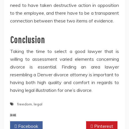
need to have taken destructive action in opposition
to the employee, and there have to be a transparent
connection between these two items of evidence.
Conclusion
Taking the time to select a good lawyer that is
willing to assessment varied elements concerning
divorce is essential. Finding an area lawyer
resembling a Denver divorce attorney is important to
having both high quality and comfort in regards to
having legal illustration for one’s divorce.
freedom
,
legal
SHARE
Facebook
Twitter
Pinterest