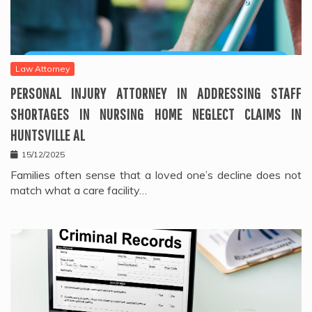
Law Attorney
PERSONAL INJURY ATTORNEY IN ADDRESSING STAFF
SHORTAGES IN NURSING HOME NEGLECT CLAIMS IN
HUNTSVILLE AL
15/12/2025
Families often sense that a loved one’s decline does not
match what a care facility…