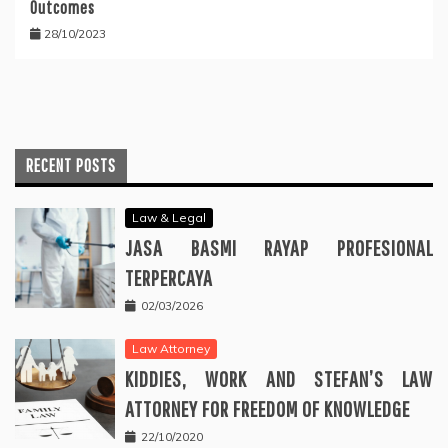
Outcomes
28/10/2023
RECENT POSTS
Law & Legal
JASA BASMI RAYAP PROFESIONAL
TERPERCAYA
02/03/2026
Law Attorney
KIDDIES, WORK AND STEFAN’S LAW
ATTORNEY FOR FREEDOM OF KNOWLEDGE
22/10/2020