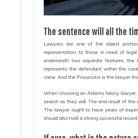
The sentence will all the ti
Lawyers are one of the oldest professi
representation to those in need of legal 
underneath two separate features, the 
represents the defendant within the case
crime. And the Prosecutor is the lawyer th
When choosing an Atlanta felony lawyer, it 
search as they will. The end result of the 
The lawyer ought to have years of experi
should also hold a strong successful record.