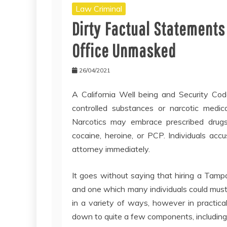
Law Criminal
Dirty Factual Statements
Office Unmasked
26/04/2021
A California Well being and Security Cod
controlled substances or narcotic medicat
Narcotics may embrace prescribed drugs 
cocaine, heroine, or PCP. Individuals acc
attorney immediately.
It goes without saying that hiring a Tampa
and one which many individuals could must
in a variety of ways, however in practical
down to quite a few components, including 