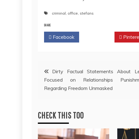
criminal
,
office
,
stefans
SHARE
Facebook
Twitter
Pintere
Post
Dirty Factual Statements About Le
Focused on Relationships Punishm
navigation
Regarding Freedom Unmasked
CHECK THIS TOO