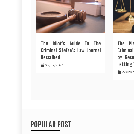
The Idiot’s Guide To The
The Pl
Criminal Stefan’s Law Journal
Crimina
Described
by Resu
Letting
28/09/2021
27/09/
POPULAR POST