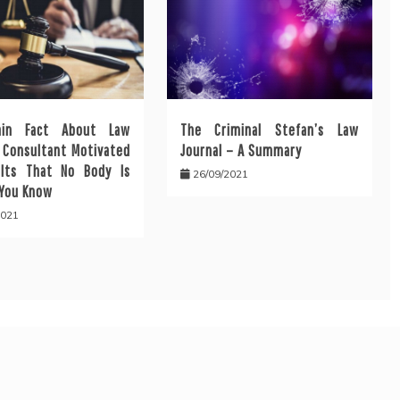
ain Fact About Law
The Criminal Stefan’s Law
l Consultant Motivated
Journal – A Summary
lts That No Body Is
26/09/2021
 You Know
2021