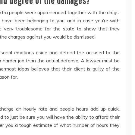
 and degree of the damages?
xtra people were apprehended together with the drugs.
 have been belonging to you, and in case you’re with
 be very troublesome for the state to show that they
, the charges against you would be dismissed.
sonal emotions aside and defend the accused to the
 a harder job than the actual defense. A lawyer must be
most ideas believes that their client is guilty of the
ason for.
harge an hourly rate and people hours add up quick.
d to just be sure you will have the ability to afford their
er you a tough estimate of what number of hours they