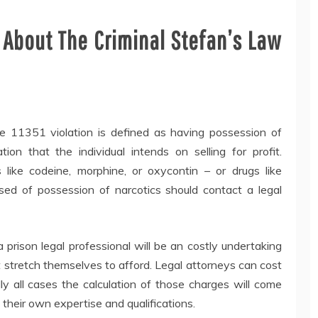
 About The Criminal Stefan’s Law
e 11351 violation is defined as having possession of
ion that the individual intends on selling for profit.
like codeine, morphine, or oxycontin – or drugs like
used of possession of narcotics should contact a legal
 prison legal professional will be an costly undertaking
 stretch themselves to afford. Legal attorneys can cost
ly all cases the calculation of those charges will come
their own expertise and qualifications.