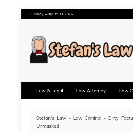
Skip
Sunday, August 09, 2026
to
content
RESULTS MOTIVATED, RELAT
STEFAN'S LAW
Law & Legal
Law Attorney
Law Cr
Stefan's Law
»
Law Criminal
»
Dirty Fact
Unmasked