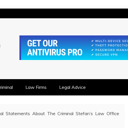
IONSHIP FOCUSED
iminal
Law Firms
Legal Advice
ual Statements About The Criminal Stefan’s Law Office