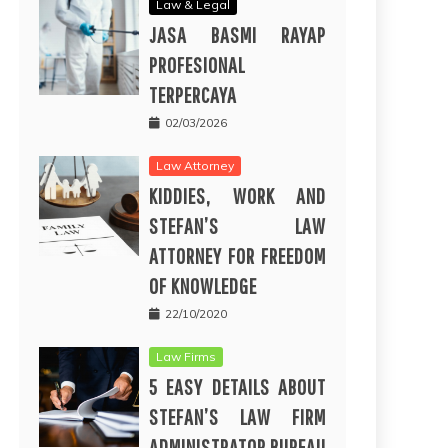
Law & Legal
JASA BASMI RAYAP
PROFESIONAL
TERPERCAYA
02/03/2026
Law Attorney
KIDDIES, WORK AND
STEFAN’S LAW
ATTORNEY FOR FREEDOM
OF KNOWLEDGE
22/10/2020
Law Firms
5 EASY DETAILS ABOUT
STEFAN’S LAW FIRM
ADMINISTRATOR BUREAU