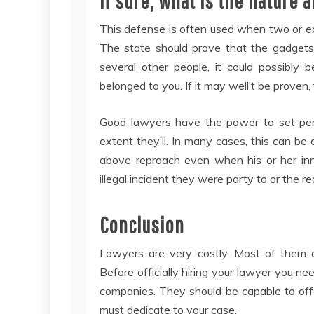
If sure, what is the nature
This defense is often used when two or e
The state should prove that the gadgets
several other people, it could possibly
belonged to you. If it may well’t be proven
Good lawyers have the power to set per
extent they’ll. In many cases, this can be
above reproach even when his or her inner
illegal incident they were party to or the re
Conclusion
Lawyers are very costly. Most of them c
Before officially hiring your lawyer you nee
companies. They should be capable to off
must dedicate to your case.