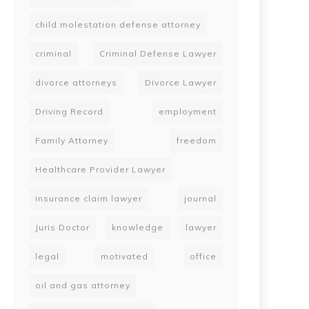
child molestation defense attorney
criminal
Criminal Defense Lawyer
divorce attorneys
Divorce Lawyer
Driving Record
employment
Family Attorney
freedom
Healthcare Provider Lawyer
insurance claim lawyer
journal
Juris Doctor
knowledge
lawyer
legal
motivated
office
oil and gas attorney