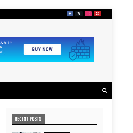
RECENT POSTS