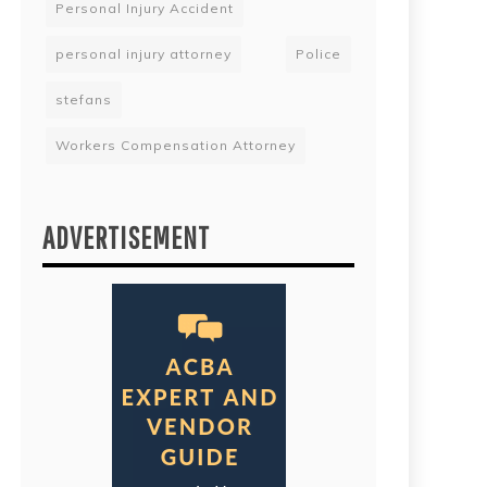
Personal Injury Accident
personal injury attorney
Police
stefans
Workers Compensation Attorney
ADVERTISEMENT