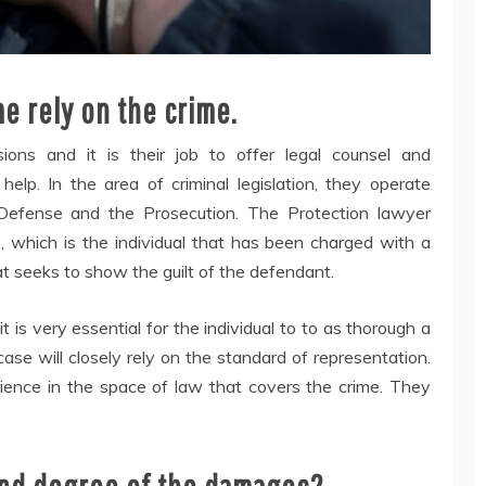
me rely on the crime.
ons and it is their job to offer legal counsel and
help. In the area of criminal legislation, they operate
Defense and the Prosecution. The Protection lawyer
, which is the individual that has been charged with a
at seeks to show the guilt of the defendant.
is very essential for the individual to to as thorough a
case will closely rely on the standard of representation.
ence in the space of law that covers the crime. They