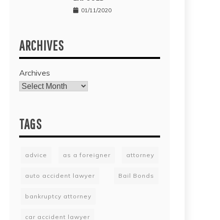
01/11/2020
ARCHIVES
Archives
TAGS
advice
as a foreigner
attorney
auto accident lawyer
Bail Bonds
bankruptcy attorney
car accident lawyer