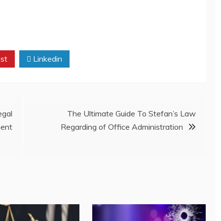
st
Linkedin
gal
The Ultimate Guide To Stefan’s Law
ent
Regarding of Office Administration