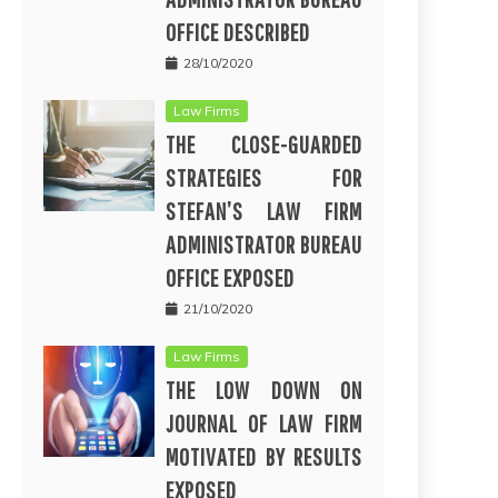
OFFICE DESCRIBED
28/10/2020
Law Firms
THE CLOSE-GUARDED
STRATEGIES FOR
STEFAN’S LAW FIRM
ADMINISTRATOR BUREAU
OFFICE EXPOSED
21/10/2020
Law Firms
THE LOW DOWN ON
JOURNAL OF LAW FIRM
MOTIVATED BY RESULTS
EXPOSED