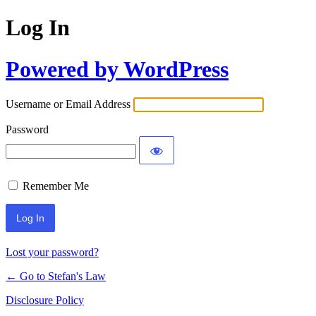
Log In
Powered by WordPress
Username or Email Address
Password
Remember Me
Lost your password?
← Go to Stefan's Law
Disclosure Policy