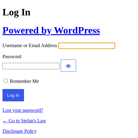
Log In
Powered by WordPress
Username or Email Address
Password
Remember Me
Lost your password?
← Go to Stefan's Law
Disclosure Policy