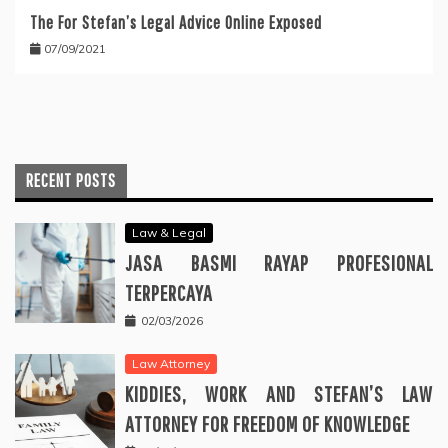
The For Stefan’s Legal Advice Online Exposed
07/09/2021
RECENT POSTS
Law & Legal
JASA BASMI RAYAP PROFESIONAL
TERPERCAYA
02/03/2026
Law Attorney
KIDDIES, WORK AND STEFAN’S LAW
ATTORNEY FOR FREEDOM OF KNOWLEDGE