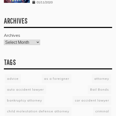
01/11/2020
ARCHIVES
Archives
TAGS
advice
as a foreigner
attorney
auto accident lawyer
Bail Bonds
bankruptcy attorney
car accident lawyer
child molestation defense attorney
criminal