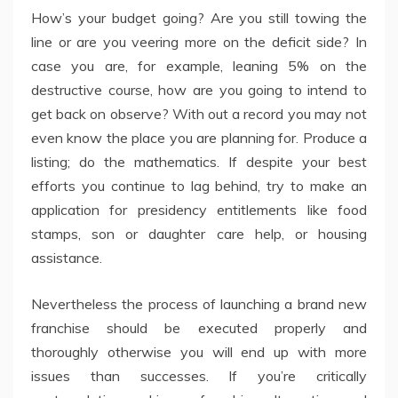
How’s your budget going? Are you still towing the
line or are you veering more on the deficit side? In
case you are, for example, leaning 5% on the
destructive course, how are you going to intend to
get back on observe? With out a record you may not
even know the place you are planning for. Produce a
listing; do the mathematics. If despite your best
efforts you continue to lag behind, try to make an
application for presidency entitlements like food
stamps, son or daughter care help, or housing
assistance.
Nevertheless the process of launching a brand new
franchise should be executed properly and
thoroughly otherwise you will end up with more
issues than successes. If you’re critically