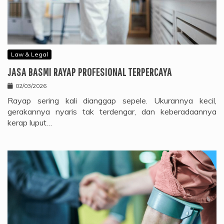
Law & Legal
JASA BASMI RAYAP PROFESIONAL TERPERCAYA
02/03/2026
Rayap sering kali dianggap sepele. Ukurannya kecil,
gerakannya nyaris tak terdengar, dan keberadaannya
kerap luput…