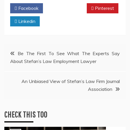
Facebook
Twitter
Pinterest
Linkedin
Post
Be The First To See What The Experts Say
About Stefan’s Law Employment Lawyer
navigation
An Unbiased View of Stefan’s Law Firm Journal
Association
CHECK THIS TOO