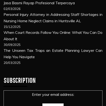
Jasa Basmi Rayap Profesional Terpercaya
02/03/2026
Personal Injury Attorney in Addressing Staff Shortages in
Nursing Home Neglect Claims in Huntsville AL
15/12/2025
When Court Records Follow You Online: What You Can Do
About It
30/09/2025
The Unseen Tax Traps an Estate Planning Lawyer Can
Help You Navigate
20/03/2025
SUBSCRIPTION
Enter your email address: