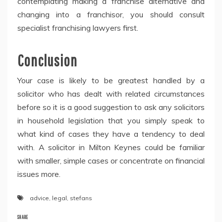
contemplating making a franchise alternative and
changing into a franchisor, you should consult
specialist franchising lawyers first.
Conclusion
Your case is likely to be greatest handled by a
solicitor who has dealt with related circumstances
before so it is a good suggestion to ask any solicitors
in household legislation that you simply speak to
what kind of cases they have a tendency to deal
with. A solicitor in Milton Keynes could be familiar
with smaller, simple cases or concentrate on financial
issues more.
advice
,
legal
,
stefans
SHARE