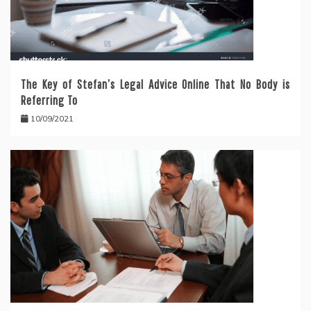
The Key of Stefan’s Legal Advice Online That No Body is
Referring To
10/09/2021