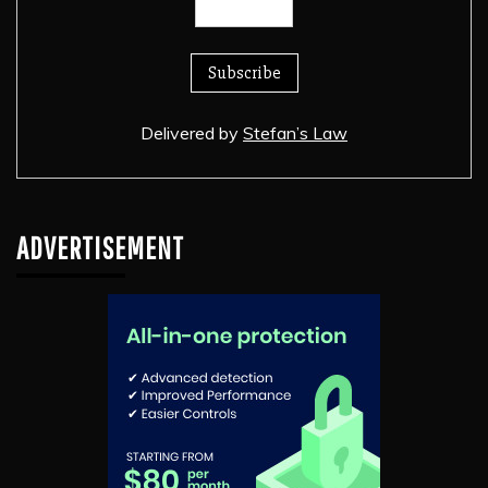
Delivered by
Stefan’s Law
ADVERTISEMENT