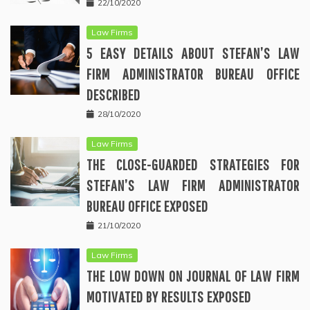
22/10/2020
Law Firms
5 EASY DETAILS ABOUT STEFAN’S LAW
FIRM ADMINISTRATOR BUREAU OFFICE
DESCRIBED
28/10/2020
Law Firms
THE CLOSE-GUARDED STRATEGIES FOR
STEFAN’S LAW FIRM ADMINISTRATOR
BUREAU OFFICE EXPOSED
21/10/2020
Law Firms
THE LOW DOWN ON JOURNAL OF LAW FIRM
MOTIVATED BY RESULTS EXPOSED