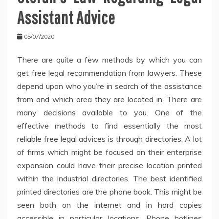
Assistant Advice
05/07/2020
There are quite a few methods by which you can
get free legal recommendation from lawyers. These
depend upon who you’re in search of the assistance
from and which area they are located in. There are
many decisions available to you. One of the
effective methods to find essentially the most
reliable free legal advices is through directories. A lot
of firms which might be focused on their enterprise
expansion could have their precise location printed
within the industrial directories. The best identified
printed directories are the phone book. This might be
seen both on the internet and in hard copies
accessible in particular locations. Phone hotlines