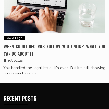
Law & Legal
WHEN COURT RECORDS FOLLOW YOU ONLINE: WHAT YOU
CAN DO ABOUT IT
30/09/2025
You handled the legal issue. It’s over. But it’s still showing
up in search results.…
RECENT POSTS