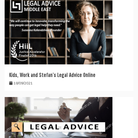
Kids, Work and Stefan’s Legal Advice Online
18/09/2021