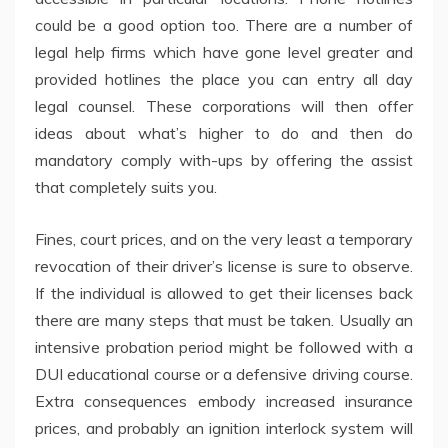
could be a good option too. There are a number of
legal help firms which have gone level greater and
provided hotlines the place you can entry all day
legal counsel. These corporations will then offer
ideas about what’s higher to do and then do
mandatory comply with-ups by offering the assist
that completely suits you.
Fines, court prices, and on the very least a temporary
revocation of their driver’s license is sure to observe.
If the individual is allowed to get their licenses back
there are many steps that must be taken. Usually an
intensive probation period might be followed with a
DUI educational course or a defensive driving course.
Extra consequences embody increased insurance
prices, and probably an ignition interlock system will