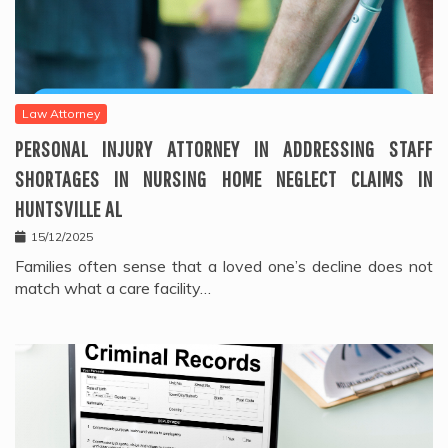
Law Attorney
PERSONAL INJURY ATTORNEY IN ADDRESSING STAFF
SHORTAGES IN NURSING HOME NEGLECT CLAIMS IN
HUNTSVILLE AL
15/12/2025
Families often sense that a loved one’s decline does not
match what a care facility…