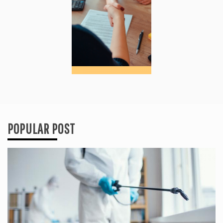
POPULAR POST