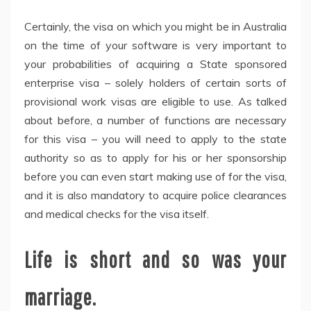
Certainly, the visa on which you might be in Australia
on the time of your software is very important to
your probabilities of acquiring a State sponsored
enterprise visa – solely holders of certain sorts of
provisional work visas are eligible to use. As talked
about before, a number of functions are necessary
for this visa – you will need to apply to the state
authority so as to apply for his or her sponsorship
before you can even start making use of for the visa,
and it is also mandatory to acquire police clearances
and medical checks for the visa itself.
Life is short and so was your
marriage.