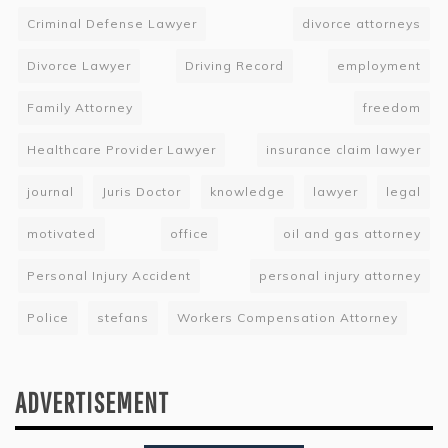
Criminal Defense Lawyer
divorce attorneys
Divorce Lawyer
Driving Record
employment
Family Attorney
freedom
Healthcare Provider Lawyer
insurance claim lawyer
journal
Juris Doctor
knowledge
lawyer
legal
motivated
office
oil and gas attorney
Personal Injury Accident
personal injury attorney
Police
stefans
Workers Compensation Attorney
ADVERTISEMENT