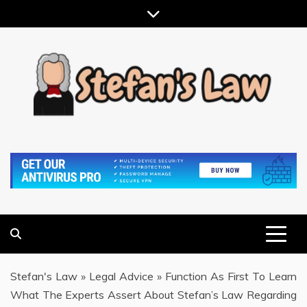
Skip
to
content
RESULTS MOTIVATED, RELATIONSHIP FOCUSED
STEFAN'S LAW
Stefan's Law
»
Legal Advice
»
Function As First To Learn
What The Experts Assert About Stefan’s Law Regarding