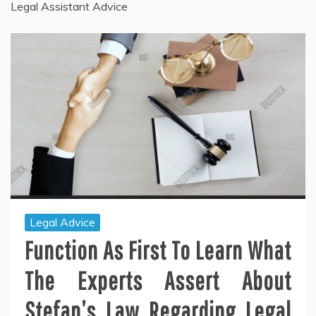
Legal Assistant Advice
Legal Advice
Function As First To Learn What
The Experts Assert About
Stefan’s Law Regarding Legal