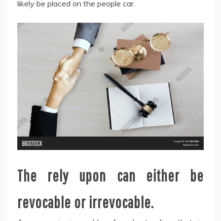
likely be placed on the people car.
The rely upon can either be
revocable or irrevocable.