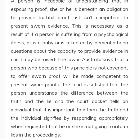
A person is incapable of understanding that in
espousing proof, she or he is beneath an obligation
to provide truthful proof just isn’t competent to
present sworn evidence. This is necessary as a
result of if a person is suffering from a psychological
illness, or is a baby or is affected by dementia been
questions about the capacity to provide evidence in
court may be raised. The law in Australia says that a
person who because of this principle is not covenant
to offer sworn proof will be made competent to
present sworn proof if the court is satisfied that the
person understands the difference between the
truth and the lie and the court docket tells an
individual that it is important to inform the truth and
the individual signifies by responding appropriately
when requested that he or she is not going to inform
lies in the proceedings.