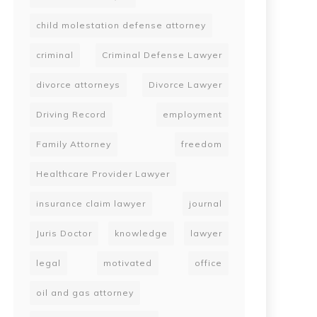
child molestation defense attorney
criminal
Criminal Defense Lawyer
divorce attorneys
Divorce Lawyer
Driving Record
employment
Family Attorney
freedom
Healthcare Provider Lawyer
insurance claim lawyer
journal
Juris Doctor
knowledge
lawyer
legal
motivated
office
oil and gas attorney