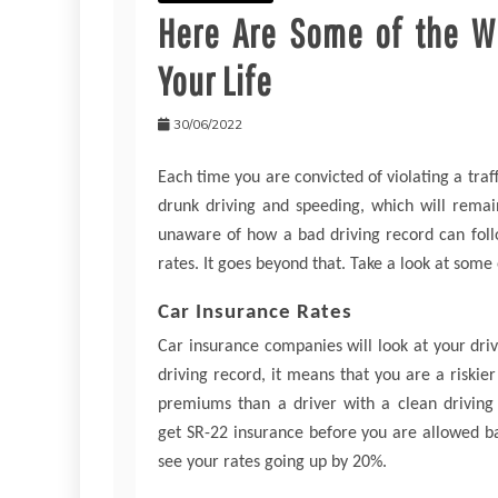
Here Are Some of the Wa
Your Life
30/06/2022
Each time you are convicted of violating a traff
drunk driving and speeding, which will rema
unaware of how a bad driving record can follow
rates. It goes beyond that. Take a look at some
Car Insurance Rates
Car insurance companies will look at your dr
driving record, it means that you are a riskie
premiums than a driver with a clean driving 
get SR-22 insurance before you are allowed ba
see your rates going up by 20%.