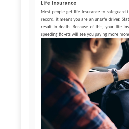
Life Insurance
Most people get life insurance to safeguard t
record, it means you are an unsafe driver. Stati
result in death. Because of this, your life 
speeding tickets will see you paying more mone