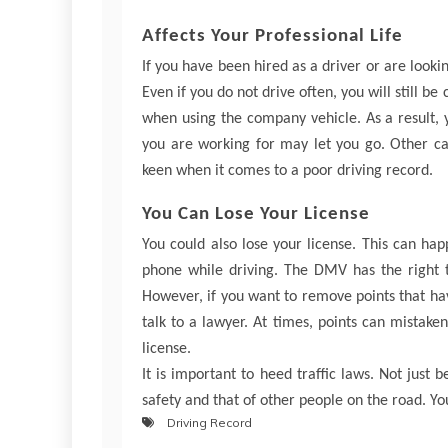
Affects Your Professional Life
If you have been hired as a driver or are looking
Even if you do not drive often, you will still be
when using the company vehicle. As a result, 
you are working for may let you go. Other care
keen when it comes to a poor driving record.
You Can Lose Your License
You could also lose your license. This can hap
phone while driving. The DMV has the right 
However, if you want to remove points that h
talk to a lawyer. At times, points can mistake
license.
It is important to heed traffic laws. Not just 
safety and that of other people on the road. Yo
Driving Record