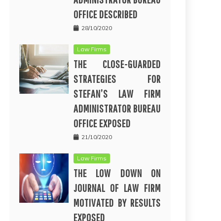
OFFICE DESCRIBED
28/10/2020
Law Firms
THE CLOSE-GUARDED
STRATEGIES FOR
STEFAN’S LAW FIRM
ADMINISTRATOR BUREAU
OFFICE EXPOSED
21/10/2020
Law Firms
THE LOW DOWN ON
JOURNAL OF LAW FIRM
MOTIVATED BY RESULTS
EXPOSED