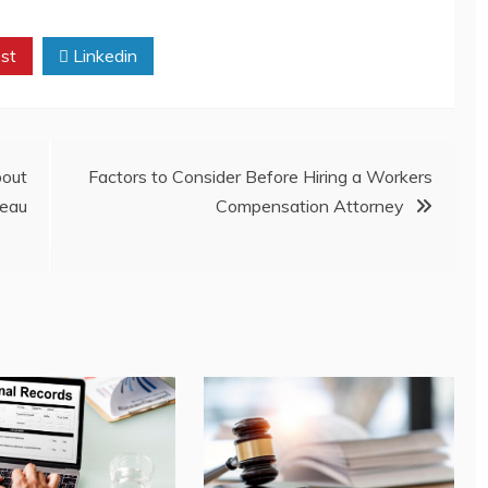
st
Linkedin
out
Factors to Consider Before Hiring a Workers
eau
Compensation Attorney