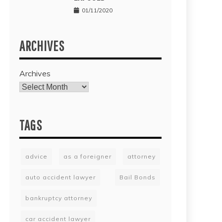
01/11/2020
ARCHIVES
Archives
TAGS
advice
as a foreigner
attorney
auto accident lawyer
Bail Bonds
bankruptcy attorney
car accident lawyer