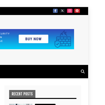
RECENT POSTS