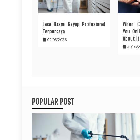
Jasa Basmi Rayap Profesional
When C
Terpercaya
You Onl
About It
02/03/2026
30/09/
POPULAR POST