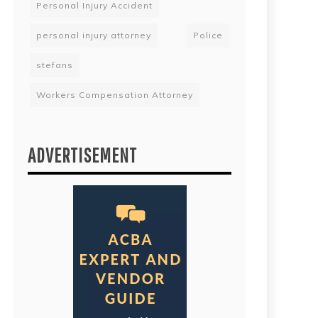
Personal Injury Accident
personal injury attorney
Police
stefans
Workers Compensation Attorney
ADVERTISEMENT