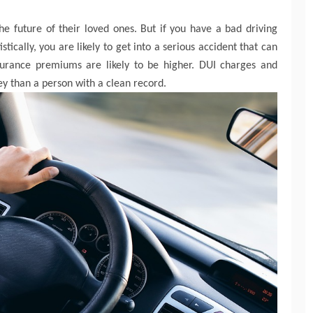
he future of their loved ones. But if you have a bad driving
stically, you are likely to get into a serious accident that can
insurance premiums are likely to be higher. DUI charges and
y than a person with a clean record.