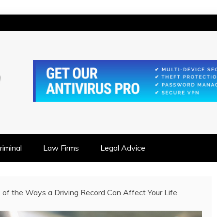
IONSHIP FOCUSED
iminal
Law Firms
Legal Advice
of the Ways a Driving Record Can Affect Your Life