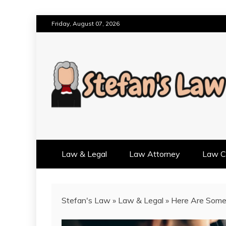
Skip
Friday, August 07, 2026
to
content
RESULTS MOTIVATED, RELAT
STEFAN'S LAW
Law & Legal
Law Attorney
Law Cr
Stefan's Law
»
Law & Legal
»
Here Are Some 