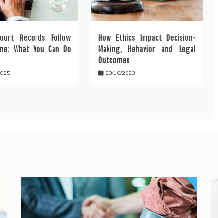
ourt Records Follow
How Ethics Impact Decision-
ine: What You Can Do
Making, Hehavior and Legal
Outcomes
2025
28/10/2023