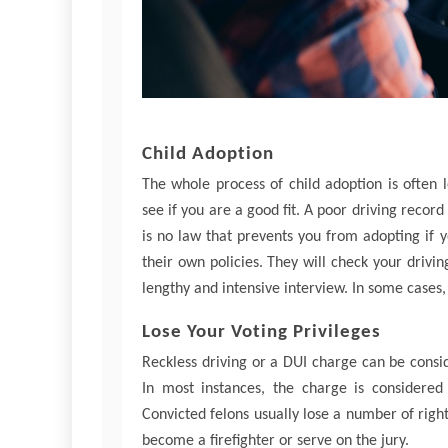
Child Adoption
The whole process of child adoption is often
see if you are a good fit. A poor driving record
is no law that prevents you from adopting if 
their own policies. They will check your drivi
lengthy and intensive interview. In some cases,
Lose Your Voting Privileges
Reckless driving or a DUI charge can be consid
In most instances, the charge is considered
Convicted felons usually lose a number of right
become a firefighter or serve on the jury.