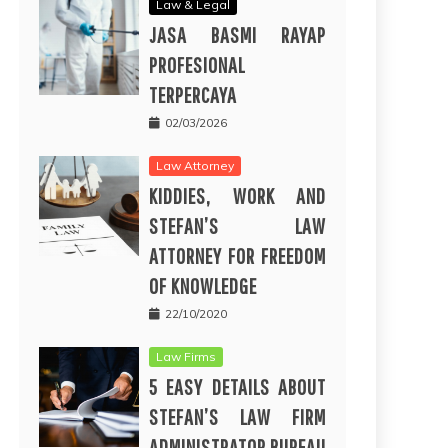
Law & Legal
JASA BASMI RAYAP
PROFESIONAL
TERPERCAYA
02/03/2026
Law Attorney
KIDDIES, WORK AND
STEFAN’S LAW
ATTORNEY FOR FREEDOM
OF KNOWLEDGE
22/10/2020
Law Firms
5 EASY DETAILS ABOUT
STEFAN’S LAW FIRM
ADMINISTRATOR BUREAU