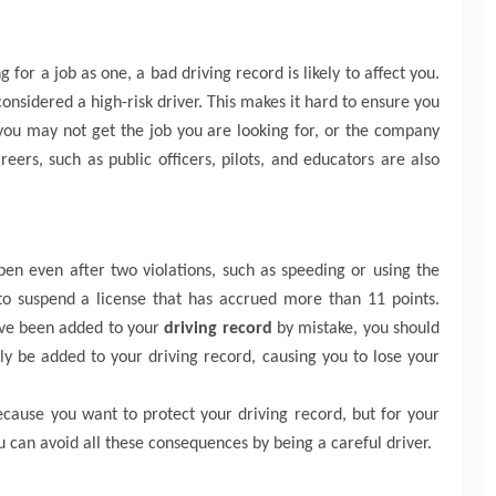
 for a job as one, a bad driving record is likely to affect you.
 considered a high-risk driver. This makes it hard to ensure you
you may not get the job you are looking for, or the company
ers, such as public officers, pilots, and educators are also
pen even after two violations, such as speeding or using the
to suspend a license that has accrued more than 11 points.
ave been added to your
driving record
by mistake, you should
nly be added to your driving record, causing you to lose your
because you want to protect your driving record, but for your
u can avoid all these consequences by being a careful driver.