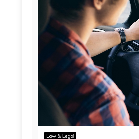
Law & Legal