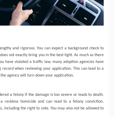
 lengthy and rigorous. You can expect a background check to
 does not exactly bring you in the best light. As much as there
you have violated a traffic law, many adoption agencies have
ng record when reviewing your application. This can lead to a
 the agency will turn down your application.
ered a felony if the damage is too severe or leads to death.
 a reckless homicide and can lead to a felony conviction.
s, including the right to vote. You may also not be allowed to