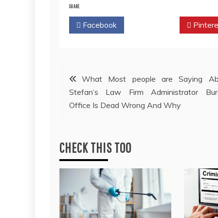
SHARE
Facebook
Twitter
Pintere
Post
What Most people are Saying Ab
Stefan’s Law Firm Administrator Bur
navigation
Office Is Dead Wrong And Why
CHECK THIS TOO