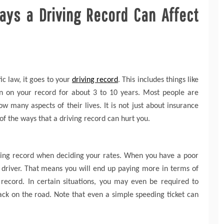
ys a Driving Record Can Affect
ic law, it goes to your
driving record
. This includes things like
in on your record for about 3 to 10 years. Most people are
 many aspects of their lives. It is not just about insurance
 of the ways that a driving record can hurt you.
iving record when deciding your rates. When you have a poor
r driver. That means you will end up paying more in terms of
record. In certain situations, you may even be required to
ck on the road. Note that even a simple speeding ticket can