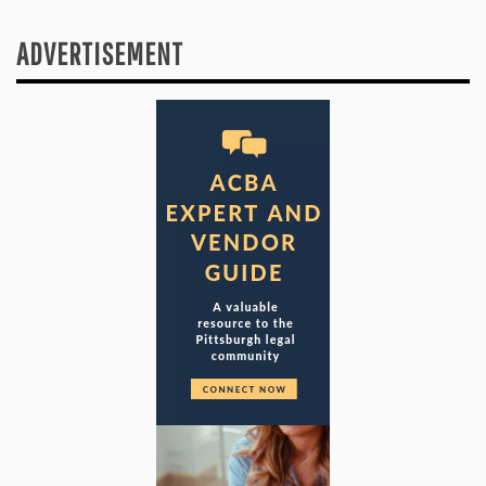
ADVERTISEMENT