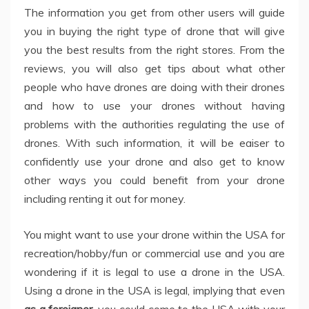
The information you get from other users will guide
you in buying the right type of drone that will give
you the best results from the right stores. From the
reviews, you will also get tips about what other
people who have drones are doing with their drones
and how to use your drones without having
problems with the authorities regulating the use of
drones. With such information, it will be eaiser to
confidently use your drone and also get to know
other ways you could benefit from your drone
including renting it out for money.
You might want to use your drone within the USA for
recreation/hobby/fun or commercial use and you are
wondering if it is legal to use a drone in the USA.
Using a drone in the USA is legal, implying that even
as a foreigner
, you could come to the USA with your