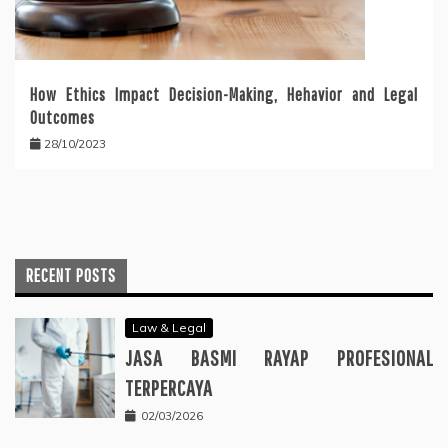
How Ethics Impact Decision-Making, Hehavior and Legal
Outcomes
28/10/2023
RECENT POSTS
Law & Legal
JASA BASMI RAYAP PROFESIONAL
TERPERCAYA
02/03/2026