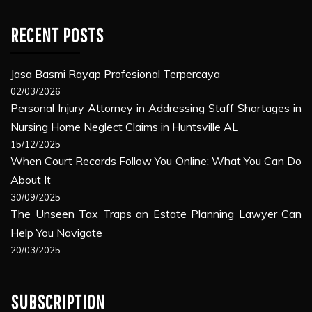
RECENT POSTS
Jasa Basmi Rayap Profesional Terpercaya
02/03/2026
Personal Injury Attorney in Addressing Staff Shortages in
Nursing Home Neglect Claims in Huntsville AL
15/12/2025
When Court Records Follow You Online: What You Can Do
About It
30/09/2025
The Unseen Tax Traps an Estate Planning Lawyer Can
Help You Navigate
20/03/2025
SUBSCRIPTION