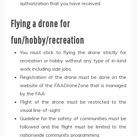
authorization that you have received.
Flying a drone for
fun/hobby/recreation
You must stick to flying the drone strictly for
recreation or hobby without any type of in-kind
work including side jobs.
Registration of the drone must be done on the
website of the FAADroneZone that is managed
by the FAA.
Flight of the drone must be restricted to the
visual line-of-sight.
Guideline for the safety of communities must be
followed and the flight must be limited to the
nationwide community programming.