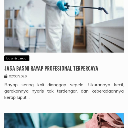
Law & Legal
JASA BASMI RAYAP PROFESIONAL TERPERCAYA
02/03/2026
Rayap sering kali dianggap sepele. Ukurannya kecil,
gerakannya nyaris tak terdengar, dan keberadaannya
kerap luput…