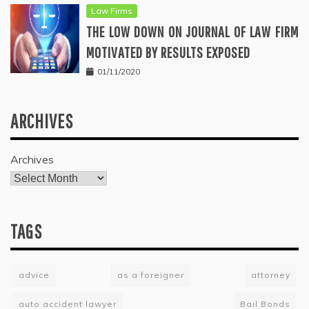
Law Firms
THE LOW DOWN ON JOURNAL OF LAW FIRM
MOTIVATED BY RESULTS EXPOSED
01/11/2020
ARCHIVES
Archives
TAGS
advice
as a foreigner
attorney
auto accident lawyer
Bail Bonds