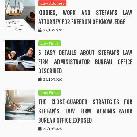
Law Attorney
KIDDIES, WORK AND STEFAN’S LAW
ATTORNEY FOR FREEDOM OF KNOWLEDGE
22/10/2020
Law Firms
5 EASY DETAILS ABOUT STEFAN’S LAW
FIRM ADMINISTRATOR BUREAU OFFICE
DESCRIBED
28/10/2020
Law Firms
THE CLOSE-GUARDED STRATEGIES FOR
STEFAN’S LAW FIRM ADMINISTRATOR
BUREAU OFFICE EXPOSED
21/10/2020