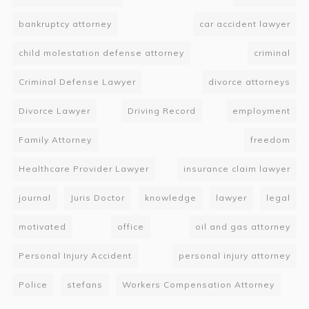
bankruptcy attorney
car accident lawyer
child molestation defense attorney
criminal
Criminal Defense Lawyer
divorce attorneys
Divorce Lawyer
Driving Record
employment
Family Attorney
freedom
Healthcare Provider Lawyer
insurance claim lawyer
journal
Juris Doctor
knowledge
lawyer
legal
motivated
office
oil and gas attorney
Personal Injury Accident
personal injury attorney
Police
stefans
Workers Compensation Attorney