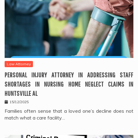
Law Attorney
PERSONAL INJURY ATTORNEY IN ADDRESSING STAFF
SHORTAGES IN NURSING HOME NEGLECT CLAIMS IN
HUNTSVILLE AL
15/12/2025
Families often sense that a loved one’s decline does not
match what a care facility…