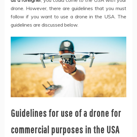
drone. However, there are guidelines that you must
follow if you want to use a drone in the USA. The
guidelines are discussed below.
Guidelines for use of a drone for
commercial purposes in the USA