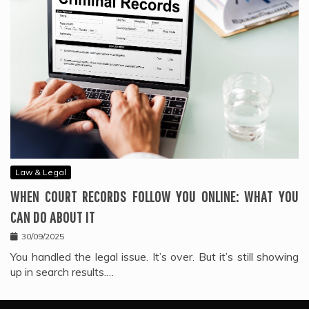
Law & Legal
WHEN COURT RECORDS FOLLOW YOU ONLINE: WHAT YOU
CAN DO ABOUT IT
30/09/2025
You handled the legal issue. It’s over. But it’s still showing
up in search results.…