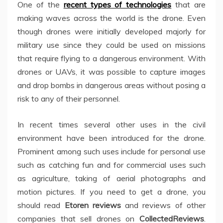
One of the
recent types of technologies
that are
making waves across the world is the drone. Even
though drones were initially developed majorly for
military use since they could be used on missions
that require flying to a dangerous environment. With
drones or UAVs, it was possible to capture images
and drop bombs in dangerous areas without posing a
risk to any of their personnel.
In recent times several other uses in the civil
environment have been introduced for the drone.
Prominent among such uses include for personal use
such as catching fun and for commercial uses such
as agriculture, taking of aerial photographs and
motion pictures. If you need to get a drone, you
should read
Etoren reviews
and reviews of other
companies that sell drones on
CollectedReviews
.