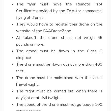
The flyer must have the Remote Pilot
Certificate provided by the FAA for commercial
flying of drones.
They would have to register their drone on the
website of the FAADroneZone.
At takeoff, the drone should not weigh 55
pounds or more.
The drone must be flown in the Class G
airspace.
The drone must be flown at not more than 400
feet.
The drone must be maintained with the visual
line-of-sight.
The flight must be carried out when there is
daylight or at civil twilight.
The speed of the drone must not go above 100
miles per hour.