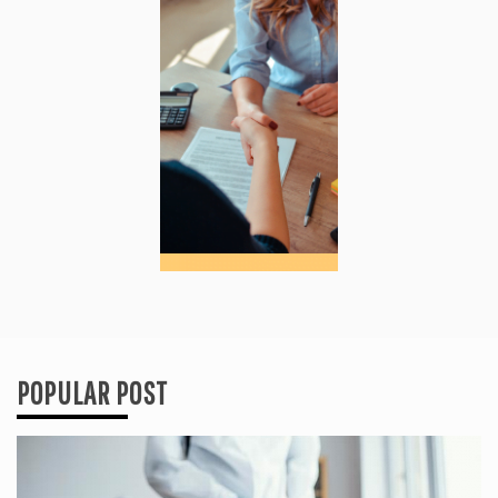
POPULAR POST