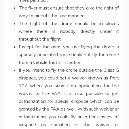
The flyer must ensure that they give the right of
way to aircraft that are manned.
The flight of the drone should be in places
where there is nobody directly under it
throughout the flight.
Except for the area, you are flying the drone is
sparsely populated, you should not fly the drone
from a vehicle that is in motion.
If you intend to fly the drone outside the Class G
airspace, you could get a waiver known as Part
107 when you submit an application for the
waiver to the FAA. It is also possible to get
authorization for special airspace which can be
granted by the FAA as well. With such waiver or
authorization, you could fly on other classes of
airspace as specified in the waiver or