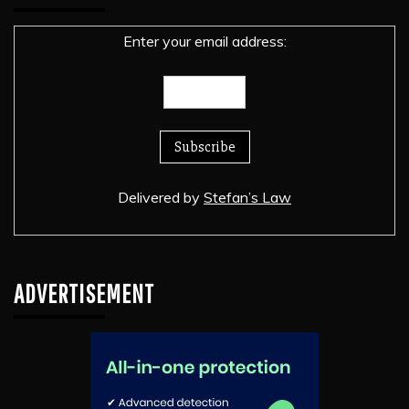
Enter your email address:
Delivered by
Stefan’s Law
ADVERTISEMENT