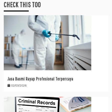
CHECK THIS TOO
Jasa Basmi Rayap Profesional Terpercaya
02/03/2026