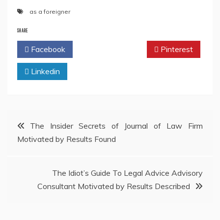
as a foreigner
SHARE
Facebook
Twitter
Pinterest
Linkedin
Post
The Insider Secrets of Journal of Law Firm
Motivated by Results Found
navigation
The Idiot’s Guide To Legal Advice Advisory
Consultant Motivated by Results Described