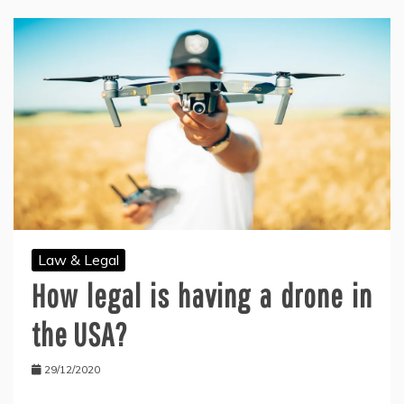
Law & Legal
How legal is having a drone in
the USA?
29/12/2020