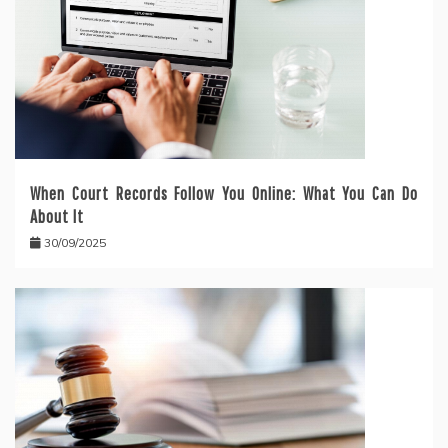
When Court Records Follow You Online: What You Can Do
About It
30/09/2025