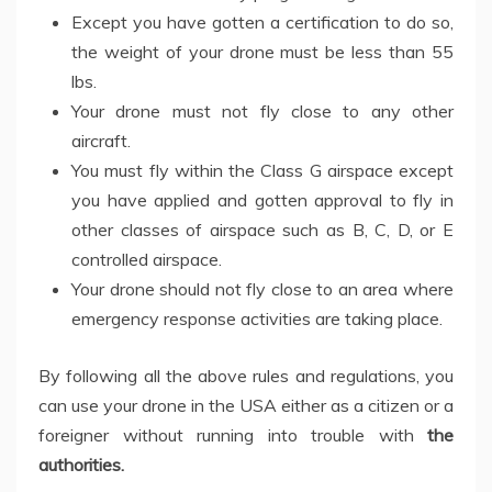
Except you have gotten a certification to do so,
the weight of your drone must be less than 55
lbs.
Your drone must not fly close to any other
aircraft.
You must fly within the Class G airspace except
you have applied and gotten approval to fly in
other classes of airspace such as B, C, D, or E
controlled airspace.
Your drone should not fly close to an area where
emergency response activities are taking place.
By following all the above rules and regulations, you
can use your drone in the USA either as a citizen or a
foreigner without running into trouble with
the
authorities
.