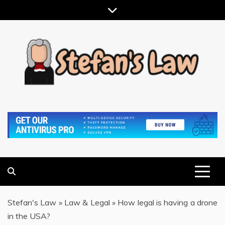
Skip
to
content
RESULTS MOTIVATED, RELATIONSHIP FOCUSED
STEFAN'S LAW
Stefan's Law
»
Law & Legal
»
How legal is having a drone
in the USA?