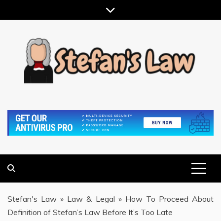
Skip
to
content
RESULTS MOTIVATED, RELATIONSHIP FOCUSED
STEFAN'S LAW
Stefan's Law
»
Law & Legal
»
How To Proceed About
Definition of Stefan’s Law Before It’s Too Late