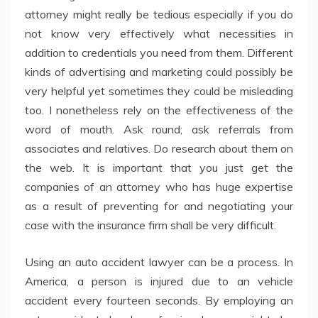
attorney might really be tedious especially if you do
not know very effectively what necessities in
addition to credentials you need from them. Different
kinds of advertising and marketing could possibly be
very helpful yet sometimes they could be misleading
too. I nonetheless rely on the effectiveness of the
word of mouth. Ask round; ask referrals from
associates and relatives. Do research about them on
the web. It is important that you just get the
companies of an attorney who has huge expertise
as a result of preventing for and negotiating your
case with the insurance firm shall be very difficult.
Using an auto accident lawyer can be a process. In
America, a person is injured due to an vehicle
accident every fourteen seconds. By employing an