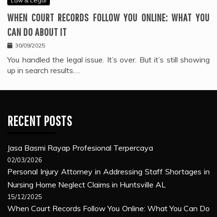
Law & Legal
WHEN COURT RECORDS FOLLOW YOU ONLINE: WHAT YOU
CAN DO ABOUT IT
30/09/2025
You handled the legal issue. It’s over. But it’s still showing
up in search results.…
RECENT POSTS
Jasa Basmi Rayap Profesional Terpercaya
02/03/2026
Personal Injury Attorney in Addressing Staff Shortages in
Nursing Home Neglect Claims in Huntsville AL
15/12/2025
When Court Records Follow You Online: What You Can Do