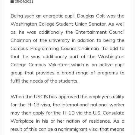
05/04/2021
Being such an energetic pupil, Douglas Colt was the
Washington College Student Union Senator. As well
as, he was additionally the Entertainment Council
Chairman of the university in addition to being the
Campus Programming Council Chairman. To add to
that, he was additionally part of the Washington
College Campus Volunteer which is an active pupil
group that provides a broad range of programs to
fulfill the needs of the students.
When the USCIS has approved the employer’s utility
for the H-1B visa, the international national worker
may then apply for the H-1B via the U.S. Consulate
Workplace in his or her nation of residence. As a
result of this can be a nonimmigrant visa, that means