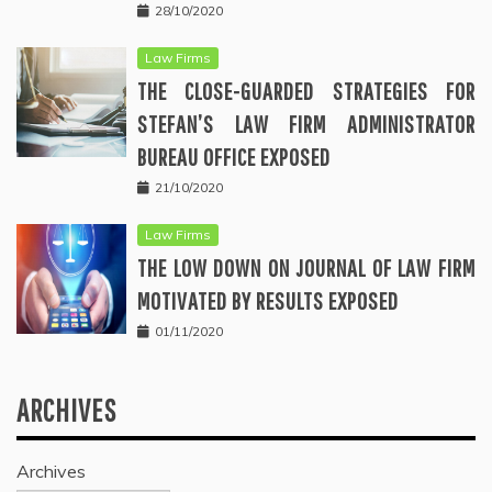
28/10/2020
Law Firms
THE CLOSE-GUARDED STRATEGIES FOR
STEFAN’S LAW FIRM ADMINISTRATOR
BUREAU OFFICE EXPOSED
21/10/2020
Law Firms
THE LOW DOWN ON JOURNAL OF LAW FIRM
MOTIVATED BY RESULTS EXPOSED
01/11/2020
ARCHIVES
Archives