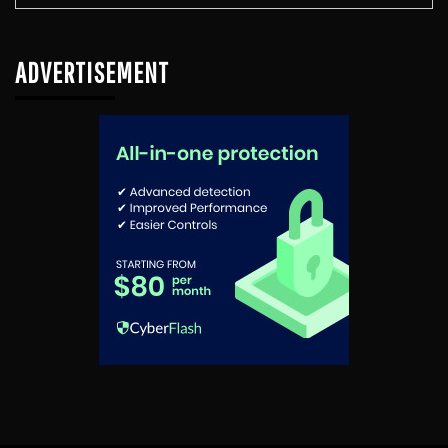
ADVERTISEMENT