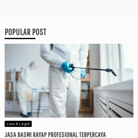
POPULAR POST
Law & Legal
JASA BASMI RAYAP PROFESIONAL TERPERCAYA