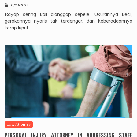
02/03/2026
Rayap sering kali dianggap sepele. Ukurannya kecil,
gerakannya nyaris tak terdengar, dan keberadaannya
kerap luput…
Law Attorney
PERSONAL INJURY ATTORNEY IN ADDRESSING STAFF