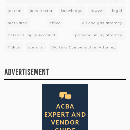
journal
Juris Doctor
knowledge
lawyer
legal
motivated
office
oil and gas attorney
Personal Injury Accident
personal injury attorney
Police
stefans
Workers Compensation Attorney
ADVERTISEMENT