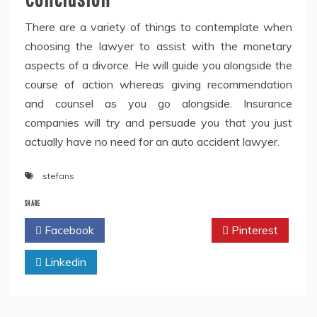
There are a variety of things to contemplate when
choosing the lawyer to assist with the monetary
aspects of a divorce. He will guide you alongside the
course of action whereas giving recommendation
and counsel as you go alongside. Insurance
companies will try and persuade you that you just
actually have no need for an auto accident lawyer.
stefans
SHARE
Facebook
Twitter
Pinterest
Linkedin