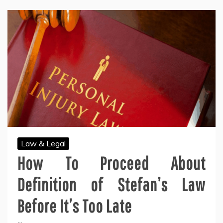
Law & Legal
How To Proceed About
Definition of Stefan’s Law
Before It’s Too Late