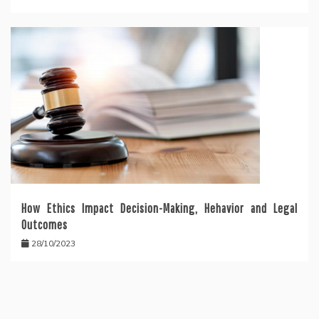
How Ethics Impact Decision-Making, Hehavior and Legal
Outcomes
28/10/2023