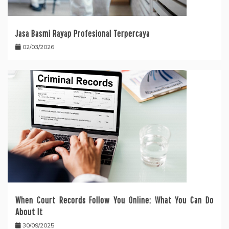
Jasa Basmi Rayap Profesional Terpercaya
02/03/2026
When Court Records Follow You Online: What You Can Do
About It
30/09/2025