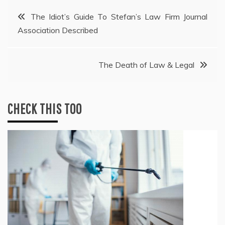
Post
The Idiot’s Guide To Stefan’s Law Firm Journal
Association Described
navigation
The Death of Law & Legal
CHECK THIS TOO