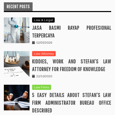
RECENT POSTS
Law & Legal
JASA BASMI RAYAP PROFESIONAL
TERPERCAYA
02/03/2026
Law Attorney
KIDDIES, WORK AND STEFAN’S LAW
ATTORNEY FOR FREEDOM OF KNOWLEDGE
22/10/2020
Law Firms
5 EASY DETAILS ABOUT STEFAN’S LAW
FIRM ADMINISTRATOR BUREAU OFFICE
DESCRIBED