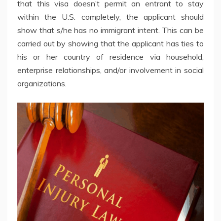
that this visa doesn’t permit an entrant to stay
within the U.S. completely, the applicant should
show that s/he has no immigrant intent. This can be
carried out by showing that the applicant has ties to
his or her country of residence via household,
enterprise relationships, and/or involvement in social
organizations.