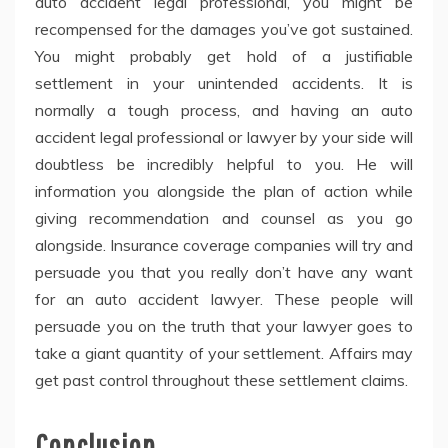
auto accident legal professional, you might be
recompensed for the damages you’ve got sustained.
You might probably get hold of a justifiable
settlement in your unintended accidents. It is
normally a tough process, and having an auto
accident legal professional or lawyer by your side will
doubtless be incredibly helpful to you. He will
information you alongside the plan of action while
giving recommendation and counsel as you go
alongside. Insurance coverage companies will try and
persuade you that you really don’t have any want
for an auto accident lawyer. These people will
persuade you on the truth that your lawyer goes to
take a giant quantity of your settlement. Affairs may
get past control throughout these settlement claims.
Conclusion