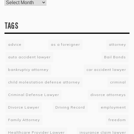
TAGS
advice
as a foreigner
attorney
auto accident lawyer
Bail Bonds
bankruptcy attorney
car accident lawyer
child molestation defense attorney
criminal
Criminal Defense Lawyer
divorce attorneys
Divorce Lawyer
Driving Record
employment
Family Attorney
freedom
Healthcare Provider Lawyer
insurance claim lawyer