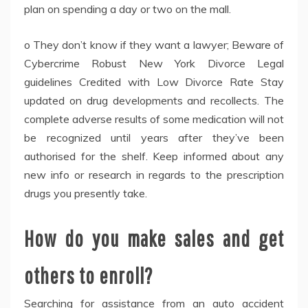
plan on spending a day or two on the mall.
o They don’t know if they want a lawyer; Beware of
Cybercrime Robust New York Divorce Legal
guidelines Credited with Low Divorce Rate Stay
updated on drug developments and recollects. The
complete adverse results of some medication will not
be recognized until years after they’ve been
authorised for the shelf. Keep informed about any
new info or research in regards to the prescription
drugs you presently take.
How do you make sales and get
others to enroll?
Searching for assistance from an auto accident