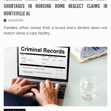
SHORTAGES IN NURSING HOME NEGLECT CLAIMS IN
HUNTSVILLE AL
15/12/2025
Families often sense that a loved one’s decline does not
match what a care facility…