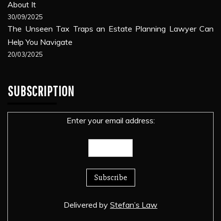
About It
30/09/2025
The Unseen Tax Traps an Estate Planning Lawyer Can
Help You Navigate
20/03/2025
SUBSCRIPTION
Enter your email address:
Delivered by
Stefan’s Law