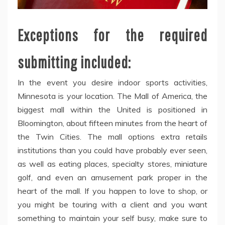
Exceptions for the required
submitting included:
In the event you desire indoor sports activities,
Minnesota is your location. The Mall of America, the
biggest mall within the United is positioned in
Bloomington, about fifteen minutes from the heart of
the Twin Cities. The mall options extra retails
institutions than you could have probably ever seen,
as well as eating places, specialty stores, miniature
golf, and even an amusement park proper in the
heart of the mall. If you happen to love to shop, or
you might be touring with a client and you want
something to maintain your self busy, make sure to