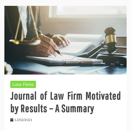
Law Firms
Journal of Law Firm Motivated
by Results – A Summary
12/02/2021