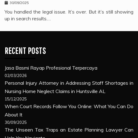
30/09/2025
You handled the legal issue. It’s over. But it’s still showing
up in search results.…
RECENT POSTS
Jasa Basmi Rayap Profesional Terpercaya
02/03/2026
Personal Injury Attorney in Addressing Staff Shortages in
Nursing Home Neglect Claims in Huntsville AL
15/12/2025
When Court Records Follow You Online: What You Can Do
About It
30/09/2025
The Unseen Tax Traps an Estate Planning Lawyer Can
Help You Navigate