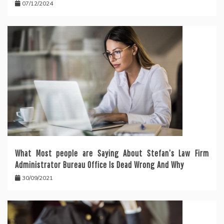
07/12/2024
What Most people are Saying About Stefan’s Law Firm
Administrator Bureau Office Is Dead Wrong And Why
30/09/2021