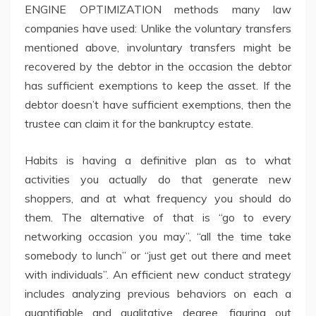
ENGINE OPTIMIZATION methods many law
companies have used: Unlike the voluntary transfers
mentioned above, involuntary transfers might be
recovered by the debtor in the occasion the debtor
has sufficient exemptions to keep the asset. If the
debtor doesn’t have sufficient exemptions, then the
trustee can claim it for the bankruptcy estate.
Habits is having a definitive plan as to what
activities you actually do that generate new
shoppers, and at what frequency you should do
them. The alternative of that is “go to every
networking occasion you may”, “all the time take
somebody to lunch” or “just get out there and meet
with individuals”. An efficient new conduct strategy
includes analyzing previous behaviors on each a
quantifiable and qualitative degree, figuring out