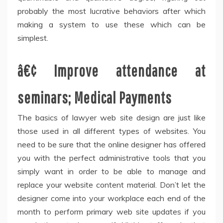
probably the most lucrative behaviors after which
making a system to use these which can be
simplest.
â€¢ Improve attendance at
seminars; Medical Payments
The basics of lawyer web site design are just like
those used in all different types of websites. You
need to be sure that the online designer has offered
you with the perfect administrative tools that you
simply want in order to be able to manage and
replace your website content material. Don’t let the
designer come into your workplace each end of the
month to perform primary web site updates if you