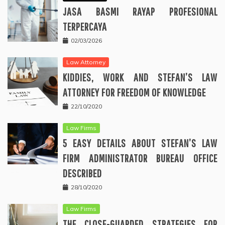
JASA BASMI RAYAP PROFESIONAL
TERPERCAYA
02/03/2026
Law Attorney
KIDDIES, WORK AND STEFAN’S LAW
ATTORNEY FOR FREEDOM OF KNOWLEDGE
22/10/2020
Law Firms
5 EASY DETAILS ABOUT STEFAN’S LAW
FIRM ADMINISTRATOR BUREAU OFFICE
DESCRIBED
28/10/2020
Law Firms
THE CLOSE-GUARDED STRATEGIES FOR