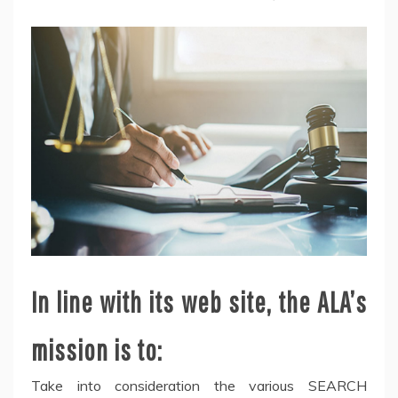
In line with its web site, the ALA’s
mission is to:
Take into consideration the various SEARCH