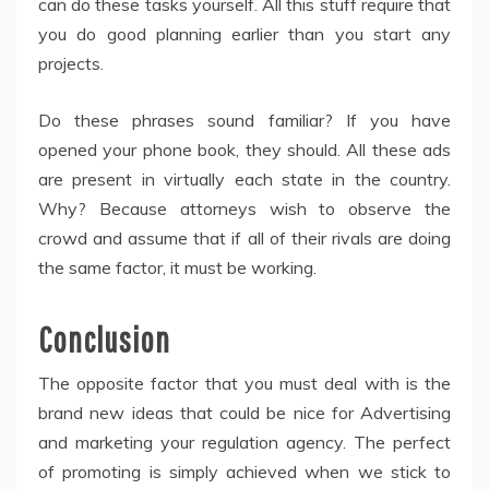
can do these tasks yourself. All this stuff require that
you do good planning earlier than you start any
projects.
Do these phrases sound familiar? If you have
opened your phone book, they should. All these ads
are present in virtually each state in the country.
Why? Because attorneys wish to observe the
crowd and assume that if all of their rivals are doing
the same factor, it must be working.
Conclusion
The opposite factor that you must deal with is the
brand new ideas that could be nice for Advertising
and marketing your regulation agency. The perfect
of promoting is simply achieved when we stick to