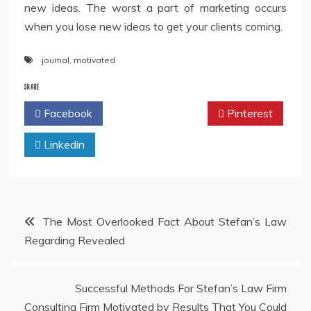
new ideas. The worst a part of marketing occurs
when you lose new ideas to get your clients coming.
journal
,
motivated
SHARE
Facebook
Twitter
Pinterest
Linkedin
Post
The Most Overlooked Fact About Stefan’s Law
Regarding Revealed
navigation
Successful Methods For Stefan’s Law Firm
Consulting Firm Motivated by Results That You Could