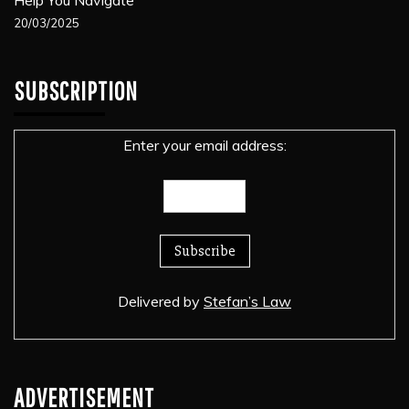
20/03/2025
SUBSCRIPTION
Enter your email address:
Delivered by
Stefan’s Law
ADVERTISEMENT