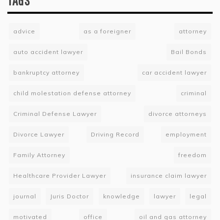
TAGS
advice
as a foreigner
attorney
auto accident lawyer
Bail Bonds
bankruptcy attorney
car accident lawyer
child molestation defense attorney
criminal
Criminal Defense Lawyer
divorce attorneys
Divorce Lawyer
Driving Record
employment
Family Attorney
freedom
Healthcare Provider Lawyer
insurance claim lawyer
journal
Juris Doctor
knowledge
lawyer
legal
motivated
office
oil and gas attorney