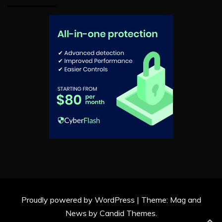
Proudly powered by WordPress
|
Theme: Mag and
News by
Candid Themes
.