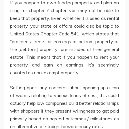
If you happen to own funding property and plan on
filing for chapter 7 chapter, you may not be able to
keep that property. Even whether it is used as rental
property, your state of affairs could also be topic to
United States Chapter Code 541, which states that
“proceeds,…rents, or earnings of or from property of
the [debtor’s] property” are included of their general
estate. This means that if you happen to rent your
property and earn an earnings, it’s seemingly
counted as non-exempt property.
Setting apart any concerns about opening up a can
of worms relating to various kinds of cost, this could
actually help law companies build better relationships
with shoppers if they present willingness to get paid
primarily based on agreed outcomes / milestones as
an alternative of straightforward hourly rates.