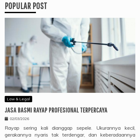
POPULAR POST
Law & Legal
JASA BASMI RAYAP PROFESIONAL TERPERCAYA
02/03/2026
Rayap sering kali dianggap sepele. Ukurannya kecil,
gerakannya nyaris tak terdengar, dan keberadaannya