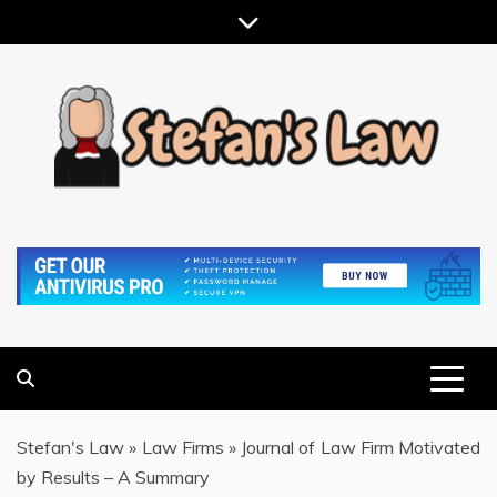
Skip
to
content
RESULTS MOTIVATED, RELATIONSHIP FOCUSED
STEFAN'S LAW
Stefan's Law
»
Law Firms
»
Journal of Law Firm Motivated
by Results – A Summary