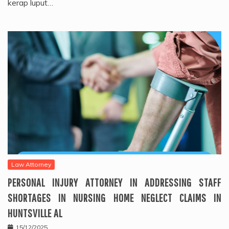
kerap luput…
Law Attorney
PERSONAL INJURY ATTORNEY IN ADDRESSING STAFF
SHORTAGES IN NURSING HOME NEGLECT CLAIMS IN
HUNTSVILLE AL
15/12/2025