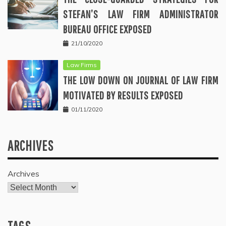
STEFAN’S LAW FIRM ADMINISTRATOR
BUREAU OFFICE EXPOSED
21/10/2020
Law Firms
THE LOW DOWN ON JOURNAL OF LAW FIRM
MOTIVATED BY RESULTS EXPOSED
01/11/2020
ARCHIVES
Archives