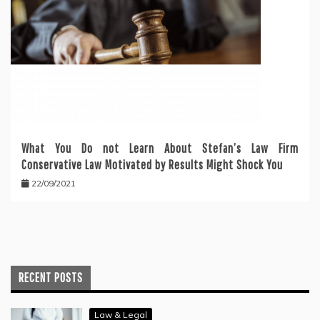
What You Do not Learn About Stefan’s Law Firm
Conservative Law Motivated by Results Might Shock You
22/09/2021
RECENT POSTS
Law & Legal