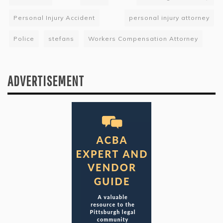
Personal Injury Accident
personal injury attorney
Police
stefans
Workers Compensation Attorney
ADVERTISEMENT