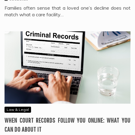
Families often sense that a loved one’s decline does not
match what a care facility…
Law & Legal
WHEN COURT RECORDS FOLLOW YOU ONLINE: WHAT YOU
CAN DO ABOUT IT