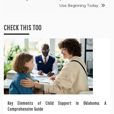
Use Beginning Today
CHECK THIS TOO
Key Elements of Child Support in Oklahoma: A
Comprehensive Guide