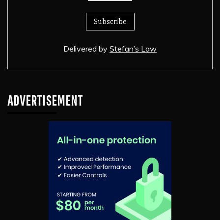
Delivered by
Stefan’s Law
ADVERTISEMENT