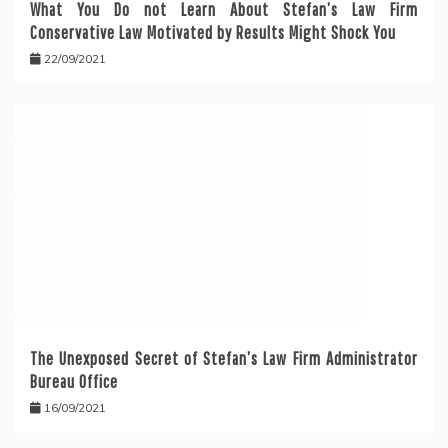
What You Do not Learn About Stefan’s Law Firm
Conservative Law Motivated by Results Might Shock You
22/09/2021
The Unexposed Secret of Stefan’s Law Firm Administrator
Bureau Office
16/09/2021