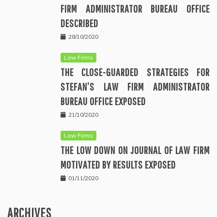
FIRM ADMINISTRATOR BUREAU OFFICE
DESCRIBED
28/10/2020
Law Firms
THE CLOSE-GUARDED STRATEGIES FOR
STEFAN’S LAW FIRM ADMINISTRATOR
BUREAU OFFICE EXPOSED
21/10/2020
Law Firms
THE LOW DOWN ON JOURNAL OF LAW FIRM
MOTIVATED BY RESULTS EXPOSED
01/11/2020
ARCHIVES