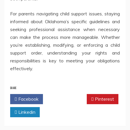
For parents navigating child support issues, staying
informed about Oklahoma’s specific guidelines and
seeking professional assistance when necessary
can make the process more manageable. Whether
you’re establishing, modifying, or enforcing a child
support order, understanding your rights and
responsibilities is key to meeting your obligations
effectively.
SHARE
Facebook
Twitter
Pinterest
Linkedin