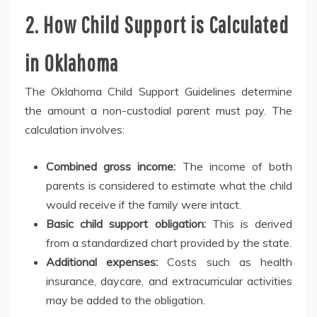
2. How Child Support is Calculated
in Oklahoma
The Oklahoma Child Support Guidelines determine
the amount a non-custodial parent must pay. The
calculation involves:
Combined gross income:
The income of both
parents is considered to estimate what the child
would receive if the family were intact.
Basic child support obligation:
This is derived
from a standardized chart provided by the state.
Additional expenses:
Costs such as health
insurance, daycare, and extracurricular activities
may be added to the obligation.