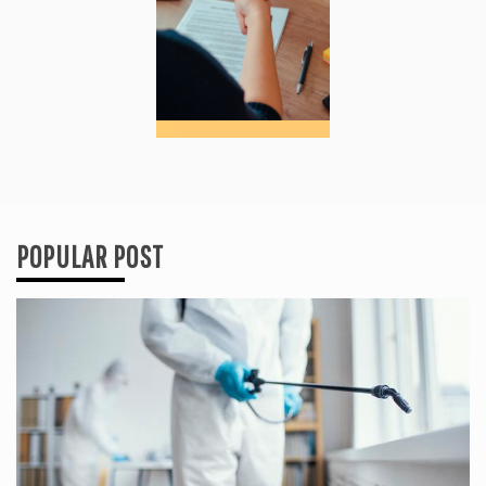
POPULAR POST