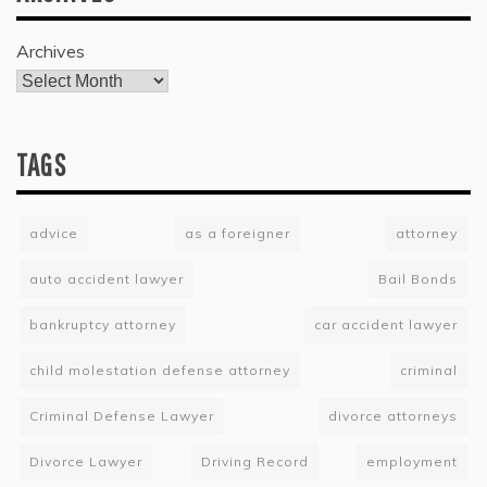
Archives
TAGS
advice
as a foreigner
attorney
auto accident lawyer
Bail Bonds
bankruptcy attorney
car accident lawyer
child molestation defense attorney
criminal
Criminal Defense Lawyer
divorce attorneys
Divorce Lawyer
Driving Record
employment