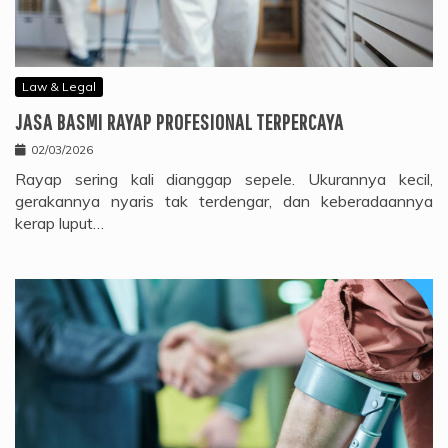
Law & Legal
JASA BASMI RAYAP PROFESIONAL TERPERCAYA
02/03/2026
Rayap sering kali dianggap sepele. Ukurannya kecil,
gerakannya nyaris tak terdengar, dan keberadaannya
kerap luput…