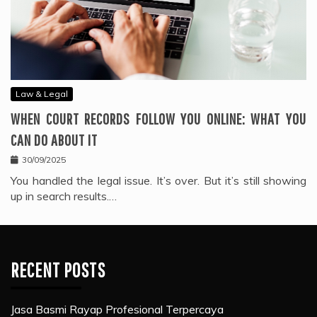
Law & Legal
WHEN COURT RECORDS FOLLOW YOU ONLINE: WHAT YOU
CAN DO ABOUT IT
30/09/2025
You handled the legal issue. It’s over. But it’s still showing
up in search results.…
RECENT POSTS
Jasa Basmi Rayap Profesional Terpercaya