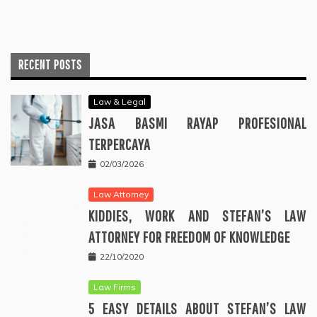
RECENT POSTS
Law & Legal
JASA BASMI RAYAP PROFESIONAL
TERPERCAYA
02/03/2026
Law Attorney
KIDDIES, WORK AND STEFAN’S LAW
ATTORNEY FOR FREEDOM OF KNOWLEDGE
22/10/2020
Law Firms
5 EASY DETAILS ABOUT STEFAN’S LAW