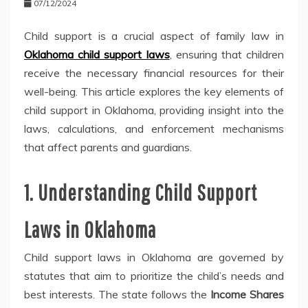
07/12/2024
Child support is a crucial aspect of family law in
Oklahoma child support laws
, ensuring that children
receive the necessary financial resources for their
well-being. This article explores the key elements of
child support in Oklahoma, providing insight into the
laws, calculations, and enforcement mechanisms
that affect parents and guardians.
1. Understanding Child Support
Laws in Oklahoma
Child support laws in Oklahoma are governed by
statutes that aim to prioritize the child’s needs and
best interests. The state follows the
Income Shares