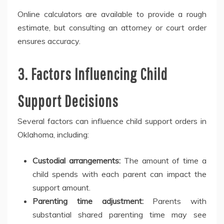
Online calculators are available to provide a rough
estimate, but consulting an attorney or court order
ensures accuracy.
3. Factors Influencing Child
Support Decisions
Several factors can influence child support orders in
Oklahoma, including:
Custodial arrangements:
The amount of time a
child spends with each parent can impact the
support amount.
Parenting time adjustment:
Parents with
substantial shared parenting time may see