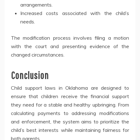
arrangements.
Increased costs associated with the child’s
needs.
The modification process involves filing a motion
with the court and presenting evidence of the
changed circumstances.
Conclusion
Child support laws in Oklahoma are designed to
ensure that children receive the financial support
they need for a stable and healthy upbringing. From
calculating payments to addressing modifications
and enforcement, the system aims to prioritize the
child’s best interests while maintaining fairness for
both parents.