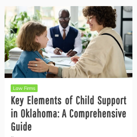
Law Firms
Key Elements of Child Support
in Oklahoma: A Comprehensive
Guide