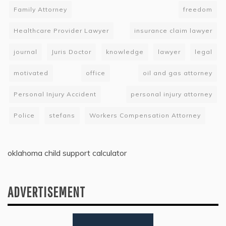
Family Attorney
freedom
Healthcare Provider Lawyer
insurance claim lawyer
journal
Juris Doctor
knowledge
lawyer
legal
motivated
office
oil and gas attorney
Personal Injury Accident
personal injury attorney
Police
stefans
Workers Compensation Attorney
oklahoma child support calculator
ADVERTISEMENT