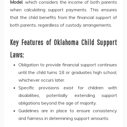
Model
, which considers the income of both parents
when calculating support payments. This ensures
that the child benefits from the financial support of
both parents, regardless of custody arrangements.
Key Features of Oklahoma Child Support
Laws:
Obligation to provide financial support continues
until the child turns 18 or graduates high school,
whichever occurs later.
Specific provisions exist for children with
disabilities, potentially extending support
obligations beyond the age of majority.
Guidelines are in place to ensure consistency
and fairness in determining support amounts.