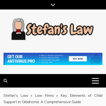
Skip
to
content
RESULTS MOTIVATED, RELATIONSHIP FOCUSED
STEFAN'S LAW
Stefan's Law
»
Law Firms
»
Key Elements of Child
Support in Oklahoma: A Comprehensive Guide