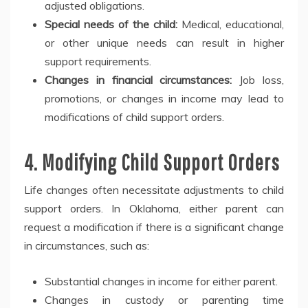
adjusted obligations.
Special needs of the child:
Medical, educational,
or other unique needs can result in higher
support requirements.
Changes in financial circumstances:
Job loss,
promotions, or changes in income may lead to
modifications of child support orders.
4. Modifying Child Support Orders
Life changes often necessitate adjustments to child
support orders. In Oklahoma, either parent can
request a modification if there is a significant change
in circumstances, such as:
Substantial changes in income for either parent.
Changes in custody or parenting time