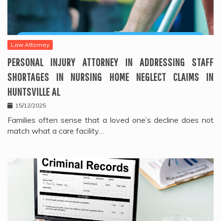
Law Attorney
PERSONAL INJURY ATTORNEY IN ADDRESSING STAFF
SHORTAGES IN NURSING HOME NEGLECT CLAIMS IN
HUNTSVILLE AL
15/12/2025
Families often sense that a loved one’s decline does not
match what a care facility…