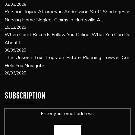
02/03/2026
Personal Injury Attorney in Addressing Staff Shortages in
Nursing Home Neglect Claims in Huntsville AL
15/12/2025
When Court Records Follow You Online: What You Can Do
About It
30/09/2025
The Unseen Tax Traps an Estate Planning Lawyer Can
Help You Navigate
20/03/2025
SUBSCRIPTION
Enter your email address: