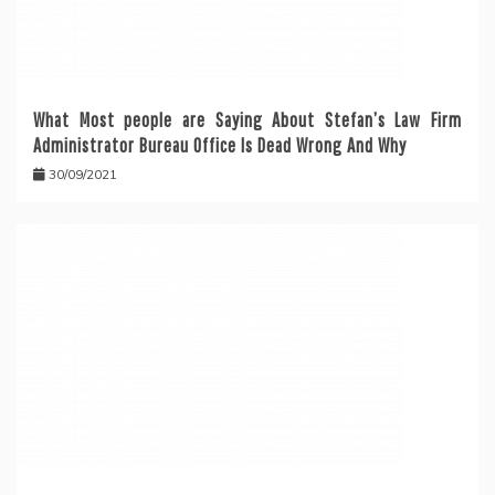
What Most people are Saying About Stefan’s Law Firm
Administrator Bureau Office Is Dead Wrong And Why
30/09/2021