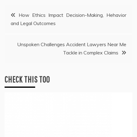
Post
How Ethics Impact Decision-Making, Hehavior
and Legal Outcomes
navigation
Unspoken Challenges Accident Lawyers Near Me
Tackle in Complex Claims
CHECK THIS TOO