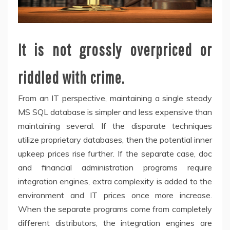
It is not grossly overpriced or
riddled with crime.
From an IT perspective, maintaining a single steady
MS SQL database is simpler and less expensive than
maintaining several. If the disparate techniques
utilize proprietary databases, then the potential inner
upkeep prices rise further. If the separate case, doc
and financial administration programs require
integration engines, extra complexity is added to the
environment and IT prices once more increase.
When the separate programs come from completely
different distributors, the integration engines are