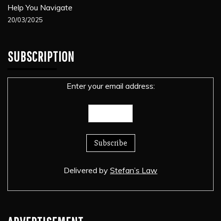
Help You Navigate
20/03/2025
SUBSCRIPTION
Enter your email address:
Delivered by
Stefan’s Law