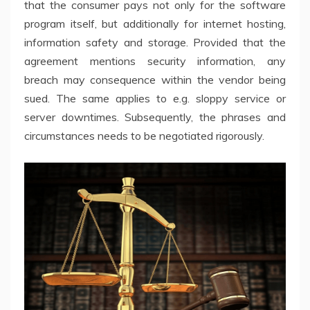
that the consumer pays not only for the software
program itself, but additionally for internet hosting,
information safety and storage. Provided that the
agreement mentions security information, any
breach may consequence within the vendor being
sued. The same applies to e.g. sloppy service or
server downtimes. Subsequently, the phrases and
circumstances needs to be negotiated rigorously.