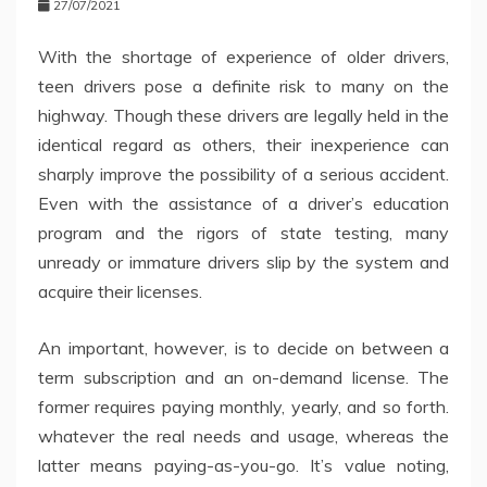
27/07/2021
With the shortage of experience of older drivers,
teen drivers pose a definite risk to many on the
highway. Though these drivers are legally held in the
identical regard as others, their inexperience can
sharply improve the possibility of a serious accident.
Even with the assistance of a driver’s education
program and the rigors of state testing, many
unready or immature drivers slip by the system and
acquire their licenses.
An important, however, is to decide on between a
term subscription and an on-demand license. The
former requires paying monthly, yearly, and so forth.
whatever the real needs and usage, whereas the
latter means paying-as-you-go. It’s value noting,