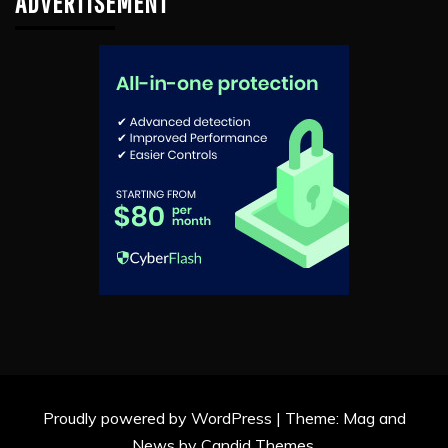
ADVERTISEMENT
Proudly powered by WordPress
|
Theme: Mag and
News by
Candid Themes
.