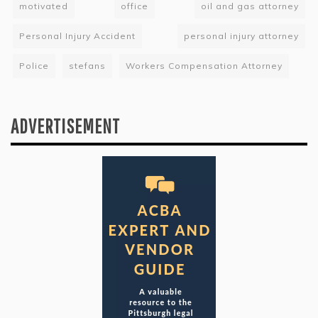
motivated
office
oil and gas attorney
Personal Injury Accident
personal injury attorney
Police
stefans
Workers Compensation Attorney
ADVERTISEMENT