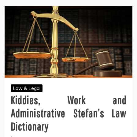
Law & Legal
Kiddies, Work and
Administrative Stefan’s Law
Dictionary