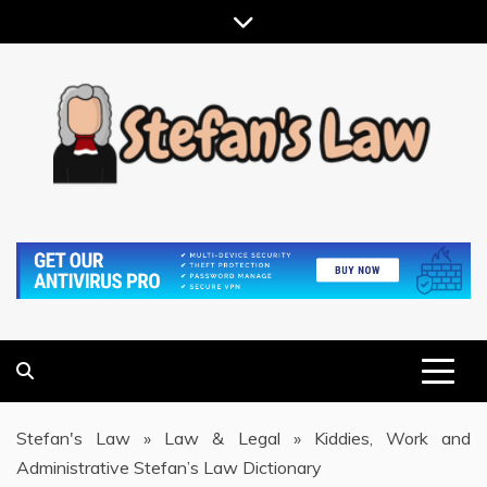
Skip
to
content
RESULTS MOTIVATED, RELATIONSHIP FOCUSED
STEFAN'S LAW
Stefan's Law
»
Law & Legal
»
Kiddies, Work and
Administrative Stefan’s Law Dictionary