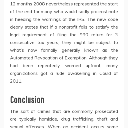
12 months 2008 nevertheless represented the start
of the end for many who would sadly procrastinate
in heeding the warnings of the IRS. The new code
clearly states that if a nonprofit fails to satisfy the
legal requirement of filing the 990 return for 3
consecutive tax years, they might be subject to
what’s now formally generally known as the
Automated Revocation of Exemption. Although they
had been repeatedly warned upfront, many
organizations got a rude awakening in Could of
2011.
Conclusion
The sort of crimes that are commonly prosecuted
are typically homicide, drug trafficking, theft and
sexual offenses. When an accident occurs some