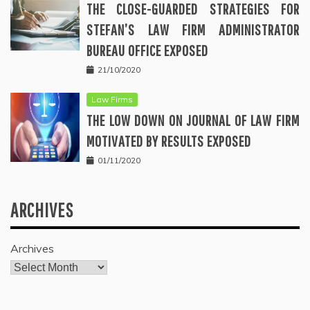
THE CLOSE-GUARDED STRATEGIES FOR
STEFAN’S LAW FIRM ADMINISTRATOR
BUREAU OFFICE EXPOSED
21/10/2020
Law Firms
THE LOW DOWN ON JOURNAL OF LAW FIRM
MOTIVATED BY RESULTS EXPOSED
01/11/2020
ARCHIVES
Archives