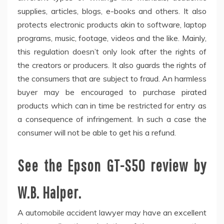
supplies, articles, blogs, e-books and others. It also
protects electronic products akin to software, laptop
programs, music, footage, videos and the like. Mainly,
this regulation doesn’t only look after the rights of
the creators or producers. It also guards the rights of
the consumers that are subject to fraud. An harmless
buyer may be encouraged to purchase pirated
products which can in time be restricted for entry as
a consequence of infringement. In such a case the
consumer will not be able to get his a refund.
See the Epson GT-S50 review by
W.B. Halper.
A automobile accident lawyer may have an excellent