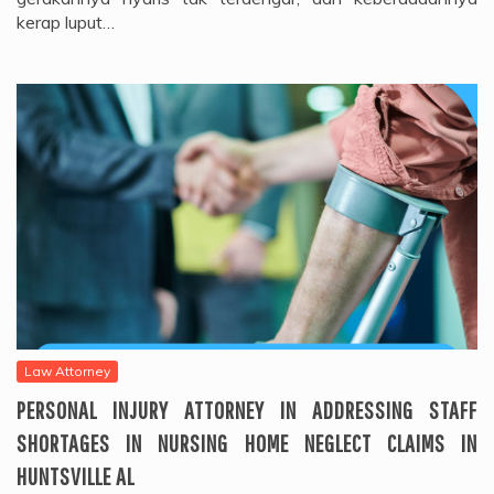
kerap luput…
Law Attorney
PERSONAL INJURY ATTORNEY IN ADDRESSING STAFF
SHORTAGES IN NURSING HOME NEGLECT CLAIMS IN
HUNTSVILLE AL