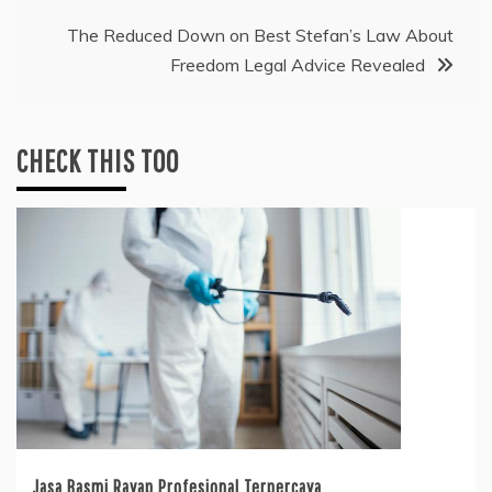
The Reduced Down on Best Stefan’s Law About
Freedom Legal Advice Revealed
CHECK THIS TOO
Jasa Basmi Rayap Profesional Terpercaya