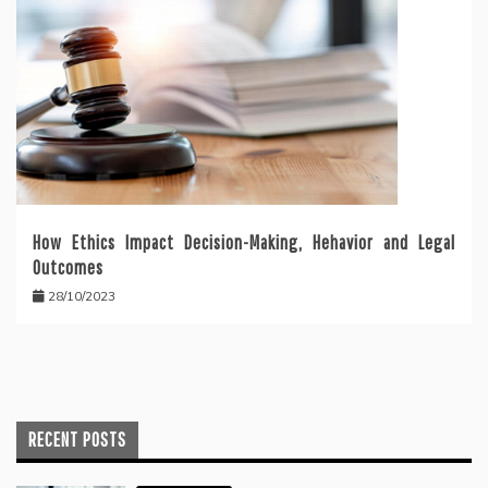
How Ethics Impact Decision-Making, Hehavior and Legal
Outcomes
28/10/2023
RECENT POSTS