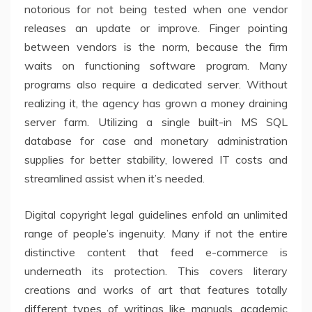
notorious for not being tested when one vendor
releases an update or improve. Finger pointing
between vendors is the norm, because the firm
waits on functioning software program. Many
programs also require a dedicated server. Without
realizing it, the agency has grown a money draining
server farm. Utilizing a single built-in MS SQL
database for case and monetary administration
supplies for better stability, lowered IT costs and
streamlined assist when it’s needed.
Digital copyright legal guidelines enfold an unlimited
range of people’s ingenuity. Many if not the entire
distinctive content that feed e-commerce is
underneath its protection. This covers literary
creations and works of art that features totally
different types of writings like manuals, academic