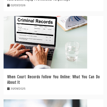
02/03/2026
When Court Records Follow You Online: What You Can Do
About It
30/09/2025