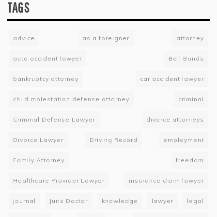
TAGS
advice
as a foreigner
attorney
auto accident lawyer
Bail Bonds
bankruptcy attorney
car accident lawyer
child molestation defense attorney
criminal
Criminal Defense Lawyer
divorce attorneys
Divorce Lawyer
Driving Record
employment
Family Attorney
freedom
Healthcare Provider Lawyer
insurance claim lawyer
journal
Juris Doctor
knowledge
lawyer
legal