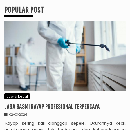
POPULAR POST
Law & Legal
JASA BASMI RAYAP PROFESIONAL TERPERCAYA
02/03/2026
Rayap sering kali dianggap sepele. Ukurannya kecil,
gerakannya nyaris tak terdengar, dan keberadaannya