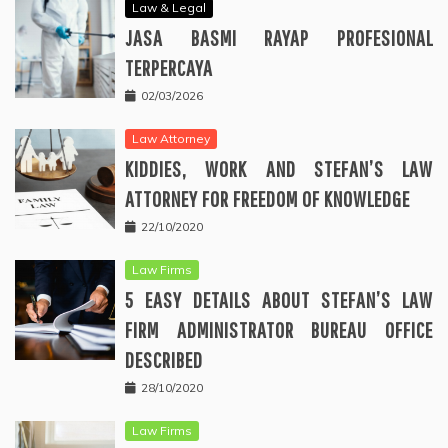
Law & Legal
JASA BASMI RAYAP PROFESIONAL
TERPERCAYA
02/03/2026
Law Attorney
KIDDIES, WORK AND STEFAN’S LAW
ATTORNEY FOR FREEDOM OF KNOWLEDGE
22/10/2020
Law Firms
5 EASY DETAILS ABOUT STEFAN’S LAW
FIRM ADMINISTRATOR BUREAU OFFICE
DESCRIBED
28/10/2020
Law Firms