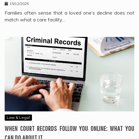
15/12/2025
Families often sense that a loved one’s decline does not
match what a care facility…
Law & Legal
WHEN COURT RECORDS FOLLOW YOU ONLINE: WHAT YOU
CAN DO ABOUT IT