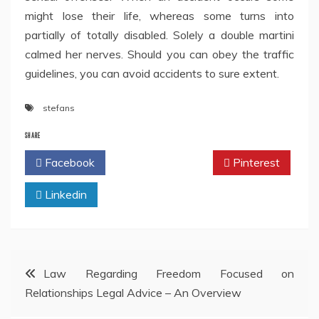
might lose their life, whereas some turns into
partially of totally disabled. Solely a double martini
calmed her nerves. Should you can obey the traffic
guidelines, you can avoid accidents to sure extent.
stefans
SHARE
Facebook
Twitter
Pinterest
Linkedin
Post
Law Regarding Freedom Focused on
Relationships Legal Advice – An Overview
navigation