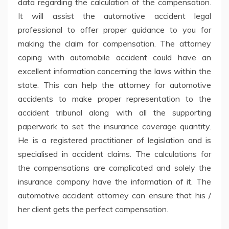
data regarding the calculation of the compensation.
It will assist the automotive accident legal
professional to offer proper guidance to you for
making the claim for compensation. The attorney
coping with automobile accident could have an
excellent information concerning the laws within the
state. This can help the attorney for automotive
accidents to make proper representation to the
accident tribunal along with all the supporting
paperwork to set the insurance coverage quantity.
He is a registered practitioner of legislation and is
specialised in accident claims. The calculations for
the compensations are complicated and solely the
insurance company have the information of it. The
automotive accident attorney can ensure that his /
her client gets the perfect compensation.