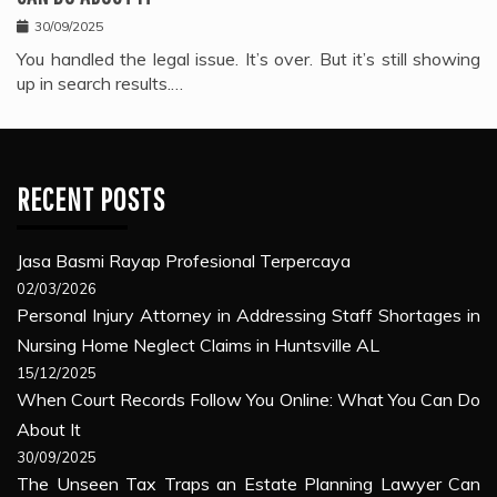
30/09/2025
You handled the legal issue. It’s over. But it’s still showing
up in search results.…
RECENT POSTS
Jasa Basmi Rayap Profesional Terpercaya
02/03/2026
Personal Injury Attorney in Addressing Staff Shortages in
Nursing Home Neglect Claims in Huntsville AL
15/12/2025
When Court Records Follow You Online: What You Can Do
About It
30/09/2025
The Unseen Tax Traps an Estate Planning Lawyer Can