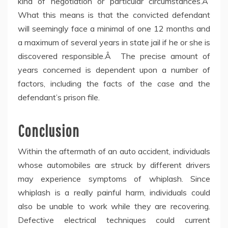
kind of negotiation or particular circumstances.Â
What this means is that the convicted defendant
will seemingly face a minimal of one 12 months and
a maximum of several years in state jail if he or she is
discovered responsible.Â The precise amount of
years concerned is dependent upon a number of
factors, including the facts of the case and the
defendant’s prison file.
Conclusion
Within the aftermath of an auto accident, individuals
whose automobiles are struck by different drivers
may experience symptoms of whiplash. Since
whiplash is a really painful harm, individuals could
also be unable to work while they are recovering.
Defective electrical techniques could current