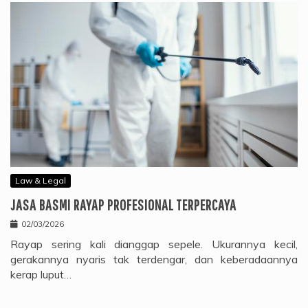
Law & Legal
JASA BASMI RAYAP PROFESIONAL TERPERCAYA
02/03/2026
Rayap sering kali dianggap sepele. Ukurannya kecil,
gerakannya nyaris tak terdengar, dan keberadaannya
kerap luput…