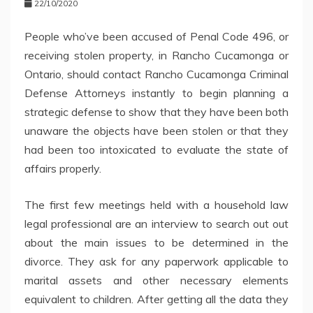
22/10/2020
People who’ve been accused of Penal Code 496, or
receiving stolen property, in Rancho Cucamonga or
Ontario, should contact Rancho Cucamonga Criminal
Defense Attorneys instantly to begin planning a
strategic defense to show that they have been both
unaware the objects have been stolen or that they
had been too intoxicated to evaluate the state of
affairs properly.
The first few meetings held with a household law
legal professional are an interview to search out out
about the main issues to be determined in the
divorce. They ask for any paperwork applicable to
marital assets and other necessary elements
equivalent to children. After getting all the data they