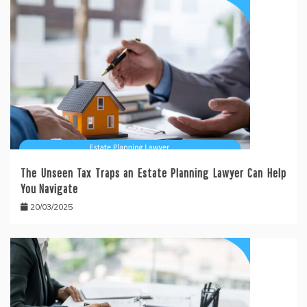
The Unseen Tax Traps an Estate Planning Lawyer Can Help
You Navigate
20/03/2025