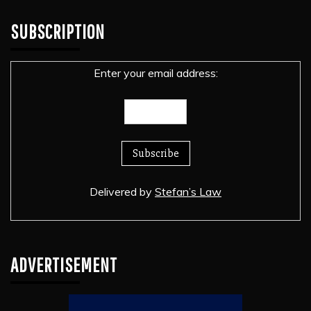
SUBSCRIPTION
Enter your email address:
Delivered by
Stefan’s Law
ADVERTISEMENT