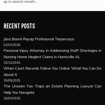
up in search results.…
RECENT POSTS
Jasa Basmi Rayap Profesional Terpercaya
02/03/2026
Personal Injury Attorney in Addressing Staff Shortages in
Nursing Home Neglect Claims in Huntsville AL
15/12/2025
When Court Records Follow You Online: What You Can Do
About It
30/09/2025
The Unseen Tax Traps an Estate Planning Lawyer Can
Help You Navigate
20/03/2025