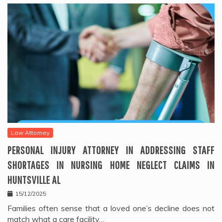
Law Attorney
PERSONAL INJURY ATTORNEY IN ADDRESSING STAFF
SHORTAGES IN NURSING HOME NEGLECT CLAIMS IN
HUNTSVILLE AL
15/12/2025
Families often sense that a loved one’s decline does not
match what a care facility…