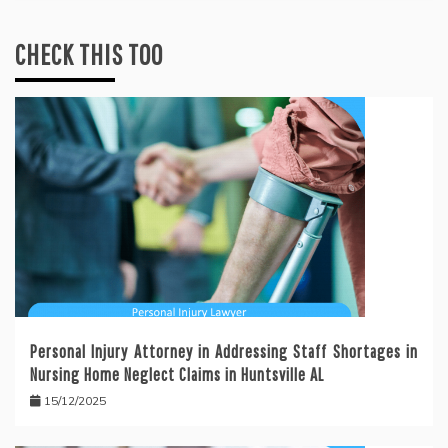
CHECK THIS TOO
Personal Injury Attorney in Addressing Staff Shortages in
Nursing Home Neglect Claims in Huntsville AL
15/12/2025