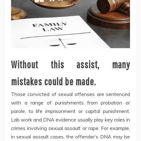
Without this assist, many
mistakes could be made.
Those convicted of sexual offenses are sentenced
with a range of punishments from probation or
parole, to life imprisonment or capital punishment.
Lab work and DNA evidence usually play key roles in
crimes involving sexual assault or rape. For example,
in sexual assault cases, the offender’s DNA may be