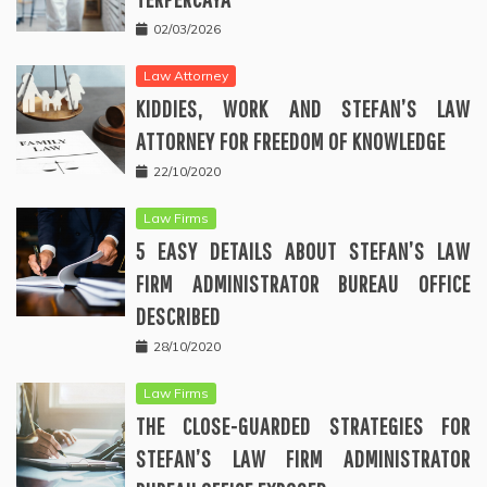
02/03/2026
Law Attorney
KIDDIES, WORK AND STEFAN’S LAW
ATTORNEY FOR FREEDOM OF KNOWLEDGE
22/10/2020
Law Firms
5 EASY DETAILS ABOUT STEFAN’S LAW
FIRM ADMINISTRATOR BUREAU OFFICE
DESCRIBED
28/10/2020
Law Firms
THE CLOSE-GUARDED STRATEGIES FOR
STEFAN’S LAW FIRM ADMINISTRATOR