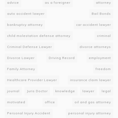
advice
as a foreigner
attorney
auto accident lawyer
Bail Bonds
bankruptcy attorney
car accident lawyer
child molestation defense attorney
criminal
Criminal Defense Lawyer
divorce attorneys
Divorce Lawyer
Driving Record
employment
Family Attorney
freedom
Healthcare Provider Lawyer
insurance claim lawyer
journal
Juris Doctor
knowledge
lawyer
legal
motivated
office
oil and gas attorney
Personal Injury Accident
personal injury attorney