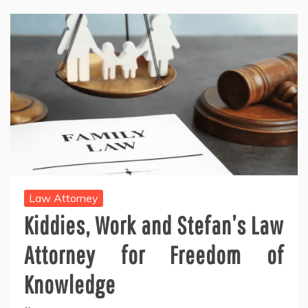
Law Attorney
Kiddies, Work and Stefan’s Law
Attorney for Freedom of
Knowledge