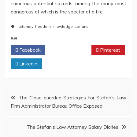
numerous potential hazards, among the many most
dangerous of which is the specter of a fire.
attorney
,
freedom
,
knowledge
,
stefans
SHARE
Facebook
Twitter
Pinterest
Linkedin
Post
The Close-guarded Strategies For Stefan’s Law
Firm Administrator Bureau Office Exposed
navigation
The Stefan’s Law Attorney Salary Diaries