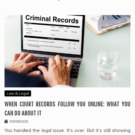
Law & Legal
WHEN COURT RECORDS FOLLOW YOU ONLINE: WHAT YOU
CAN DO ABOUT IT
30/09/2025
You handled the legal issue. It’s over. But it’s still showing