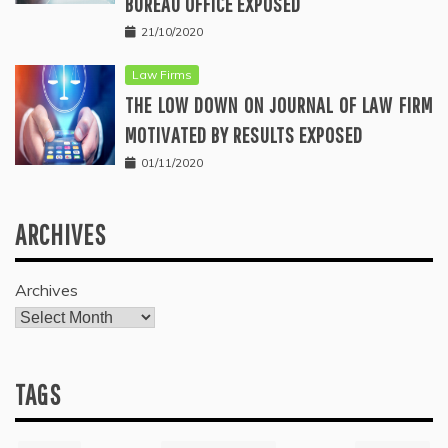
BUREAU OFFICE EXPOSED
21/10/2020
Law Firms
THE LOW DOWN ON JOURNAL OF LAW FIRM
MOTIVATED BY RESULTS EXPOSED
01/11/2020
ARCHIVES
Archives
TAGS