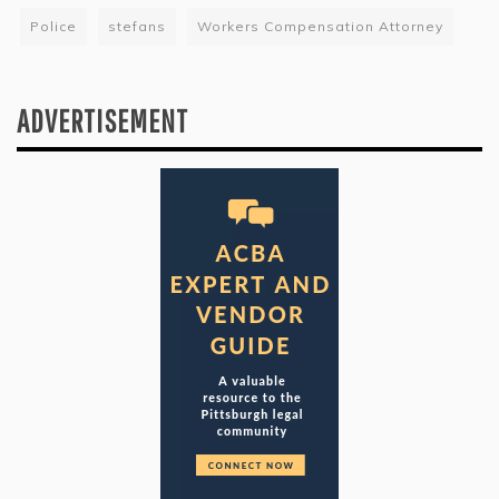
Police
stefans
Workers Compensation Attorney
ADVERTISEMENT