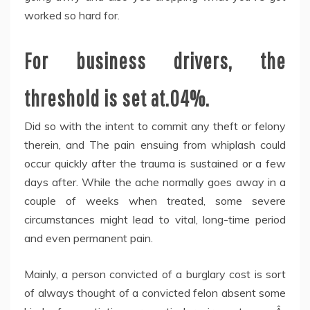
worked so hard for.
For business drivers, the
threshold is set at.04%.
Did so with the intent to commit any theft or felony
therein, and The pain ensuing from whiplash could
occur quickly after the trauma is sustained or a few
days after. While the ache normally goes away in a
couple of weeks when treated, some severe
circumstances might lead to vital, long-time period
and even permanent pain.
Mainly, a person convicted of a burglary cost is sort
of always thought of a convicted felon absent some