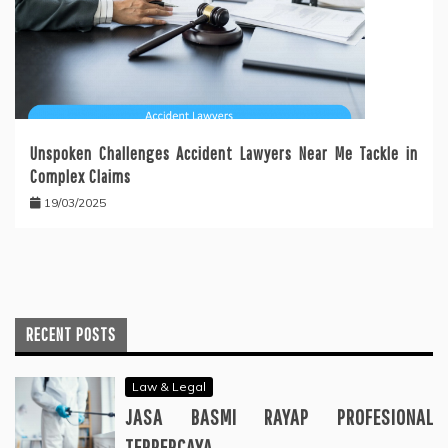
Unspoken Challenges Accident Lawyers Near Me Tackle in
Complex Claims
19/03/2025
RECENT POSTS
Law & Legal
JASA BASMI RAYAP PROFESIONAL
TERPERCAYA