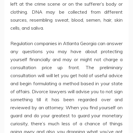
left at the crime scene or on the sufferer’s body or
clothing. DNA may be collected from different
sources, resembling sweat, blood, semen, hair, skin
cells, and saliva.
Regulation companies in Atlanta Georgia can answer
any questions you may have about protecting
yourself financially and may or might not charge a
consultation price up front. The preliminary
consultation will will let you get hold of useful advice
and begin formulating a method based in your state
of affairs. Divorce lawyers will advise you to not sign
something till it has been regarded over and
reviewed by an attorney. When you find yourself on
guard and do your greatest to guard your monetary
curiosity, there’s much less of a chance of things
going awry and also you dropping what you’ve got