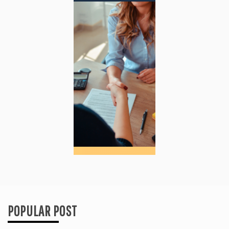
POPULAR POST