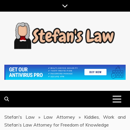
Skip
to
content
RESULTS MOTIVATED, RELATIONSHIP FOCUSED
STEFAN'S LAW
Stefan's Law
»
Law Attorney
»
Kiddies, Work and
Stefan’s Law Attorney for Freedom of Knowledge