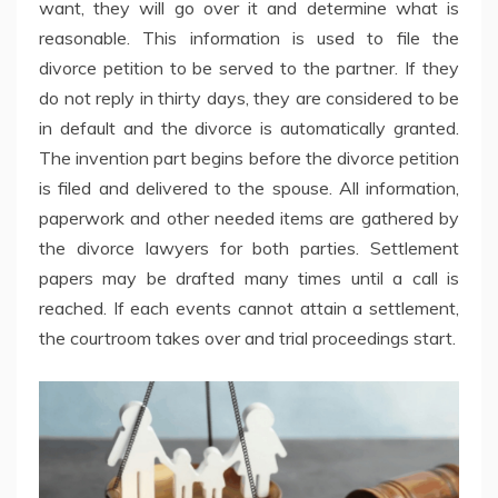
want, they will go over it and determine what is
reasonable. This information is used to file the
divorce petition to be served to the partner. If they
do not reply in thirty days, they are considered to be
in default and the divorce is automatically granted.
The invention part begins before the divorce petition
is filed and delivered to the spouse. All information,
paperwork and other needed items are gathered by
the divorce lawyers for both parties. Settlement
papers may be drafted many times until a call is
reached. If each events cannot attain a settlement,
the courtroom takes over and trial proceedings start.