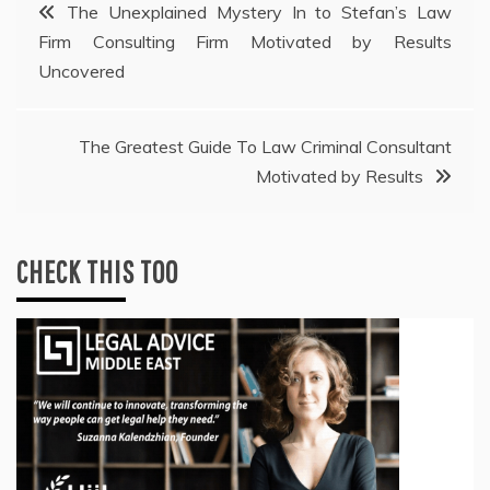
Post
The Unexplained Mystery In to Stefan’s Law
Firm Consulting Firm Motivated by Results
navigation
Uncovered
The Greatest Guide To Law Criminal Consultant
Motivated by Results
CHECK THIS TOO