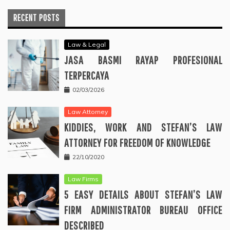
RECENT POSTS
Law & Legal
JASA BASMI RAYAP PROFESIONAL
TERPERCAYA
02/03/2026
Law Attorney
KIDDIES, WORK AND STEFAN’S LAW
ATTORNEY FOR FREEDOM OF KNOWLEDGE
22/10/2020
Law Firms
5 EASY DETAILS ABOUT STEFAN’S LAW
FIRM ADMINISTRATOR BUREAU OFFICE
DESCRIBED