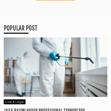
POPULAR POST
Law & Legal
JASA BASMI RAYAP PROFESIONAL TERPERCAYA