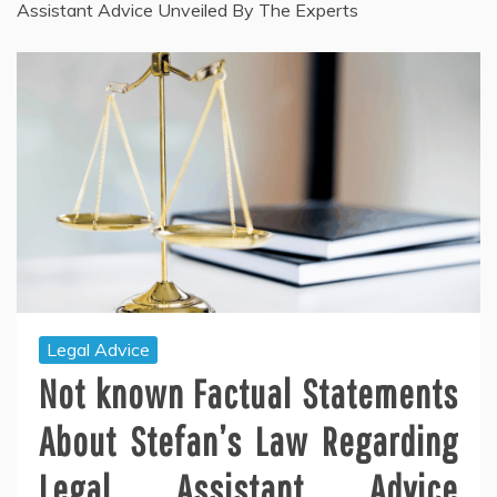
Assistant Advice Unveiled By The Experts
Legal Advice
Not known Factual Statements
About Stefan’s Law Regarding
Legal Assistant Advice