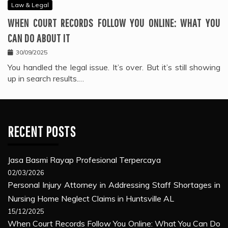
Law & Legal
WHEN COURT RECORDS FOLLOW YOU ONLINE: WHAT YOU
CAN DO ABOUT IT
30/09/2025
You handled the legal issue. It’s over. But it’s still showing
up in search results.…
RECENT POSTS
Jasa Basmi Rayap Profesional Terpercaya
02/03/2026
Personal Injury Attorney in Addressing Staff Shortages in
Nursing Home Neglect Claims in Huntsville AL
15/12/2025
When Court Records Follow You Online: What You Can Do