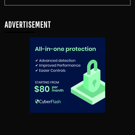
ADVERTISEMENT