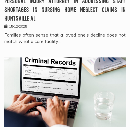
PERSONAL INJURY ATTORNEY IN ADDRESSING STAFF
SHORTAGES IN NURSING HOME NEGLECT CLAIMS IN
HUNTSVILLE AL
15/12/2025
Families often sense that a loved one’s decline does not
match what a care facility…