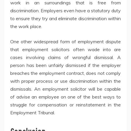
work in an surroundings that is free from
discrimination. Employers even have a statutory duty
to ensure they try and eliminate discrimination within
the work place.
One other widespread form of employment dispute
that employment solicitors often wade into are
cases involving claims of wrongful dismissal. A
person has been unfairly dismissed if the employer
breaches the employment contract, does not comply
with proper process or use discrimination within the
dismissals. An employment solicitor will be capable
of advise an employee on one of the best ways to
struggle for compensation or reinstatement in the
Employment Tribunal.