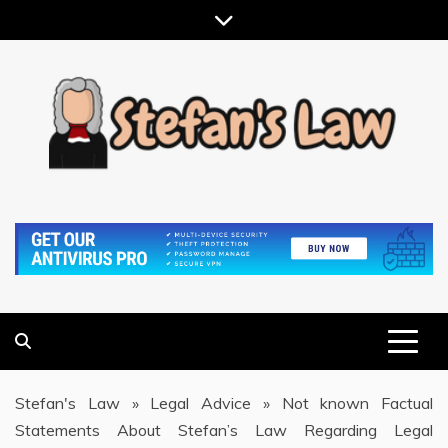
Skip
to
content
RESULTS MOTIVATED, RELATIONSHIP FOCUSED
STEFAN'S LAW
Stefan's Law
»
Legal Advice
»
Not known Factual
Statements About Stefan’s Law Regarding Legal