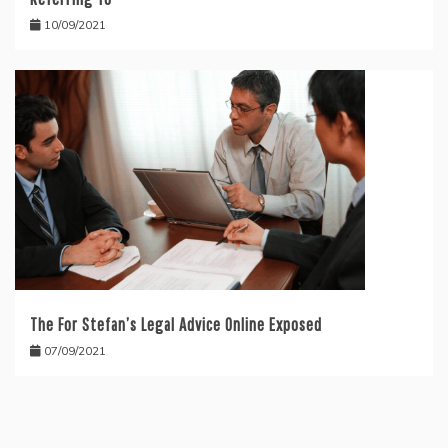
10/09/2021
The For Stefan’s Legal Advice Online Exposed
07/09/2021