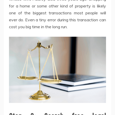
for a home or some other kind of property is likely
one of the biggest transactions most people will
ever do. Even a tiny error during this transaction can
cost you big time in the long run.