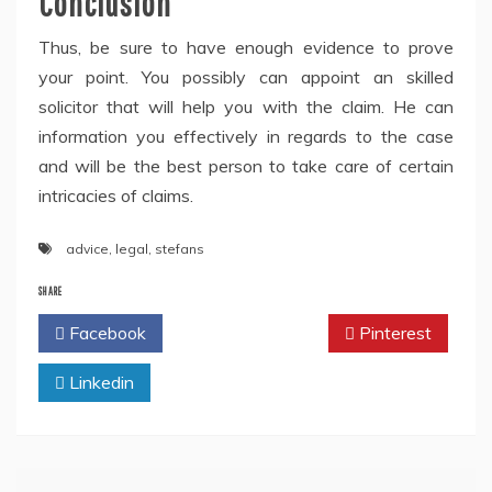
Conclusion
Thus, be sure to have enough evidence to prove
your point. You possibly can appoint an skilled
solicitor that will help you with the claim. He can
information you effectively in regards to the case
and will be the best person to take care of certain
intricacies of claims.
advice
,
legal
,
stefans
SHARE
Facebook
Twitter
Pinterest
Linkedin