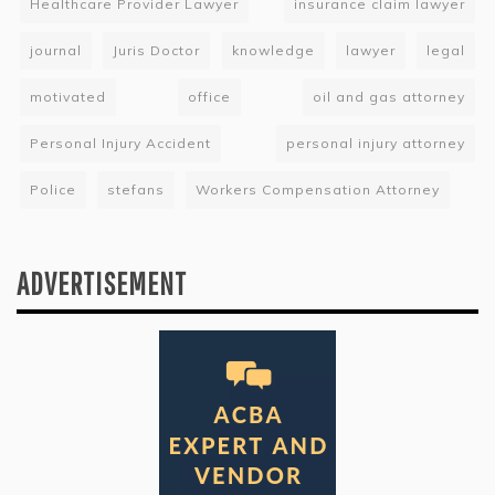
Healthcare Provider Lawyer
insurance claim lawyer
journal
Juris Doctor
knowledge
lawyer
legal
motivated
office
oil and gas attorney
Personal Injury Accident
personal injury attorney
Police
stefans
Workers Compensation Attorney
ADVERTISEMENT