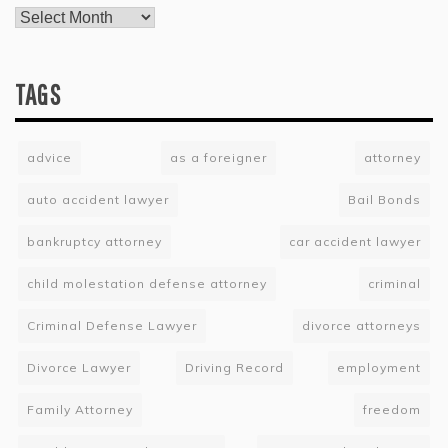
TAGS
advice
as a foreigner
attorney
auto accident lawyer
Bail Bonds
bankruptcy attorney
car accident lawyer
child molestation defense attorney
criminal
Criminal Defense Lawyer
divorce attorneys
Divorce Lawyer
Driving Record
employment
Family Attorney
freedom