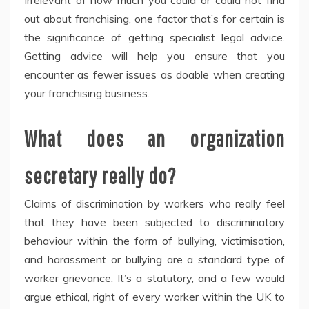
Irrelevant of how much you could or could not find
out about franchising, one factor that’s for certain is
the significance of getting specialist legal advice.
Getting advice will help you ensure that you
encounter as fewer issues as doable when creating
your franchising business.
What does an organization
secretary really do?
Claims of discrimination by workers who really feel
that they have been subjected to discriminatory
behaviour within the form of bullying, victimisation,
and harassment or bullying are a standard type of
worker grievance. It’s a statutory, and a few would
argue ethical, right of every worker within the UK to