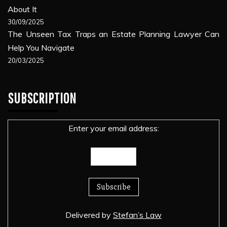
About It
30/09/2025
The Unseen Tax Traps an Estate Planning Lawyer Can
Help You Navigate
20/03/2025
SUBSCRIPTION
Enter your email address:
Delivered by
Stefan’s Law