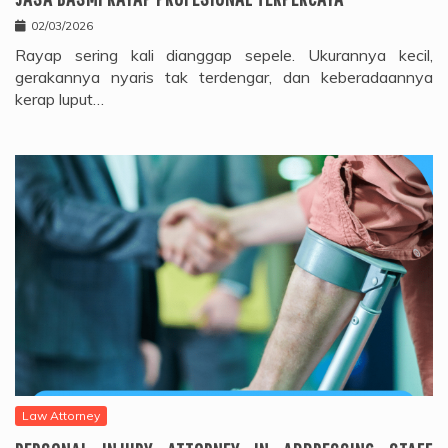
02/03/2026
Rayap sering kali dianggap sepele. Ukurannya kecil,
gerakannya nyaris tak terdengar, dan keberadaannya
kerap luput…
Law Attorney