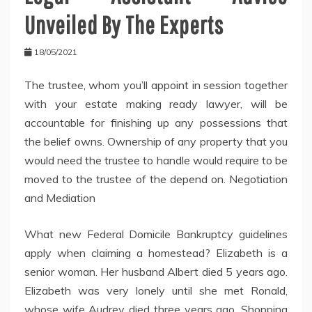
Unveiled By The Experts
18/05/2021
The trustee, whom you’ll appoint in session together
with your estate making ready lawyer, will be
accountable for finishing up any possessions that
the belief owns. Ownership of any property that you
would need the trustee to handle would require to be
moved to the trustee of the depend on. Negotiation
and Mediation
What new Federal Domicile Bankruptcy guidelines
apply when claiming a homestead? Elizabeth is a
senior woman. Her husband Albert died 5 years ago.
Elizabeth was very lonely until she met Ronald,
whose wife Audrey died three years ago. Shopping