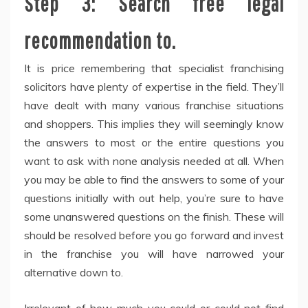
Step 3: Search free legal
recommendation to.
It is price remembering that specialist franchising
solicitors have plenty of expertise in the field. They’ll
have dealt with many various franchise situations
and shoppers. This implies they will seemingly know
the answers to most or the entire questions you
want to ask with none analysis needed at all. When
you may be able to find the answers to some of your
questions initially with out help, you’re sure to have
some unanswered questions on the finish. These will
should be resolved before you go forward and invest
in the franchise you will have narrowed your
alternative down to.