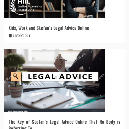
Kids, Work and Stefan’s Legal Advice Online
18/09/2021
The Key of Stefan’s Legal Advice Online That No Body is
Referring To