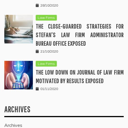
28/10/2020
Law Firms
THE CLOSE-GUARDED STRATEGIES FOR
STEFAN’S LAW FIRM ADMINISTRATOR
BUREAU OFFICE EXPOSED
21/10/2020
Law Firms
THE LOW DOWN ON JOURNAL OF LAW FIRM
MOTIVATED BY RESULTS EXPOSED
01/11/2020
ARCHIVES
Archives