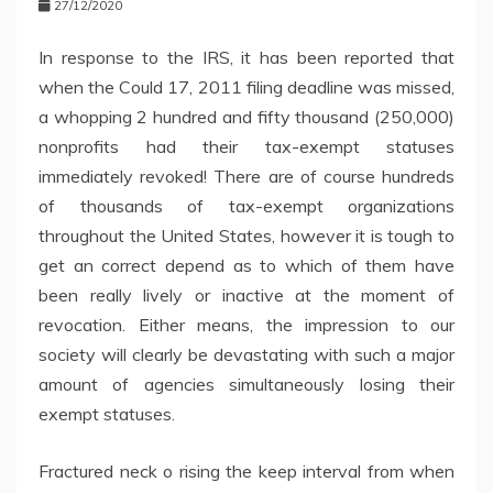
27/12/2020
In response to the IRS, it has been reported that
when the Could 17, 2011 filing deadline was missed,
a whopping 2 hundred and fifty thousand (250,000)
nonprofits had their tax-exempt statuses
immediately revoked! There are of course hundreds
of thousands of tax-exempt organizations
throughout the United States, however it is tough to
get an correct depend as to which of them have
been really lively or inactive at the moment of
revocation. Either means, the impression to our
society will clearly be devastating with such a major
amount of agencies simultaneously losing their
exempt statuses.
Fractured neck o rising the keep interval from when