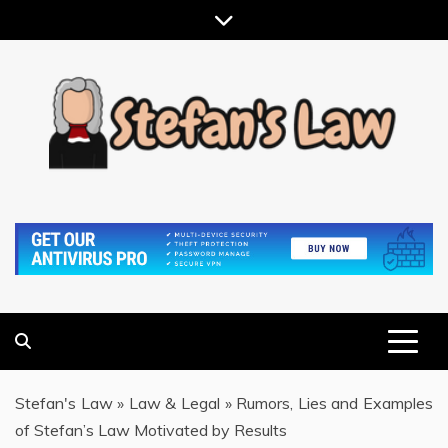
Skip
to
content
RESULTS MOTIVATED, RELATIONSHIP FOCUSED
STEFAN'S LAW
Stefan's Law
»
Law & Legal
»
Rumors, Lies and Examples
of Stefan’s Law Motivated by Results