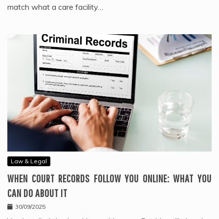
match what a care facility…
Law & Legal
WHEN COURT RECORDS FOLLOW YOU ONLINE: WHAT YOU
CAN DO ABOUT IT
30/09/2025