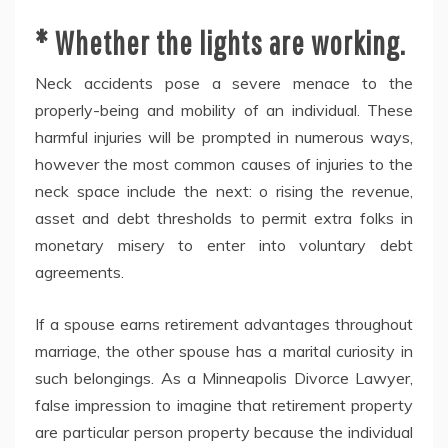
* Whether the lights are working.
Neck accidents pose a severe menace to the
properly-being and mobility of an individual. These
harmful injuries will be prompted in numerous ways,
however the most common causes of injuries to the
neck space include the next: o rising the revenue,
asset and debt thresholds to permit extra folks in
monetary misery to enter into voluntary debt
agreements.
If a spouse earns retirement advantages throughout
marriage, the other spouse has a marital curiosity in
such belongings. As a Minneapolis Divorce Lawyer,
false impression to imagine that retirement property
are particular person property because the individual