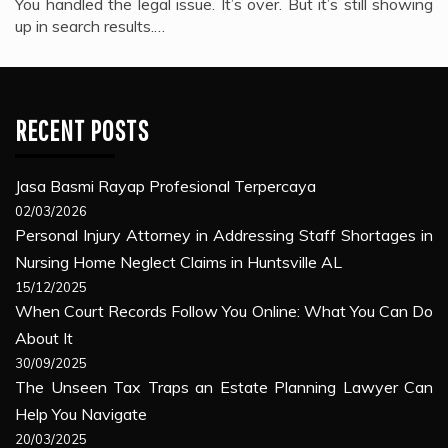
You handled the legal issue. It’s over. But it’s still showing
up in search results.…
RECENT POSTS
Jasa Basmi Rayap Profesional Terpercaya
02/03/2026
Personal Injury Attorney in Addressing Staff Shortages in
Nursing Home Neglect Claims in Huntsville AL
15/12/2025
When Court Records Follow You Online: What You Can Do
About It
30/09/2025
The Unseen Tax Traps an Estate Planning Lawyer Can
Help You Navigate
20/03/2025