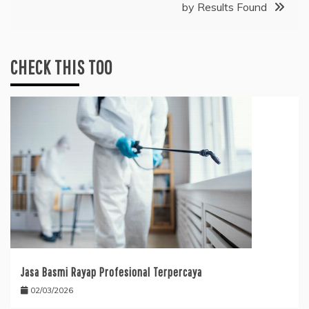
by Results Found
CHECK THIS TOO
Jasa Basmi Rayap Profesional Terpercaya
02/03/2026