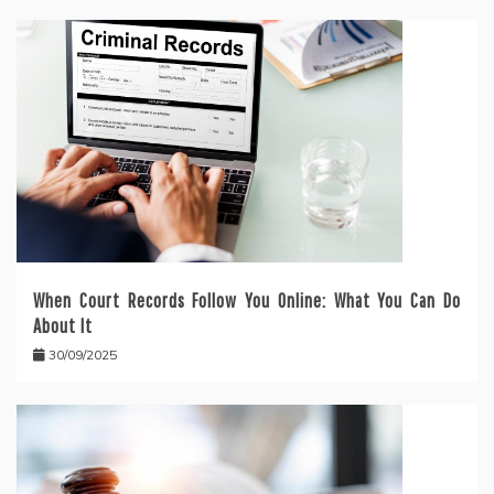
When Court Records Follow You Online: What You Can Do
About It
30/09/2025