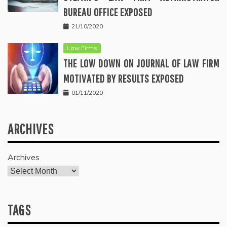
BUREAU OFFICE EXPOSED
21/10/2020
Law Firms
THE LOW DOWN ON JOURNAL OF LAW FIRM
MOTIVATED BY RESULTS EXPOSED
01/11/2020
ARCHIVES
Archives
TAGS