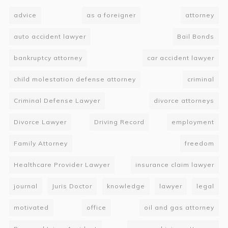
advice
as a foreigner
attorney
auto accident lawyer
Bail Bonds
bankruptcy attorney
car accident lawyer
child molestation defense attorney
criminal
Criminal Defense Lawyer
divorce attorneys
Divorce Lawyer
Driving Record
employment
Family Attorney
freedom
Healthcare Provider Lawyer
insurance claim lawyer
journal
Juris Doctor
knowledge
lawyer
legal
motivated
office
oil and gas attorney