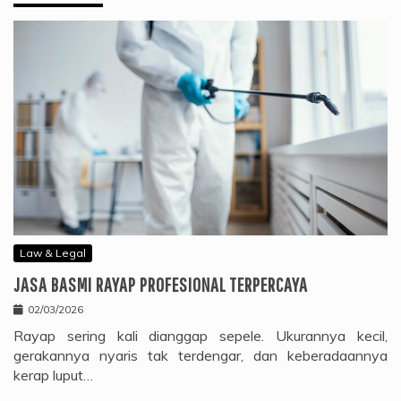
Law & Legal
JASA BASMI RAYAP PROFESIONAL TERPERCAYA
02/03/2026
Rayap sering kali dianggap sepele. Ukurannya kecil,
gerakannya nyaris tak terdengar, dan keberadaannya
kerap luput…