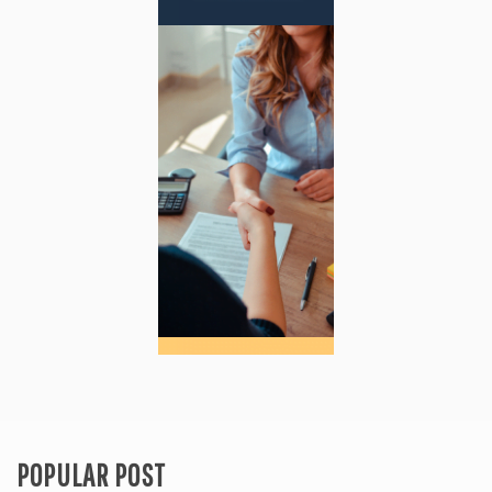
POPULAR POST