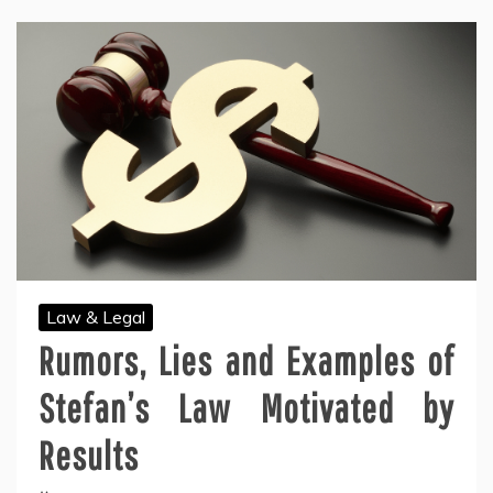
Law & Legal
Rumors, Lies and Examples of
Stefan’s Law Motivated by
Results