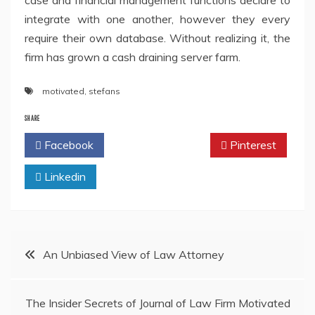
case and financial management functions declare to
integrate with one another, however they every
require their own database. Without realizing it, the
firm has grown a cash draining server farm.
motivated
,
stefans
SHARE
Facebook
Twitter
Pinterest
Linkedin
Post
An Unbiased View of Law Attorney
navigation
The Insider Secrets of Journal of Law Firm Motivated