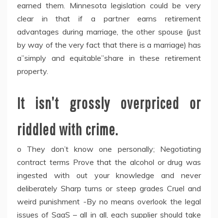
earned them. Minnesota legislation could be very
clear in that if a partner earns retirement
advantages during marriage, the other spouse (just
by way of the very fact that there is a marriage) has
a”simply and equitable”share in these retirement
property.
It isn’t grossly overpriced or
riddled with crime.
o They don’t know one personally; Negotiating
contract terms Prove that the alcohol or drug was
ingested with out your knowledge and never
deliberately Sharp turns or steep grades Cruel and
weird punishment -By no means overlook the legal
issues of SaaS – all in all, each supplier should take