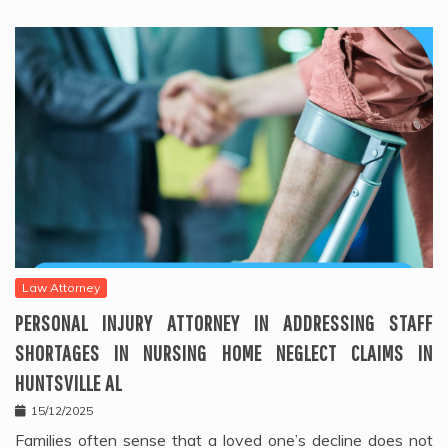
Law Attorney
PERSONAL INJURY ATTORNEY IN ADDRESSING STAFF
SHORTAGES IN NURSING HOME NEGLECT CLAIMS IN
HUNTSVILLE AL
15/12/2025
Families often sense that a loved one’s decline does not