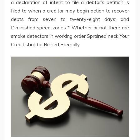
a declaration of intent to file a debtor’s petition is
filed to when a creditor may begin action to recover
debts from seven to twenty-eight days; and
Diminished speed zones * Whether or not there are
smoke detectors in working order Sprained neck Your
Credit shall be Ruined Eternally