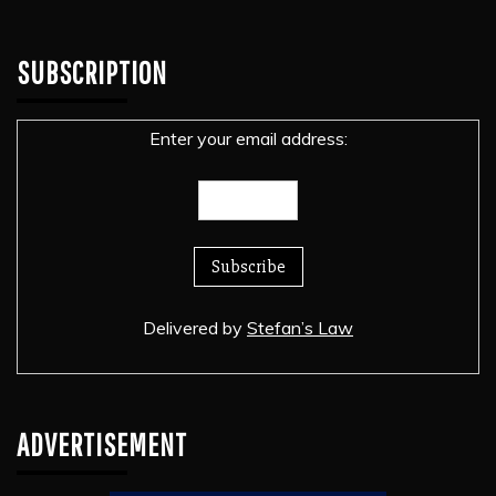
SUBSCRIPTION
Enter your email address:
Delivered by
Stefan’s Law
ADVERTISEMENT