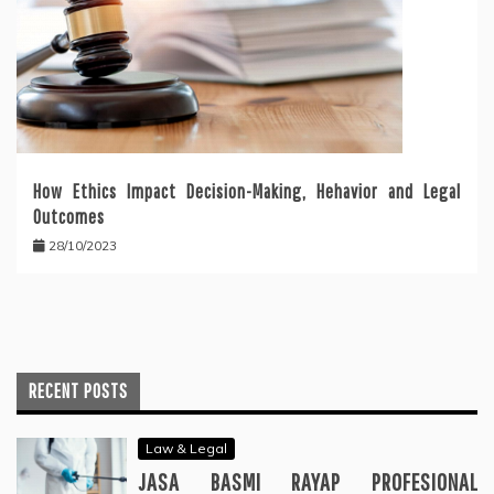
How Ethics Impact Decision-Making, Hehavior and Legal
Outcomes
28/10/2023
RECENT POSTS
Law & Legal
JASA BASMI RAYAP PROFESIONAL