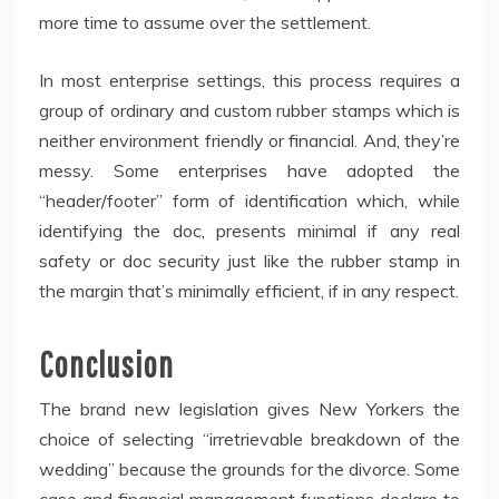
more time to assume over the settlement.
In most enterprise settings, this process requires a
group of ordinary and custom rubber stamps which is
neither environment friendly or financial. And, they’re
messy. Some enterprises have adopted the
“header/footer” form of identification which, while
identifying the doc, presents minimal if any real
safety or doc security just like the rubber stamp in
the margin that’s minimally efficient, if in any respect.
Conclusion
The brand new legislation gives New Yorkers the
choice of selecting “irretrievable breakdown of the
wedding” because the grounds for the divorce. Some