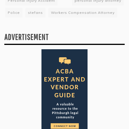
Personal Injury Accident
personal injury attorney
Police
stefans
Workers Compensation Attorney
ADVERTISEMENT