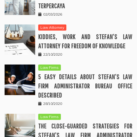
TERPERCAYA
02/03/2026
Law Attorney
KIDDIES, WORK AND STEFAN’S LAW
ATTORNEY FOR FREEDOM OF KNOWLEDGE
22/10/2020
Law Firms
5 EASY DETAILS ABOUT STEFAN’S LAW
FIRM ADMINISTRATOR BUREAU OFFICE
DESCRIBED
28/10/2020
Law Firms
THE CLOSE-GUARDED STRATEGIES FOR
STEFAN’S LAW FIRM ADMINISTRATOR