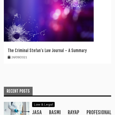
The Criminal Stefan’s Law Journal – A Summary
26/09/2021
RECENT POSTS
Law & Legal
JASA BASMI RAYAP PROFESIONAL