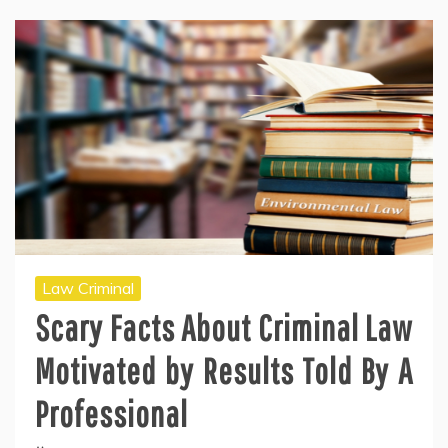
Law Criminal
Scary Facts About Criminal Law
Motivated by Results Told By A
Professional