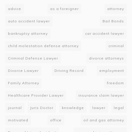
advice
as a foreigner
attorney
auto accident lawyer
Bail Bonds
bankruptcy attorney
car accident lawyer
child molestation defense attorney
criminal
Criminal Defense Lawyer
divorce attorneys
Divorce Lawyer
Driving Record
employment
Family Attorney
freedom
Healthcare Provider Lawyer
insurance claim lawyer
journal
Juris Doctor
knowledge
lawyer
legal
motivated
office
oil and gas attorney