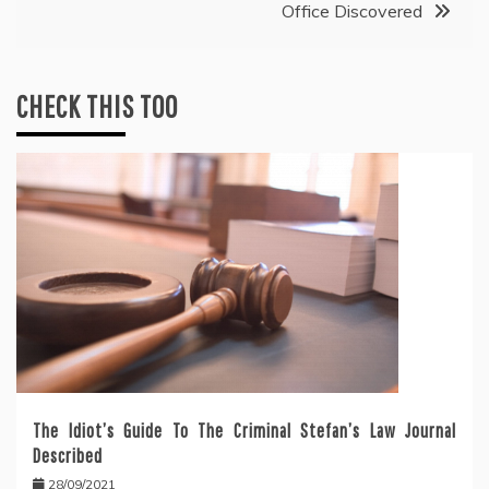
Office Discovered
CHECK THIS TOO
The Idiot’s Guide To The Criminal Stefan’s Law Journal
Described
28/09/2021