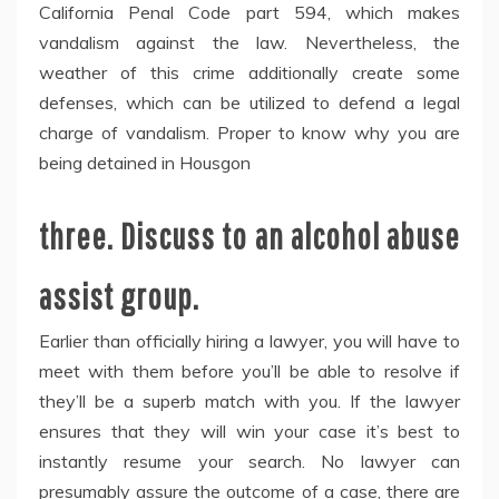
California Penal Code part 594, which makes
vandalism against the law. Nevertheless, the
weather of this crime additionally create some
defenses, which can be utilized to defend a legal
charge of vandalism. Proper to know why you are
being detained in Housgon
three. Discuss to an alcohol abuse
assist group.
Earlier than officially hiring a lawyer, you will have to
meet with them before you’ll be able to resolve if
they’ll be a superb match with you. If the lawyer
ensures that they will win your case it’s best to
instantly resume your search. No lawyer can
presumably assure the outcome of a case, there are