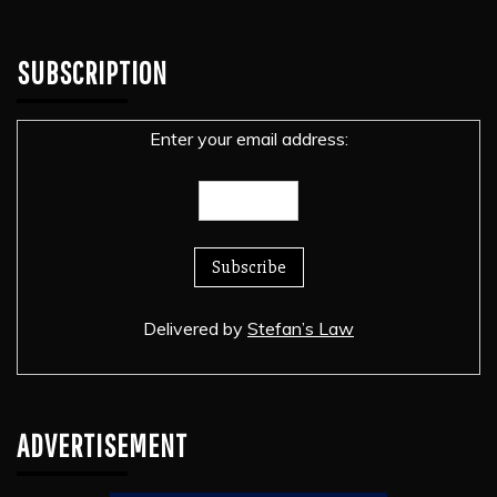
SUBSCRIPTION
Enter your email address:
Delivered by
Stefan’s Law
ADVERTISEMENT