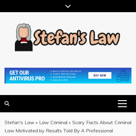
Skip
to
content
RESULTS MOTIVATED, RELATIONSHIP FOCUSED
STEFAN'S LAW
Stefan's Law
»
Law Criminal
»
Scary Facts About Criminal
Law Motivated by Results Told By A Professional