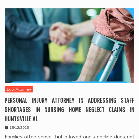
Law Attorney
PERSONAL INJURY ATTORNEY IN ADDRESSING STAFF
SHORTAGES IN NURSING HOME NEGLECT CLAIMS IN
HUNTSVILLE AL
15/12/2025
Families often sense that a loved one’s decline does not