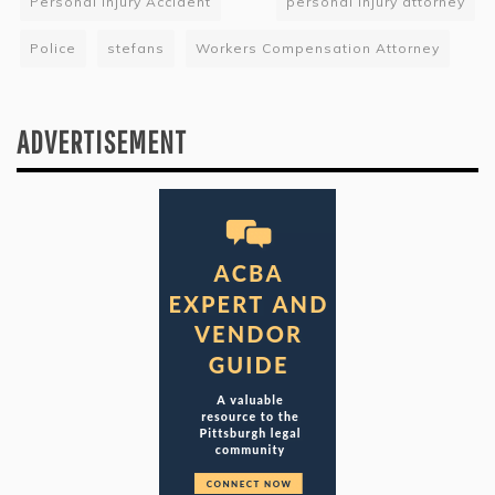
Personal Injury Accident
personal injury attorney
Police
stefans
Workers Compensation Attorney
ADVERTISEMENT