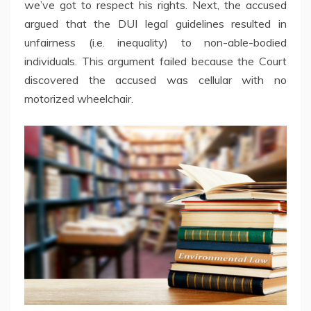
we’ve got to respect his rights. Next, the accused
argued that the DUI legal guidelines resulted in
unfairness (i.e. inequality) to non-able-bodied
individuals. This argument failed because the Court
discovered the accused was cellular with no
motorized wheelchair.