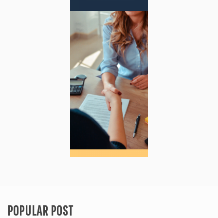
POPULAR POST