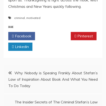
upon us. Thanksgiving is right across the nook, with
Christmas and New Years quickly following.
criminal
,
motivated
SHARE
Facebook
Twitter
Pinterest
Linkedin
Post
Why Nobody is Speaing Frankly About Stefan’s
Law of Inspiration About Book And What You Need
navigation
To Do Today
The Insider Secrets of The Criminal Stefan’s Law