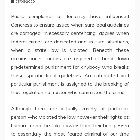
26/06/2020
Public complaints of leniency have influenced
Congress to ensure justice when sure legal guidelines
are damaged. “Necessary sentencing” applies when
federal crimes are dedicated and, in sure situations,
when a state law is violated. Beneath these
circumstances, judges are required at hand down
predetermined punishment for anybody who breaks
these specific legal guidelines. An automated and
particular punishment is assigned to the breaking of
that regulation no matter who committed the crime.
Although there are actually variety of particular
person who violated the law however their rights as
human cannot be taken away from their being. Even
to essentially the most feared criminal of our time