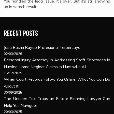
You handled the legal issue. It’s over. But it’s still showing
up in search results.…
RECENT POSTS
Jasa Basmi Rayap Profesional Terpercaya
02/03/2026
Personal Injury Attorney in Addressing Staff Shortages in
Nursing Home Neglect Claims in Huntsville AL
15/12/2025
When Court Records Follow You Online: What You Can Do
About It
30/09/2025
The Unseen Tax Traps an Estate Planning Lawyer Can
Help You Navigate
20/03/2025