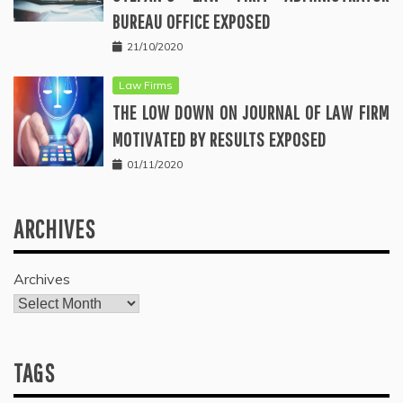
BUREAU OFFICE EXPOSED
21/10/2020
Law Firms
THE LOW DOWN ON JOURNAL OF LAW FIRM
MOTIVATED BY RESULTS EXPOSED
01/11/2020
ARCHIVES
Archives
TAGS