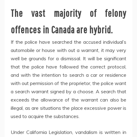
The vast majority of felony
offences in Canada are hybrid.
If the police have searched the accused individual’s
automobile or house with out a warrant, it may very
well be grounds for a dismissal. It will be significant
that the police have followed the correct protocol,
and with the intention to search a car or residence
with out permission of the proprietor, the police want
a search warrant signed by a choose. A search that
exceeds the allowance of the warrant can also be
illegal, as are situations the place excessive power is
used to acquire the substances.
Under California Legislation, vandalism is written in