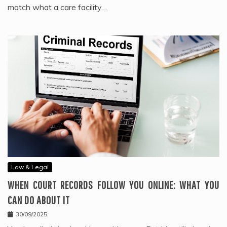
match what a care facility…
Law & Legal
WHEN COURT RECORDS FOLLOW YOU ONLINE: WHAT YOU
CAN DO ABOUT IT
30/09/2025