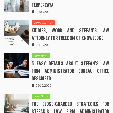
TERPERCAYA
02/03/2026
Law Attorney
KIDDIES, WORK AND STEFAN’S LAW
ATTORNEY FOR FREEDOM OF KNOWLEDGE
22/10/2020
Law Firms
5 EASY DETAILS ABOUT STEFAN’S LAW
FIRM ADMINISTRATOR BUREAU OFFICE
DESCRIBED
28/10/2020
Law Firms
THE CLOSE-GUARDED STRATEGIES FOR
STEFAN’S LAW FIRM ADMINISTRATOR