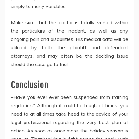
simply to many variables.
Make sure that the doctor is totally versed within
the particulars of the incident, as well as any
ongoing pain and disabilities. His medical data will be
utilized by both the plaintiff and defendant
attorneys, and may often be the deciding issue
should the case go to trial.
Conclusion
–Have you ever ever been suspended from training
regulation? Although it could be tough at times, you
need to at all times take heed to the advice of your
legal professional regarding the very best plan of
action. As soon as once more, the holiday season is