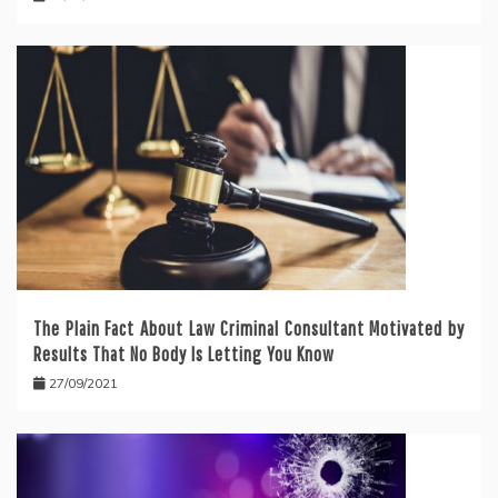
The Plain Fact About Law Criminal Consultant Motivated by
Results That No Body Is Letting You Know
27/09/2021