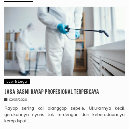
Law & Legal
JASA BASMI RAYAP PROFESIONAL TERPERCAYA
02/03/2026
Rayap sering kali dianggap sepele. Ukurannya kecil,
gerakannya nyaris tak terdengar, dan keberadaannya
kerap luput…