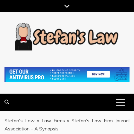
Skip
to
content
RESULTS MOTIVATED, RELATIONSHIP FOCUSED
STEFAN'S LAW
Stefan's Law
»
Law Firms
»
Stefan’s Law Firm Journal
Association – A Synopsis