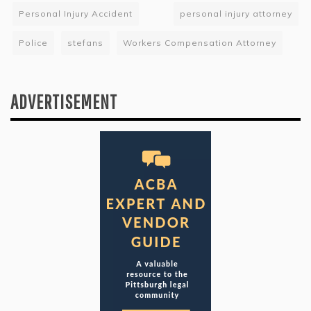
Personal Injury Accident
personal injury attorney
Police
stefans
Workers Compensation Attorney
ADVERTISEMENT