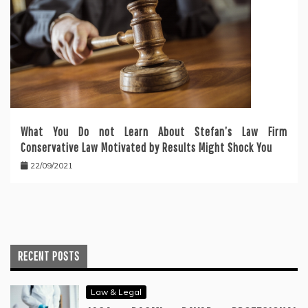
What You Do not Learn About Stefan’s Law Firm
Conservative Law Motivated by Results Might Shock You
22/09/2021
RECENT POSTS
Law & Legal