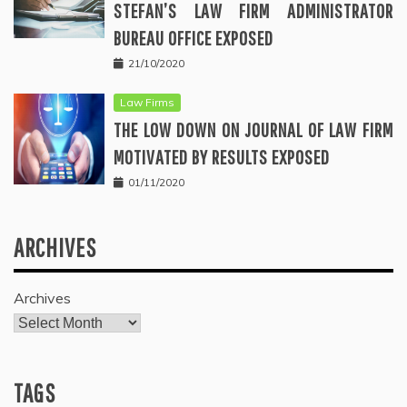
STEFAN’S LAW FIRM ADMINISTRATOR
BUREAU OFFICE EXPOSED
21/10/2020
Law Firms
THE LOW DOWN ON JOURNAL OF LAW FIRM
MOTIVATED BY RESULTS EXPOSED
01/11/2020
ARCHIVES
Archives
TAGS