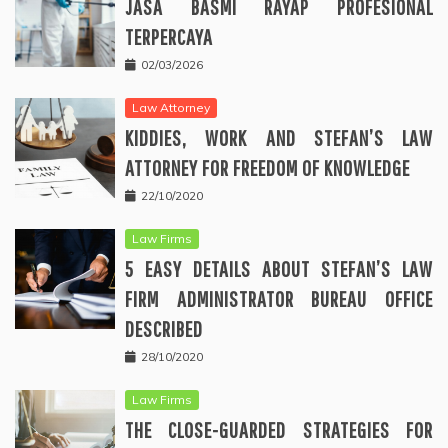
JASA BASMI RAYAP PROFESIONAL
TERPERCAYA
02/03/2026
Law Attorney
KIDDIES, WORK AND STEFAN’S LAW
ATTORNEY FOR FREEDOM OF KNOWLEDGE
22/10/2020
Law Firms
5 EASY DETAILS ABOUT STEFAN’S LAW
FIRM ADMINISTRATOR BUREAU OFFICE
DESCRIBED
28/10/2020
Law Firms
THE CLOSE-GUARDED STRATEGIES FOR