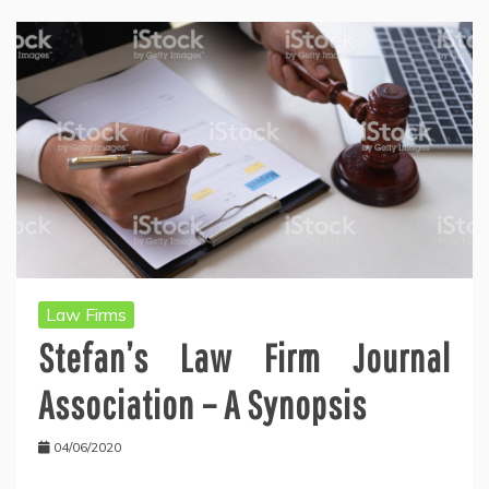
Law Firms
Stefan’s Law Firm Journal
Association – A Synopsis
04/06/2020