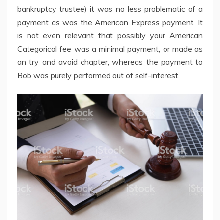
bankruptcy trustee) it was no less problematic of a
payment as was the American Express payment. It
is not even relevant that possibly your American
Categorical fee was a minimal payment, or made as
an try and avoid chapter, whereas the payment to
Bob was purely performed out of self-interest.