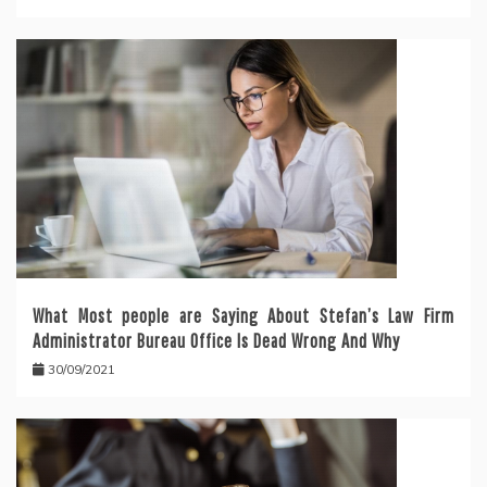
What Most people are Saying About Stefan’s Law Firm
Administrator Bureau Office Is Dead Wrong And Why
30/09/2021