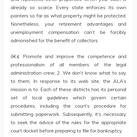
already so scarce. Every state enforces its own
pointers so far as what property might be protected.
Nonetheless, your retirement advantages and
unemployment compensation can’t be forcibly
admonished for the benefit of collectors.
â€¢ Promote and improve the competence and
professionalism of all members of the legal
administration crew; 2. We don’t know what to say
to them; In response to its web site, the ALA’s
mission is to: Each of these districts has its personal
set of local guidelines which govern certain
procedures, including the court’s procedure for
submitting paperwork. Subsequently, it’s necessary
to seek the advice of the rules for the appropriate
court docket before preparing to file for bankruptcy.