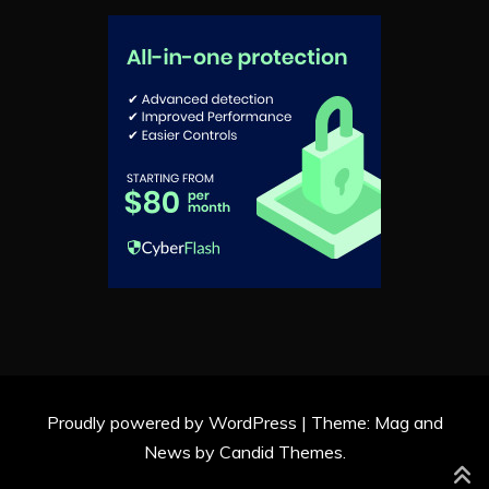
Proudly powered by WordPress
|
Theme: Mag and
News by
Candid Themes
.