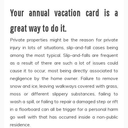
Your annual vacation card is a
great way to do it.
Private properties might be the reason for private
injury in lots of situations, slip-and-fall cases being
among the most typical. Slip-and-falls are frequent
as a result of there are such a lot of issues could
cause it to occur, most being directly associated to
negligence by the home owner. Failure to remove
snow and ice, leaving walkways covered with grass,
moss or different slippery substances, failing to
wash a spill, or failing to repair a damaged step or rift
in a floorboard can all be trigger for a personal harm
go well with that has occurred inside a non-public
residence.