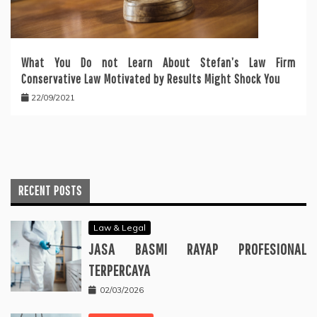
What You Do not Learn About Stefan’s Law Firm
Conservative Law Motivated by Results Might Shock You
22/09/2021
RECENT POSTS
Law & Legal
JASA BASMI RAYAP PROFESIONAL
TERPERCAYA
02/03/2026