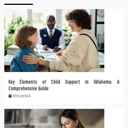
Key Elements of Child Support in Oklahoma: A
Comprehensive Guide
07/12/2024