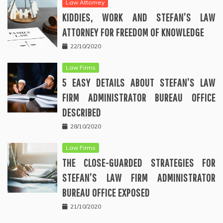
Law Attorney
KIDDIES, WORK AND STEFAN’S LAW
ATTORNEY FOR FREEDOM OF KNOWLEDGE
22/10/2020
Law Firms
5 EASY DETAILS ABOUT STEFAN’S LAW
FIRM ADMINISTRATOR BUREAU OFFICE
DESCRIBED
28/10/2020
Law Firms
THE CLOSE-GUARDED STRATEGIES FOR
STEFAN’S LAW FIRM ADMINISTRATOR
BUREAU OFFICE EXPOSED
21/10/2020