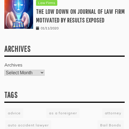
Law Firms
THE LOW DOWN ON JOURNAL OF LAW FIRM
MOTIVATED BY RESULTS EXPOSED
01/11/2020
ARCHIVES
Archives
TAGS
advice
as a foreigner
attorney
auto accident lawyer
Bail Bonds