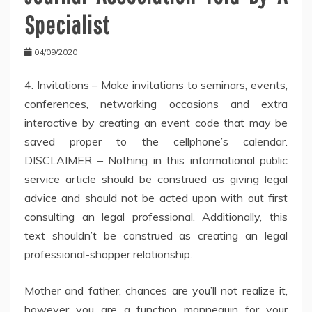
Specialist
04/09/2020
4. Invitations – Make invitations to seminars, events,
conferences, networking occasions and extra
interactive by creating an event code that may be
saved proper to the cellphone’s calendar.
DISCLAIMER – Nothing in this informational public
service article should be construed as giving legal
advice and should not be acted upon with out first
consulting an legal professional. Additionally, this
text shouldn’t be construed as creating an legal
professional-shopper relationship.
Mother and father, chances are you’ll not realize it,
however you are a function mannequin for your