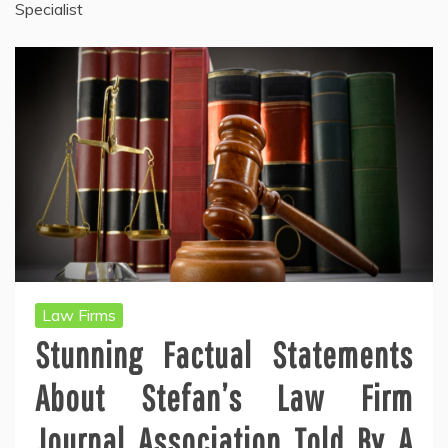
Specialist
Law Firms
Stunning Factual Statements
About Stefan’s Law Firm
Journal Association Told By A