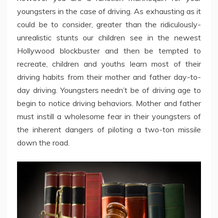
youngsters in the case of driving. As exhausting as it
could be to consider, greater than the ridiculously-
unrealistic stunts our children see in the newest
Hollywood blockbuster and then be tempted to
recreate, children and youths learn most of their
driving habits from their mother and father day-to-
day driving. Youngsters needn’t be of driving age to
begin to notice driving behaviors. Mother and father
must instill a wholesome fear in their youngsters of
the inherent dangers of piloting a two-ton missile
down the road.