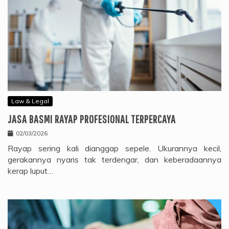
Law & Legal
JASA BASMI RAYAP PROFESIONAL TERPERCAYA
02/03/2026
Rayap sering kali dianggap sepele. Ukurannya kecil,
gerakannya nyaris tak terdengar, dan keberadaannya
kerap luput…