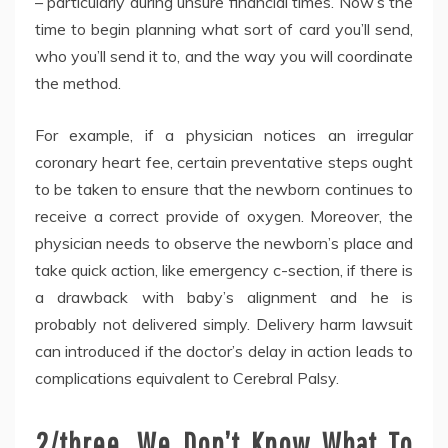
– particularly during unsure financial times. Now’s the
time to begin planning what sort of card you’ll send,
who you’ll send it to, and the way you will coordinate
the method.
For example, if a physician notices an irregular
coronary heart fee, certain preventative steps ought
to be taken to ensure that the newborn continues to
receive a correct provide of oxygen. Moreover, the
physician needs to observe the newborn’s place and
take quick action, like emergency c-section, if there is
a drawback with baby’s alignment and he is
probably not delivered simply. Delivery harm lawsuit
can introduced if the doctor’s delay in action leads to
complications equivalent to Cerebral Palsy.
2/three. We Don’t Know What To