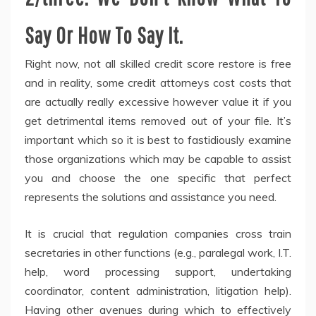
Say Or How To Say It.
Right now, not all skilled credit score restore is free
and in reality, some credit attorneys cost costs that
are actually really excessive however value it if you
get detrimental items removed out of your file. It’s
important which so it is best to fastidiously examine
those organizations which may be capable to assist
you and choose the one specific that perfect
represents the solutions and assistance you need.
It is crucial that regulation companies cross train
secretaries in other functions (e.g., paralegal work, I.T.
help, word processing support, undertaking
coordinator, content administration, litigation help).
Having other avenues during which to effectively