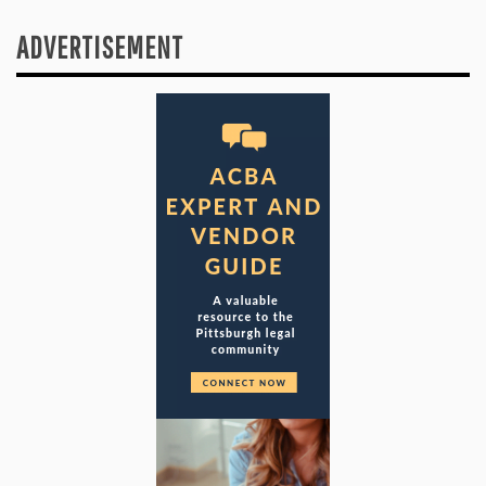
ADVERTISEMENT