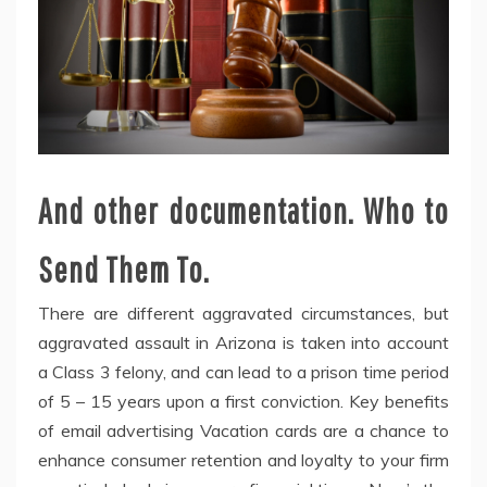
And other documentation. Who to
Send Them To.
There are different aggravated circumstances, but
aggravated assault in Arizona is taken into account
a Class 3 felony, and can lead to a prison time period
of 5 – 15 years upon a first conviction. Key benefits
of email advertising Vacation cards are a chance to
enhance consumer retention and loyalty to your firm