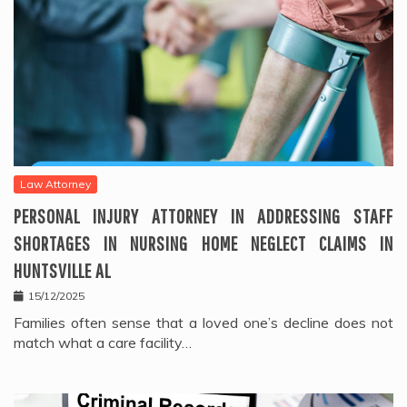
Law Attorney
PERSONAL INJURY ATTORNEY IN ADDRESSING STAFF
SHORTAGES IN NURSING HOME NEGLECT CLAIMS IN
HUNTSVILLE AL
15/12/2025
Families often sense that a loved one’s decline does not
match what a care facility…