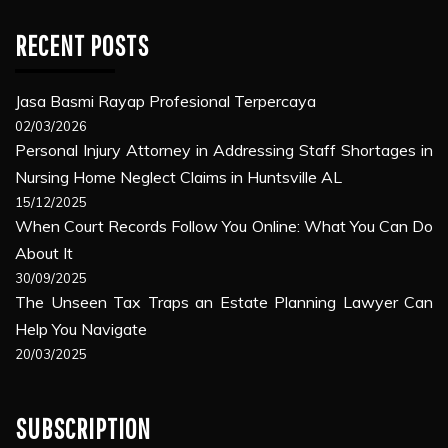
RECENT POSTS
Jasa Basmi Rayap Profesional Terpercaya
02/03/2026
Personal Injury Attorney in Addressing Staff Shortages in
Nursing Home Neglect Claims in Huntsville AL
15/12/2025
When Court Records Follow You Online: What You Can Do
About It
30/09/2025
The Unseen Tax Traps an Estate Planning Lawyer Can
Help You Navigate
20/03/2025
SUBSCRIPTION