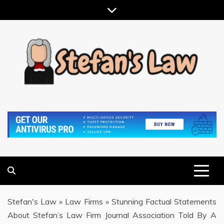
Skip
to
content
RESULTS MOTIVATED, RELATIONSHIP FOCUSED
STEFAN'S LAW
Stefan's Law
»
Law Firms
»
Stunning Factual Statements
About Stefan’s Law Firm Journal Association Told By A