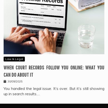
Law & Legal
WHEN COURT RECORDS FOLLOW YOU ONLINE: WHAT YOU
CAN DO ABOUT IT
30/09/2025
You handled the legal issue. It’s over. But it’s still showing
up in search results.…