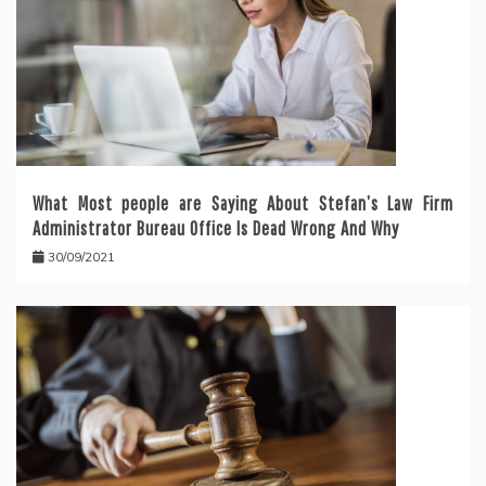
What Most people are Saying About Stefan’s Law Firm
Administrator Bureau Office Is Dead Wrong And Why
30/09/2021