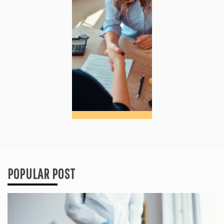
POPULAR POST