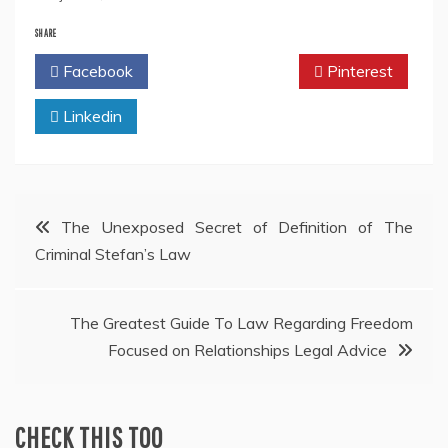
SHARE
Facebook
Twitter
Pinterest
Linkedin
Post
The Unexposed Secret of Definition of The
Criminal Stefan’s Law
navigation
The Greatest Guide To Law Regarding Freedom
Focused on Relationships Legal Advice
CHECK THIS TOO