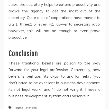
utilize the secretary helps to extend productivity and
allows the agency to get the most out of the
secretary. Quite a lot of corporations have moved to
a 2:1, three:1 or even 4:1 lawyer to secretary ratio;
however, this will not be enough or even prove
productive.
Conclusion
These traditional beliefs are poison to the way
forward for your legal profession. Conversely, new
beliefs is perhaps “its okay to ask for help”, “you
don’t have to be excellent in business development,
its not legal work” and “I do not wing it, I have a
business development system and I observe it”.
journal
,
stefans