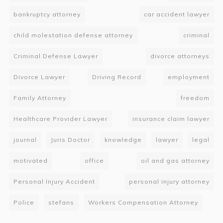
bankruptcy attorney
car accident lawyer
child molestation defense attorney
criminal
Criminal Defense Lawyer
divorce attorneys
Divorce Lawyer
Driving Record
employment
Family Attorney
freedom
Healthcare Provider Lawyer
insurance claim lawyer
journal
Juris Doctor
knowledge
lawyer
legal
motivated
office
oil and gas attorney
Personal Injury Accident
personal injury attorney
Police
stefans
Workers Compensation Attorney