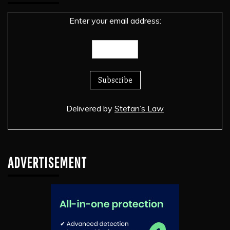
Enter your email address:
Delivered by
Stefan’s Law
ADVERTISEMENT