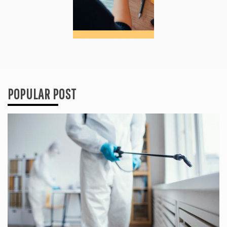
POPULAR POST