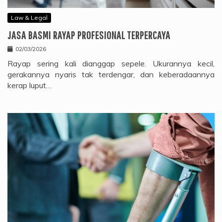
Law & Legal
JASA BASMI RAYAP PROFESIONAL TERPERCAYA
02/03/2026
Rayap sering kali dianggap sepele. Ukurannya kecil,
gerakannya nyaris tak terdengar, dan keberadaannya
kerap luput…