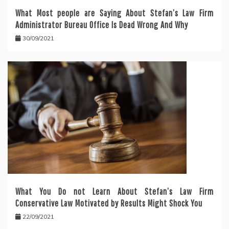
What Most people are Saying About Stefan’s Law Firm
Administrator Bureau Office Is Dead Wrong And Why
30/09/2021
What You Do not Learn About Stefan’s Law Firm
Conservative Law Motivated by Results Might Shock You
22/09/2021