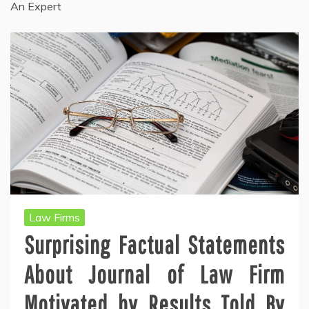
An Expert
Law Firms
Surprising Factual Statements
About Journal of Law Firm
Motivated by Results Told By