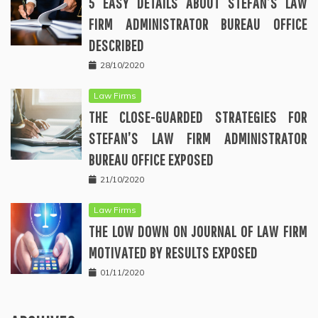
5 EASY DETAILS ABOUT STEFAN’S LAW
FIRM ADMINISTRATOR BUREAU OFFICE
DESCRIBED
28/10/2020
Law Firms
THE CLOSE-GUARDED STRATEGIES FOR
STEFAN’S LAW FIRM ADMINISTRATOR
BUREAU OFFICE EXPOSED
21/10/2020
Law Firms
THE LOW DOWN ON JOURNAL OF LAW FIRM
MOTIVATED BY RESULTS EXPOSED
01/11/2020