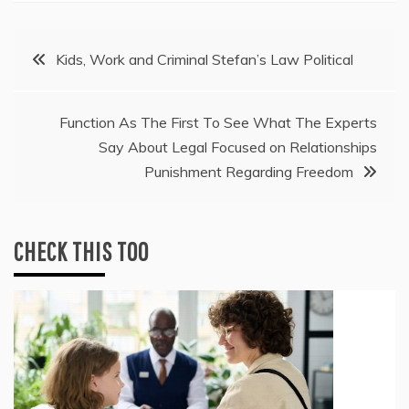
Post
Kids, Work and Criminal Stefan’s Law Political
navigation
Function As The First To See What The Experts
Say About Legal Focused on Relationships
Punishment Regarding Freedom
CHECK THIS TOO