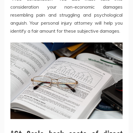
consideration your non-economic damages
resembling pain and struggling and psychological
anguish. Your personal injury attorney will help you
identify a fair amount for these subjective damages.