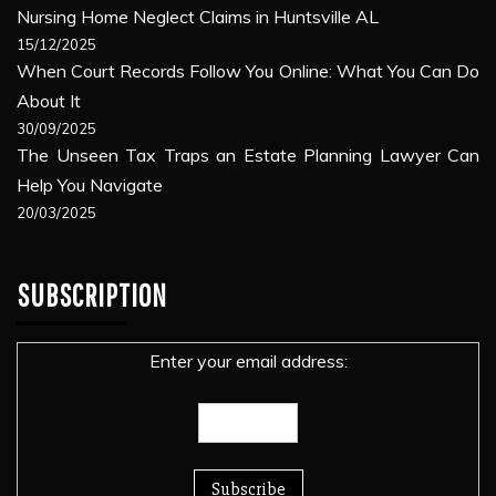
Nursing Home Neglect Claims in Huntsville AL
15/12/2025
When Court Records Follow You Online: What You Can Do
About It
30/09/2025
The Unseen Tax Traps an Estate Planning Lawyer Can
Help You Navigate
20/03/2025
SUBSCRIPTION
Enter your email address: