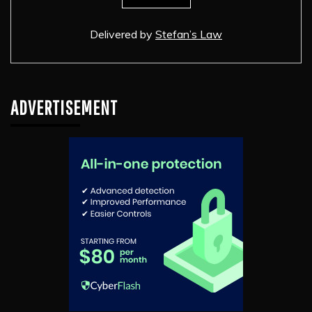
Delivered by
Stefan’s Law
ADVERTISEMENT