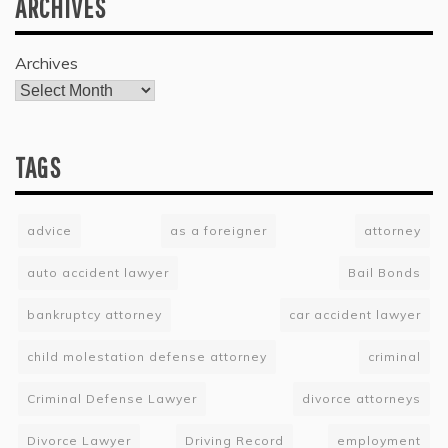
ARCHIVES
Archives
TAGS
advice
as a foreigner
attorney
auto accident lawyer
Bail Bonds
bankruptcy attorney
car accident lawyer
child molestation defense attorney
criminal
Criminal Defense Lawyer
divorce attorneys
Divorce Lawyer
Driving Record
employment