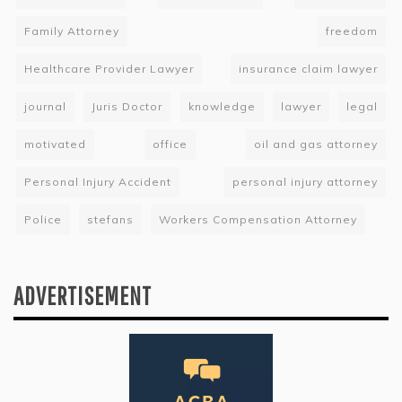
Family Attorney
freedom
Healthcare Provider Lawyer
insurance claim lawyer
journal
Juris Doctor
knowledge
lawyer
legal
motivated
office
oil and gas attorney
Personal Injury Accident
personal injury attorney
Police
stefans
Workers Compensation Attorney
ADVERTISEMENT