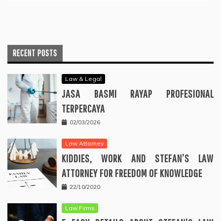
RECENT POSTS
Law & Legal
JASA BASMI RAYAP PROFESIONAL
TERPERCAYA
02/03/2026
Law Attorney
KIDDIES, WORK AND STEFAN’S LAW
ATTORNEY FOR FREEDOM OF KNOWLEDGE
22/10/2020
Law Firms