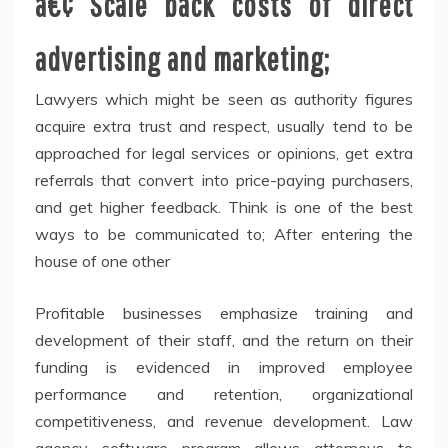
â€¢ Scale back costs of direct
advertising and marketing;
Lawyers which might be seen as authority figures
acquire extra trust and respect, usually tend to be
approached for legal services or opinions, get extra
referrals that convert into price-paying purchasers,
and get higher feedback. Think is one of the best
ways to be communicated to; After entering the
house of one other
Profitable businesses emphasize training and
development of their staff, and the return on their
funding is evidenced in improved employee
performance and retention, organizational
competitiveness, and revenue development. Law