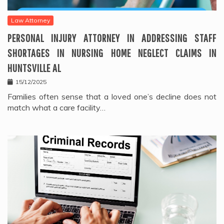
Law Attorney
PERSONAL INJURY ATTORNEY IN ADDRESSING STAFF
SHORTAGES IN NURSING HOME NEGLECT CLAIMS IN
HUNTSVILLE AL
15/12/2025
Families often sense that a loved one’s decline does not
match what a care facility…