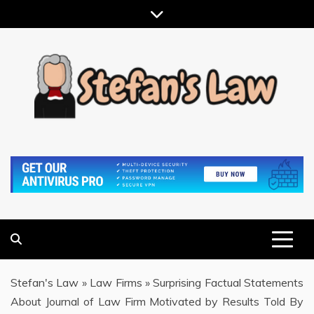
Skip
to
content
RESULTS MOTIVATED, RELATIONSHIP FOCUSED
STEFAN'S LAW
Stefan's Law
»
Law Firms
»
Surprising Factual Statements
About Journal of Law Firm Motivated by Results Told By