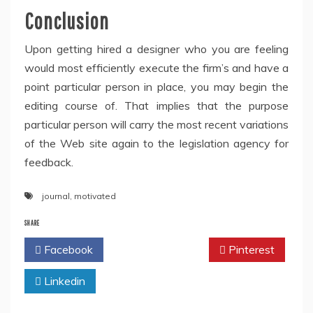
Conclusion
Upon getting hired a designer who you are feeling
would most efficiently execute the firm’s and have a
point particular person in place, you may begin the
editing course of. That implies that the purpose
particular person will carry the most recent variations
of the Web site again to the legislation agency for
feedback.
journal
,
motivated
SHARE
Facebook
Twitter
Pinterest
Linkedin