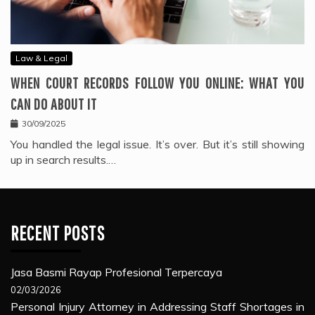
Law & Legal
WHEN COURT RECORDS FOLLOW YOU ONLINE: WHAT YOU
CAN DO ABOUT IT
30/09/2025
You handled the legal issue. It’s over. But it’s still showing
up in search results.…
RECENT POSTS
Jasa Basmi Rayap Profesional Terpercaya
02/03/2026
Personal Injury Attorney in Addressing Staff Shortages in