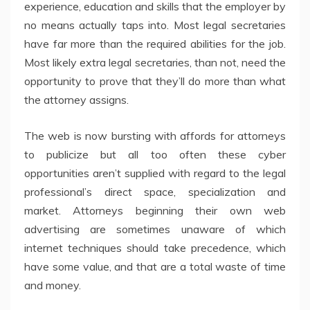
experience, education and skills that the employer by
no means actually taps into. Most legal secretaries
have far more than the required abilities for the job.
Most likely extra legal secretaries, than not, need the
opportunity to prove that they’ll do more than what
the attorney assigns.
The web is now bursting with affords for attorneys
to publicize but all too often these cyber
opportunities aren’t supplied with regard to the legal
professional’s direct space, specialization and
market. Attorneys beginning their own web
advertising are sometimes unaware of which
internet techniques should take precedence, which
have some value, and that are a total waste of time
and money.