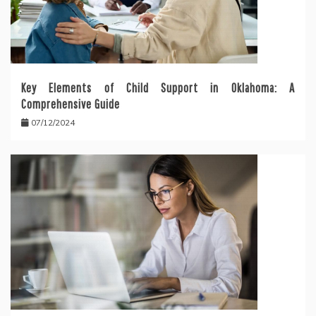
Key Elements of Child Support in Oklahoma: A
Comprehensive Guide
07/12/2024