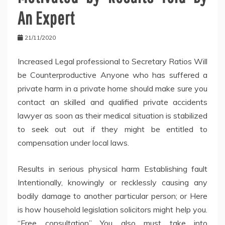
An Expert
21/11/2020
Increased Legal professional to Secretary Ratios Will
be Counterproductive Anyone who has suffered a
private harm in a private home should make sure you
contact an skilled and qualified private accidents
lawyer as soon as their medical situation is stabilized
to seek out out if they might be entitled to
compensation under local laws.
Results in serious physical harm Establishing fault
Intentionally, knowingly or recklessly causing any
bodily damage to another particular person; or Here
is how household legislation solicitors might help you.
“Free consultation” You also must take into