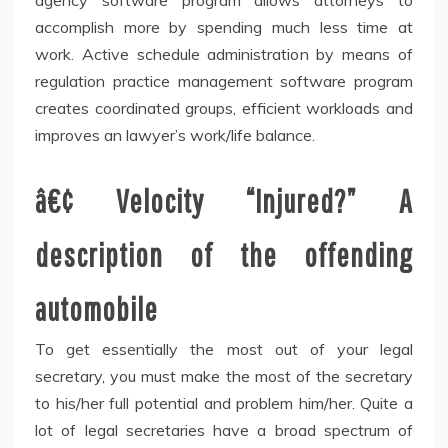
agency software program allows attorneys to
accomplish more by spending much less time at
work. Active schedule administration by means of
regulation practice management software program
creates coordinated groups, efficient workloads and
improves an lawyer’s work/life balance.
â€¢ Velocity “Injured?” A
description of the offending
automobile
To get essentially the most out of your legal
secretary, you must make the most of the secretary
to his/her full potential and problem him/her. Quite a
lot of legal secretaries have a broad spectrum of