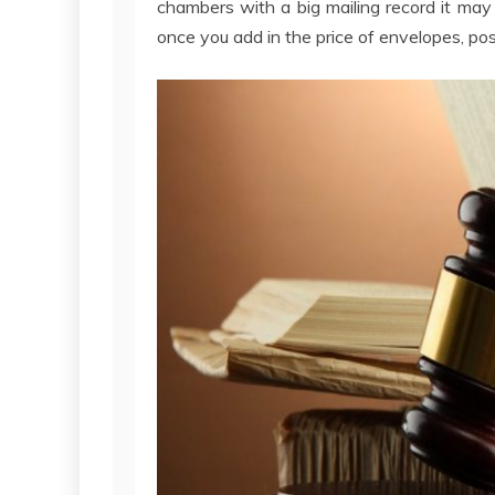
chambers with a big mailing record it may
once you add in the price of envelopes, p