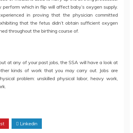
perform which in flip will affect baby’s oxygen supply.
 experienced in proving that the physician committed
xhibiting that the fetus didn’t obtain sufficient oxygen
ed throughout the birthing course of.
 out at any of your past jobs, the SSA will have a look at
other kinds of work that you may carry out. Jobs are
hysical problem: unskilled physical labor, heavy work,
rk.
st
Linkedin