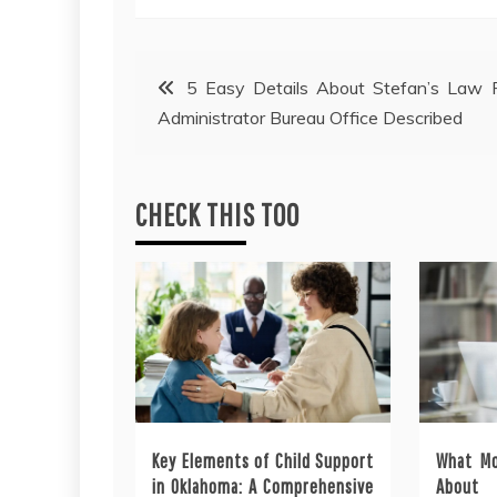
Post
5 Easy Details About Stefan’s Law 
Administrator Bureau Office Described
navigation
CHECK THIS TOO
Key Elements of Child Support
What Mo
in Oklahoma: A Comprehensive
About 