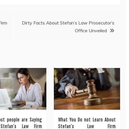
Firm
Dirty Facts About Stefan’s Law Prosecutor’s
Office Unveiled
st people are Saying
What You Do not Learn About
Stefan’s Law Firm
Stefan’s Law Firm