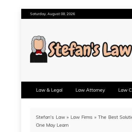
Skip
Saturday, August 08, 2026
to
content
RESULTS MOTIVATED, RELAT
STEFAN'S LAW
Law & Legal
Law Attorney
Law Cr
Stefan's Law
»
Law Firms
»
The Best Soluti
One May Learn