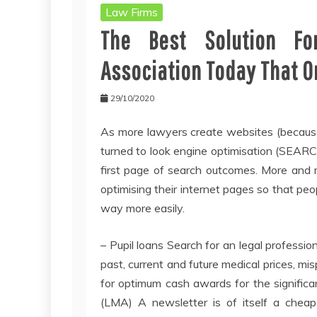
Law Firms
The Best Solution Fo
Association Today That O
29/10/2020
As more lawyers create websites (because
turned to look engine optimisation (SEA
first page of search outcomes. More and 
optimising their internet pages so that pe
way more easily.
– Pupil loans Search for an legal professi
past, current and future medical prices, m
for optimum cash awards for the significan
(LMA) A newsletter is of itself a cheap 