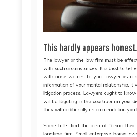
This hardly appears honest
The lawyer or the law firm must be effec
with such circumstances. It is best to tell
with none worries to your lawyer as a re
information of your marital relationship, it 
litigation process. Lawyers ought to know 
will be litigating in the courtroom in your
they will additionally recommendation you
Some folks find the idea of “being their
longtime firm. Small enterprise house ow