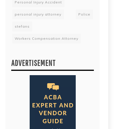
Personal Injury Accident
personal injury attorney
Police
stefans
Workers Compensation Attorney
ADVERTISEMENT