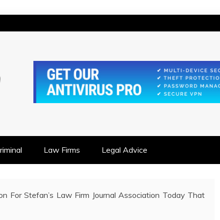
IONSHIP FOCUSED
iminal
Law Firms
Legal Advice
on For Stefan’s Law Firm Journal Association Today That