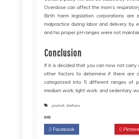
Overdose can affect the mom’s respiratory 
Birth harm legislation corporations are
malpractice during labor and delivery by e
and his proper pH ranges were not maintain
Conclusion
If it is decided that you can now not carry
other factors to determine if there are 
categorized into 5 different ranges of p
medium work, light work, and sedentary wo
journal
,
stefans
SHARE
Facebook
Twitter
Pintere