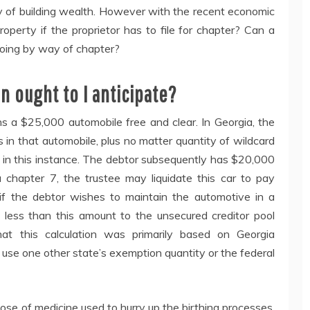
y of building wealth. However with the recent economic
perty if the proprietor has to file for chapter? Can a
 going by way of chapter?
n ought to I anticipate?
s a $25,000 automobile free and clear. In Georgia, the
 in that automobile, plus no matter quantity of wildcard
0 in this instance. The debtor subsequently has $20,000
a chapter 7, the trustee may liquidate this car to pay
, if the debtor wishes to maintain the automotive in a
 less than this amount to the unsecured creditor pool
hat this calculation was primarily based on Georgia
 use one other state’s exemption quantity or the federal
ose of medicine used to hurry up the birthing processes.