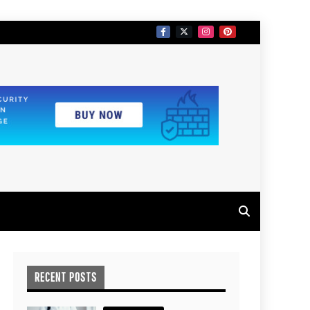
RECENT POSTS