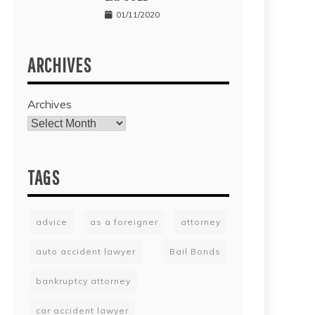
01/11/2020
ARCHIVES
Archives
TAGS
advice
as a foreigner
attorney
auto accident lawyer
Bail Bonds
bankruptcy attorney
car accident lawyer