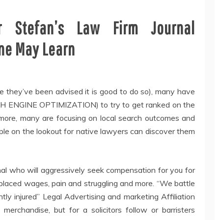
r Stefan’s Law Firm Journal
ne May Learn
 they’ve been advised it is good to do so), many have
RCH ENGINE OPTIMIZATION) to try to get ranked on the
more, many are focusing on local search outcomes and
ople on the lookout for native lawyers can discover them
onal who will aggressively seek compensation for you for
isplaced wages, pain and struggling and more. “We battle
tly injured” Legal Advertising and marketing Affiliation
merchandise, but for a solicitors follow or barristers