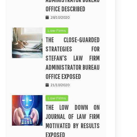
OFFICE DESCRIBED
28/10/2020
Law Firms
THE CLOSE-GUARDED
STRATEGIES FOR
STEFAN’S LAW FIRM
ADMINISTRATOR BUREAU
OFFICE EXPOSED
21/10/2020
Law Firms
THE LOW DOWN ON
JOURNAL OF LAW FIRM
MOTIVATED BY RESULTS
EXPOSED