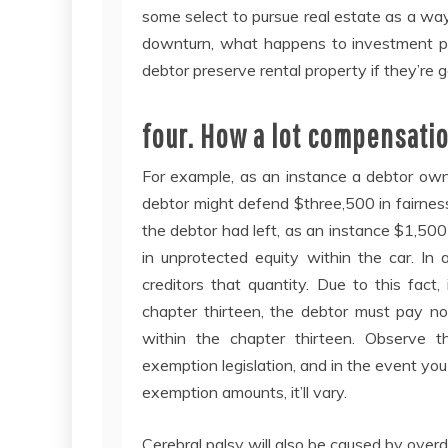
some select to pursue real estate as a wa
downturn, what happens to investment pro
debtor preserve rental property if they’re
four. How a lot compensatio
For example, as an instance a debtor own
debtor might defend $three,500 in fairness
the debtor had left, as an instance $1,50
in unprotected equity within the car. In 
creditors that quantity. Due to this fact
chapter thirteen, the debtor must pay no
within the chapter thirteen. Observe t
exemption legislation, and in the event you
exemption amounts, it’ll vary.
Cerebral palsy will also be caused by overd