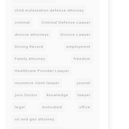
child molestation defense attorney
criminal
Criminal Defense Lawyer
divorce attorneys
Divorce Lawyer
Driving Record
employment
Family Attorney
freedom
Healthcare Provider Lawyer
insurance claim lawyer
journal
Juris Doctor
knowledge
lawyer
legal
motivated
office
oil and gas attorney