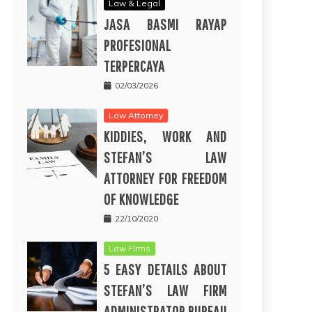
Law & Legal
JASA BASMI RAYAP
PROFESIONAL
TERPERCAYA
02/03/2026
Law Attorney
KIDDIES, WORK AND
STEFAN’S LAW
ATTORNEY FOR FREEDOM
OF KNOWLEDGE
22/10/2020
Law Firms
5 EASY DETAILS ABOUT
STEFAN’S LAW FIRM
ADMINISTRATOR BUREAU