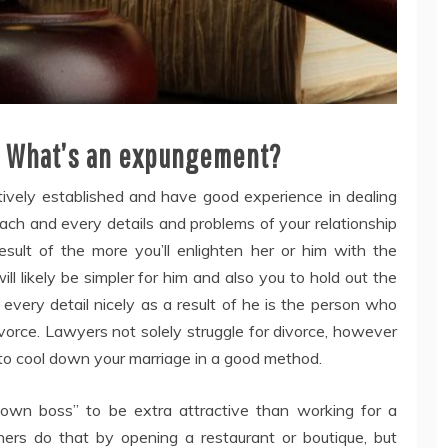
. What’s an expungement?
tively established and have good experience in dealing
 each and every details and problems of your relationship
sult of the more you’ll enlighten her or him with the
will likely be simpler for him and also you to hold out the
every detail nicely as a result of he is the person who
 divorce. Lawyers not solely struggle for divorce, however
 to cool down your marriage in a good method.
 own boss” to be extra attractive than working for a
ners do that by opening a restaurant or boutique, but