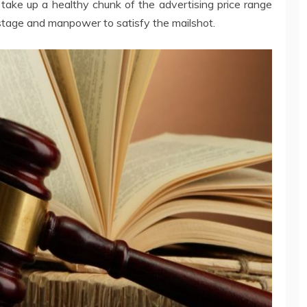
 take up a healthy chunk of the advertising price range
ostage and manpower to satisfy the mailshot.