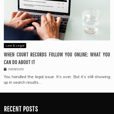
Law & Legal
WHEN COURT RECORDS FOLLOW YOU ONLINE: WHAT YOU
CAN DO ABOUT IT
30/09/2025
You handled the legal issue. It’s over. But it’s still showing
up in search results.…
RECENT POSTS