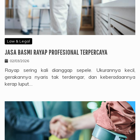
Law & Legal
JASA BASMI RAYAP PROFESIONAL TERPERCAYA
02/03/2026
Rayap sering kali dianggap sepele. Ukurannya kecil,
gerakannya nyaris tak terdengar, dan keberadaannya
kerap luput…