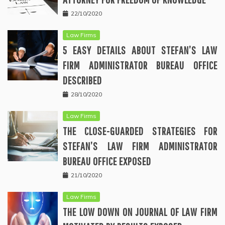
22/10/2020
Law Firms
5 EASY DETAILS ABOUT STEFAN’S LAW
FIRM ADMINISTRATOR BUREAU OFFICE
DESCRIBED
28/10/2020
Law Firms
THE CLOSE-GUARDED STRATEGIES FOR
STEFAN’S LAW FIRM ADMINISTRATOR
BUREAU OFFICE EXPOSED
21/10/2020
Law Firms
THE LOW DOWN ON JOURNAL OF LAW FIRM