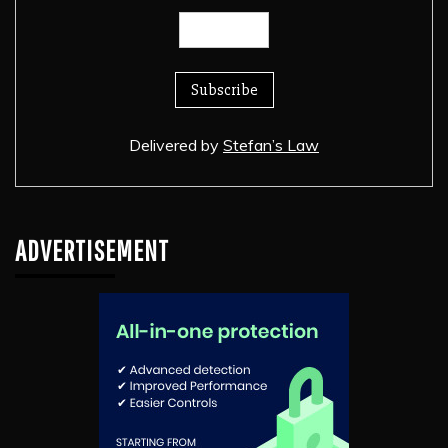
Delivered by
Stefan’s Law
ADVERTISEMENT