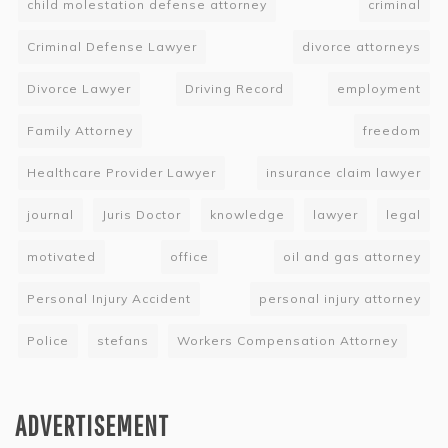
child molestation defense attorney
criminal
Criminal Defense Lawyer
divorce attorneys
Divorce Lawyer
Driving Record
employment
Family Attorney
freedom
Healthcare Provider Lawyer
insurance claim lawyer
journal
Juris Doctor
knowledge
lawyer
legal
motivated
office
oil and gas attorney
Personal Injury Accident
personal injury attorney
Police
stefans
Workers Compensation Attorney
ADVERTISEMENT