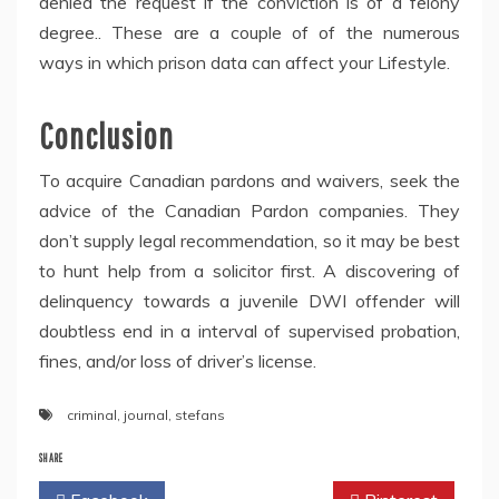
denied the request if the conviction is of a felony
degree.. These are a couple of of the numerous
ways in which prison data can affect your Lifestyle.
Conclusion
To acquire Canadian pardons and waivers, seek the
advice of the Canadian Pardon companies. They
don’t supply legal recommendation, so it may be best
to hunt help from a solicitor first. A discovering of
delinquency towards a juvenile DWI offender will
doubtless end in a interval of supervised probation,
fines, and/or loss of driver’s license.
criminal
,
journal
,
stefans
SHARE