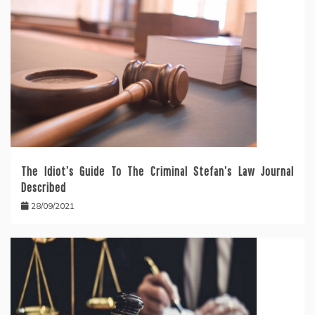
The Idiot’s Guide To The Criminal Stefan’s Law Journal
Described
28/09/2021