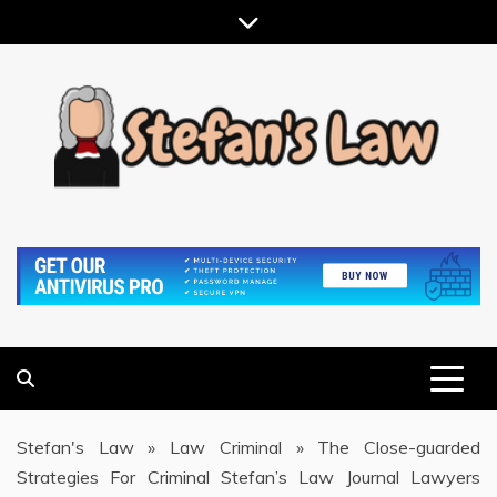
Skip
to
content
RESULTS MOTIVATED, RELATIONSHIP FOCUSED
STEFAN'S LAW
Stefan's Law
»
Law Criminal
»
The Close-guarded
Strategies For Criminal Stefan’s Law Journal Lawyers