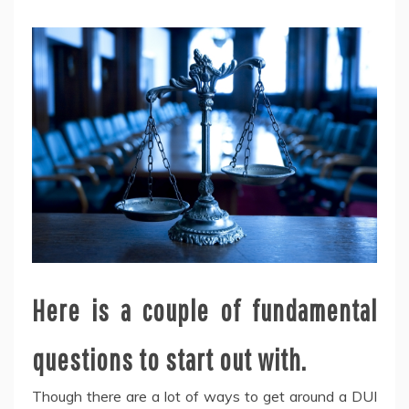
Here is a couple of fundamental
questions to start out with.
Though there are a lot of ways to get around a DUI