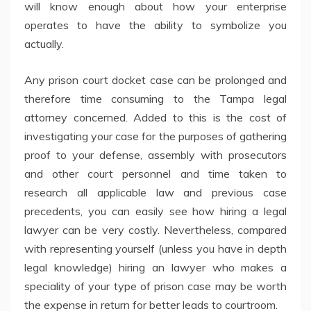
will know enough about how your enterprise
operates to have the ability to symbolize you
actually.
Any prison court docket case can be prolonged and
therefore time consuming to the Tampa legal
attorney concerned. Added to this is the cost of
investigating your case for the purposes of gathering
proof to your defense, assembly with prosecutors
and other court personnel and time taken to
research all applicable law and previous case
precedents, you can easily see how hiring a legal
lawyer can be very costly. Nevertheless, compared
with representing yourself (unless you have in depth
legal knowledge) hiring an lawyer who makes a
speciality of your type of prison case may be worth
the expense in return for better leads to courtroom.