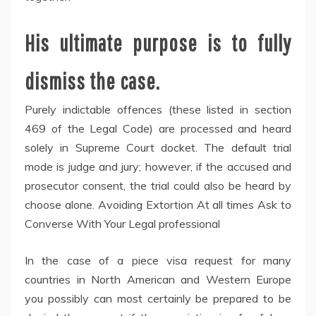
His ultimate purpose is to fully
dismiss the case.
Purely indictable offences (these listed in section
469 of the Legal Code) are processed and heard
solely in Supreme Court docket. The default trial
mode is judge and jury; however, if the accused and
prosecutor consent, the trial could also be heard by
choose alone. Avoiding Extortion At all times Ask to
Converse With Your Legal professional
In the case of a piece visa request for many
countries in North American and Western Europe
you possibly can most certainly be prepared to be