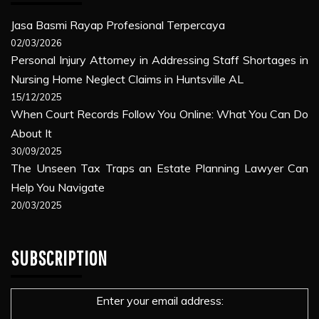
Jasa Basmi Rayap Profesional Terpercaya
02/03/2026
Personal Injury Attorney in Addressing Staff Shortages in
Nursing Home Neglect Claims in Huntsville AL
15/12/2025
When Court Records Follow You Online: What You Can Do
About It
30/09/2025
The Unseen Tax Traps an Estate Planning Lawyer Can
Help You Navigate
20/03/2025
SUBSCRIPTION
Enter your email address: