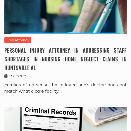
Law Attorney
PERSONAL INJURY ATTORNEY IN ADDRESSING STAFF
SHORTAGES IN NURSING HOME NEGLECT CLAIMS IN
HUNTSVILLE AL
15/12/2025
Families often sense that a loved one’s decline does not
match what a care facility…