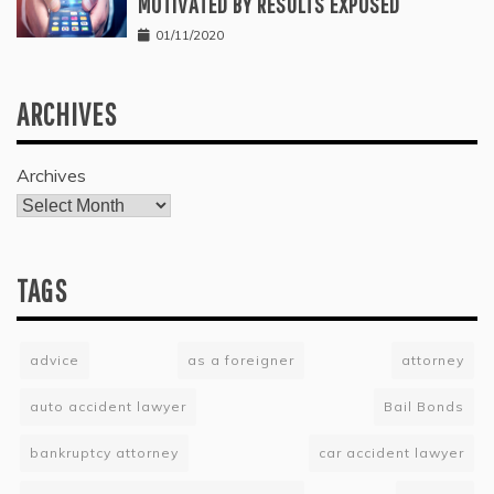
MOTIVATED BY RESULTS EXPOSED
01/11/2020
ARCHIVES
Archives
TAGS
advice
as a foreigner
attorney
auto accident lawyer
Bail Bonds
bankruptcy attorney
car accident lawyer