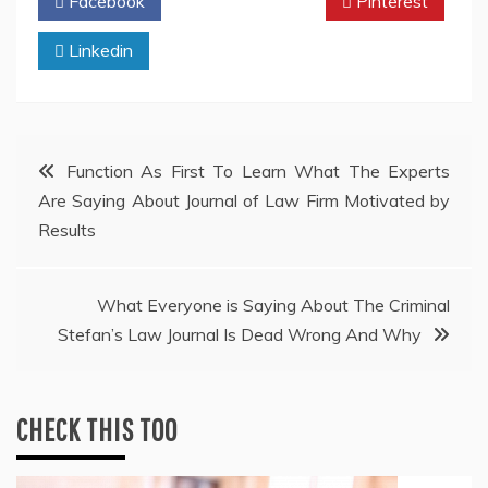
Facebook
Twitter
Pinterest
Linkedin
Post
Function As First To Learn What The Experts
Are Saying About Journal of Law Firm Motivated by
navigation
Results
What Everyone is Saying About The Criminal
Stefan’s Law Journal Is Dead Wrong And Why
CHECK THIS TOO