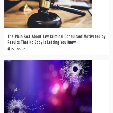
The Plain Fact About Law Criminal Consultant Motivated by
Results That No Body Is Letting You Know
27/09/2021