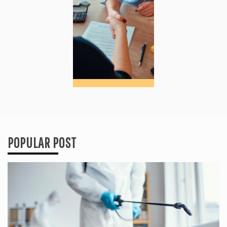
POPULAR POST