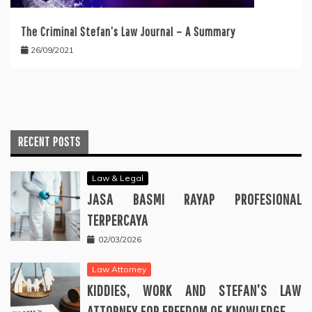
The Criminal Stefan’s Law Journal – A Summary
26/09/2021
RECENT POSTS
Law & Legal
JASA BASMI RAYAP PROFESIONAL
TERPERCAYA
02/03/2026
Law Attorney
KIDDIES, WORK AND STEFAN’S LAW
ATTORNEY FOR FREEDOM OF KNOWLEDGE