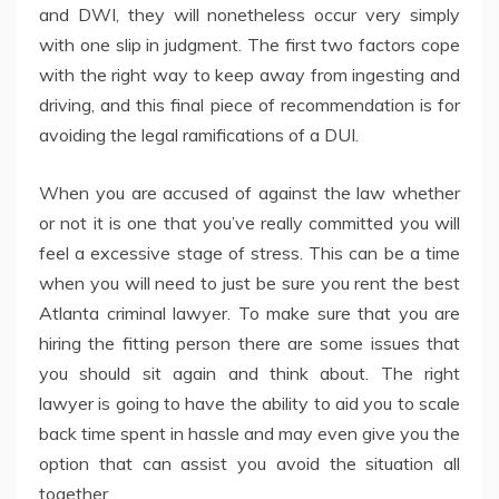
and DWI, they will nonetheless occur very simply
with one slip in judgment. The first two factors cope
with the right way to keep away from ingesting and
driving, and this final piece of recommendation is for
avoiding the legal ramifications of a DUI.
When you are accused of against the law whether
or not it is one that you’ve really committed you will
feel a excessive stage of stress. This can be a time
when you will need to just be sure you rent the best
Atlanta criminal lawyer. To make sure that you are
hiring the fitting person there are some issues that
you should sit again and think about. The right
lawyer is going to have the ability to aid you to scale
back time spent in hassle and may even give you the
option that can assist you avoid the situation all
together.