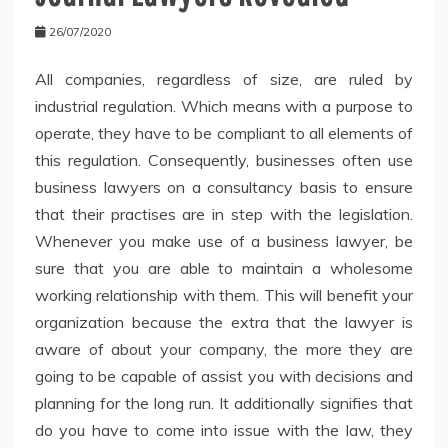
26/07/2020
All companies, regardless of size, are ruled by
industrial regulation. Which means with a purpose to
operate, they have to be compliant to all elements of
this regulation. Consequently, businesses often use
business lawyers on a consultancy basis to ensure
that their practises are in step with the legislation.
Whenever you make use of a business lawyer, be
sure that you are able to maintain a wholesome
working relationship with them. This will benefit your
organization because the extra that the lawyer is
aware of about your company, the more they are
going to be capable of assist you with decisions and
planning for the long run. It additionally signifies that
do you have to come into issue with the law, they