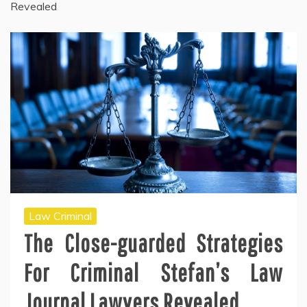
Revealed
Law Criminal
The Close-guarded Strategies
For Criminal Stefan’s Law
Journal Lawyers Revealed