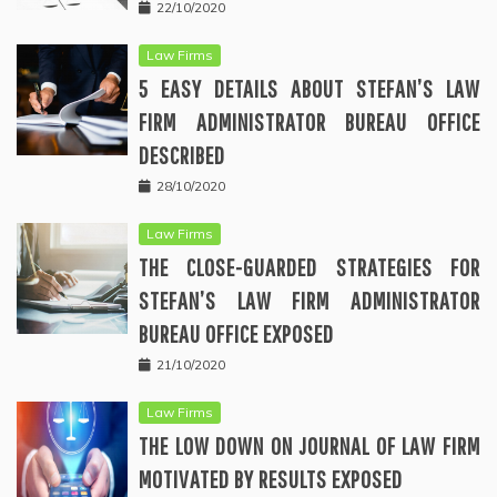
22/10/2020
Law Firms
5 EASY DETAILS ABOUT STEFAN’S LAW
FIRM ADMINISTRATOR BUREAU OFFICE
DESCRIBED
28/10/2020
Law Firms
THE CLOSE-GUARDED STRATEGIES FOR
STEFAN’S LAW FIRM ADMINISTRATOR
BUREAU OFFICE EXPOSED
21/10/2020
Law Firms
THE LOW DOWN ON JOURNAL OF LAW FIRM
MOTIVATED BY RESULTS EXPOSED