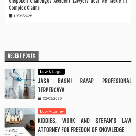
Unspoken Challenges Accident Lawyers Near Me Tackle in
Complex Claims
19/03/2025
RECENT POSTS
Law & Legal
JASA BASMI RAYAP PROFESIONAL
TERPERCAYA
02/03/2026
Law Attorney
KIDDIES, WORK AND STEFAN’S LAW
ATTORNEY FOR FREEDOM OF KNOWLEDGE