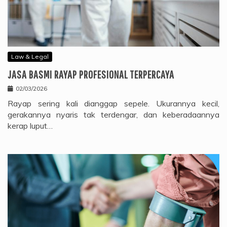
Law & Legal
JASA BASMI RAYAP PROFESIONAL TERPERCAYA
02/03/2026
Rayap sering kali dianggap sepele. Ukurannya kecil,
gerakannya nyaris tak terdengar, dan keberadaannya
kerap luput…