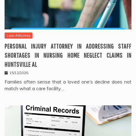
Law Attorney
PERSONAL INJURY ATTORNEY IN ADDRESSING STAFF
SHORTAGES IN NURSING HOME NEGLECT CLAIMS IN
HUNTSVILLE AL
15/12/2025
Families often sense that a loved one’s decline does not
match what a care facility…