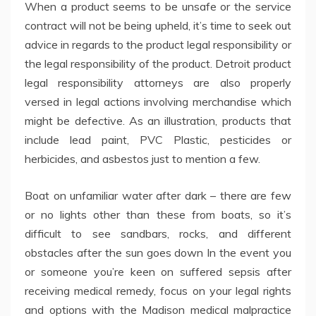
When a product seems to be unsafe or the service
contract will not be being upheld, it’s time to seek out
advice in regards to the product legal responsibility or
the legal responsibility of the product. Detroit product
legal responsibility attorneys are also properly
versed in legal actions involving merchandise which
might be defective. As an illustration, products that
include lead paint, PVC Plastic, pesticides or
herbicides, and asbestos just to mention a few.
Boat on unfamiliar water after dark – there are few
or no lights other than these from boats, so it’s
difficult to see sandbars, rocks, and different
obstacles after the sun goes down In the event you
or someone you’re keen on suffered sepsis after
receiving medical remedy, focus on your legal rights
and options with the Madison medical malpractice