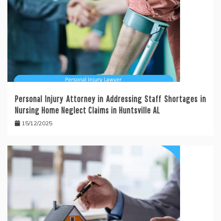
Personal Injury Attorney in Addressing Staff Shortages in
Nursing Home Neglect Claims in Huntsville AL
15/12/2025