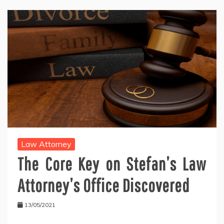
Law Attorney
The Core Key on Stefan’s Law
Attorney’s Office Discovered
13/05/2021