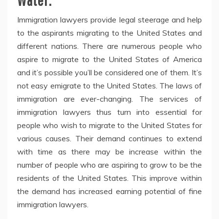
Immigration lawyers provide legal steerage and help
to the aspirants migrating to the United States and
different nations. There are numerous people who
aspire to migrate to the United States of America
and it’s possible you’ll be considered one of them. It’s
not easy emigrate to the United States. The laws of
immigration are ever-changing. The services of
immigration lawyers thus turn into essential for
people who wish to migrate to the United States for
various causes. Their demand continues to extend
with time as there may be increase within the
number of people who are aspiring to grow to be the
residents of the United States. This improve within
the demand has increased earning potential of fine
immigration lawyers.