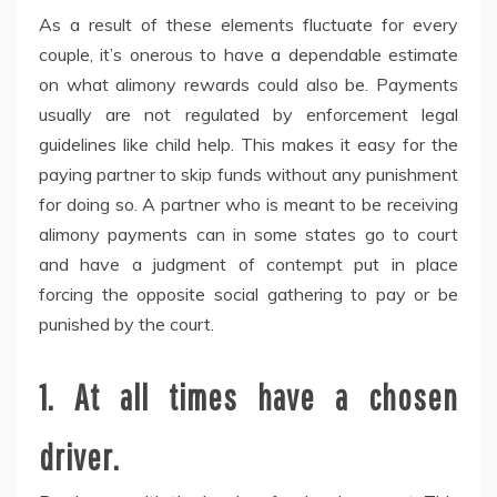
As a result of these elements fluctuate for every
couple, it’s onerous to have a dependable estimate
on what alimony rewards could also be. Payments
usually are not regulated by enforcement legal
guidelines like child help. This makes it easy for the
paying partner to skip funds without any punishment
for doing so. A partner who is meant to be receiving
alimony payments can in some states go to court
and have a judgment of contempt put in place
forcing the opposite social gathering to pay or be
punished by the court.
1. At all times have a chosen
driver.