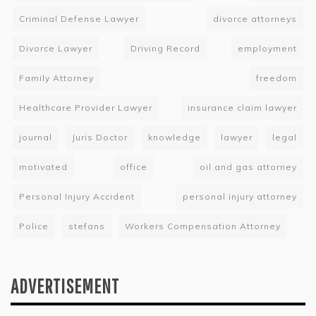
Criminal Defense Lawyer
divorce attorneys
Divorce Lawyer
Driving Record
employment
Family Attorney
freedom
Healthcare Provider Lawyer
insurance claim lawyer
journal
Juris Doctor
knowledge
lawyer
legal
motivated
office
oil and gas attorney
Personal Injury Accident
personal injury attorney
Police
stefans
Workers Compensation Attorney
ADVERTISEMENT