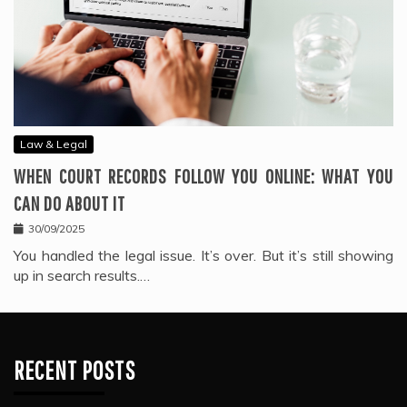
Law & Legal
WHEN COURT RECORDS FOLLOW YOU ONLINE: WHAT YOU
CAN DO ABOUT IT
30/09/2025
You handled the legal issue. It’s over. But it’s still showing
up in search results.…
RECENT POSTS