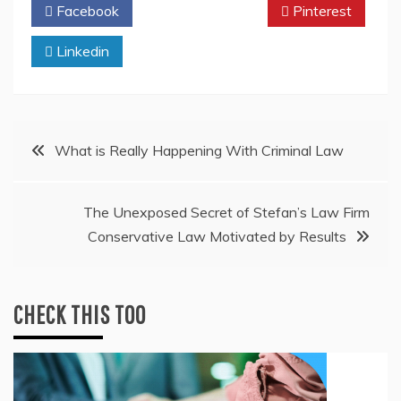
Facebook
Twitter
Pinterest
Linkedin
Post
What is Really Happening With Criminal Law
navigation
The Unexposed Secret of Stefan’s Law Firm
Conservative Law Motivated by Results
CHECK THIS TOO