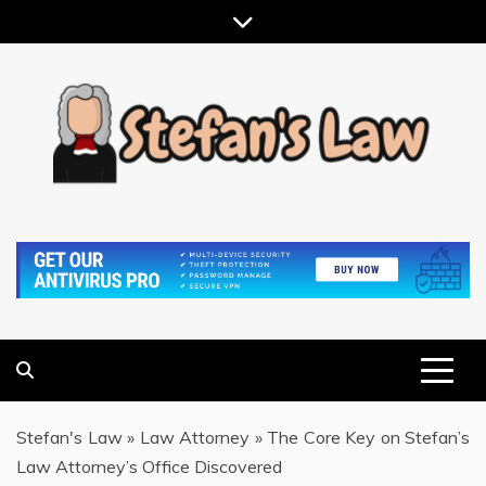
Skip
to
content
RESULTS MOTIVATED, RELATIONSHIP FOCUSED
STEFAN'S LAW
Stefan's Law
»
Law Attorney
»
The Core Key on Stefan’s
Law Attorney’s Office Discovered