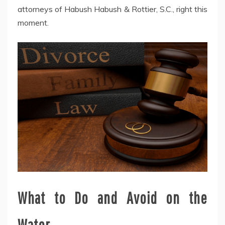
attorneys of Habush Habush & Rottier, S.C., right this
moment.
What to Do and Avoid on the
Water.