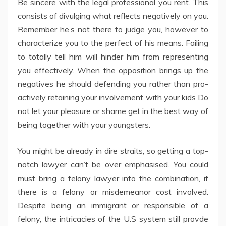
Be sincere with the legal professional you rent. This
consists of divulging what reflects negatively on you.
Remember he’s not there to judge you, however to
characterize you to the perfect of his means. Failing
to totally tell him will hinder him from representing
you effectively. When the opposition brings up the
negatives he should defending you rather than pro-
actively retaining your involvement with your kids Do
not let your pleasure or shame get in the best way of
being together with your youngsters.
You might be already in dire straits, so getting a top-
notch lawyer can’t be over emphasised. You could
must bring a felony lawyer into the combination, if
there is a felony or misdemeanor cost involved.
Despite being an immigrant or responsible of a
felony, the intricacies of the U.S system still provde