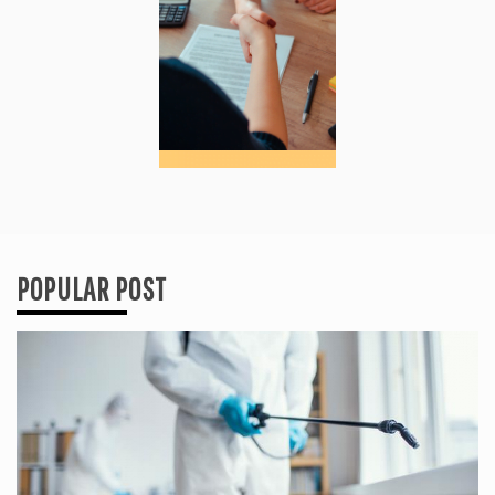
POPULAR POST