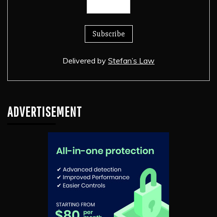
Delivered by
Stefan’s Law
ADVERTISEMENT