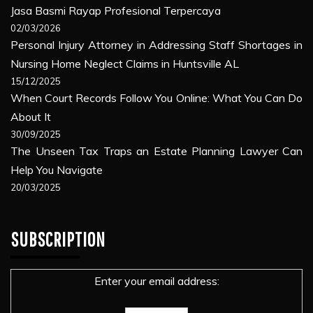
Jasa Basmi Rayap Profesional Terpercaya
02/03/2026
Personal Injury Attorney in Addressing Staff Shortages in
Nursing Home Neglect Claims in Huntsville AL
15/12/2025
When Court Records Follow You Online: What You Can Do
About It
30/09/2025
The Unseen Tax Traps an Estate Planning Lawyer Can
Help You Navigate
20/03/2025
SUBSCRIPTION
Enter your email address: