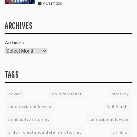
01/11/2020
ARCHIVES
Archives
TAGS
advice
as a foreigner
attorney
auto accident lawyer
Bail Bonds
bankruptcy attorney
car accident lawyer
child molestation defense attorney
criminal