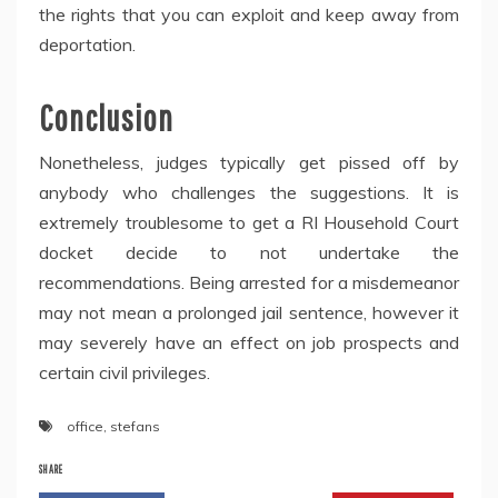
the rights that you can exploit and keep away from
deportation.
Conclusion
Nonetheless, judges typically get pissed off by
anybody who challenges the suggestions. It is
extremely troublesome to get a RI Household Court
docket decide to not undertake the
recommendations. Being arrested for a misdemeanor
may not mean a prolonged jail sentence, however it
may severely have an effect on job prospects and
certain civil privileges.
office
,
stefans
SHARE