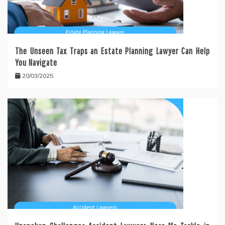
The Unseen Tax Traps an Estate Planning Lawyer Can Help
You Navigate
20/03/2025