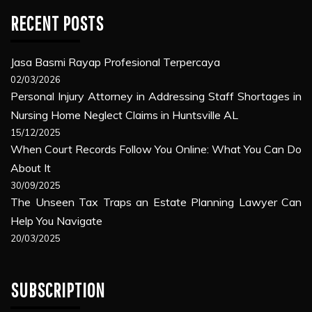
RECENT POSTS
Jasa Basmi Rayap Profesional Terpercaya
02/03/2026
Personal Injury Attorney in Addressing Staff Shortages in
Nursing Home Neglect Claims in Huntsville AL
15/12/2025
When Court Records Follow You Online: What You Can Do
About It
30/09/2025
The Unseen Tax Traps an Estate Planning Lawyer Can
Help You Navigate
20/03/2025
SUBSCRIPTION