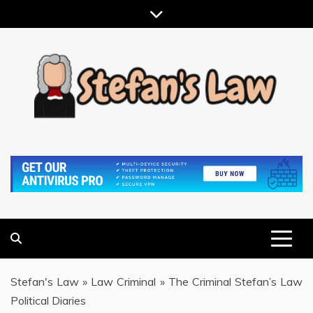
Skip
to
content
RESULTS MOTIVATED, RELATIONSHIP FOCUSED
STEFAN'S LAW
Stefan's Law
»
Law Criminal
»
The Criminal Stefan’s Law
Political Diaries