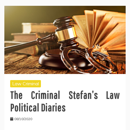
Law Criminal
The Criminal Stefan’s Law
Political Diaries
08/10/2020