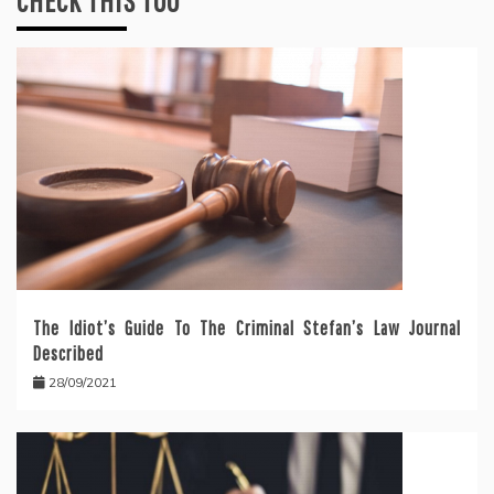
CHECK THIS TOO
The Idiot’s Guide To The Criminal Stefan’s Law Journal
Described
28/09/2021