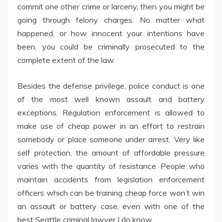
commit one other crime or larceny, then you might be
going through felony charges. No matter what
happened, or how innocent your intentions have
been, you could be criminally prosecuted to the
complete extent of the law.
Besides the defense privilege, police conduct is one
of the most well known assault and battery
exceptions. Regulation enforcement is allowed to
make use of cheap power in an effort to restrain
somebody or place someone under arrest. Very like
self protection, the amount of affordable pressure
varies with the quantity of resistance. People who
maintain accidents from legislation enforcement
officers which can be training cheap force won’t win
an assault or battery case, even with one of the
best Seattle criminal lawyer I do know.