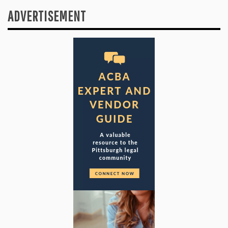
ADVERTISEMENT