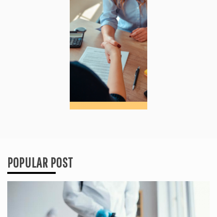
POPULAR POST