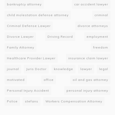
bankruptcy attorney
car accident lawyer
child molestation defense attorney
criminal
Criminal Defense Lawyer
divorce attorneys
Divorce Lawyer
Driving Record
employment
Family Attorney
freedom
Healthcare Provider Lawyer
insurance claim lawyer
journal
Juris Doctor
knowledge
lawyer
legal
motivated
office
oil and gas attorney
Personal Injury Accident
personal injury attorney
Police
stefans
Workers Compensation Attorney