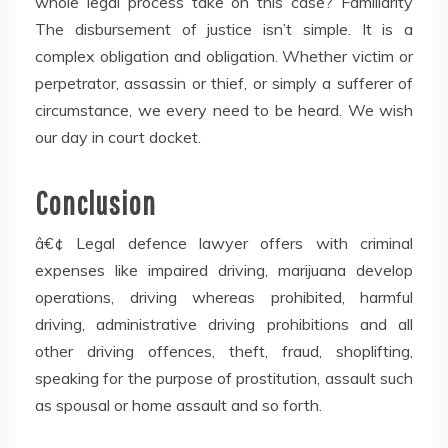
whole legal process take on this case? Familiarity
The disbursement of justice isn’t simple. It is a
complex obligation and obligation. Whether victim or
perpetrator, assassin or thief, or simply a sufferer of
circumstance, we every need to be heard. We wish
our day in court docket.
Conclusion
â€¢ Legal defence lawyer offers with criminal
expenses like impaired driving, marijuana develop
operations, driving whereas prohibited, harmful
driving, administrative driving prohibitions and all
other driving offences, theft, fraud, shoplifting,
speaking for the purpose of prostitution, assault such
as spousal or home assault and so forth.