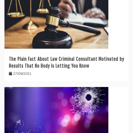
The Plain Fact About Law Criminal Consultant Motivated by
Results That No Body Is Letting You Know
27/09/2021