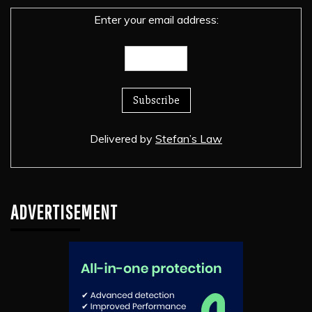
Enter your email address:
Delivered by
Stefan’s Law
ADVERTISEMENT