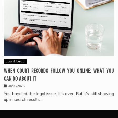
Law & Legal
WHEN COURT RECORDS FOLLOW YOU ONLINE: WHAT YOU
CAN DO ABOUT IT
30/09/2025
You handled the legal issue. It’s over. But it’s still showing
up in search results.…