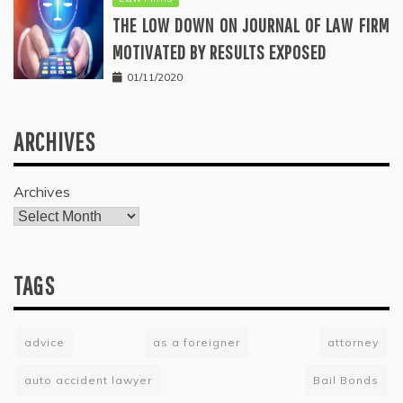
THE LOW DOWN ON JOURNAL OF LAW FIRM
MOTIVATED BY RESULTS EXPOSED
01/11/2020
ARCHIVES
Archives
TAGS
advice
as a foreigner
attorney
auto accident lawyer
Bail Bonds