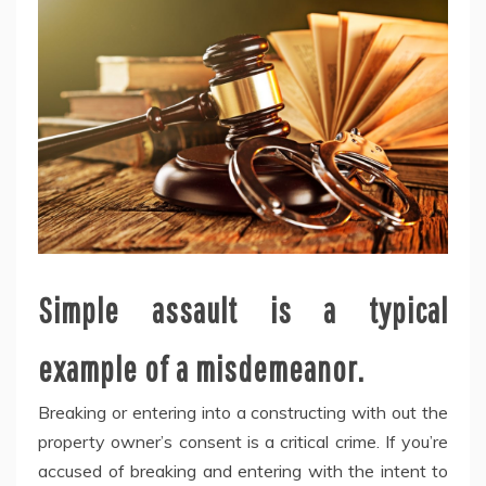
Simple assault is a typical
example of a misdemeanor.
Breaking or entering into a constructing with out the
property owner’s consent is a critical crime. If you’re
accused of breaking and entering with the intent to