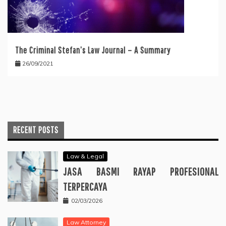
The Criminal Stefan’s Law Journal – A Summary
26/09/2021
RECENT POSTS
Law & Legal
JASA BASMI RAYAP PROFESIONAL
TERPERCAYA
02/03/2026
Law Attorney