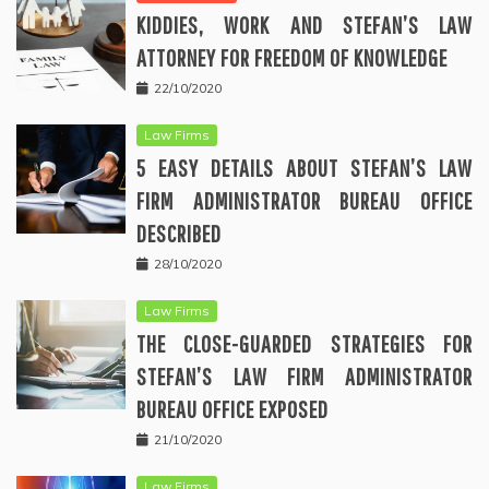
KIDDIES, WORK AND STEFAN’S LAW
ATTORNEY FOR FREEDOM OF KNOWLEDGE
22/10/2020
Law Firms
5 EASY DETAILS ABOUT STEFAN’S LAW
FIRM ADMINISTRATOR BUREAU OFFICE
DESCRIBED
28/10/2020
Law Firms
THE CLOSE-GUARDED STRATEGIES FOR
STEFAN’S LAW FIRM ADMINISTRATOR
BUREAU OFFICE EXPOSED
21/10/2020
Law Firms