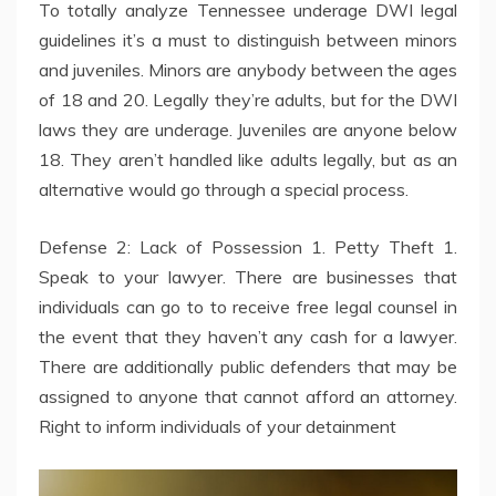
To totally analyze Tennessee underage DWI legal
guidelines it’s a must to distinguish between minors
and juveniles. Minors are anybody between the ages
of 18 and 20. Legally they’re adults, but for the DWI
laws they are underage. Juveniles are anyone below
18. They aren’t handled like adults legally, but as an
alternative would go through a special process.
Defense 2: Lack of Possession 1. Petty Theft 1.
Speak to your lawyer. There are businesses that
individuals can go to to receive free legal counsel in
the event that they haven’t any cash for a lawyer.
There are additionally public defenders that may be
assigned to anyone that cannot afford an attorney.
Right to inform individuals of your detainment