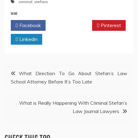
criminal
,
stefans
SHARE
Facebook
Twitter
Pinterest
Linkedin
Post
What Direction To Go About Stefan’s Law
School Attorney Before It’s Too Late
navigation
What is Really Happening With Criminal Stefan’s
Law Journal Lawyers