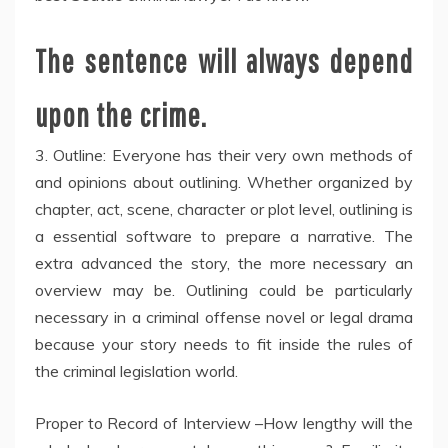
The sentence will always depend
upon the crime.
3. Outline: Everyone has their very own methods of
and opinions about outlining. Whether organized by
chapter, act, scene, character or plot level, outlining is
a essential software to prepare a narrative. The
extra advanced the story, the more necessary an
overview may be. Outlining could be particularly
necessary in a criminal offense novel or legal drama
because your story needs to fit inside the rules of
the criminal legislation world.
Proper to Record of Interview –How lengthy will the