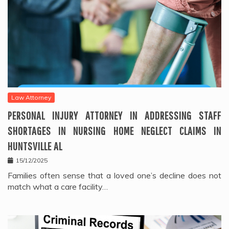
Law Attorney
PERSONAL INJURY ATTORNEY IN ADDRESSING STAFF
SHORTAGES IN NURSING HOME NEGLECT CLAIMS IN
HUNTSVILLE AL
15/12/2025
Families often sense that a loved one’s decline does not
match what a care facility…