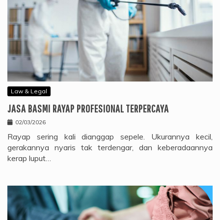
Law & Legal
JASA BASMI RAYAP PROFESIONAL TERPERCAYA
02/03/2026
Rayap sering kali dianggap sepele. Ukurannya kecil,
gerakannya nyaris tak terdengar, dan keberadaannya
kerap luput…