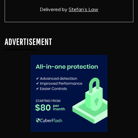
Delivered by
Stefan’s Law
ADVERTISEMENT