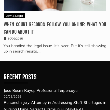
Law & Legal
WHEN COURT RECORDS FOLLOW YOU ONLINE: WHAT YOU
CAN DO ABOUT IT
30/09/2025
You handled the legal issue. It’s over. But it’s still showing
up in search results.…
RECENT POSTS
Jasa Basmi Rayap Profesional Terpercaya
02/03/2026
Personal Injury Attorney in Addressing Staff Shortages in
Nursing Home Neglect Claims in Huntsville AL