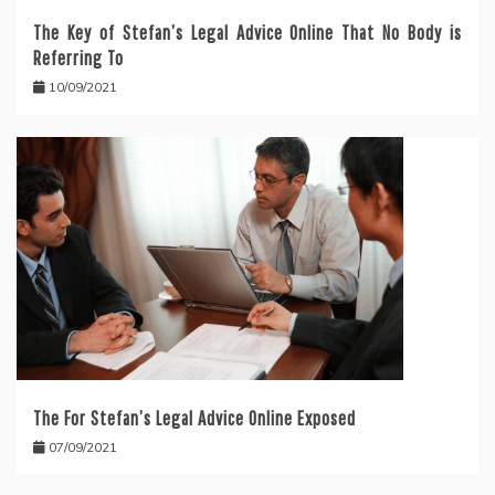
The Key of Stefan’s Legal Advice Online That No Body is
Referring To
10/09/2021
The For Stefan’s Legal Advice Online Exposed
07/09/2021