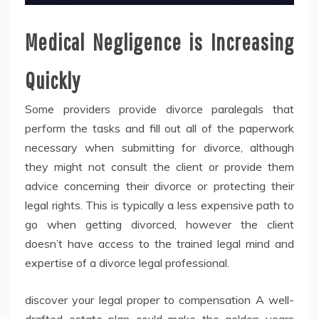
Medical Negligence is Increasing
Quickly
Some providers provide divorce paralegals that
perform the tasks and fill out all of the paperwork
necessary when submitting for divorce, although
they might not consult the client or provide them
advice concerning their divorce or protecting their
legal rights. This is typically a less expensive path to
go when getting divorced, however the client
doesn’t have access to the trained legal mind and
expertise of a divorce legal professional.
discover your legal proper to compensation A well-