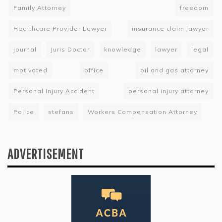
Family Attorney
freedom
Healthcare Provider Lawyer
insurance claim lawyer
journal
Juris Doctor
knowledge
lawyer
legal
motivated
office
oil and gas attorney
Personal Injury Accident
personal injury attorney
Police
stefans
Workers Compensation Attorney
ADVERTISEMENT