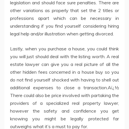
legislation and should face sure penalties. There are
other variations as properly that set the 2 titles or
professions apart which can be necessary in
understanding if you find yourself considering hiring
legal help and/or illustration when getting divorced.
Lastly, when you purchase a house, you could think
you will just should deal with the listing worth. A real
estate lawyer can give you a real picture of all the
other hidden fees concerned in a house buy so you
do not find yourself shocked with having to shell out
additional expenses to close a transaction.Aï¿½
There could also be price involved with partaking the
providers of a specialized real property lawyer,
however the safety and confidence you get
knowing you might be legally protected far
outweighs what it’s a must to pay for.