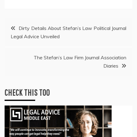
Post
Dirty Details About Stefan’s Law Political Journal
Legal Advice Unveiled
navigation
The Stefan’s Law Firm Journal Association
Diaries
CHECK THIS TOO