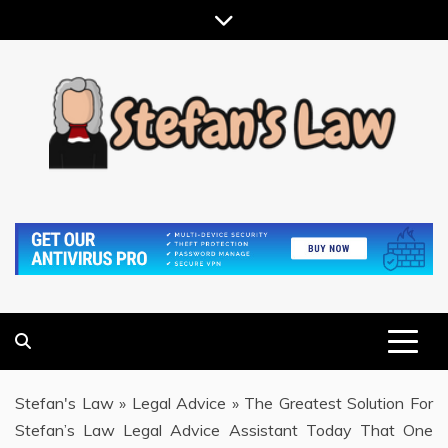
Skip
to
content
RESULTS MOTIVATED, RELATIONSHIP FOCUSED
STEFAN'S LAW
Stefan's Law
»
Legal Advice
»
The Greatest Solution For
Stefan’s Law Legal Advice Assistant Today That One