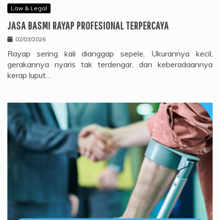
Law & Legal
JASA BASMI RAYAP PROFESIONAL TERPERCAYA
02/03/2026
Rayap sering kali dianggap sepele. Ukurannya kecil,
gerakannya nyaris tak terdengar, dan keberadaannya
kerap luput…