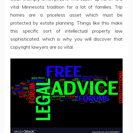
vital Minnesota tradition for a lot of families. Trip
homes are a priceless asset which must be
protected by estate planning. Things like this make
this specific sort of intellectual property law
sophisticated, which is why you will discover that
copyright lawyers are so vital.