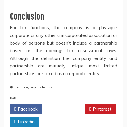
Conclusion
For tax functions, the company is a physique
corporate or any other unincorporated association or
body of persons but doesn’t include a partnership
based on the earnings tax assessment laws.
Although the definition the company entity and
partnership are mutually unique, most limited
partnerships are taxed as a corporate entity.
advice
,
legal
,
stefans
SHARE
Facebook
Twitter
Pinterest
Linkedin