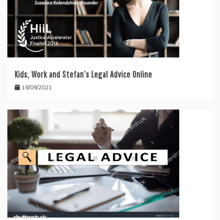
Kids, Work and Stefan’s Legal Advice Online
18/09/2021