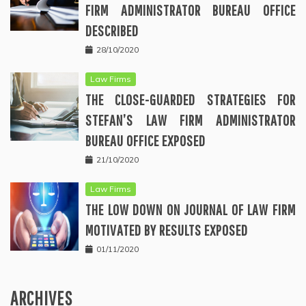
FIRM ADMINISTRATOR BUREAU OFFICE
DESCRIBED
28/10/2020
Law Firms
THE CLOSE-GUARDED STRATEGIES FOR
STEFAN’S LAW FIRM ADMINISTRATOR
BUREAU OFFICE EXPOSED
21/10/2020
Law Firms
THE LOW DOWN ON JOURNAL OF LAW FIRM
MOTIVATED BY RESULTS EXPOSED
01/11/2020
ARCHIVES