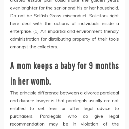
drafted estate plan could make the golden years
even brighter for the senior and his or her household.
Do not be Selfish Gross misconduct: Solicitors right
here deal with the actions of individuals inside a
enterprise. (1) An impartial and environment friendly
administration for distributing property of their tools
amongst the collectors.
A mom keeps a baby for 9 months
in her womb.
The principle difference between a divorce paralegal
and divorce lawyer is that paralegals usually are not
entitled to set fees or offer legal advice to
purchasers. Paralegals who do give legal
recommendation may be in violation of the