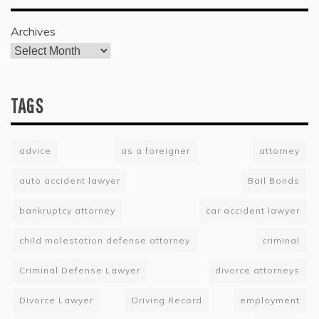
Archives
TAGS
advice
as a foreigner
attorney
auto accident lawyer
Bail Bonds
bankruptcy attorney
car accident lawyer
child molestation defense attorney
criminal
Criminal Defense Lawyer
divorce attorneys
Divorce Lawyer
Driving Record
employment