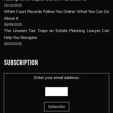
15/12/2025
When Court Records Follow You Online: What You Can Do
About It
30/09/2025
The Unseen Tax Traps an Estate Planning Lawyer Can
Help You Navigate
20/03/2025
SUBSCRIPTION
Enter your email address: