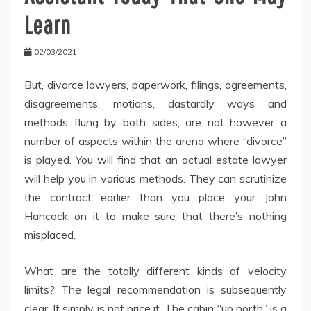
Learn
02/03/2021
But, divorce lawyers, paperwork, filings, agreements,
disagreements, motions, dastardly ways and
methods flung by both sides, are not however a
number of aspects within the arena where “divorce”
is played. You will find that an actual estate lawyer
will help you in various methods. They can scrutinize
the contract earlier than you place your John
Hancock on it to make sure that there’s nothing
misplaced.
What are the totally different kinds of velocity
limits? The legal recommendation is subsequently
clear. It simply is not price it. The cabin “up north” is a