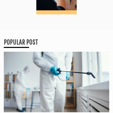
POPULAR POST