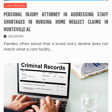
Law Attorney
PERSONAL INJURY ATTORNEY IN ADDRESSING STAFF
SHORTAGES IN NURSING HOME NEGLECT CLAIMS IN
HUNTSVILLE AL
15/12/2025
Families often sense that a loved one’s decline does not
match what a care facility…