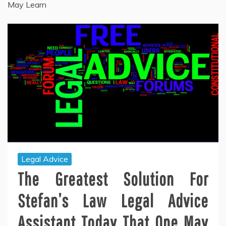
May Learn
Legal Advice
The Greatest Solution For
Stefan’s Law Legal Advice
Assistant Today That One May