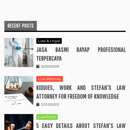
RECENT POSTS
Law & Legal
JASA BASMI RAYAP PROFESIONAL
TERPERCAYA
02/03/2026
Law Attorney
KIDDIES, WORK AND STEFAN’S LAW
ATTORNEY FOR FREEDOM OF KNOWLEDGE
22/10/2020
Law Firms
5 EASY DETAILS ABOUT STEFAN’S LAW