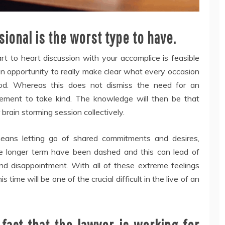
ional is the worst type to have.
rt to heart discussion with your accomplice is feasible
 an opportunity to really make clear what every occasion
hod. Whereas this does not dismiss the need for an
lement to take kind. The knowledge will then be that
brain storming session collectively.
eans letting go of shared commitments and desires,
he longer term have been dashed and this can lead of
und disappointment. With all of these extreme feelings
 time will be one of the crucial difficult in the live of an