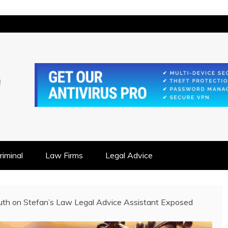
IONSHIP FOCUSED
iminal
Law Firms
Legal Advice
uth on Stefan’s Law Legal Advice Assistant Exposed