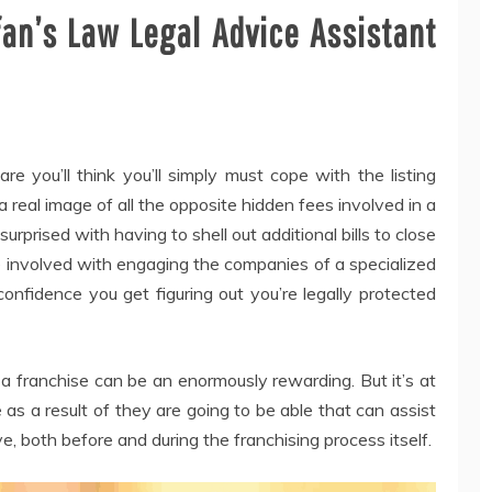
fan’s Law Legal Advice Assistant
re you’ll think you’ll simply must cope with the listing
a real image of all the opposite hidden fees involved in a
rprised with having to shell out additional bills to close
e involved with engaging the companies of a specialized
onfidence you get figuring out you’re legally protected
a franchise can be an enormously rewarding. But it’s at
 as a result of they are going to be able that can assist
e, both before and during the franchising process itself.