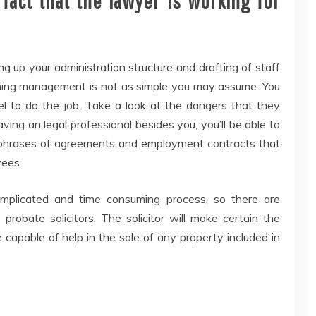
fact that the lawyer is working for
g up your administration structure and drafting of staff
hing management is not as simple you may assume. You
nel to do the job. Take a look at the dangers that they
aving an legal professional besides you, you’ll be able to
up phrases of agreements and employment contracts that
yees.
omplicated and time consuming process, so there are
probate solicitors. The solicitor will make certain the
 capable of help in the sale of any property included in