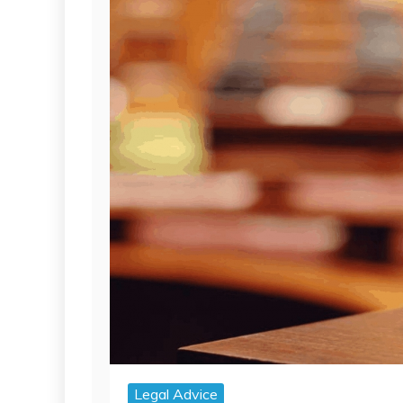
Legal Advice