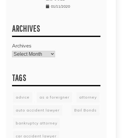
01/11/2020
ARCHIVES
Archives
TAGS
advice
as a foreigner
attorney
auto accident lawyer
Bail Bonds
bankruptcy attorney
car accident lawyer