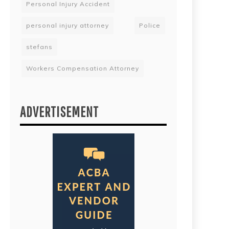
Personal Injury Accident
personal injury attorney
Police
stefans
Workers Compensation Attorney
ADVERTISEMENT