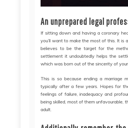
An unprepared legal profess
If sitting down and having a coronary hea
you’ll want to make the most of this. It is
believes to be the target for the met
settlement it undoubtedly helps the sett
which was born out of the sincerity of your 
This is so because ending a marriage m
typically after a few years. Hopes for t
feelings of failure, inadequacy and profo
being skilled, most of them unfavourable, this
adult.