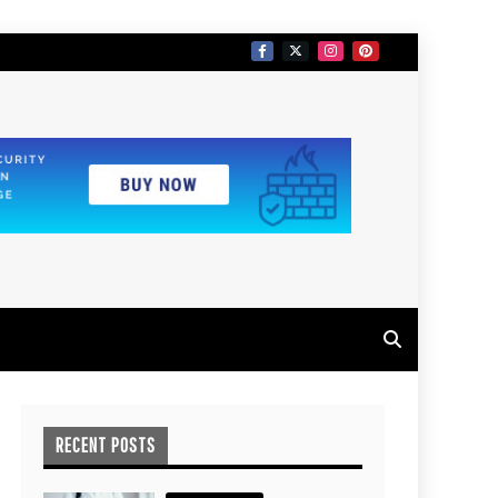
RECENT POSTS