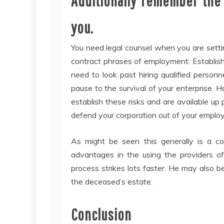
Additionally remember the 
you.
You need legal counsel when you are settin
contract phrases of employment. Establis
need to look past hiring qualified person
pause to the survival of your enterprise. H
establish these risks and are available 
defend your corporation out of your emplo
As might be seen this generally is a c
advantages in the using the providers of 
process strikes lots faster. He may also be
the deceased’s estate.
Conclusion