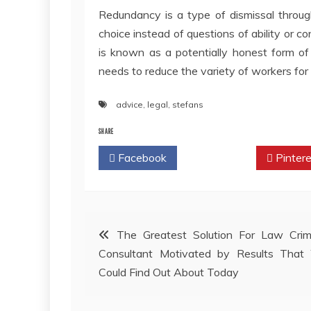
Redundancy is a type of dismissal throug
choice instead of questions of ability or c
is known as a potentially honest form of
needs to reduce the variety of workers fo
advice
,
legal
,
stefans
SHARE
Facebook
Twitter
Pintere
Post
The Greatest Solution For Law Crim
Consultant Motivated by Results That 
navigation
Could Find Out About Today