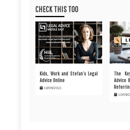
CHECK THIS TOO
Kids, Work and Stefan’s Legal
The Ke
Advice Online
Advice 
Referrin
18/09/2021
10/09/