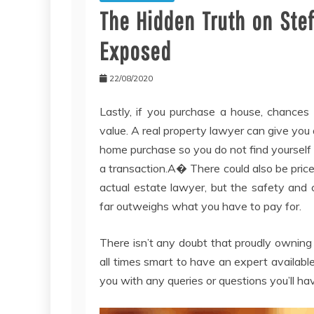
The Hidden Truth on Ste
Exposed
22/08/2020
Lastly, if you purchase a house, chances a
value. A real property lawyer can give you 
home purchase so you do not find yourself su
a transaction.A� There could also be pric
actual estate lawyer, but the safety and c
far outweighs what you have to pay for.
There isn’t any doubt that proudly owning 
all times smart to have an expert available
you with any queries or questions you’ll hav