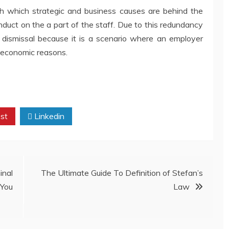
h which strategic and business causes are behind the
onduct on the a part of the staff. Due to this redundancy
 dismissal because it is a scenario where an employer
r economic reasons.
st
Linkedin
inal
The Ultimate Guide To Definition of Stefan’s
You
Law