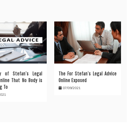
y of Stefan’s Legal
The For Stefan’s Legal Advice
Online That No Body is
Online Exposed
g To
07/09/2021
2021