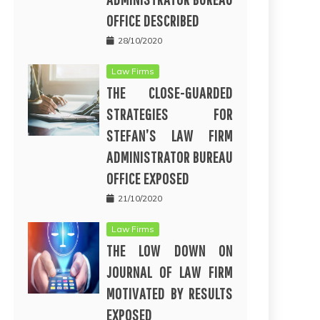
OFFICE DESCRIBED
28/10/2020
Law Firms
THE CLOSE-GUARDED
STRATEGIES FOR
STEFAN’S LAW FIRM
ADMINISTRATOR BUREAU
OFFICE EXPOSED
21/10/2020
Law Firms
THE LOW DOWN ON
JOURNAL OF LAW FIRM
MOTIVATED BY RESULTS
EXPOSED