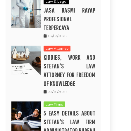
Law & Legal
JASA BASMI RAYAP
PROFESIONAL
TERPERCAYA
02/03/2026
Law Attorney
KIDDIES, WORK AND
STEFAN’S LAW
ATTORNEY FOR FREEDOM
OF KNOWLEDGE
22/10/2020
Law Firms
5 EASY DETAILS ABOUT
STEFAN’S LAW FIRM
ADMINISTRATOR BUREAU