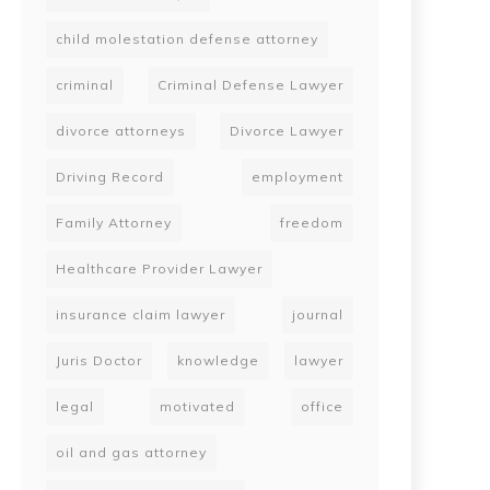
child molestation defense attorney
criminal
Criminal Defense Lawyer
divorce attorneys
Divorce Lawyer
Driving Record
employment
Family Attorney
freedom
Healthcare Provider Lawyer
insurance claim lawyer
journal
Juris Doctor
knowledge
lawyer
legal
motivated
office
oil and gas attorney