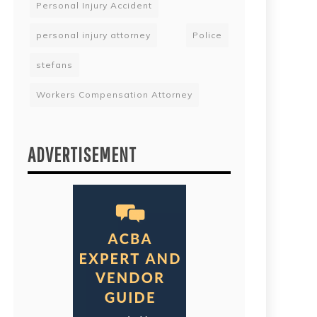
Personal Injury Accident
personal injury attorney
Police
stefans
Workers Compensation Attorney
ADVERTISEMENT