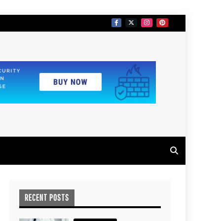
RECENT POSTS