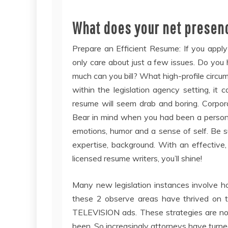
What does your net presen
Prepare an Efficient Resume: If you apply 
only care about just a few issues. Do yo
much can you bill? What high-profile circu
within the legislation agency setting, i
resume will seem drab and boring. Corporat
Bear in mind when you had been a person (
emotions, humor and a sense of self. Be su
expertise, background. With an effective,
licensed resume writers, you’ll shine!
Many new legislation instances involve ho
these 2 observe areas have thrived on tr
TELEVISION ads. These strategies are now
been. So increasingly attorneys have turned