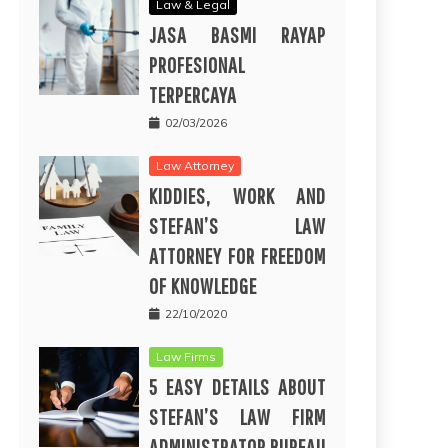
Law & Legal
JASA BASMI RAYAP
PROFESIONAL
TERPERCAYA
02/03/2026
Law Attorney
KIDDIES, WORK AND
STEFAN’S LAW
ATTORNEY FOR FREEDOM
OF KNOWLEDGE
22/10/2020
Law Firms
5 EASY DETAILS ABOUT
STEFAN’S LAW FIRM
ADMINISTRATOR BUREAU