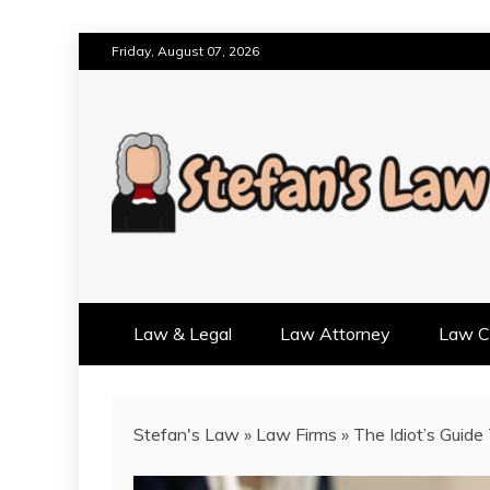
Skip
Friday, August 07, 2026
to
content
RESULTS MOTIVATED, RELAT
STEFAN'S LAW
Law & Legal
Law Attorney
Law Cr
Stefan's Law
»
Law Firms
»
The Idiot’s Guide