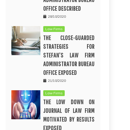
OFFICE DESCRIBED
28/10/2020
Law Firms
THE CLOSE-GUARDED
STRATEGIES FOR
STEFAN’S LAW FIRM
ADMINISTRATOR BUREAU
OFFICE EXPOSED
21/10/2020
Law Firms
THE LOW DOWN ON
JOURNAL OF LAW FIRM
MOTIVATED BY RESULTS
EXPOSED