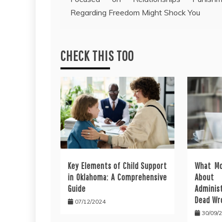
navigation
Regarding Freedom Might Shock You
CHECK THIS TOO
Key Elements of Child Support
What Mo
in Oklahoma: A Comprehensive
About 
Guide
Administ
Dead Wr
07/12/2024
30/09/