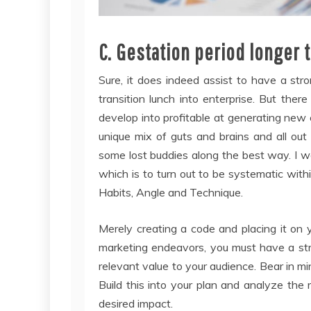
C. Gestation period longer 
Sure, it does indeed assist to have a st
transition lunch into enterprise. But the
develop into profitable at generating new e
unique mix of guts and brains and all ou
some lost buddies along the best way. I w
which is to turn out to be systematic with
Habits, Angle and Technique.
Merely creating a code and placing it on y
marketing endeavors, you must have a str
relevant value to your audience. Bear in mi
Build this into your plan and analyze the 
desired impact.