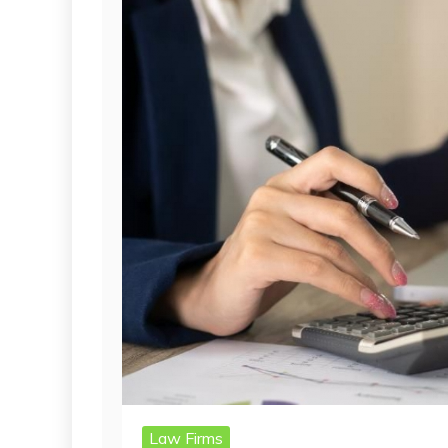
Law Firms