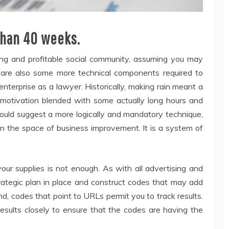
than 40 weeks.
rong and profitable social community, assuming you may
re are also some more technical components required to
nterprise as a lawyer. Historically, making rain meant a
t motivation blended with some actually long hours and
ould suggest a more logically and mandatory technique,
in the space of business improvement. It is a system of
our supplies is not enough. As with all advertising and
ategic plan in place and construct codes that may add
nd, codes that point to URLs permit you to track results.
results closely to ensure that the codes are having the