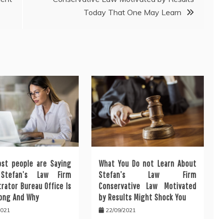
Today That One May Learn
st people are Saying
What You Do not Learn About
Stefan’s Law Firm
Stefan’s Law Firm
rator Bureau Office Is
Conservative Law Motivated
ong And Why
by Results Might Shock You
2021
22/09/2021