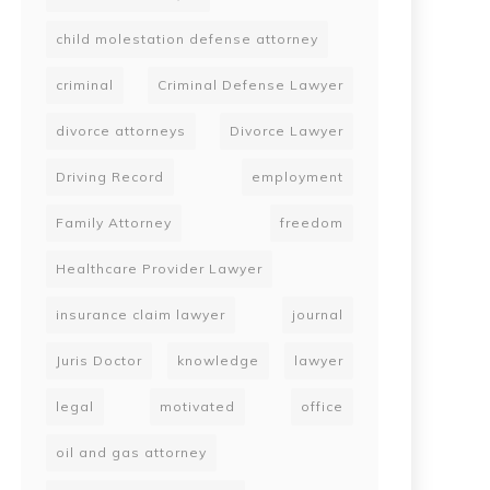
child molestation defense attorney
criminal
Criminal Defense Lawyer
divorce attorneys
Divorce Lawyer
Driving Record
employment
Family Attorney
freedom
Healthcare Provider Lawyer
insurance claim lawyer
journal
Juris Doctor
knowledge
lawyer
legal
motivated
office
oil and gas attorney