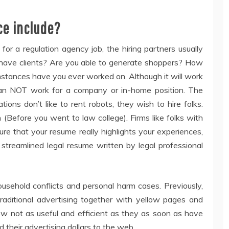
ce include?
for a regulation agency job, the hiring partners usually
u have clients? Are you able to generate shoppers? How
mstances have you ever worked on. Although it will work
t can NOT work for a company or in-home position. The
ions don’t like to rent robots, they wish to hire folks.
Before you went to law college). Firms like folks with
re that your resume really highlights your experiences,
 streamlined legal resume written by legal professional
usehold conflicts and personal harm cases. Previously,
aditional advertising together with yellow pages and
 not as useful and efficient as they as soon as have
 their advertising dollars to the web.