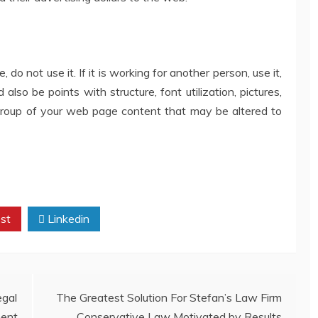
 do not use it. If it is working for another person, use it,
also be points with structure, font utilization, pictures,
 group of your web page content that may be altered to
st
Linkedin
gal
The Greatest Solution For Stefan’s Law Firm
ent
Conservative Law Motivated by Results