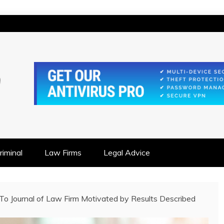
IONSHIP FOCUSED
iminal
Law Firms
Legal Advice
 To Journal of Law Firm Motivated by Results Described