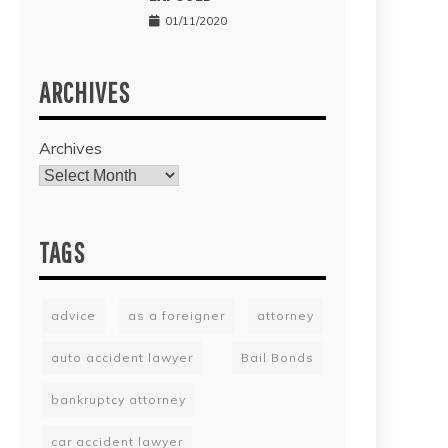
01/11/2020
ARCHIVES
Archives
TAGS
advice
as a foreigner
attorney
auto accident lawyer
Bail Bonds
bankruptcy attorney
car accident lawyer