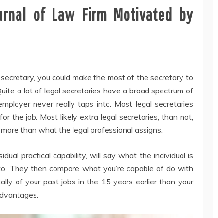
urnal of Law Firm Motivated by
 secretary, you could make the most of the secretary to
 Quite a lot of legal secretaries have a broad spectrum of
employer never really taps into. Most legal secretaries
or the job. Most likely extra legal secretaries, than not,
 more than what the legal professional assigns.
dual practical capability, will say what the individual is
 into. They then compare what you’re capable of do with
lly of your past jobs in the 15 years earlier than your
 advantages.