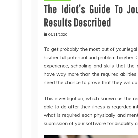
The Idiot’s Guide To Jo
Results Described
06/11/2020
To get probably the most out of your legal
his/her full potential and problem him/her.
experience, schooling and skills that the 
have way more than the required abilities f
need the chance to prove that they will do
This investigation, which known as the resi
able to do after their illness is regarded
what is required each physically and menta
submission of your software for disability