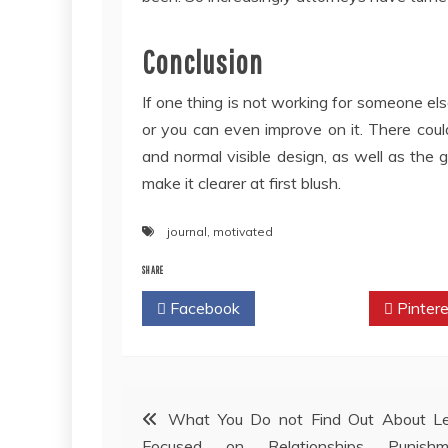
Conclusion
If one thing is not working for someone else,
or you can even improve on it. There could 
and normal visible design, as well as the
make it clearer at first blush.
journal
,
motivated
SHARE
Facebook
Twitter
Pintere
Post
What You Do not Find Out About Le
Focused on Relationships Punishm