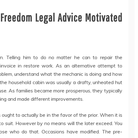
w Freedom Legal Advice Motivated
gn. Telling him to do no matter he can to repair the
invoice in restore work. As an alternative attempt to
problem, understand what the mechanic is doing and how
o, the household cabin was usually a drafty, unheated hut
se. As families became more prosperous, they typically
mbing and made different improvements.
ought to actually be in the favor of the prior. When it is
 to suit. However by no means will the later exceed. You
hose who do that. Occasions have modified. The pre-