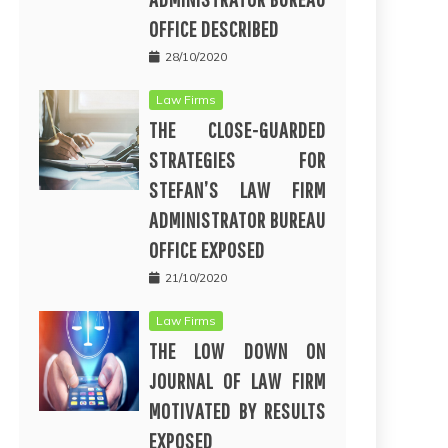
OFFICE DESCRIBED
28/10/2020
Law Firms
THE CLOSE-GUARDED
STRATEGIES FOR
STEFAN’S LAW FIRM
ADMINISTRATOR BUREAU
OFFICE EXPOSED
21/10/2020
Law Firms
THE LOW DOWN ON
JOURNAL OF LAW FIRM
MOTIVATED BY RESULTS
EXPOSED