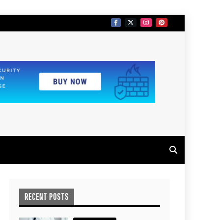
RECENT POSTS