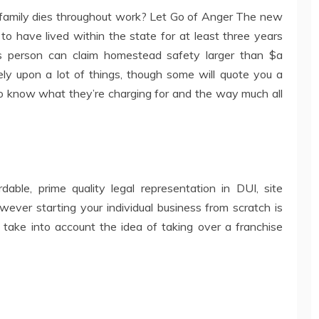
family dies throughout work? Let Go of Anger The new
to have lived within the state for at least three years
s person can claim homestead safety larger than $a
ely upon a lot of things, though some will quote you a
to know what they’re charging for and the way much all
dable, prime quality legal representation in DUI, site
owever starting your individual business from scratch is
 take into account the idea of taking over a franchise