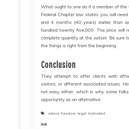
What ought to one do if a member of the 
Federal Chapter law states you will need 
and 4 months (40 years) earlier than a
hundred twenty five,000. The price will r
complete quantity at the outset. Be sure 
the things is right from the beginning.
Conclusion
They attempt to offer clients with affor
visitors, or different associated issues. H
not easy either, which is why some folks
opportunity as an alternative.
advice
,
freedom
,
legal
,
motivated
SHARE