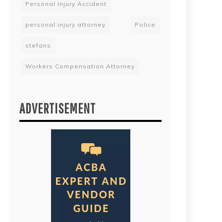
Personal Injury Accident
personal injury attorney
Police
stefans
Workers Compensation Attorney
ADVERTISEMENT