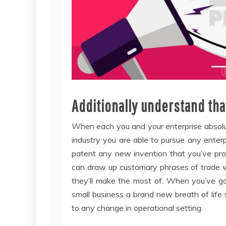
Additionally understand tha
When each you and your enterprise absolut
industry you are able to pursue any enterpr
patent any new invention that you’ve provi
can draw up customary phrases of trade w
they’ll make the most of. When you’ve go
small business a brand new breath of life s
to any change in operational setting.