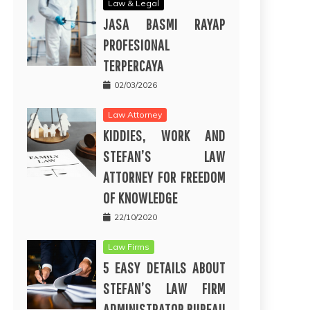
Law & Legal
JASA BASMI RAYAP
PROFESIONAL
TERPERCAYA
02/03/2026
Law Attorney
KIDDIES, WORK AND
STEFAN’S LAW
ATTORNEY FOR FREEDOM
OF KNOWLEDGE
22/10/2020
Law Firms
5 EASY DETAILS ABOUT
STEFAN’S LAW FIRM
ADMINISTRATOR BUREAU