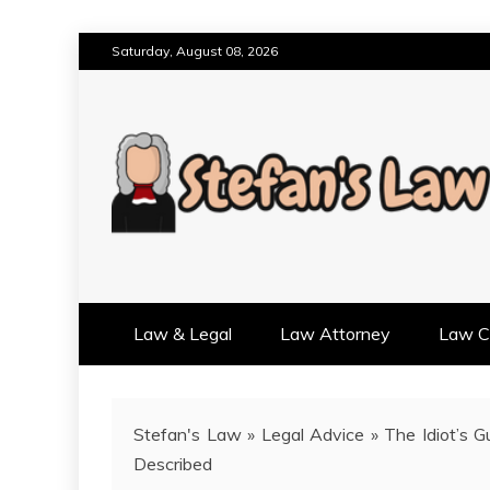
Skip
Saturday, August 08, 2026
to
content
RESULTS MOTIVATED, RELAT
STEFAN'S LAW
Law & Legal
Law Attorney
Law Cr
Stefan's Law
»
Legal Advice
»
The Idiot’s 
Described