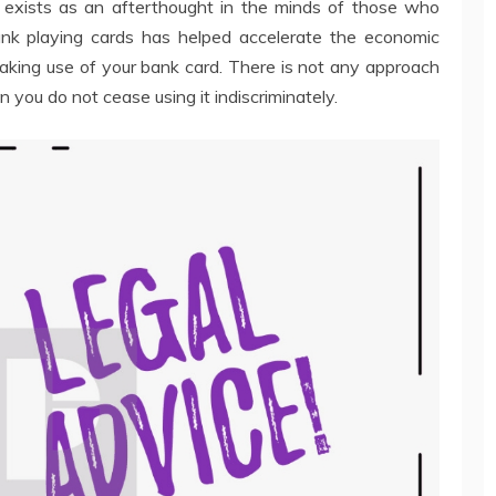
y exists as an afterthought in the minds of those who
ank playing cards has helped accelerate the economic
making use of your bank card. There is not any approach
 you do not cease using it indiscriminately.