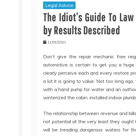
Legal Advice
The Idiot’s Guide To La
by Results Described
11/01/2021
Don’t give the repair mechanic free rei
automotive is certain to get you a huge 
clearly perceive each and every restore 
a lot it is going to value. Not too long ag
with a hand pump for water and an outhou
winterized the cabin, installed indoor plu
The relationship between revenue and bills 
not potential at the very least they ought
will be treading dangerous waters for t