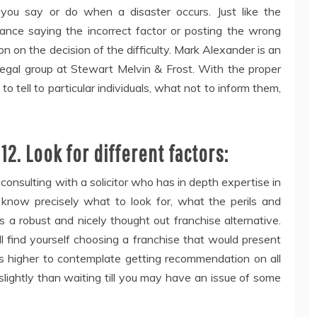
at you say or do when a disaster occurs. Just like the
hance saying the incorrect factor or posting the wrong
on on the decision of the difficulty. Mark Alexander is an
 legal group at Stewart Melvin & Frost. With the proper
to tell to particular individuals, what not to inform them,
12. Look for different factors:
consulting with a solicitor who has in depth expertise in
 know precisely what to look for, what the perils and
s a robust and nicely thought out franchise alternative.
l find yourself choosing a franchise that would present
’s higher to contemplate getting recommendation on all
 slightly than waiting till you may have an issue of some