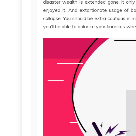
disaster wealth is extended gone; it onl
enjoyed it. And extortionate usage of b
collapse. You should be extra cautious in 
you’ll be able to balance your finances when