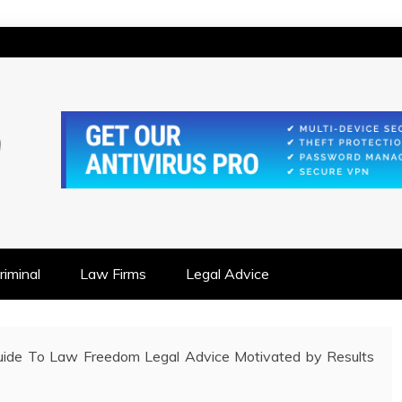
IONSHIP FOCUSED
iminal
Law Firms
Legal Advice
Guide To Law Freedom Legal Advice Motivated by Results