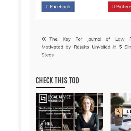
Facebook
Twitter
Pintere
Post
The Key For Journal of Law F
Motivated by Results Unveiled in 5 Si
navigation
Steps
CHECK THIS TOO