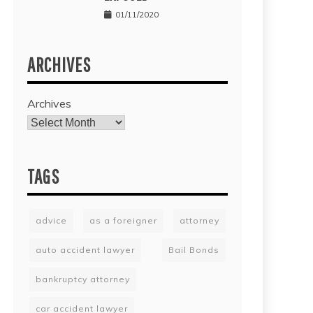
01/11/2020
ARCHIVES
Archives
TAGS
advice
as a foreigner
attorney
auto accident lawyer
Bail Bonds
bankruptcy attorney
car accident lawyer