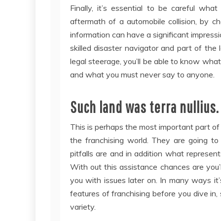
Finally, it’s essential to be careful wh
aftermath of a automobile collision, by c
information can have a significant impressi
skilled disaster navigator and part of the
legal steerage, you’ll be able to know what 
and what you must never say to anyone.
Such land was terra nullius. 
This is perhaps the most important part of 
the franchising world. They are going to
pitfalls are and in addition what represent
With out this assistance chances are you’l
you with issues later on. In many ways it
features of franchising before you dive in,
variety.