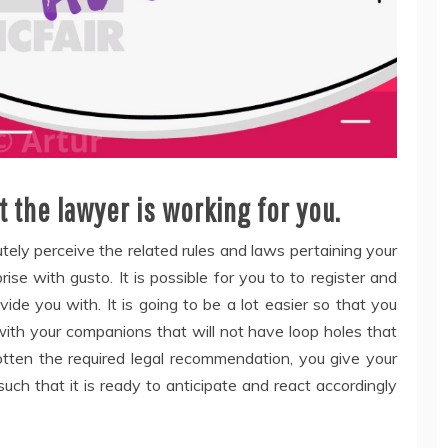
t the lawyer is working for you.
ely perceive the related rules and laws pertaining your
ise with gusto. It is possible for you to to register and
de you with. It is going to be a lot easier so that you
ith your companions that will not have loop holes that
tten the required legal recommendation, you give your
uch that it is ready to anticipate and react accordingly