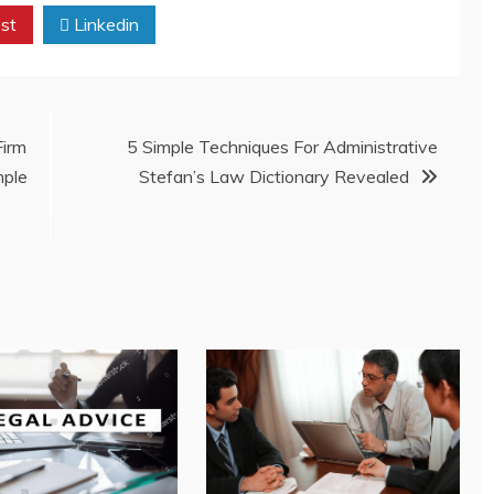
st
Linkedin
irm
5 Simple Techniques For Administrative
mple
Stefan’s Law Dictionary Revealed