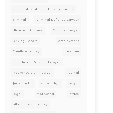
child molestation defense attorney
criminal
Criminal Defense Lawyer
divorce attorneys
Divorce Lawyer
Driving Record
employment
Family Attorney
freedom
Healthcare Provider Lawyer
insurance claim lawyer
journal
Juris Doctor
knowledge
lawyer
legal
motivated
office
oil and gas attorney