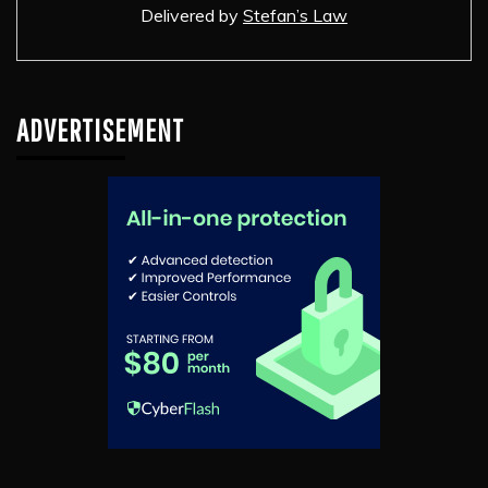
Delivered by
Stefan’s Law
ADVERTISEMENT