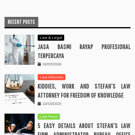
RECENT POSTS
Law & Legal
JASA BASMI RAYAP PROFESIONAL
TERPERCAYA
02/03/2026
Law Attorney
KIDDIES, WORK AND STEFAN’S LAW
ATTORNEY FOR FREEDOM OF KNOWLEDGE
22/10/2020
Law Firms
5 EASY DETAILS ABOUT STEFAN’S LAW
FIRM ADMINISTRATOR BUREAU OFFICE