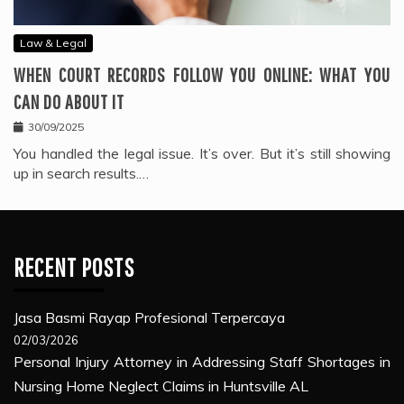
Law & Legal
WHEN COURT RECORDS FOLLOW YOU ONLINE: WHAT YOU
CAN DO ABOUT IT
30/09/2025
You handled the legal issue. It’s over. But it’s still showing
up in search results.…
RECENT POSTS
Jasa Basmi Rayap Profesional Terpercaya
02/03/2026
Personal Injury Attorney in Addressing Staff Shortages in
Nursing Home Neglect Claims in Huntsville AL