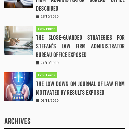
DESCRIBED
28/10/2020
Law Firms
THE CLOSE-GUARDED STRATEGIES FOR
STEFAN’S LAW FIRM ADMINISTRATOR
BUREAU OFFICE EXPOSED
21/10/2020
Law Firms
THE LOW DOWN ON JOURNAL OF LAW FIRM
MOTIVATED BY RESULTS EXPOSED
01/11/2020
ARCHIVES