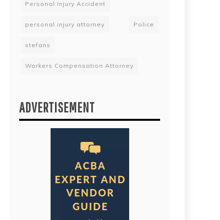
Personal Injury Accident
personal injury attorney
Police
stefans
Workers Compensation Attorney
ADVERTISEMENT