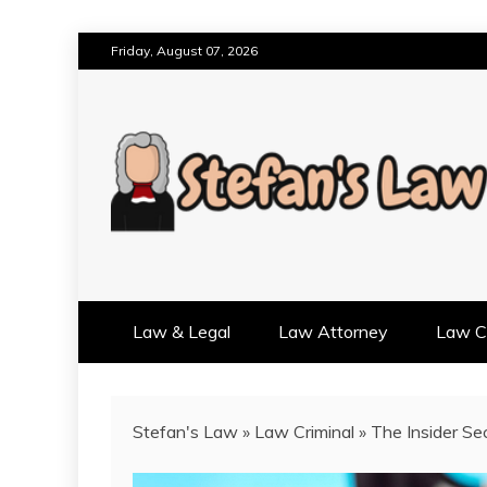
Skip
Friday, August 07, 2026
to
content
RESULTS MOTIVATED, RELAT
STEFAN'S LAW
Law & Legal
Law Attorney
Law Cr
Stefan's Law
»
Law Criminal
»
The Insider Se