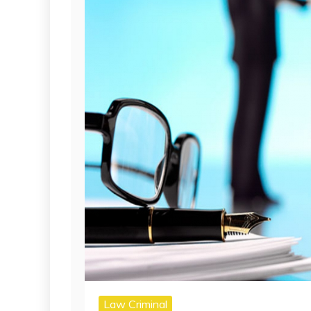
Law Criminal