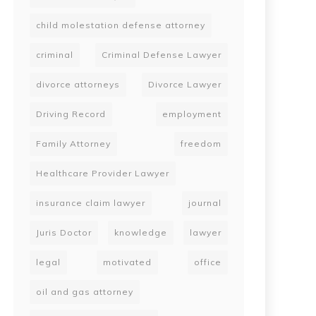
child molestation defense attorney
criminal
Criminal Defense Lawyer
divorce attorneys
Divorce Lawyer
Driving Record
employment
Family Attorney
freedom
Healthcare Provider Lawyer
insurance claim lawyer
journal
Juris Doctor
knowledge
lawyer
legal
motivated
office
oil and gas attorney