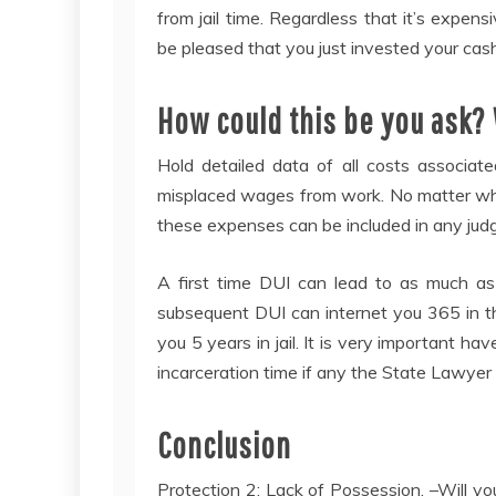
from jail time. Regardless that it’s exp
be pleased that you just invested your cash
How could this be you ask? 
Hold detailed data of all costs associat
misplaced wages from work. No matter whet
these expenses can be included in any judg
A first time DUI can lead to as much as 
subsequent DUI can internet you 365 in t
you 5 years in jail. It is very important h
incarceration time if any the State Lawyer 
Conclusion
Protection 2: Lack of Possession. –Will y