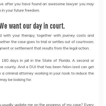
ensive after you have found an awesome lawyer you may
 in your future freedom.
We want our day in court.
ed with your therapy, together with journey costs and
her the case goes to trial or settles out of courtroom,
ment or settlement that results from the legal action.
180 days in jail in the State of Florida. A second or
he county. And a DUI that has been felon-ized can get
ave a criminal attorney working in your nook to reduce the
may be looking for.
ou usually update me on the progress of my case? Every