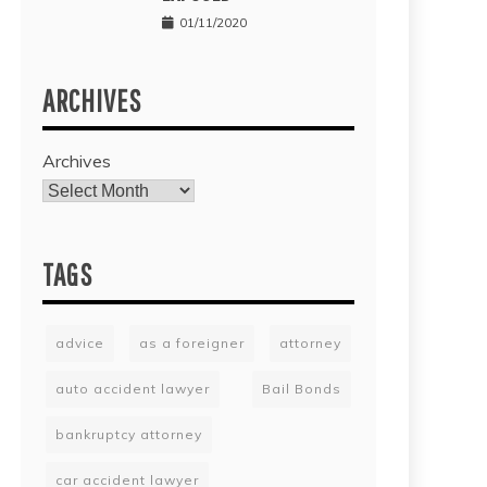
01/11/2020
ARCHIVES
Archives
TAGS
advice
as a foreigner
attorney
auto accident lawyer
Bail Bonds
bankruptcy attorney
car accident lawyer