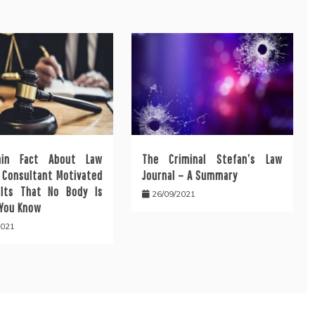
ain Fact About Law
The Criminal Stefan’s Law
l Consultant Motivated
Journal – A Summary
lts That No Body Is
26/09/2021
 You Know
2021