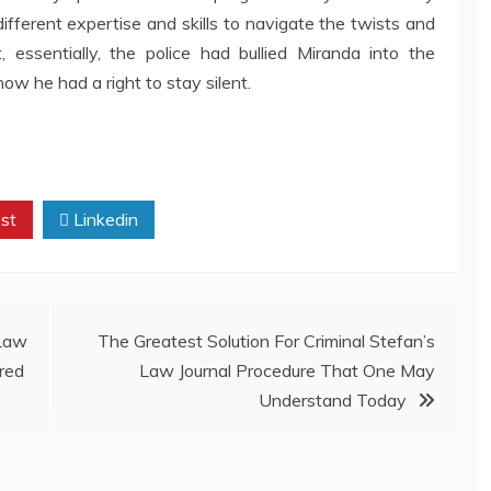
different expertise and skills to navigate the twists and
, essentially, the police had bullied Miranda into the
ow he had a right to stay silent.
st
Linkedin
Law
The Greatest Solution For Criminal Stefan’s
red
Law Journal Procedure That One May
Understand Today