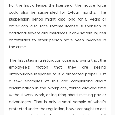
For the first offense, the license of the motive force
could also be suspended for 1-four months. The
suspension period might also long for 5 years or
driver can also face lifetime license suspension in
additional severe circumstances if any severe injuries
or fatalities to other person have been involved in
the crime.
The first step in a retaliation case is proving that the
employee’s motion that they are seeing
unfavourable response to is a protected proper. Just
a few examples of this are: complaining about
discrimination in the workplace, taking allowed time
without work work, or inquiring about missing pay or
advantages. That is only a small sample of what’s
protected under the regulation, however ought to act