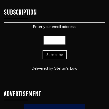
SUBSCRIPTION
Enter your email address:
Delivered by
Stefan’s Law
ADVERTISEMENT