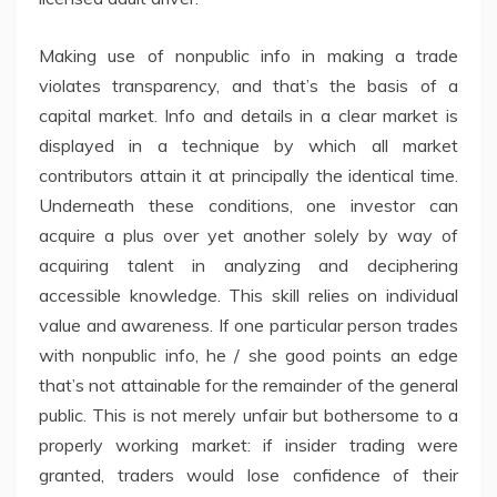
Making use of nonpublic info in making a trade
violates transparency, and that’s the basis of a
capital market. Info and details in a clear market is
displayed in a technique by which all market
contributors attain it at principally the identical time.
Underneath these conditions, one investor can
acquire a plus over yet another solely by way of
acquiring talent in analyzing and deciphering
accessible knowledge. This skill relies on individual
value and awareness. If one particular person trades
with nonpublic info, he / she good points an edge
that’s not attainable for the remainder of the general
public. This is not merely unfair but bothersome to a
properly working market: if insider trading were
granted, traders would lose confidence of their