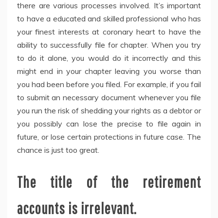
there are various processes involved. It’s important
to have a educated and skilled professional who has
your finest interests at coronary heart to have the
ability to successfully file for chapter. When you try
to do it alone, you would do it incorrectly and this
might end in your chapter leaving you worse than
you had been before you filed. For example, if you fail
to submit an necessary document whenever you file
you run the risk of shedding your rights as a debtor or
you possibly can lose the precise to file again in
future, or lose certain protections in future case. The
chance is just too great.
The title of the retirement
accounts is irrelevant.