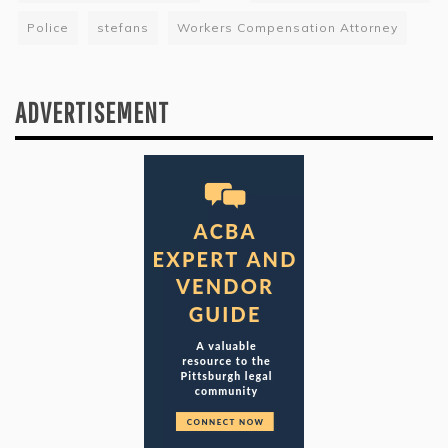
Police
stefans
Workers Compensation Attorney
ADVERTISEMENT