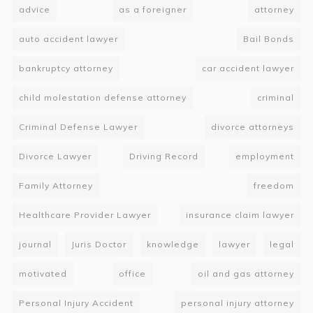
advice
as a foreigner
attorney
auto accident lawyer
Bail Bonds
bankruptcy attorney
car accident lawyer
child molestation defense attorney
criminal
Criminal Defense Lawyer
divorce attorneys
Divorce Lawyer
Driving Record
employment
Family Attorney
freedom
Healthcare Provider Lawyer
insurance claim lawyer
journal
Juris Doctor
knowledge
lawyer
legal
motivated
office
oil and gas attorney
Personal Injury Accident
personal injury attorney