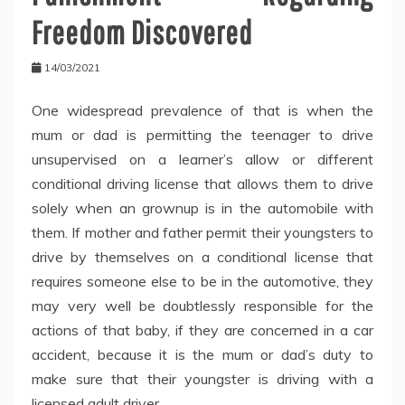
Freedom Discovered
14/03/2021
One widespread prevalence of that is when the
mum or dad is permitting the teenager to drive
unsupervised on a learner’s allow or different
conditional driving license that allows them to drive
solely when an grownup is in the automobile with
them. If mother and father permit their youngsters to
drive by themselves on a conditional license that
requires someone else to be in the automotive, they
may very well be doubtlessly responsible for the
actions of that baby, if they are concerned in a car
accident, because it is the mum or dad’s duty to
make sure that their youngster is driving with a
licensed adult driver.