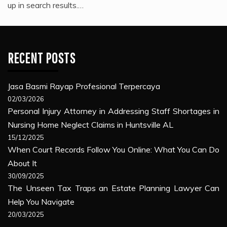
up in search results.…
RECENT POSTS
Jasa Basmi Rayap Profesional Terpercaya
02/03/2026
Personal Injury Attorney in Addressing Staff Shortages in
Nursing Home Neglect Claims in Huntsville AL
15/12/2025
When Court Records Follow You Online: What You Can Do
About It
30/09/2025
The Unseen Tax Traps an Estate Planning Lawyer Can
Help You Navigate
20/03/2025