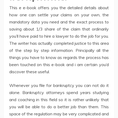
This e e-book offers you the detailed details about
how one can settle your claims on your own, the
mandatory data you need and the exact process to
saving about 1/3 share of the claim that ordinarily
you’ll have paid to hire a lawyer to do the job for you.
The writer has actually completed justice to this area
of the step by step information. Principally all the
things you have to know as regards the process has
been touched on this e-book and i am certain you’d
discover these useful.
Whenever you file for bankruptcy you can not do it
alone. Bankruptcy attorneys spend years studying
and coaching in this field so it is rather unlikely that
you will be able to do a better job than them. This
space of the regulation may be very complicated and