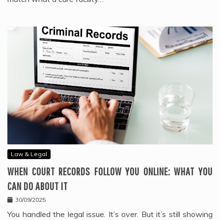
Law & Legal
WHEN COURT RECORDS FOLLOW YOU ONLINE: WHAT YOU
CAN DO ABOUT IT
30/09/2025
You handled the legal issue. It’s over. But it’s still showing