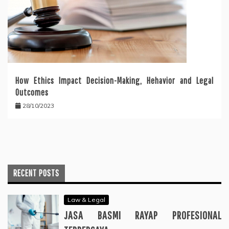
How Ethics Impact Decision-Making, Hehavior and Legal
Outcomes
28/10/2023
RECENT POSTS
Law & Legal
JASA BASMI RAYAP PROFESIONAL