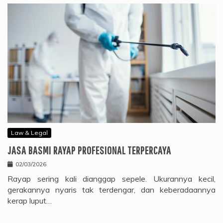
Law & Legal
JASA BASMI RAYAP PROFESIONAL TERPERCAYA
02/03/2026
Rayap sering kali dianggap sepele. Ukurannya kecil,
gerakannya nyaris tak terdengar, dan keberadaannya
kerap luput…