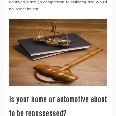
deprived place (in comparison to insiders) and would
no longer invest.
Is your home or automotive about
to be repossessed?