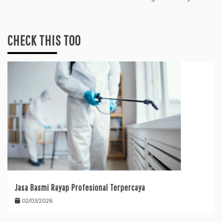
CHECK THIS TOO
Jasa Basmi Rayap Profesional Terpercaya
02/03/2026