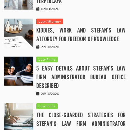
TERPERCAYA
02/03/2026
Law Attorney
KIDDIES, WORK AND STEFAN’S LAW
ATTORNEY FOR FREEDOM OF KNOWLEDGE
22/10/2020
Law Firms
5 EASY DETAILS ABOUT STEFAN’S LAW
FIRM ADMINISTRATOR BUREAU OFFICE
DESCRIBED
28/10/2020
Law Firms
THE CLOSE-GUARDED STRATEGIES FOR
STEFAN’S LAW FIRM ADMINISTRATOR