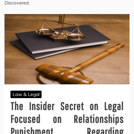
Discovered
Law & Legal
The Insider Secret on Legal
Focused on Relationships
Punishment Regarding