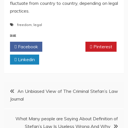
fluctuate from country to country, depending on legal
practices.
freedom
,
legal
SHARE
Facebook
Twitter
Pinterest
Linkedin
Post
An Unbiased View of The Criminal Stefan’s Law
Journal
navigation
What Many people are Saying About Definition of
Stefan’s Law Is Useless Wrong And Why