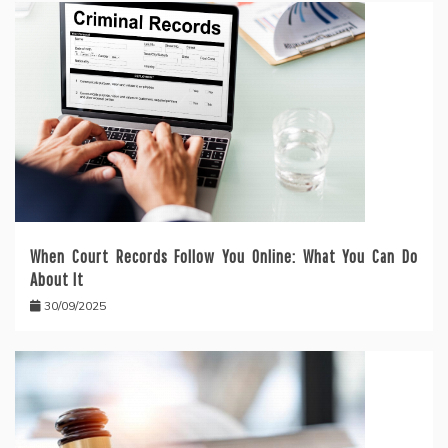
When Court Records Follow You Online: What You Can Do
About It
30/09/2025