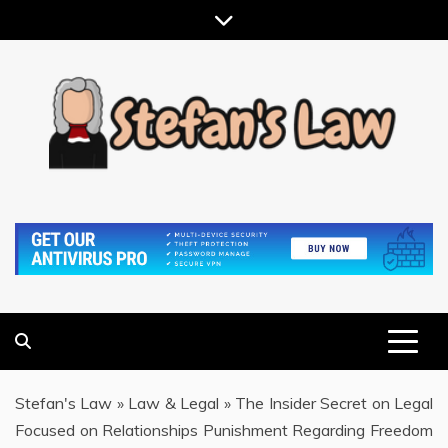
Skip
to
content
RESULTS MOTIVATED, RELATIONSHIP FOCUSED
STEFAN'S LAW
Stefan's Law
»
Law & Legal
»
The Insider Secret on Legal
Focused on Relationships Punishment Regarding Freedom