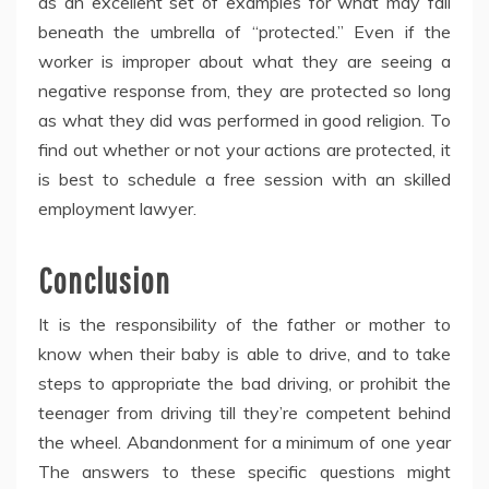
as an excellent set of examples for what may fall
beneath the umbrella of “protected.” Even if the
worker is improper about what they are seeing a
negative response from, they are protected so long
as what they did was performed in good religion. To
find out whether or not your actions are protected, it
is best to schedule a free session with an skilled
employment lawyer.
Conclusion
It is the responsibility of the father or mother to
know when their baby is able to drive, and to take
steps to appropriate the bad driving, or prohibit the
teenager from driving till they’re competent behind
the wheel. Abandonment for a minimum of one year
The answers to these specific questions might