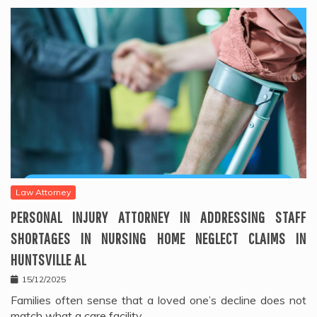
Law Attorney
PERSONAL INJURY ATTORNEY IN ADDRESSING STAFF
SHORTAGES IN NURSING HOME NEGLECT CLAIMS IN
HUNTSVILLE AL
15/12/2025
Families often sense that a loved one’s decline does not
match what a care facility…