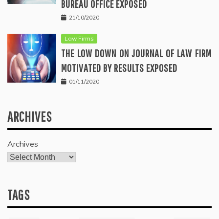
BUREAU OFFICE EXPOSED
21/10/2020
Law Firms
THE LOW DOWN ON JOURNAL OF LAW FIRM
MOTIVATED BY RESULTS EXPOSED
01/11/2020
ARCHIVES
Archives
TAGS