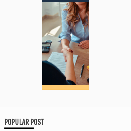
POPULAR POST