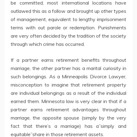
be committed, most international locations have
outlawed this as a follow and brought up other types
of management, equivalent to lengthy imprisonment
terms with out parole or redemption. Punishments
are very often decided by the tradition of the society
through which crime has occurred.
If a partner earns retirement benefits throughout
marriage, the other partner has a marital curiosity in
such belongings. As a Minneapolis Divorce Lawyer,
misconception to imagine that retirement property
are individual belongings as a result of the individual
earned them. Minnesota law is very clear in that if a
partner earns retirement advantages throughout
marriage, the opposite spouse (simply by the very
fact that there’s a marriage) has a”simply and
equitable”share in those retirement assets.