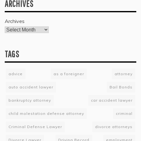
ARCHIVES
Archives
TAGS
advice
as a foreigner
attorney
auto accident lawyer
Bail Bonds
bankruptcy attorney
car accident lawyer
child molestation defense attorney
criminal
Criminal Defense Lawyer
divorce attorneys
Divorce Lawyer
Driving Record
employment