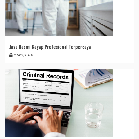
Jasa Basmi Rayap Profesional Terpercaya
02/03/2026