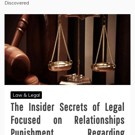
Discovered
Law & Legal
The Insider Secrets of Legal
Focused on Relationships
Punishment Regarding