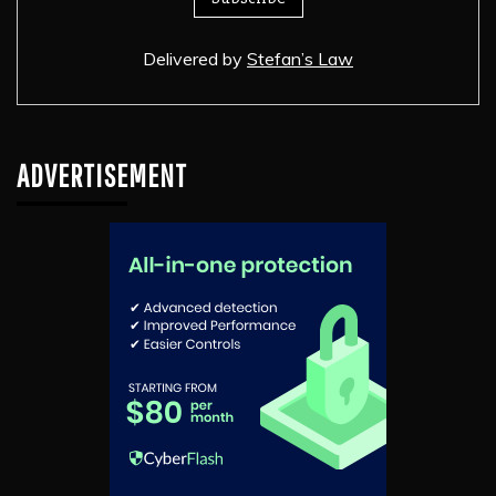
Delivered by
Stefan’s Law
ADVERTISEMENT