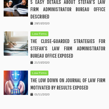
5 EASY DETAILS ABOUT STEFAN’S LAW
FIRM ADMINISTRATOR BUREAU OFFICE
DESCRIBED
28/10/2020
Law Firms
THE CLOSE-GUARDED STRATEGIES FOR
STEFAN’S LAW FIRM ADMINISTRATOR
BUREAU OFFICE EXPOSED
21/10/2020
Law Firms
THE LOW DOWN ON JOURNAL OF LAW FIRM
MOTIVATED BY RESULTS EXPOSED
01/11/2020