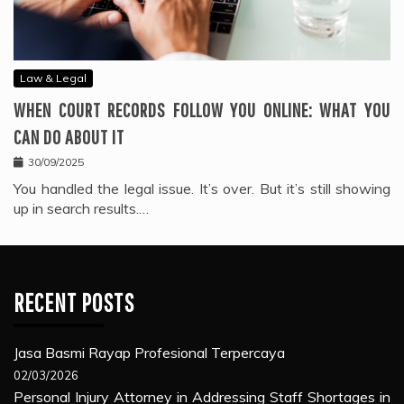
Law & Legal
WHEN COURT RECORDS FOLLOW YOU ONLINE: WHAT YOU
CAN DO ABOUT IT
30/09/2025
You handled the legal issue. It’s over. But it’s still showing
up in search results.…
RECENT POSTS
Jasa Basmi Rayap Profesional Terpercaya
02/03/2026
Personal Injury Attorney in Addressing Staff Shortages in