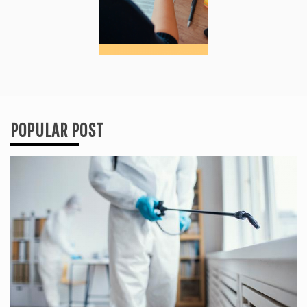
POPULAR POST