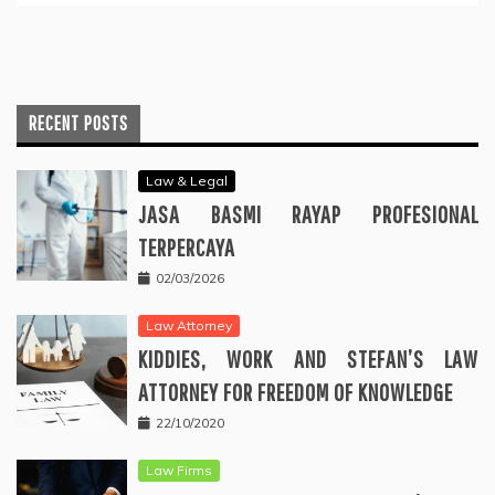
RECENT POSTS
Law & Legal
JASA BASMI RAYAP PROFESIONAL
TERPERCAYA
02/03/2026
Law Attorney
KIDDIES, WORK AND STEFAN’S LAW
ATTORNEY FOR FREEDOM OF KNOWLEDGE
22/10/2020
Law Firms