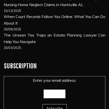
Nursing Home Neglect Claims in Huntsville AL
15/12/2025
When Court Records Follow You Online: What You Can Do
About It
30/09/2025
The Unseen Tax Traps an Estate Planning Lawyer Can
Help You Navigate
20/03/2025
SUBSCRIPTION
Enter your email address: