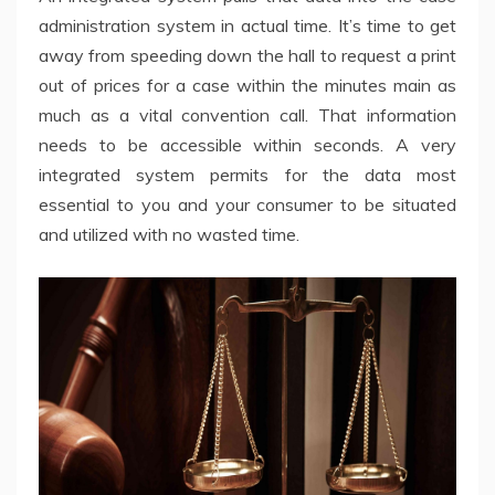
administration system in actual time. It’s time to get
away from speeding down the hall to request a print
out of prices for a case within the minutes main as
much as a vital convention call. That information
needs to be accessible within seconds. A very
integrated system permits for the data most
essential to you and your consumer to be situated
and utilized with no wasted time.