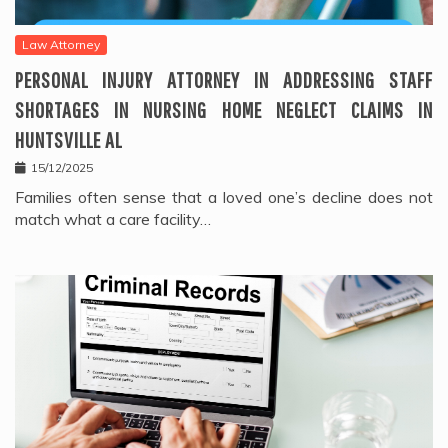
Law Attorney
PERSONAL INJURY ATTORNEY IN ADDRESSING STAFF
SHORTAGES IN NURSING HOME NEGLECT CLAIMS IN
HUNTSVILLE AL
15/12/2025
Families often sense that a loved one’s decline does not
match what a care facility…