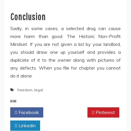
Conclusion
Sadly, in some cases, a selected drug can cause
more harm than good. The Historic Non-Profit
Mindset. If you are not given a list by your landlord,
you should draw one up yourself and provides a
duplicate of it to the owner along with pictures of
any defects. When you file for chapter you cannot
do it alone.
freedom
,
legal
SHARE
Facebook
Twitter
Pinterest
Linkedin