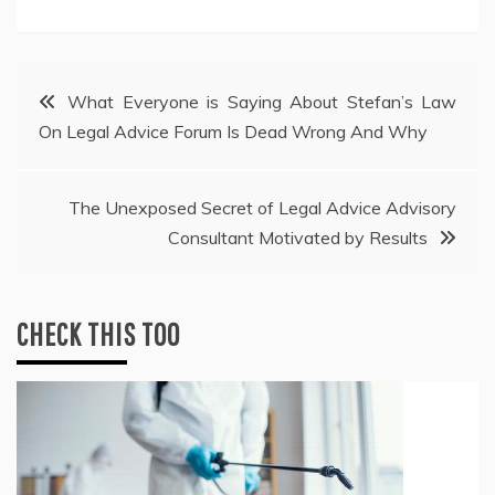
Post
What Everyone is Saying About Stefan’s Law
On Legal Advice Forum Is Dead Wrong And Why
navigation
The Unexposed Secret of Legal Advice Advisory
Consultant Motivated by Results
CHECK THIS TOO