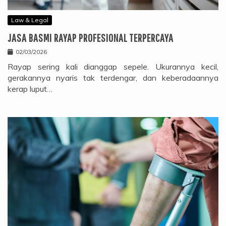
Law & Legal
JASA BASMI RAYAP PROFESIONAL TERPERCAYA
02/03/2026
Rayap sering kali dianggap sepele. Ukurannya kecil,
gerakannya nyaris tak terdengar, dan keberadaannya
kerap luput…