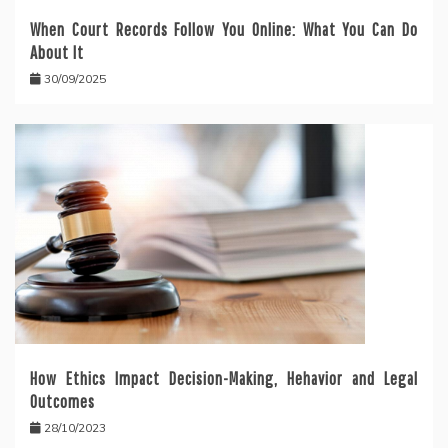
When Court Records Follow You Online: What You Can Do
About It
30/09/2025
How Ethics Impact Decision-Making, Hehavior and Legal
Outcomes
28/10/2023