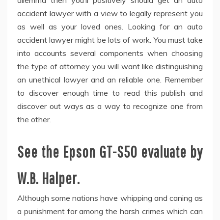
dilemma then you’ll positively should get an auto
accident lawyer with a view to legally represent you
as well as your loved ones. Looking for an auto
accident lawyer might be lots of work. You must take
into accounts several components when choosing
the type of attorney you will want like distinguishing
an unethical lawyer and an reliable one. Remember
to discover enough time to read this publish and
discover out ways as a way to recognize one from
the other.
See the Epson GT-S50 evaluate by
W.B. Halper.
Although some nations have whipping and caning as
a punishment for among the harsh crimes which can