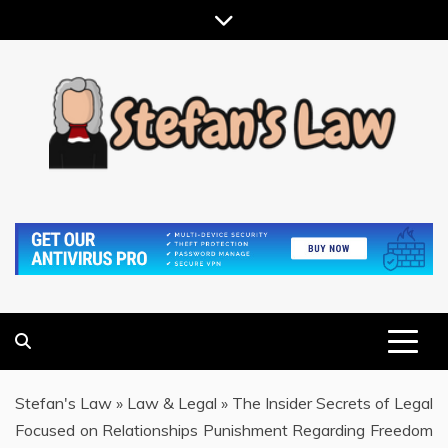
Skip
to
content
RESULTS MOTIVATED, RELATIONSHIP FOCUSED
STEFAN'S LAW
Stefan's Law
»
Law & Legal
»
The Insider Secrets of Legal
Focused on Relationships Punishment Regarding Freedom