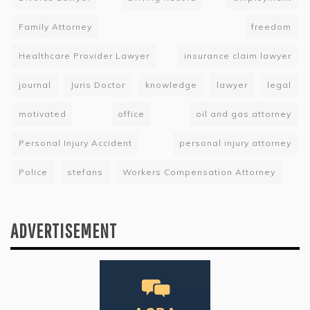
Family Attorney
freedom
Healthcare Provider Lawyer
insurance claim lawyer
journal
Juris Doctor
knowledge
lawyer
legal
motivated
office
oil and gas attorney
Personal Injury Accident
personal injury attorney
Police
stefans
Workers Compensation Attorney
ADVERTISEMENT