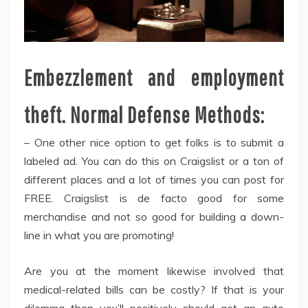
Embezzlement and employment
theft. Normal Defense Methods:
– One other nice option to get folks is to submit a
labeled ad. You can do this on Craigslist or a ton of
different places and a lot of times you can post for
FREE. Craigslist is de facto good for some
merchandise and not so good for building a down-
line in what you are promoting!
Are you at the moment likewise involved that
medical-related bills can be costly? If that is your