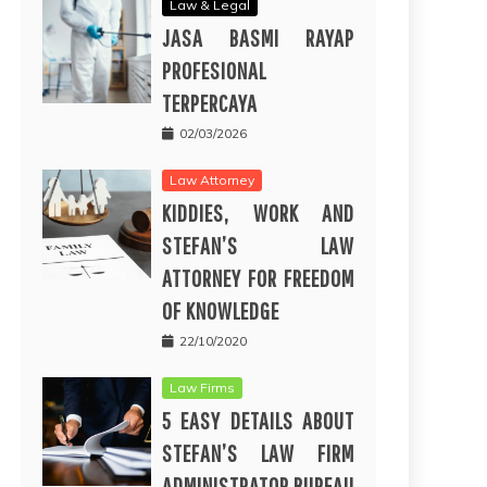
Law & Legal
JASA BASMI RAYAP
PROFESIONAL
TERPERCAYA
02/03/2026
Law Attorney
KIDDIES, WORK AND
STEFAN’S LAW
ATTORNEY FOR FREEDOM
OF KNOWLEDGE
22/10/2020
Law Firms
5 EASY DETAILS ABOUT
STEFAN’S LAW FIRM
ADMINISTRATOR BUREAU