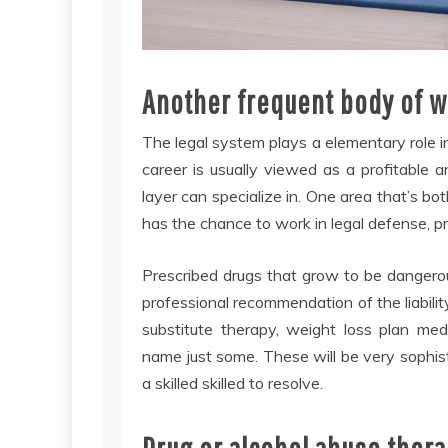
Another frequent body of wa
The legal system plays a elementary role in
career is usually viewed as a profitable
layer can specialize in. One area that’s both
has the chance to work in legal defense, pr
Prescribed drugs that grow to be dangerou
professional recommendation of the liabili
substitute therapy, weight loss plan med
name just some. These will be very sophis
a skilled skilled to resolve.