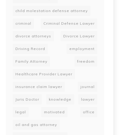
child molestation defense attorney
criminal
Criminal Defense Lawyer
divorce attorneys
Divorce Lawyer
Driving Record
employment
Family Attorney
freedom
Healthcare Provider Lawyer
insurance claim lawyer
journal
Juris Doctor
knowledge
lawyer
legal
motivated
office
oil and gas attorney