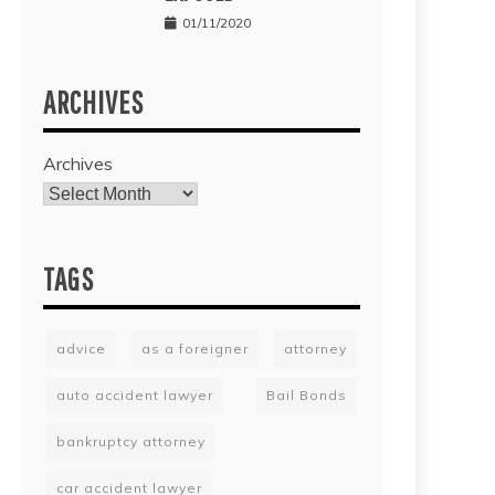
01/11/2020
ARCHIVES
Archives
TAGS
advice
as a foreigner
attorney
auto accident lawyer
Bail Bonds
bankruptcy attorney
car accident lawyer