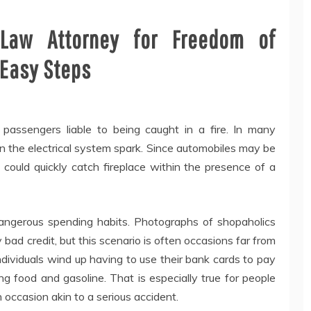
 Law Attorney for Freedom of
 Easy Steps
 passengers liable to being caught in a fire. In many
in the electrical system spark. Since automobiles may be
y could quickly catch fireplace within the presence of a
angerous spending habits. Photographs of shopaholics
 bad credit, but this scenario is often occasions far from
dividuals wind up having to use their bank cards to pay
ng food and gasoline. That is especially true for people
 occasion akin to a serious accident.