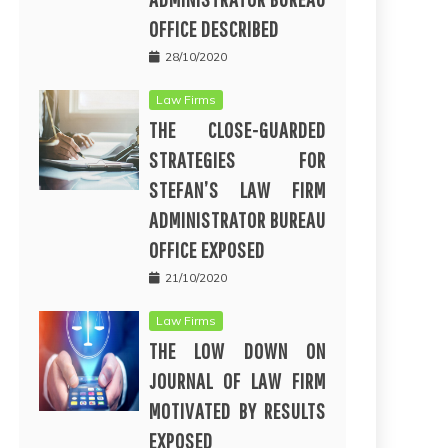
OFFICE DESCRIBED
28/10/2020
Law Firms
THE CLOSE-GUARDED
STRATEGIES FOR
STEFAN’S LAW FIRM
ADMINISTRATOR BUREAU
OFFICE EXPOSED
21/10/2020
Law Firms
THE LOW DOWN ON
JOURNAL OF LAW FIRM
MOTIVATED BY RESULTS
EXPOSED