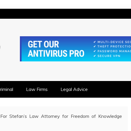
IONSHIP FOCUSED
iminal
Law Firms
Legal Advice
For Stefan’s Law Attorney for Freedom of Knowledge