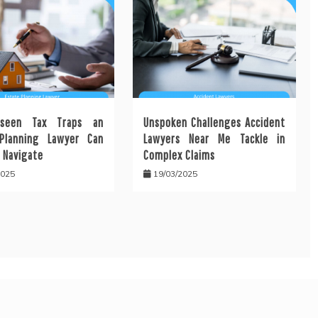
seen Tax Traps an
Unspoken Challenges Accident
Planning Lawyer Can
Lawyers Near Me Tackle in
 Navigate
Complex Claims
2025
19/03/2025