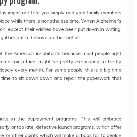
apy program.
t is important that you simply and your family members
 place while there is nonetheless time. When Alzheimer’s
tion, except their wishes have been put down in writing,
gal benefit to behave on their behalf.
of the American inhabitants because most people right
ome tax returns might be pretty exhausting to file by
losely every month. For some people, this is a big time
 time to sit down down and repair the paperwork that
ults in the deployment programs. This will embrace
arly or too late, defective launch programs, which offer
re, or other points which will make airbags fail to deploy