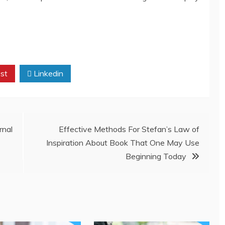
st
Linkedin
nal
Effective Methods For Stefan’s Law of
Inspiration About Book That One May Use
Beginning Today