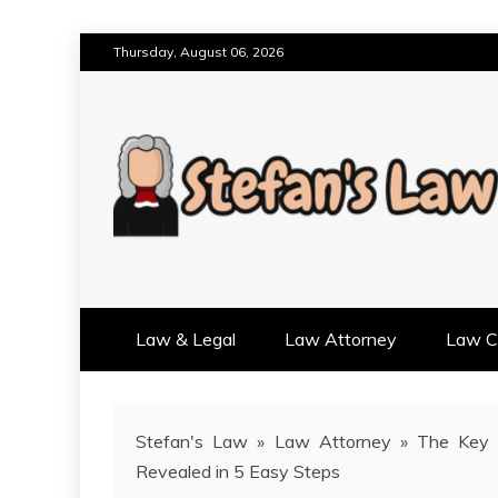
Skip
Thursday, August 06, 2026
to
content
RESULTS MOTIVATED, RELAT
STEFAN'S LAW
Law & Legal
Law Attorney
Law Cr
Stefan's Law
»
Law Attorney
»
The Key 
Revealed in 5 Easy Steps