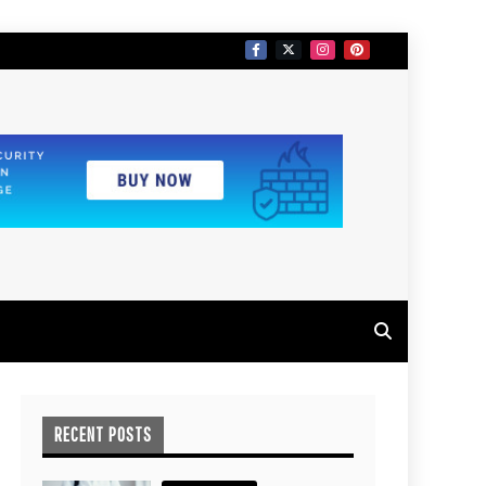
RECENT POSTS