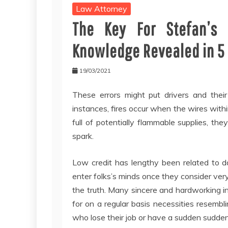
Law Attorney
The Key For Stefan’s
Knowledge Revealed in 5
19/03/2021
These errors might put drivers and their
instances, fires occur when the wires with
full of potentially flammable supplies, the
spark.
Low credit has lengthy been related to d
enter folks’s minds once they consider very
the truth. Many sincere and hardworking in
for on a regular basis necessities resembli
who lose their job or have a sudden sudden