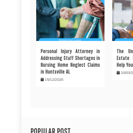
Personal Injury Attorney in
The Un
Addressing Staff Shortages in
Estate 
Nursing Home Neglect Claims
Help You
in Huntsville AL
20/03/
15/12/2025
POPULAR POST