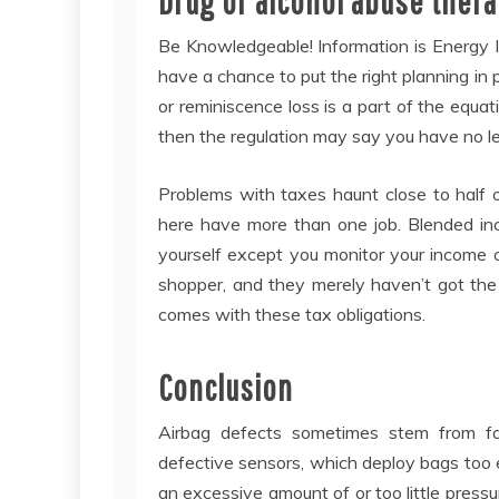
Drug or alcohol abuse ther
Be Knowledgeable! Information is Energy I
have a chance to put the right planning in
or reminiscence loss is a part of the equa
then the regulation may say you have no le
Problems with taxes haunt close to half 
here have more than one job. Blended inc
yourself except you monitor your income c
shopper, and they merely haven’t got the
comes with these tax obligations.
Conclusion
Airbag defects sometimes stem from fa
defective sensors, which deploy bags too e
an excessive amount of or too little pressu