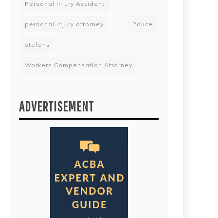
Personal Injury Accident
personal injury attorney
Police
stefans
Workers Compensation Attorney
ADVERTISEMENT