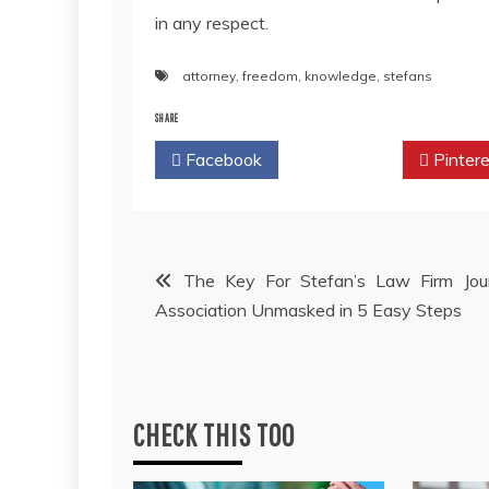
in any respect.
attorney
,
freedom
,
knowledge
,
stefans
SHARE
Facebook
Twitter
Pintere
Post
The Key For Stefan’s Law Firm Jour
Association Unmasked in 5 Easy Steps
navigation
CHECK THIS TOO