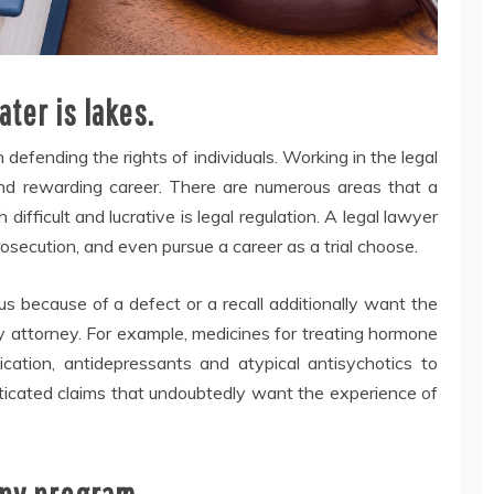
ter is lakes.
 defending the rights of individuals. Working in the legal
 and rewarding career. There are numerous areas that a
 difficult and lucrative is legal regulation. A legal lawyer
osecution, and even pursue a career as a trial choose.
s because of a defect or a recall additionally want the
ty attorney. For example, medicines for treating hormone
ication, antidepressants and atypical antisychotics to
ticated claims that undoubtedly want the experience of