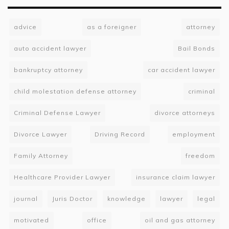
advice
as a foreigner
attorney
auto accident lawyer
Bail Bonds
bankruptcy attorney
car accident lawyer
child molestation defense attorney
criminal
Criminal Defense Lawyer
divorce attorneys
Divorce Lawyer
Driving Record
employment
Family Attorney
freedom
Healthcare Provider Lawyer
insurance claim lawyer
journal
Juris Doctor
knowledge
lawyer
legal
motivated
office
oil and gas attorney