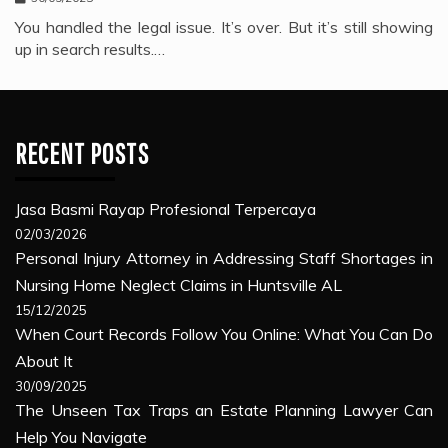
You handled the legal issue. It’s over. But it’s still showing
up in search results.…
RECENT POSTS
Jasa Basmi Rayap Profesional Terpercaya
02/03/2026
Personal Injury Attorney in Addressing Staff Shortages in
Nursing Home Neglect Claims in Huntsville AL
15/12/2025
When Court Records Follow You Online: What You Can Do
About It
30/09/2025
The Unseen Tax Traps an Estate Planning Lawyer Can
Help You Navigate