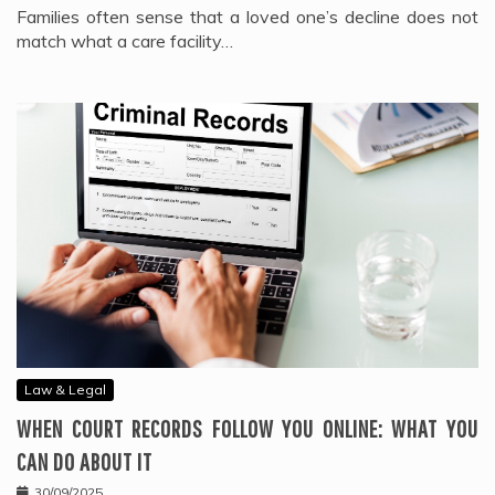
Families often sense that a loved one’s decline does not
match what a care facility…
Law & Legal
WHEN COURT RECORDS FOLLOW YOU ONLINE: WHAT YOU
CAN DO ABOUT IT
30/09/2025