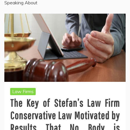
Speaking About
Law Firms
The Key of Stefan’s Law Firm
Conservative Law Motivated by
Results That No Body is