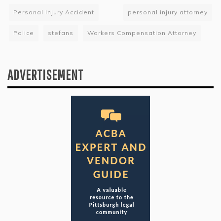
Personal Injury Accident
personal injury attorney
Police
stefans
Workers Compensation Attorney
ADVERTISEMENT