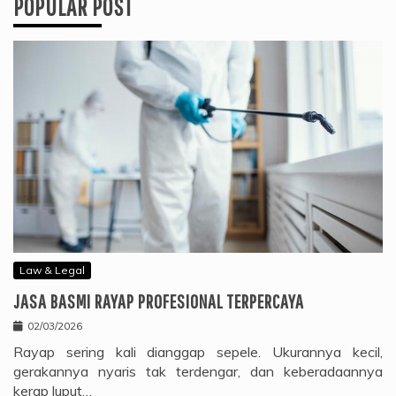
POPULAR POST
Law & Legal
JASA BASMI RAYAP PROFESIONAL TERPERCAYA
02/03/2026
Rayap sering kali dianggap sepele. Ukurannya kecil,
gerakannya nyaris tak terdengar, dan keberadaannya
kerap luput…