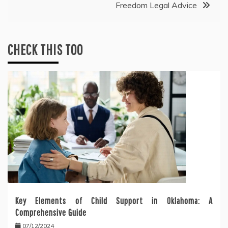
Freedom Legal Advice
CHECK THIS TOO
Key Elements of Child Support in Oklahoma: A
Comprehensive Guide
07/12/2024