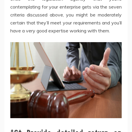
contemplating for your enterprise gets via the seven
criteria discussed above, you might be moderately
certain that they’ll meet your requirements and you’ll
have a very good expertise working with them.