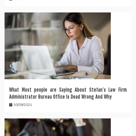
What Most people are Saying About Stefan’s Law Firm
Administrator Bureau Office Is Dead Wrong And Why
30/09/2021