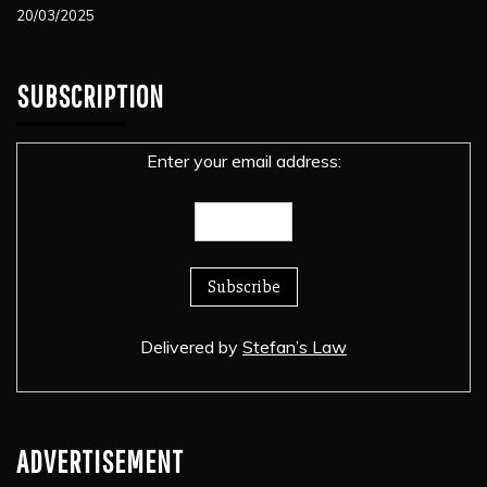
20/03/2025
SUBSCRIPTION
Enter your email address:
Delivered by
Stefan’s Law
ADVERTISEMENT