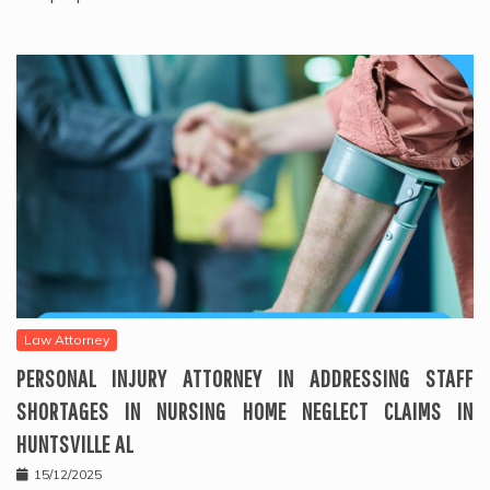
Law Attorney
PERSONAL INJURY ATTORNEY IN ADDRESSING STAFF
SHORTAGES IN NURSING HOME NEGLECT CLAIMS IN
HUNTSVILLE AL
15/12/2025