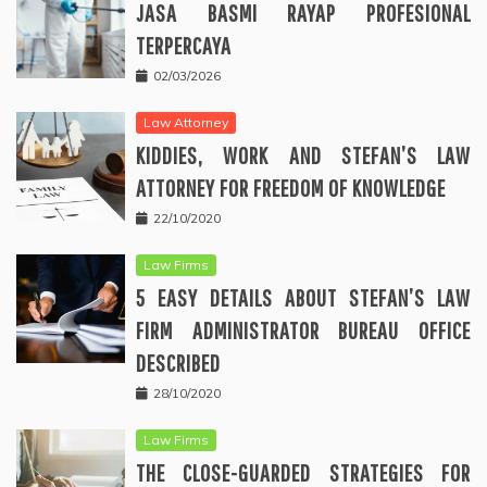
JASA BASMI RAYAP PROFESIONAL
TERPERCAYA
02/03/2026
Law Attorney
KIDDIES, WORK AND STEFAN’S LAW
ATTORNEY FOR FREEDOM OF KNOWLEDGE
22/10/2020
Law Firms
5 EASY DETAILS ABOUT STEFAN’S LAW
FIRM ADMINISTRATOR BUREAU OFFICE
DESCRIBED
28/10/2020
Law Firms
THE CLOSE-GUARDED STRATEGIES FOR