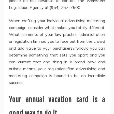
please do not hesitate to contact the Weinstein
Legislation Agency at (954) 757-7500.
When crafting your individual advertising marketing
campaign, consider what makes you totally different.
What elements of your law practice administration
or legislation firm aid you to face out from the crowd
and add value to your purchasers? Should you can
determine something that sets you apart and you
can current that one thing in a brand new and
artistic means, your regulation firm advertising and
marketing campaign is bound to be an incredible
success.
Your annual vacation card is a
good way to do it.