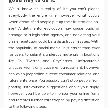
We all know it’s a reality of life you can’t please
everybody the entire time, however what occurs
when dissatisfied people put up their frustrations on-
line? A detrimental evaluation may cause loads of
damage to a legislation agency, and neglecting your
online reputation could be a disastrous misstep. With
the popularity of social media, it is easier than ever
for users to submit slanderous materials in locations
like Fb, Twitter, and CitySearch. Unfavourable
critiques won’t only cause embarrassment, however
can even jeopardize current consumer relations and
future enterprise. You possibly can’t stop people from
posting unfavourable suggestions about your apply,
however you’ll be able to monitor your online fame
and forestall further catastrophe by paying attention
to the following steps.