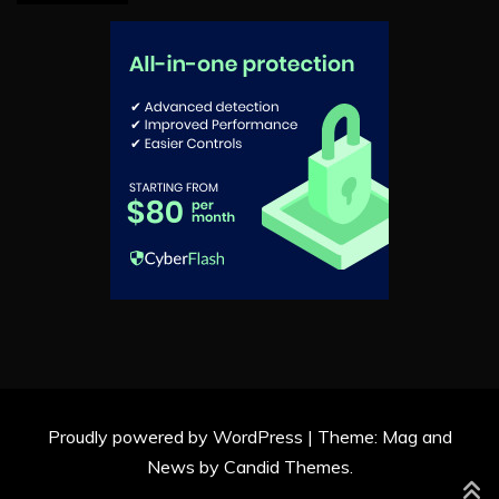
Proudly powered by WordPress
|
Theme: Mag and
News by
Candid Themes
.