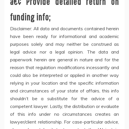
â€¢ Provide detailed return on
funding info;
Disclaimer: All data and documents contained herein
have been ready for informational and academic
purposes solely and may neither be construed as
legal advice nor a legal opinion. The data and
paperwork herein are general in nature and for the
reason that regulation modifications incessantly and
could also be interpreted or applied in another way
relying in your location and the specific information
and circumstances of your state of affairs, this info
shouldn’t be a substitute for the advice of a
competent lawyer. Lastly, the distribution or evaluate
of this info under no circumstances creates an
lawyer/client relationship. For case-particular advice,