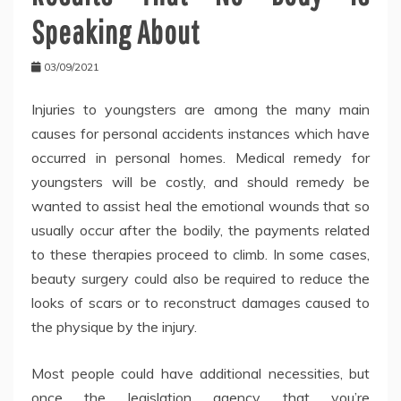
Speaking About
03/09/2021
Injuries to youngsters are among the many main
causes for personal accidents instances which have
occurred in personal homes. Medical remedy for
youngsters will be costly, and should remedy be
wanted to assist heal the emotional wounds that so
usually occur after the bodily, the payments related
to these therapies proceed to climb. In some cases,
beauty surgery could also be required to reduce the
looks of scars or to reconstruct damages caused to
the physique by the injury.
Most people could have additional necessities, but
once the legislation agency that you’re