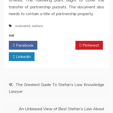
offered. The following point ought to cover the
transfer of partnership pursuits. The document also
needs to contain a title of partnership property.
motivated
,
stefans
SHARE
Facebook
Twitter
Pinterest
Linkedin
Post
The Greatest Guide To Stefan’s Law Knowledge
Lawyer
navigation
An Unbiased View of Best Stefan’s Law About