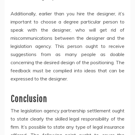
Additionally, earlier than you hire the designer, it’s
important to choose a degree particular person to
speak with the designer, who will get rid of
miscommunications between the designer and the
legislation agency. This person ought to receive
suggestions from as many people as doable
concerning the desired design of the positioning. The
feedback must be complied into ideas that can be
expressed to the designer.
Conclusion
The legislation agency partnership settlement ought
to state clearly the skilled legal responsibility of the
firm. It’s possible to state any type of legal insurance