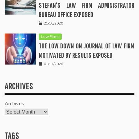
STEFAN’S LAW FIRM ADMINISTRATOR
BUREAU OFFICE EXPOSED
21/10/2020
Law Firms
THE LOW DOWN ON JOURNAL OF LAW FIRM
MOTIVATED BY RESULTS EXPOSED
01/11/2020
ARCHIVES
Archives
TAGS