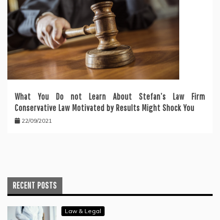
What You Do not Learn About Stefan’s Law Firm
Conservative Law Motivated by Results Might Shock You
22/09/2021
RECENT POSTS
Law & Legal