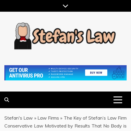
Skip
to
content
RESULTS MOTIVATED, RELATIONSHIP FOCUSED
STEFAN'S LAW
Stefan's Law
»
Law Firms
»
The Key of Stefan’s Law Firm
Conservative Law Motivated by Results That No Body is