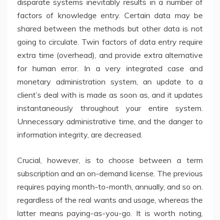
disparate systems inevitably results in a number of
factors of knowledge entry. Certain data may be
shared between the methods but other data is not
going to circulate. Twin factors of data entry require
extra time (overhead), and provide extra alternative
for human error. In a very integrated case and
monetary administration system, an update to a
client’s deal with is made as soon as, and it updates
instantaneously throughout your entire system.
Unnecessary administrative time, and the danger to
information integrity, are decreased.
Crucial, however, is to choose between a term
subscription and an on-demand license. The previous
requires paying month-to-month, annually, and so on.
regardless of the real wants and usage, whereas the
latter means paying-as-you-go. It is worth noting,