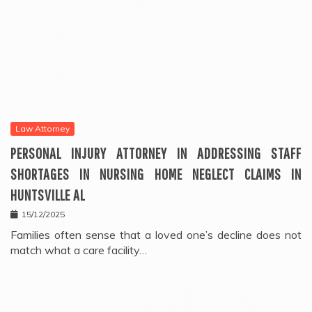
Law Attorney
PERSONAL INJURY ATTORNEY IN ADDRESSING STAFF
SHORTAGES IN NURSING HOME NEGLECT CLAIMS IN
HUNTSVILLE AL
15/12/2025
Families often sense that a loved one’s decline does not
match what a care facility…