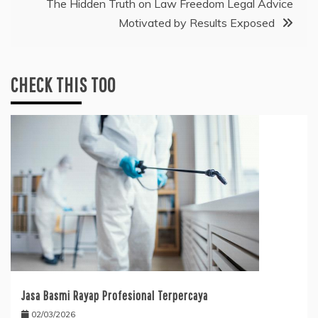
The Hidden Truth on Law Freedom Legal Advice
Motivated by Results Exposed
CHECK THIS TOO
Jasa Basmi Rayap Profesional Terpercaya
02/03/2026