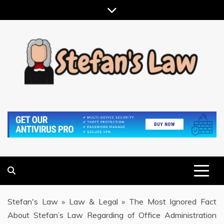
Skip
to
content
RESULTS MOTIVATED, RELATIONSHIP FOCUSED
STEFAN'S LAW
Stefan's Law
»
Law & Legal
»
The Most Ignored Fact
About Stefan’s Law Regarding of Office Administration