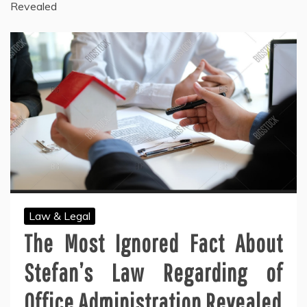
Revealed
Law & Legal
The Most Ignored Fact About
Stefan’s Law Regarding of
Office Administration Revealed