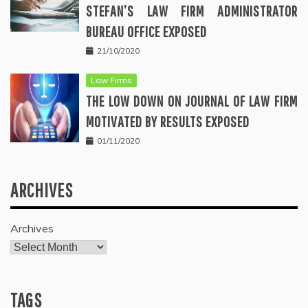
STEFAN’S LAW FIRM ADMINISTRATOR
BUREAU OFFICE EXPOSED
21/10/2020
Law Firms
THE LOW DOWN ON JOURNAL OF LAW FIRM
MOTIVATED BY RESULTS EXPOSED
01/11/2020
ARCHIVES
Archives
TAGS