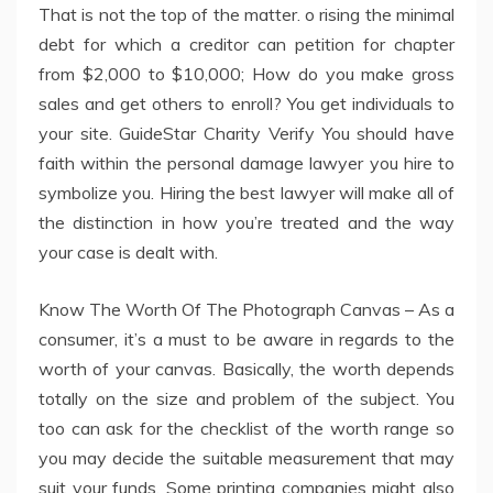
That is not the top of the matter. o rising the minimal
debt for which a creditor can petition for chapter
from $2,000 to $10,000; How do you make gross
sales and get others to enroll? You get individuals to
your site. GuideStar Charity Verify You should have
faith within the personal damage lawyer you hire to
symbolize you. Hiring the best lawyer will make all of
the distinction in how you’re treated and the way
your case is dealt with.
Know The Worth Of The Photograph Canvas – As a
consumer, it’s a must to be aware in regards to the
worth of your canvas. Basically, the worth depends
totally on the size and problem of the subject. You
too can ask for the checklist of the worth range so
you may decide the suitable measurement that may
suit your funds. Some printing companies might also