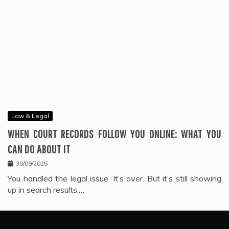
Law & Legal
WHEN COURT RECORDS FOLLOW YOU ONLINE: WHAT YOU
CAN DO ABOUT IT
30/09/2025
You handled the legal issue. It’s over. But it’s still showing
up in search results.…