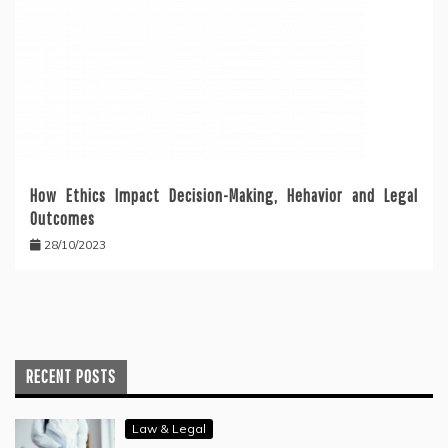
How Ethics Impact Decision-Making, Hehavior and Legal
Outcomes
28/10/2023
RECENT POSTS
Law & Legal