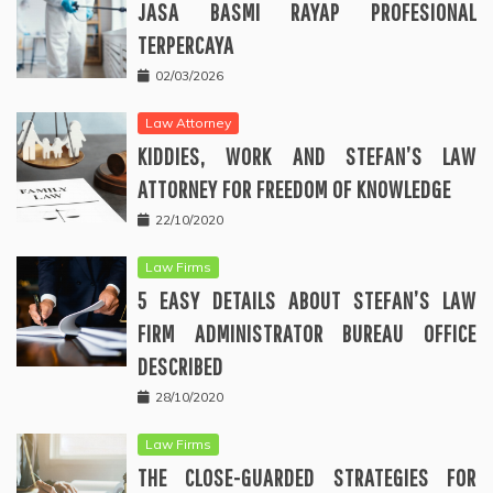
JASA BASMI RAYAP PROFESIONAL
TERPERCAYA
02/03/2026
Law Attorney
KIDDIES, WORK AND STEFAN’S LAW
ATTORNEY FOR FREEDOM OF KNOWLEDGE
22/10/2020
Law Firms
5 EASY DETAILS ABOUT STEFAN’S LAW
FIRM ADMINISTRATOR BUREAU OFFICE
DESCRIBED
28/10/2020
Law Firms
THE CLOSE-GUARDED STRATEGIES FOR