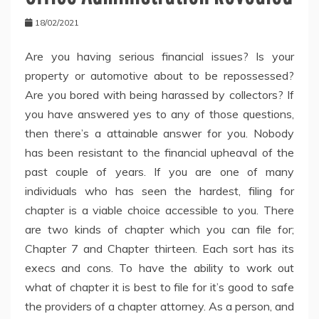
18/02/2021
Are you having serious financial issues? Is your
property or automotive about to be repossessed?
Are you bored with being harassed by collectors? If
you have answered yes to any of those questions,
then there’s a attainable answer for you. Nobody
has been resistant to the financial upheaval of the
past couple of years. If you are one of many
individuals who has seen the hardest, filing for
chapter is a viable choice accessible to you. There
are two kinds of chapter which you can file for;
Chapter 7 and Chapter thirteen. Each sort has its
execs and cons. To have the ability to work out
what of chapter it is best to file for it’s good to safe
the providers of a chapter attorney. As a person, and