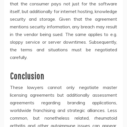
that the consumer pays not just for the software
itself, but additionally for internet hosting, knowledge
security and storage. Given that the agreement
mentions security information, any breach may result
in the vendor being sued. The same applies to e.g.
sloppy service or server downtimes. Subsequently,
the terms and situations must be negotiated
carefully.
Conclusion
These lawyers cannot only negotiate master
licensing agreements but additionally assessment
agreements regarding branding applications,
worldwide franchising and strategic alliances. Less
common, but nonetheless related, rheumatoid
arthritis and other autoimmune issues can appear.