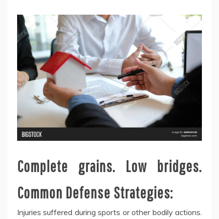
Complete grains. Low bridges.
Common Defense Strategies:
Injuries suffered during sports or other bodily actions.