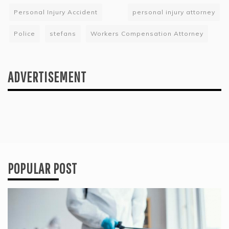
Personal Injury Accident
personal injury attorney
Police
stefans
Workers Compensation Attorney
ADVERTISEMENT
POPULAR POST