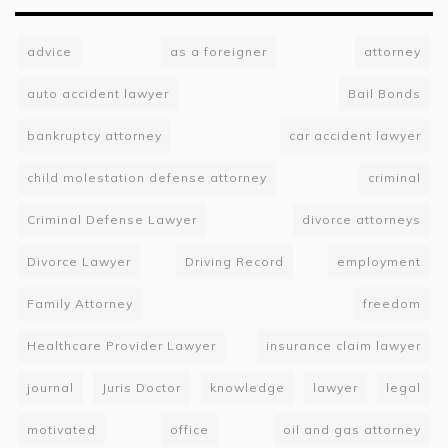
advice
as a foreigner
attorney
auto accident lawyer
Bail Bonds
bankruptcy attorney
car accident lawyer
child molestation defense attorney
criminal
Criminal Defense Lawyer
divorce attorneys
Divorce Lawyer
Driving Record
employment
Family Attorney
freedom
Healthcare Provider Lawyer
insurance claim lawyer
journal
Juris Doctor
knowledge
lawyer
legal
motivated
office
oil and gas attorney