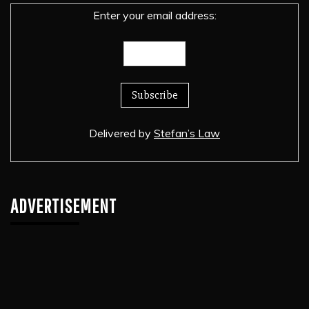
Enter your email address:
Delivered by
Stefan’s Law
ADVERTISEMENT