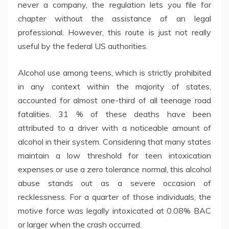
never a company, the regulation lets you file for
chapter without the assistance of an legal
professional. However, this route is just not really
useful by the federal US authorities.
Alcohol use among teens, which is strictly prohibited
in any context within the majority of states,
accounted for almost one-third of all teenage road
fatalities. 31 % of these deaths have been
attributed to a driver with a noticeable amount of
alcohol in their system. Considering that many states
maintain a low threshold for teen intoxication
expenses or use a zero tolerance normal, this alcohol
abuse stands out as a severe occasion of
recklessness. For a quarter of those individuals, the
motive force was legally intoxicated at 0.08% BAC
or larger when the crash occurred.