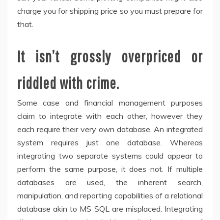
charge you for shipping price so you must prepare for
that.
It isn’t grossly overpriced or
riddled with crime.
Some case and financial management purposes
claim to integrate with each other, however they
each require their very own database. An integrated
system requires just one database. Whereas
integrating two separate systems could appear to
perform the same purpose, it does not. If multiple
databases are used, the inherent search,
manipulation, and reporting capabilities of a relational
database akin to MS SQL are misplaced. Integrating