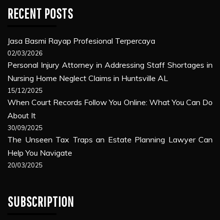
RECENT POSTS
Jasa Basmi Rayap Profesional Terpercaya
02/03/2026
Personal Injury Attorney in Addressing Staff Shortages in
Nursing Home Neglect Claims in Huntsville AL
15/12/2025
When Court Records Follow You Online: What You Can Do
About It
30/09/2025
The Unseen Tax Traps an Estate Planning Lawyer Can
Help You Navigate
20/03/2025
SUBSCRIPTION