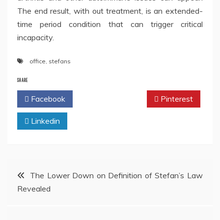
The end result, with out treatment, is an extended-
time period condition that can trigger critical
incapacity.
office
,
stefans
SHARE
Facebook
Twitter
Pinterest
Linkedin
Post
The Lower Down on Definition of Stefan’s Law
Revealed
navigation