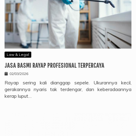
Law & Legal
JASA BASMI RAYAP PROFESIONAL TERPERCAYA
02/03/2026
Rayap sering kali dianggap sepele. Ukurannya kecil,
gerakannya nyaris tak terdengar, dan keberadaannya
kerap luput…