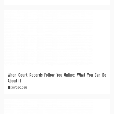
When Court Records Follow You Online: What You Can Do
About It
30/09/2025