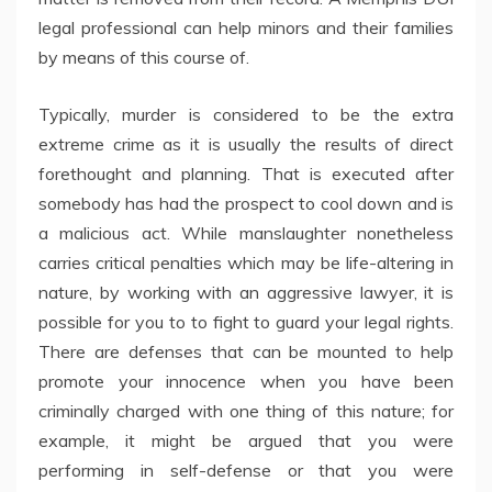
legal professional can help minors and their families
by means of this course of.
Typically, murder is considered to be the extra
extreme crime as it is usually the results of direct
forethought and planning. That is executed after
somebody has had the prospect to cool down and is
a malicious act. While manslaughter nonetheless
carries critical penalties which may be life-altering in
nature, by working with an aggressive lawyer, it is
possible for you to to fight to guard your legal rights.
There are defenses that can be mounted to help
promote your innocence when you have been
criminally charged with one thing of this nature; for
example, it might be argued that you were
performing in self-defense or that you were