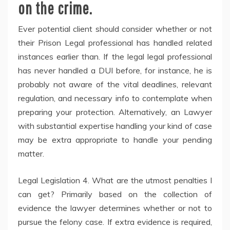
on the crime.
Ever potential client should consider whether or not
their Prison Legal professional has handled related
instances earlier than. If the legal legal professional
has never handled a DUI before, for instance, he is
probably not aware of the vital deadlines, relevant
regulation, and necessary info to contemplate when
preparing your protection. Alternatively, an Lawyer
with substantial expertise handling your kind of case
may be extra appropriate to handle your pending
matter.
Legal Legislation 4. What are the utmost penalties I
can get? Primarily based on the collection of
evidence the lawyer determines whether or not to
pursue the felony case. If extra evidence is required,