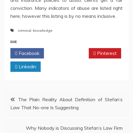
and insurance policies to assist clients get a fair
conviction. Many indicators of abuse are listed right
here, however this listing is by no means inclusive.
criminal
,
knowledge
SHARE
Facebook
Twitter
Pinterest
Linkedin
Post
The Plain Reality About Definition of Stefan’s
Law That No-one Is Suggesting
navigation
Why Nobody is Discussing Stefan’s Law Firm