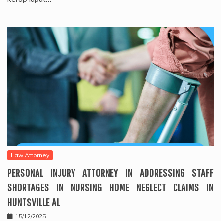
Law Attorney
PERSONAL INJURY ATTORNEY IN ADDRESSING STAFF
SHORTAGES IN NURSING HOME NEGLECT CLAIMS IN
HUNTSVILLE AL
15/12/2025