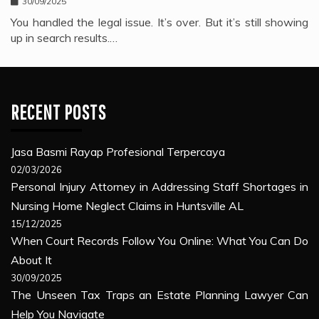
30/09/2025
You handled the legal issue. It’s over. But it’s still showing
up in search results.…
RECENT POSTS
Jasa Basmi Rayap Profesional Terpercaya
02/03/2026
Personal Injury Attorney in Addressing Staff Shortages in
Nursing Home Neglect Claims in Huntsville AL
15/12/2025
When Court Records Follow You Online: What You Can Do
About It
30/09/2025
The Unseen Tax Traps an Estate Planning Lawyer Can
Help You Navigate