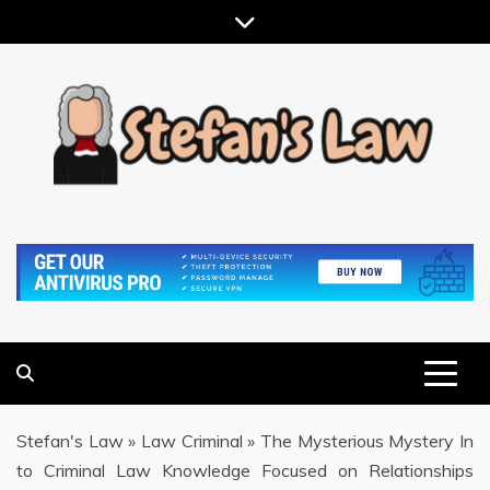
Skip
to
content
RESULTS MOTIVATED, RELATIONSHIP FOCUSED
STEFAN'S LAW
Stefan's Law
»
Law Criminal
»
The Mysterious Mystery In
to Criminal Law Knowledge Focused on Relationships