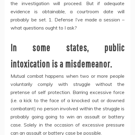
the investigation will proceed. But if adequate
evidence is obtainable, a courtroom date will
probably be set. 1. Defense I’ve made a session –
what questions ought to I ask?
In some states, public
intoxication is a misdemeanor.
Mutual combat happens when two or more people
voluntarily comply with struggle without the
pretense of self protection. Barring excessive force
(i.e. a kick to the face of a knocked out or downed
combatant) no person involved within the struggle is
probably going going to win an assault or battery
case. Solely in the occasion of excessive pressure
can an assault or battery case be possible.