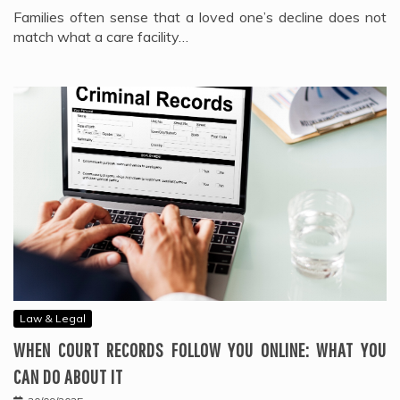
Families often sense that a loved one’s decline does not
match what a care facility…
Law & Legal
WHEN COURT RECORDS FOLLOW YOU ONLINE: WHAT YOU
CAN DO ABOUT IT