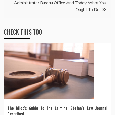
Administrator Bureau Office And Today What You
Ought To Do
CHECK THIS TOO
The Idiot’s Guide To The Criminal Stefan’s Law Journal
Described