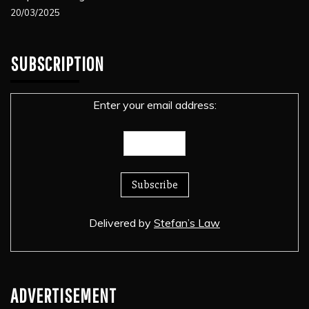
20/03/2025
SUBSCRIPTION
Enter your email address:
Delivered by
Stefan’s Law
ADVERTISEMENT