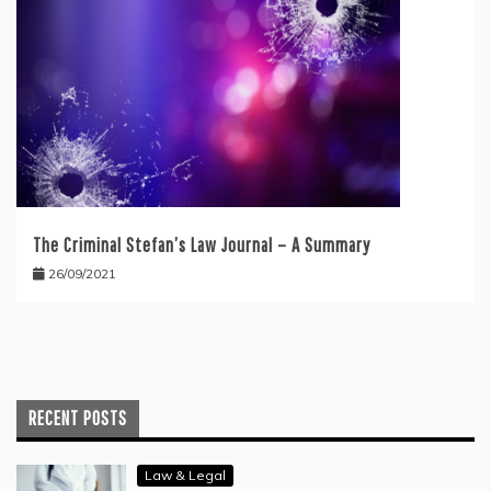
The Criminal Stefan’s Law Journal – A Summary
26/09/2021
RECENT POSTS
Law & Legal