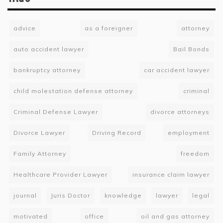
advice
as a foreigner
attorney
auto accident lawyer
Bail Bonds
bankruptcy attorney
car accident lawyer
child molestation defense attorney
criminal
Criminal Defense Lawyer
divorce attorneys
Divorce Lawyer
Driving Record
employment
Family Attorney
freedom
Healthcare Provider Lawyer
insurance claim lawyer
journal
Juris Doctor
knowledge
lawyer
legal
motivated
office
oil and gas attorney