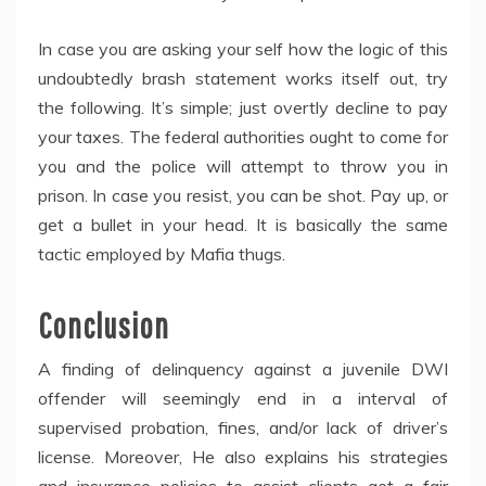
In case you are asking your self how the logic of this
undoubtedly brash statement works itself out, try
the following. It’s simple; just overtly decline to pay
your taxes. The federal authorities ought to come for
you and the police will attempt to throw you in
prison. In case you resist, you can be shot. Pay up, or
get a bullet in your head. It is basically the same
tactic employed by Mafia thugs.
Conclusion
A finding of delinquency against a juvenile DWI
offender will seemingly end in a interval of
supervised probation, fines, and/or lack of driver’s
license. Moreover, He also explains his strategies