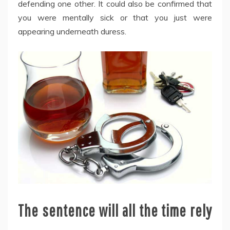
defending one other. It could also be confirmed that
you were mentally sick or that you just were
appearing underneath duress.
The sentence will all the time rely