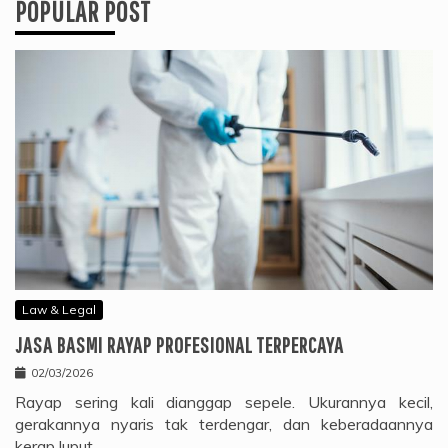
POPULAR POST
Law & Legal
JASA BASMI RAYAP PROFESIONAL TERPERCAYA
02/03/2026
Rayap sering kali dianggap sepele. Ukurannya kecil,
gerakannya nyaris tak terdengar, dan keberadaannya
kerap luput…