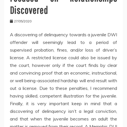
Discovered
27/05/2020
A discovering of delinquency towards a juvenile DWI
offender will seemingly lead to a period of
supervised probation, fines, and/or loss of driver’s
license. A restricted license could also be issued by
the court, however only if the court finds by clear
and convincing proof that an economic, instructional,
or well being-associated hardship will end result with
out a license. Due to these penalties, I recommend
having skilled, competent illustration for the juvenile.
Finally, it is very important keep in mind that a
discovering of delinquency isn’t a legal conviction,
and that when the juvenile becomes an adult the
matter is removed from their record. A Memphis DUI