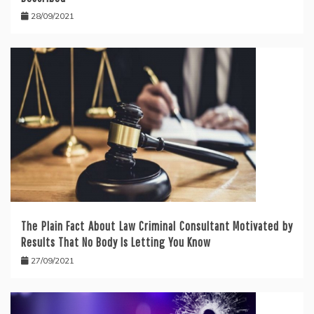
28/09/2021
The Plain Fact About Law Criminal Consultant Motivated by
Results That No Body Is Letting You Know
27/09/2021