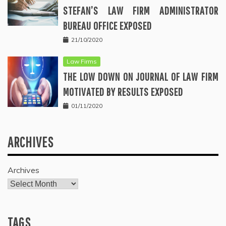
STEFAN’S LAW FIRM ADMINISTRATOR
BUREAU OFFICE EXPOSED
21/10/2020
Law Firms
THE LOW DOWN ON JOURNAL OF LAW FIRM
MOTIVATED BY RESULTS EXPOSED
01/11/2020
ARCHIVES
Archives
TAGS