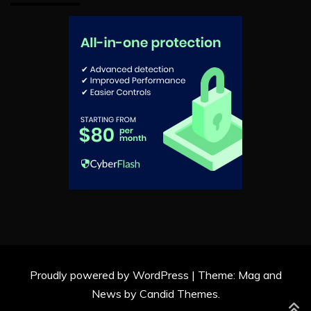
Proudly powered by WordPress
|
Theme: Mag and
News by
Candid Themes
.