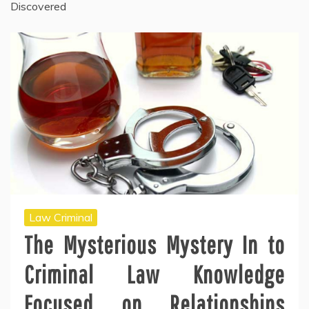
Discovered
Law Criminal
The Mysterious Mystery In to
Criminal Law Knowledge
Focused on Relationships