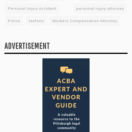
Personal Injury Accident
personal injury attorney
Police
stefans
Workers Compensation Attorney
ADVERTISEMENT