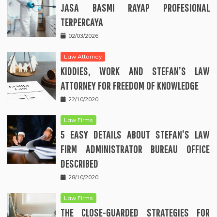
JASA BASMI RAYAP PROFESIONAL
TERPERCAYA
02/03/2026
Law Attorney
KIDDIES, WORK AND STEFAN’S LAW
ATTORNEY FOR FREEDOM OF KNOWLEDGE
22/10/2020
Law Firms
5 EASY DETAILS ABOUT STEFAN’S LAW
FIRM ADMINISTRATOR BUREAU OFFICE
DESCRIBED
28/10/2020
Law Firms
THE CLOSE-GUARDED STRATEGIES FOR