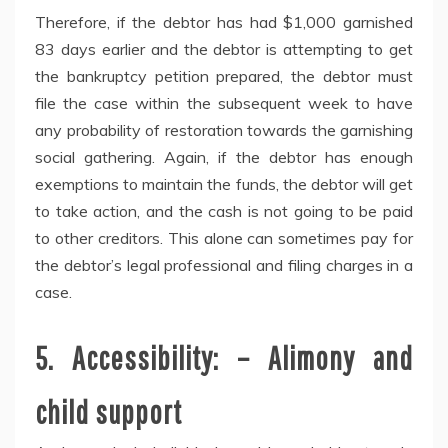
Therefore, if the debtor has had $1,000 garnished
83 days earlier and the debtor is attempting to get
the bankruptcy petition prepared, the debtor must
file the case within the subsequent week to have
any probability of restoration towards the garnishing
social gathering. Again, if the debtor has enough
exemptions to maintain the funds, the debtor will get
to take action, and the cash is not going to be paid
to other creditors. This alone can sometimes pay for
the debtor’s legal professional and filing charges in a
case.
5. Accessibility: – Alimony and
child support