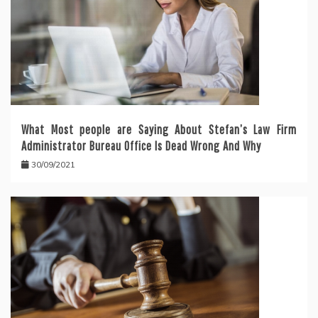
What Most people are Saying About Stefan’s Law Firm
Administrator Bureau Office Is Dead Wrong And Why
30/09/2021