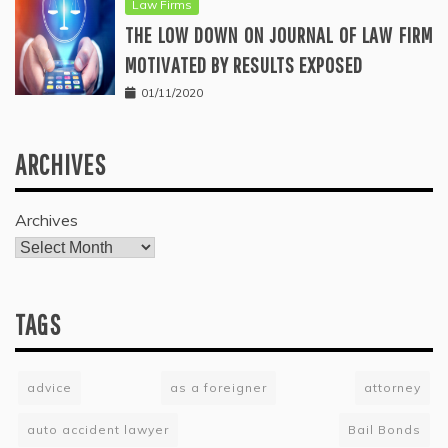
Law Firms
THE LOW DOWN ON JOURNAL OF LAW FIRM
MOTIVATED BY RESULTS EXPOSED
01/11/2020
ARCHIVES
Archives
TAGS
advice
as a foreigner
attorney
auto accident lawyer
Bail Bonds