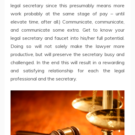
legal secretary since this presumably means more
work probably at the same stage of pay – until
elevate time, after all.) Communicate, communicate,
and communicate some extra. Get to know your
legal secretary and faucet into his/her full potential.
Doing so will not solely make the lawyer more
productive, but will preserve the secretary busy and
challenged. In the end this will result in a rewarding
and satisfying relationship for each the legal
professional and the secretary.