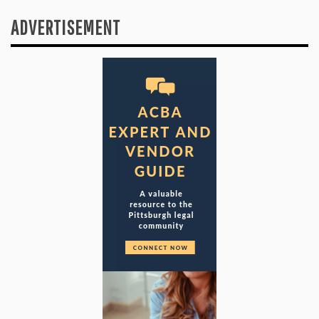
ADVERTISEMENT