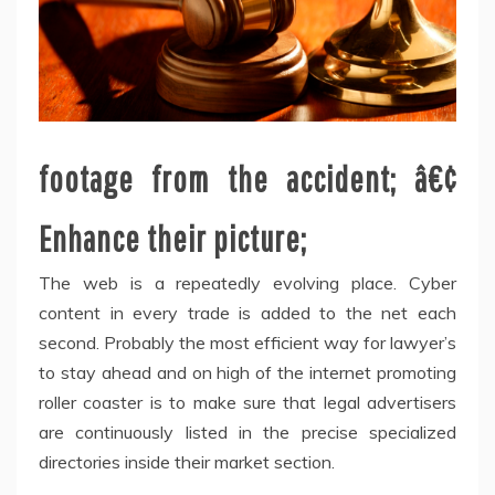
footage from the accident; â€¢
Enhance their picture;
The web is a repeatedly evolving place. Cyber
content in every trade is added to the net each
second. Probably the most efficient way for lawyer’s
to stay ahead and on high of the internet promoting
roller coaster is to make sure that legal advertisers
are continuously listed in the precise specialized
directories inside their market section.