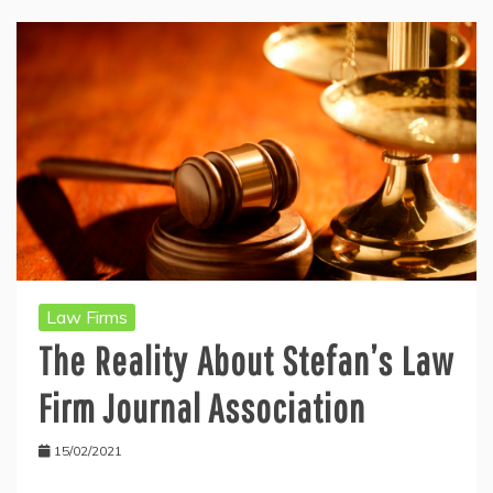
Law Firms
The Reality About Stefan’s Law
Firm Journal Association
15/02/2021