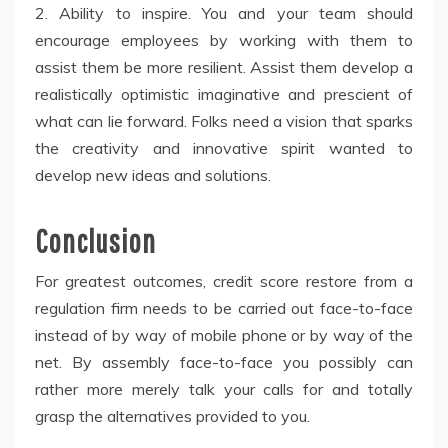
2. Ability to inspire. You and your team should
encourage employees by working with them to
assist them be more resilient. Assist them develop a
realistically optimistic imaginative and prescient of
what can lie forward. Folks need a vision that sparks
the creativity and innovative spirit wanted to
develop new ideas and solutions.
Conclusion
For greatest outcomes, credit score restore from a
regulation firm needs to be carried out face-to-face
instead of by way of mobile phone or by way of the
net. By assembly face-to-face you possibly can
rather more merely talk your calls for and totally
grasp the alternatives provided to you.