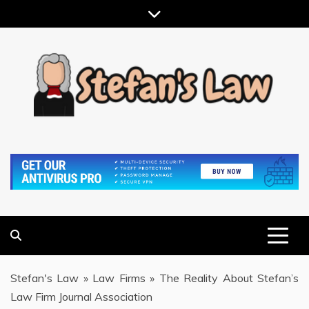
Skip
to
content
RESULTS MOTIVATED, RELATIONSHIP FOCUSED
STEFAN'S LAW
Stefan's Law
»
Law Firms
»
The Reality About Stefan’s
Law Firm Journal Association