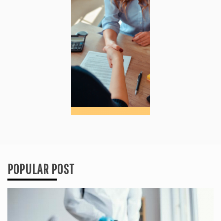
POPULAR POST