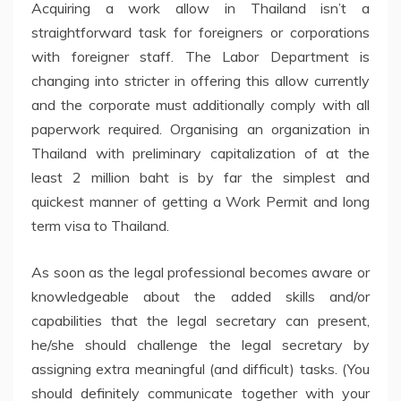
Acquiring a work allow in Thailand isn’t a
straightforward task for foreigners or corporations
with foreigner staff. The Labor Department is
changing into stricter in offering this allow currently
and the corporate must additionally comply with all
paperwork required. Organising an organization in
Thailand with preliminary capitalization of at the
least 2 million baht is by far the simplest and
quickest manner of getting a Work Permit and long
term visa to Thailand.
As soon as the legal professional becomes aware or
knowledgeable about the added skills and/or
capabilities that the legal secretary can present,
he/she should challenge the legal secretary by
assigning extra meaningful (and difficult) tasks. (You
should definitely communicate together with your