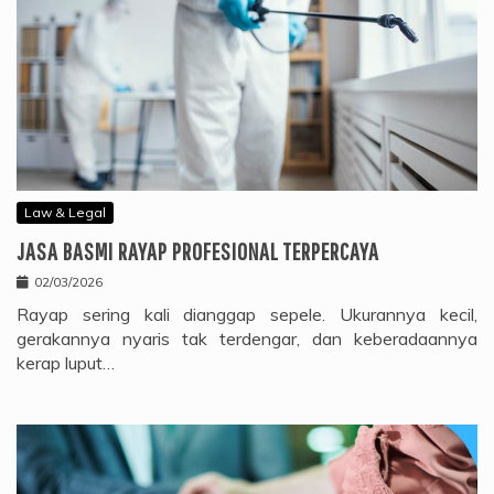
Law & Legal
JASA BASMI RAYAP PROFESIONAL TERPERCAYA
02/03/2026
Rayap sering kali dianggap sepele. Ukurannya kecil,
gerakannya nyaris tak terdengar, dan keberadaannya
kerap luput…