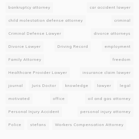
bankruptcy attorney
car accident lawyer
child molestation defense attorney
criminal
Criminal Defense Lawyer
divorce attorneys
Divorce Lawyer
Driving Record
employment
Family Attorney
freedom
Healthcare Provider Lawyer
insurance claim lawyer
journal
Juris Doctor
knowledge
lawyer
legal
motivated
office
oil and gas attorney
Personal Injury Accident
personal injury attorney
Police
stefans
Workers Compensation Attorney