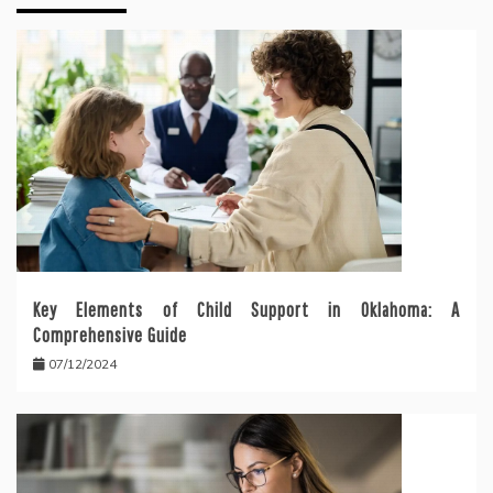
Key Elements of Child Support in Oklahoma: A
Comprehensive Guide
07/12/2024