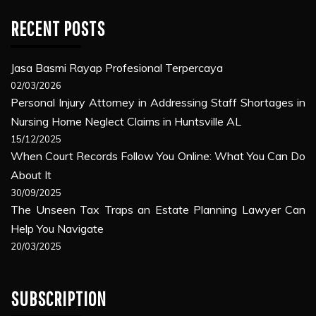
RECENT POSTS
Jasa Basmi Rayap Profesional Terpercaya
02/03/2026
Personal Injury Attorney in Addressing Staff Shortages in
Nursing Home Neglect Claims in Huntsville AL
15/12/2025
When Court Records Follow You Online: What You Can Do
About It
30/09/2025
The Unseen Tax Traps an Estate Planning Lawyer Can
Help You Navigate
20/03/2025
SUBSCRIPTION