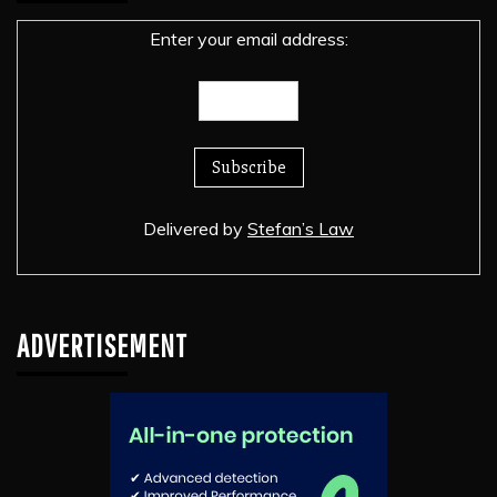
Enter your email address:
Delivered by
Stefan’s Law
ADVERTISEMENT