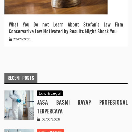
What You Do not Learn About Stefan’s Law Firm
Conservative Law Motivated by Results Might Shock You
22/09/2021
RECENT POSTS
Law & Legal
JASA BASMI RAYAP PROFESIONAL
TERPERCAYA
02/03/2026
Law Attorney