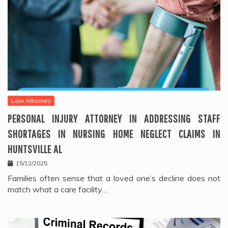
Law Attorney
PERSONAL INJURY ATTORNEY IN ADDRESSING STAFF
SHORTAGES IN NURSING HOME NEGLECT CLAIMS IN
HUNTSVILLE AL
15/12/2025
Families often sense that a loved one’s decline does not
match what a care facility…