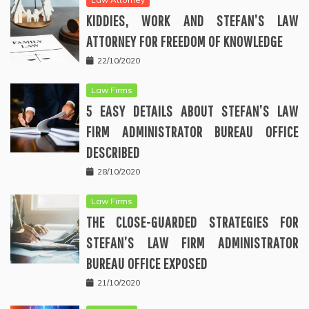
KIDDIES, WORK AND STEFAN’S LAW
ATTORNEY FOR FREEDOM OF KNOWLEDGE
22/10/2020
Law Firms
5 EASY DETAILS ABOUT STEFAN’S LAW
FIRM ADMINISTRATOR BUREAU OFFICE
DESCRIBED
28/10/2020
Law Firms
THE CLOSE-GUARDED STRATEGIES FOR
STEFAN’S LAW FIRM ADMINISTRATOR
BUREAU OFFICE EXPOSED
21/10/2020