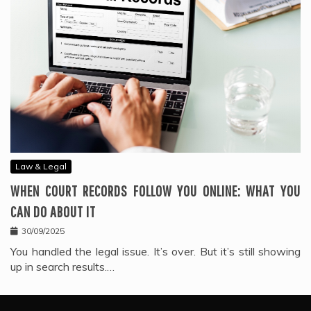
Law & Legal
WHEN COURT RECORDS FOLLOW YOU ONLINE: WHAT YOU
CAN DO ABOUT IT
30/09/2025
You handled the legal issue. It’s over. But it’s still showing
up in search results.…