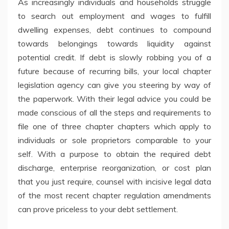
As increasingly individuals and households struggle
to search out employment and wages to fulfill
dwelling expenses, debt continues to compound
towards belongings towards liquidity against
potential credit. If debt is slowly robbing you of a
future because of recurring bills, your local chapter
legislation agency can give you steering by way of
the paperwork. With their legal advice you could be
made conscious of all the steps and requirements to
file one of three chapter chapters which apply to
individuals or sole proprietors comparable to your
self. With a purpose to obtain the required debt
discharge, enterprise reorganization, or cost plan
that you just require, counsel with incisive legal data
of the most recent chapter regulation amendments
can prove priceless to your debt settlement.