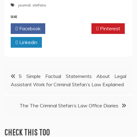
journal
,
stefans
SHARE
Facebook
Twitter
Pinterest
Linkedin
Post
5 Simple Factual Statements About Legal
Assistant Work for Criminal Stefan’s Law Explained
navigation
The The Criminal Stefan’s Law Office Diaries
CHECK THIS TOO