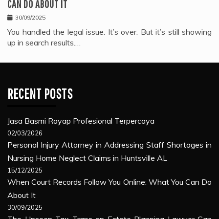
CAN DO ABOUT IT
30/09/2025
You handled the legal issue. It’s over. But it’s still showing
up in search results.…
RECENT POSTS
Jasa Basmi Rayap Profesional Terpercaya
02/03/2026
Personal Injury Attorney in Addressing Staff Shortages in
Nursing Home Neglect Claims in Huntsville AL
15/12/2025
When Court Records Follow You Online: What You Can Do
About It
30/09/2025
The Unseen Tax Traps an Estate Planning Lawyer Can