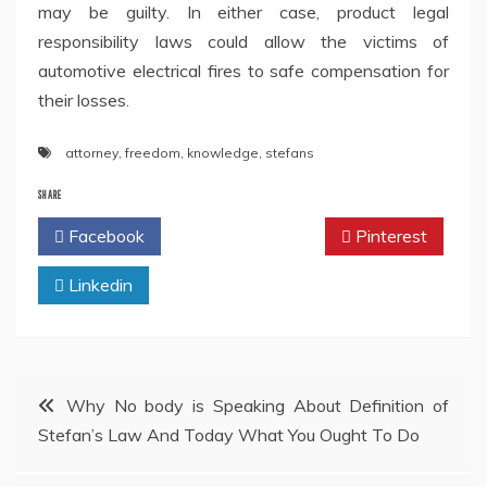
may be guilty. In either case, product legal
responsibility laws could allow the victims of
automotive electrical fires to safe compensation for
their losses.
attorney
,
freedom
,
knowledge
,
stefans
SHARE
Facebook
Twitter
Pinterest
Linkedin
Post
Why No body is Speaking About Definition of
Stefan’s Law And Today What You Ought To Do
navigation