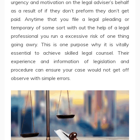
urgency and motivation on the legal adviser’s behalf
as a result of if they don’t preform they don’t get
paid. Anytime that you file a legal pleading or
temporary of some sort with out the help of a legal
professional you run a excessive risk of one thing
going awry. This is one purpose why it is vitally
essential to achieve skilled legal counsel. Their
experience and information of legislation and
procedure can ensure your case would not get off
observe with simple errors.