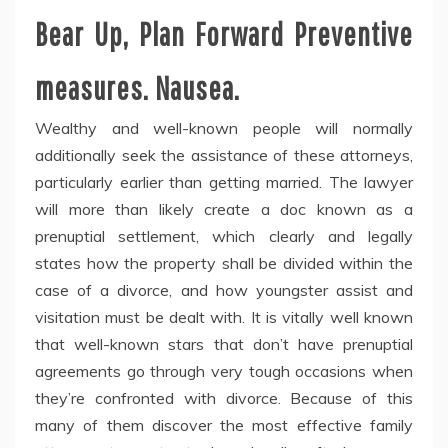
Bear Up, Plan Forward Preventive
measures. Nausea.
Wealthy and well-known people will normally
additionally seek the assistance of these attorneys,
particularly earlier than getting married. The lawyer
will more than likely create a doc known as a
prenuptial settlement, which clearly and legally
states how the property shall be divided within the
case of a divorce, and how youngster assist and
visitation must be dealt with. It is vitally well known
that well-known stars that don’t have prenuptial
agreements go through very tough occasions when
they’re confronted with divorce. Because of this
many of them discover the most effective family