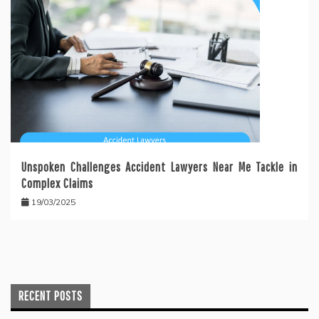
Unspoken Challenges Accident Lawyers Near Me Tackle in
Complex Claims
19/03/2025
RECENT POSTS