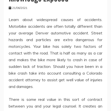
21/06/2021
Learn about widespread causes of accidents.
Motorbike accidents are often totally different than
your average Denver automotive accident. Street
hazards and particles are extra dangerous for
motorcycles. Your bike has solely two factors of
contact with the road. That is half as many as a car
and makes the bike more likely to crash in case of
sudden lack of traction. Should you have been in a
bike crash take into account consulting a Colorado
accident attorney to assist get well value of injuries
and damages.
There is some real value in this sort of contract
between you and your legal counsel. It creates an