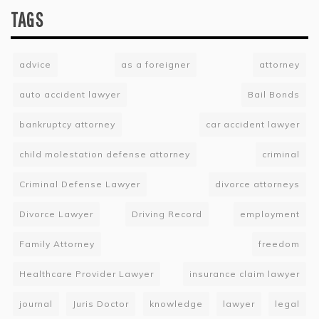
TAGS
advice
as a foreigner
attorney
auto accident lawyer
Bail Bonds
bankruptcy attorney
car accident lawyer
child molestation defense attorney
criminal
Criminal Defense Lawyer
divorce attorneys
Divorce Lawyer
Driving Record
employment
Family Attorney
freedom
Healthcare Provider Lawyer
insurance claim lawyer
journal
Juris Doctor
knowledge
lawyer
legal