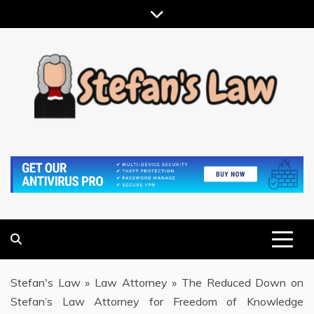
Skip
to
content
RESULTS MOTIVATED, RELATIONSHIP FOCUSED
STEFAN'S LAW
Stefan's Law
»
Law Attorney
»
The Reduced Down on
Stefan’s Law Attorney for Freedom of Knowledge