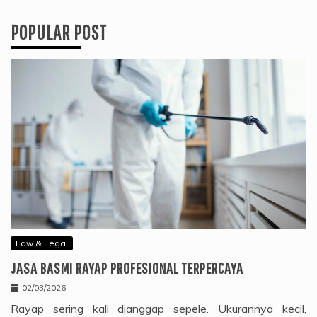
POPULAR POST
Law & Legal
JASA BASMI RAYAP PROFESIONAL TERPERCAYA
02/03/2026
Rayap sering kali dianggap sepele. Ukurannya kecil,