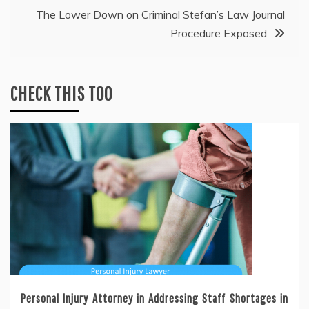
The Lower Down on Criminal Stefan’s Law Journal
Procedure Exposed
CHECK THIS TOO
Personal Injury Attorney in Addressing Staff Shortages in