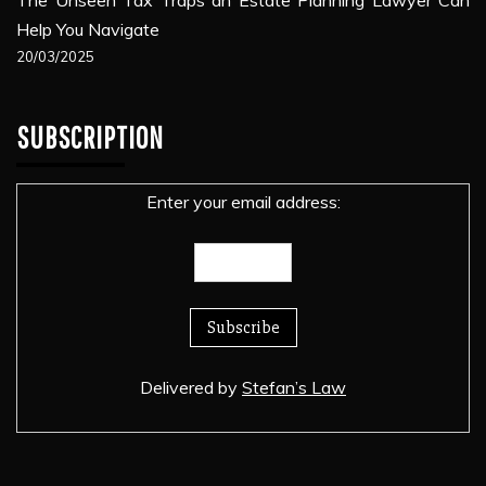
Help You Navigate
20/03/2025
SUBSCRIPTION
Enter your email address:
Delivered by
Stefan’s Law