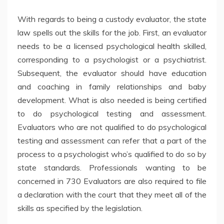
With regards to being a custody evaluator, the state
law spells out the skills for the job. First, an evaluator
needs to be a licensed psychological health skilled,
corresponding to a psychologist or a psychiatrist.
Subsequent, the evaluator should have education
and coaching in family relationships and baby
development. What is also needed is being certified
to do psychological testing and assessment.
Evaluators who are not qualified to do psychological
testing and assessment can refer that a part of the
process to a psychologist who’s qualified to do so by
state standards. Professionals wanting to be
concerned in 730 Evaluators are also required to file
a declaration with the court that they meet all of the
skills as specified by the legislation.