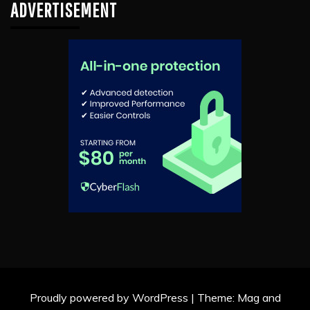
ADVERTISEMENT
Proudly powered by WordPress
|
Theme: Mag and