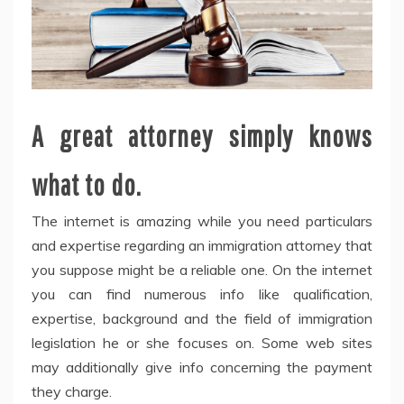
A great attorney simply knows
what to do.
The internet is amazing while you need particulars
and expertise regarding an immigration attorney that
you suppose might be a reliable one. On the internet
you can find numerous info like qualification,
expertise, background and the field of immigration
legislation he or she focuses on. Some web sites
may additionally give info concerning the payment
they charge.