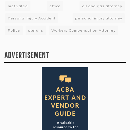
motivated
office
oil and gas attorney
Personal Injury Accident
personal injury attorney
Police
stefans
Workers Compensation Attorney
ADVERTISEMENT