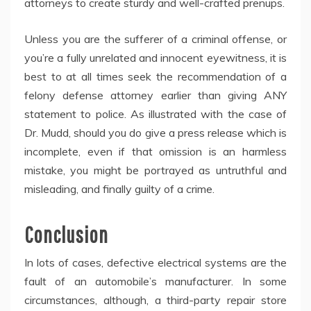
attorneys to create sturdy and well-crafted prenups.
Unless you are the sufferer of a criminal offense, or
you’re a fully unrelated and innocent eyewitness, it is
best to at all times seek the recommendation of a
felony defense attorney earlier than giving ANY
statement to police. As illustrated with the case of
Dr. Mudd, should you do give a press release which is
incomplete, even if that omission is an harmless
mistake, you might be portrayed as untruthful and
misleading, and finally guilty of a crime.
Conclusion
In lots of cases, defective electrical systems are the
fault of an automobile’s manufacturer. In some
circumstances, although, a third-party repair store