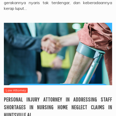
gerakannya nyaris tak terdengar, dan keberadaannya
kerap luput…
Law Attorney
PERSONAL INJURY ATTORNEY IN ADDRESSING STAFF
SHORTAGES IN NURSING HOME NEGLECT CLAIMS IN
HUNTSVILLE AL