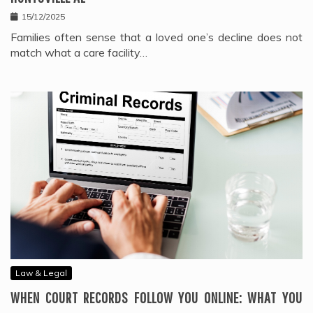
15/12/2025
Families often sense that a loved one’s decline does not
match what a care facility…
Law & Legal
WHEN COURT RECORDS FOLLOW YOU ONLINE: WHAT YOU