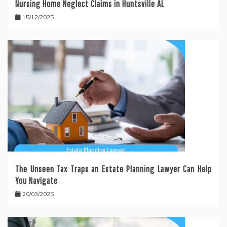
Nursing Home Neglect Claims in Huntsville AL
15/12/2025
The Unseen Tax Traps an Estate Planning Lawyer Can Help
You Navigate
20/03/2025