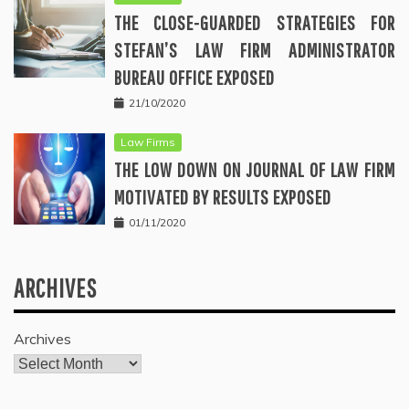
THE CLOSE-GUARDED STRATEGIES FOR
STEFAN’S LAW FIRM ADMINISTRATOR
BUREAU OFFICE EXPOSED
21/10/2020
Law Firms
THE LOW DOWN ON JOURNAL OF LAW FIRM
MOTIVATED BY RESULTS EXPOSED
01/11/2020
ARCHIVES
Archives