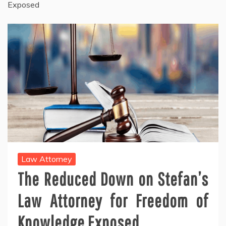
Exposed
Law Attorney
The Reduced Down on Stefan’s
Law Attorney for Freedom of
Knowledge Exposed