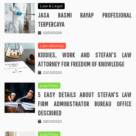
Law & Legal
JASA BASMI RAYAP PROFESIONAL
TERPERCAYA
02/03/2026
Law Attorney
KIDDIES, WORK AND STEFAN’S LAW
ATTORNEY FOR FREEDOM OF KNOWLEDGE
22/10/2020
Law Firms
5 EASY DETAILS ABOUT STEFAN’S LAW
FIRM ADMINISTRATOR BUREAU OFFICE
DESCRIBED
28/10/2020
Law Firms