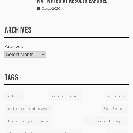
MOTIVATED BY RESULTS EXPOSED
01/11/2020
ARCHIVES
Archives
TAGS
advice
as a foreigner
attorney
auto accident lawyer
Bail Bonds
bankruptcy attorney
car accident lawyer