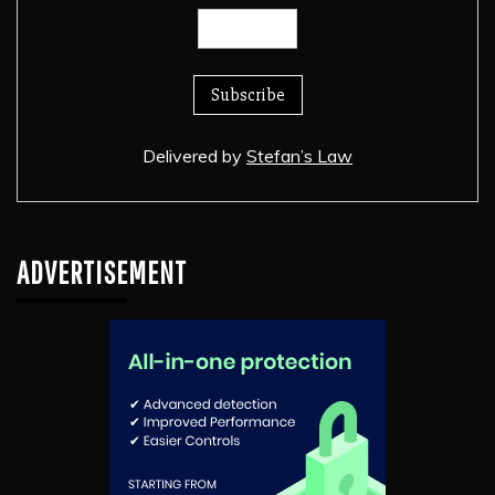
Delivered by
Stefan’s Law
ADVERTISEMENT