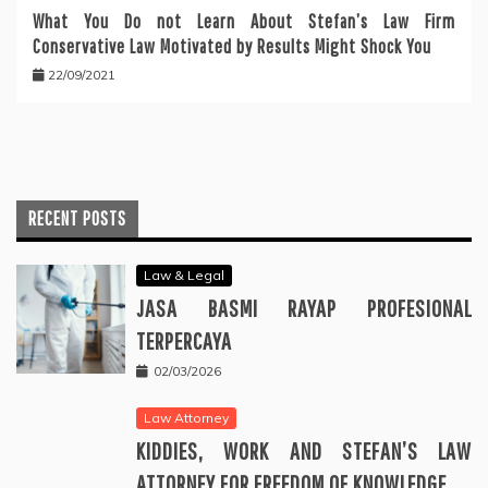
What You Do not Learn About Stefan’s Law Firm
Conservative Law Motivated by Results Might Shock You
22/09/2021
RECENT POSTS
Law & Legal
JASA BASMI RAYAP PROFESIONAL
TERPERCAYA
02/03/2026
Law Attorney
KIDDIES, WORK AND STEFAN’S LAW
ATTORNEY FOR FREEDOM OF KNOWLEDGE