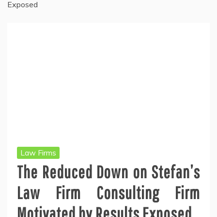
Exposed
Law Firms
The Reduced Down on Stefan’s
Law Firm Consulting Firm
Motivated by Results Exposed