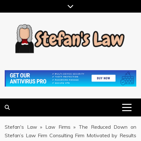
Skip
to
content
RESULTS MOTIVATED, RELATIONSHIP FOCUSED
STEFAN'S LAW
Stefan's Law
»
Law Firms
»
The Reduced Down on
Stefan’s Law Firm Consulting Firm Motivated by Results