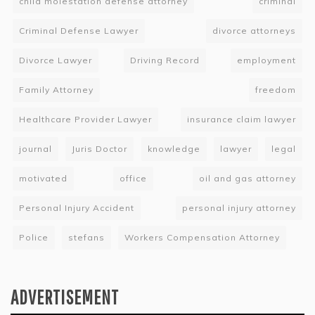
child molestation defense attorney
criminal
Criminal Defense Lawyer
divorce attorneys
Divorce Lawyer
Driving Record
employment
Family Attorney
freedom
Healthcare Provider Lawyer
insurance claim lawyer
journal
Juris Doctor
knowledge
lawyer
legal
motivated
office
oil and gas attorney
Personal Injury Accident
personal injury attorney
Police
stefans
Workers Compensation Attorney
ADVERTISEMENT