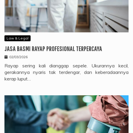
Law & Legal
JASA BASMI RAYAP PROFESIONAL TERPERCAYA
02/03/2026
Rayap sering kali dianggap sepele. Ukurannya kecil,
gerakannya nyaris tak terdengar, dan keberadaannya
kerap luput…