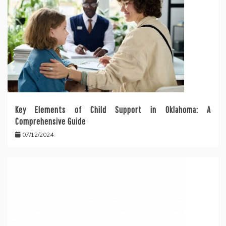
Key Elements of Child Support in Oklahoma: A
Comprehensive Guide
07/12/2024