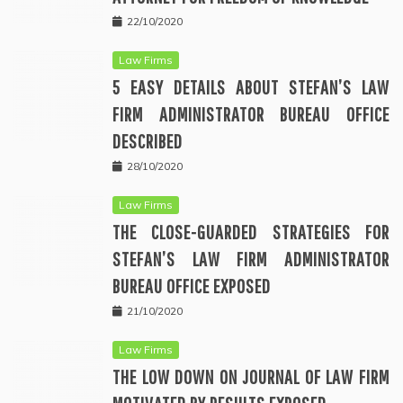
22/10/2020
Law Firms
5 EASY DETAILS ABOUT STEFAN’S LAW
FIRM ADMINISTRATOR BUREAU OFFICE
DESCRIBED
28/10/2020
Law Firms
THE CLOSE-GUARDED STRATEGIES FOR
STEFAN’S LAW FIRM ADMINISTRATOR
BUREAU OFFICE EXPOSED
21/10/2020
Law Firms
THE LOW DOWN ON JOURNAL OF LAW FIRM