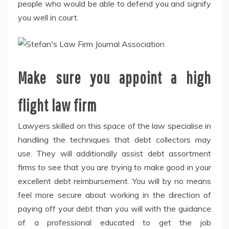
people who would be able to defend you and signify
you well in court.
Make sure you appoint a high
flight law firm
Lawyers skilled on this space of the law specialise in
handling the techniques that debt collectors may
use. They will additionally assist debt assortment
firms to see that you are trying to make good in your
excellent debt reimbursement. You will by no means
feel more secure about working in the direction of
paying off your debt than you will with the guidance
of a professional educated to get the job