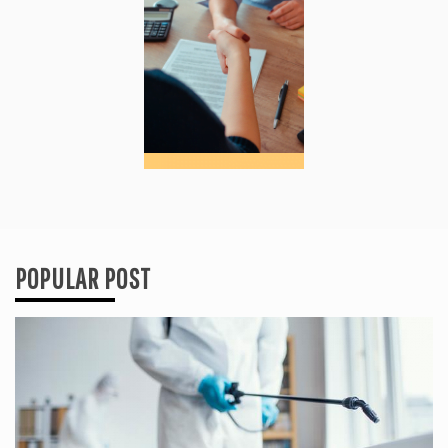
POPULAR POST