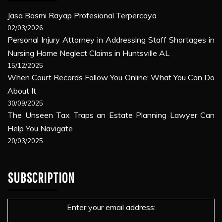
Jasa Basmi Rayap Profesional Terpercaya
02/03/2026
Personal Injury Attorney in Addressing Staff Shortages in
Nursing Home Neglect Claims in Huntsville AL
15/12/2025
When Court Records Follow You Online: What You Can Do
About It
30/09/2025
The Unseen Tax Traps an Estate Planning Lawyer Can
Help You Navigate
20/03/2025
SUBSCRIPTION
Enter your email address: