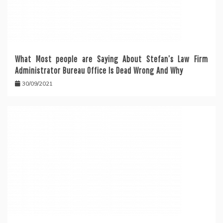
What Most people are Saying About Stefan’s Law Firm
Administrator Bureau Office Is Dead Wrong And Why
30/09/2021