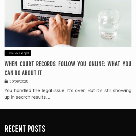
Law & Legal
WHEN COURT RECORDS FOLLOW YOU ONLINE: WHAT YOU
CAN DO ABOUT IT
30/09/2025
You handled the legal issue. It’s over. But it’s still showing
up in search results.…
RECENT POSTS