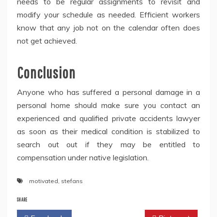
needs to be regular assignments to revisit and
modify your schedule as needed. Efficient workers
know that any job not on the calendar often does
not get achieved.
Conclusion
Anyone who has suffered a personal damage in a
personal home should make sure you contact an
experienced and qualified private accidents lawyer
as soon as their medical condition is stabilized to
search out out if they may be entitled to
compensation under native legislation.
motivated
,
stefans
SHARE