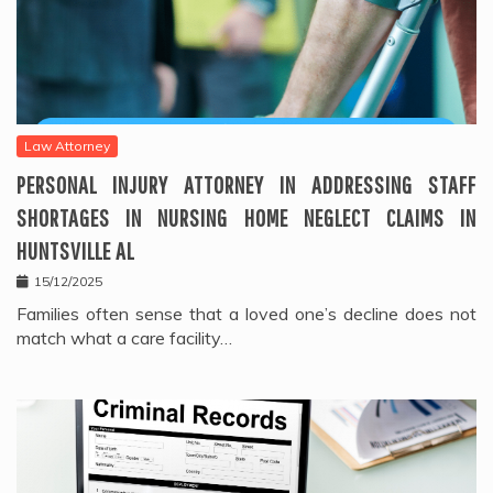
Law Attorney
PERSONAL INJURY ATTORNEY IN ADDRESSING STAFF
SHORTAGES IN NURSING HOME NEGLECT CLAIMS IN
HUNTSVILLE AL
15/12/2025
Families often sense that a loved one’s decline does not
match what a care facility…