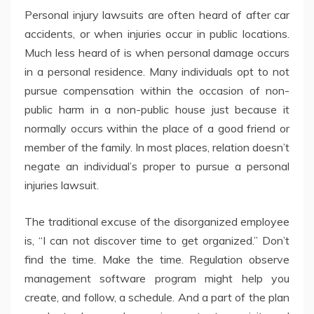
Personal injury lawsuits are often heard of after car
accidents, or when injuries occur in public locations.
Much less heard of is when personal damage occurs
in a personal residence. Many individuals opt to not
pursue compensation within the occasion of non-
public harm in a non-public house just because it
normally occurs within the place of a good friend or
member of the family. In most places, relation doesn’t
negate an individual’s proper to pursue a personal
injuries lawsuit.
The traditional excuse of the disorganized employee
is, “I can not discover time to get organized.” Don’t
find the time. Make the time. Regulation observe
management software program might help you
create, and follow, a schedule. And a part of the plan