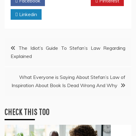
Facebook
Twitter
Pinterest
Linkedin
Post
The Idiot’s Guide To Stefan’s Law Regarding
Explained
navigation
What Everyone is Saying About Stefan’s Law of
Inspiration About Book Is Dead Wrong And Why
CHECK THIS TOO