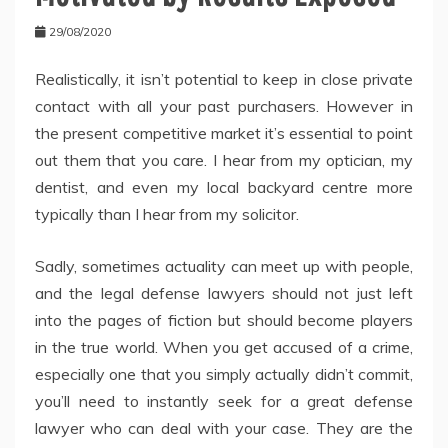
29/08/2020
Realistically, it isn’t potential to keep in close private
contact with all your past purchasers. However in
the present competitive market it’s essential to point
out them that you care. I hear from my optician, my
dentist, and even my local backyard centre more
typically than I hear from my solicitor.
Sadly, sometimes actuality can meet up with people,
and the legal defense lawyers should not just left
into the pages of fiction but should become players
in the true world. When you get accused of a crime,
especially one that you simply actually didn’t commit,
you’ll need to instantly seek for a great defense
lawyer who can deal with your case. They are the