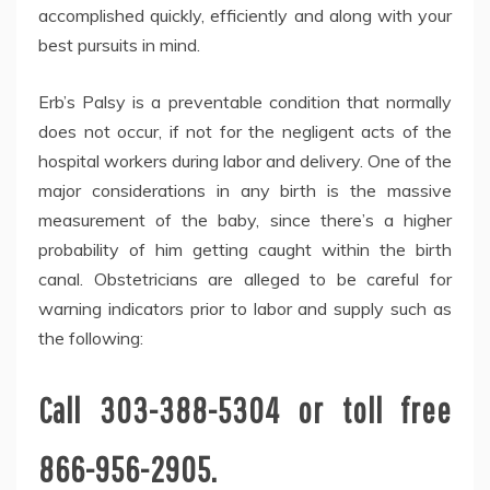
accomplished quickly, efficiently and along with your
best pursuits in mind.
Erb’s Palsy is a preventable condition that normally
does not occur, if not for the negligent acts of the
hospital workers during labor and delivery. One of the
major considerations in any birth is the massive
measurement of the baby, since there’s a higher
probability of him getting caught within the birth
canal. Obstetricians are alleged to be careful for
warning indicators prior to labor and supply such as
the following:
Call 303-388-5304 or toll free
866-956-2905.