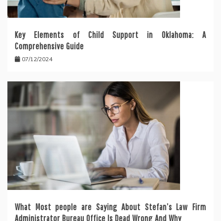
Key Elements of Child Support in Oklahoma: A
Comprehensive Guide
07/12/2024
What Most people are Saying About Stefan’s Law Firm
Administrator Bureau Office Is Dead Wrong And Why