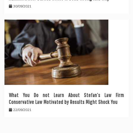
30/09/2021
What You Do not Learn About Stefan’s Law Firm
Conservative Law Motivated by Results Might Shock You
22/09/2021