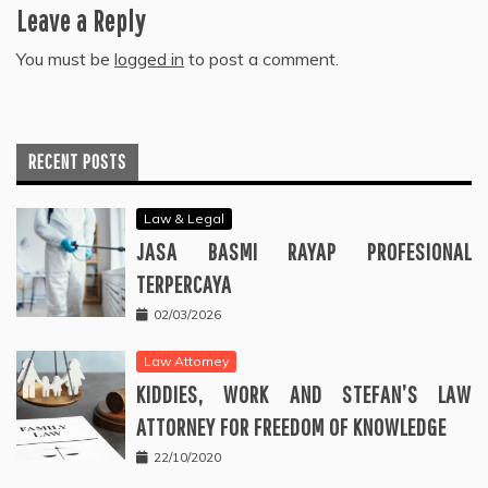
Leave a Reply
You must be
logged in
to post a comment.
RECENT POSTS
Law & Legal
JASA BASMI RAYAP PROFESIONAL
TERPERCAYA
02/03/2026
Law Attorney
KIDDIES, WORK AND STEFAN’S LAW
ATTORNEY FOR FREEDOM OF KNOWLEDGE
22/10/2020