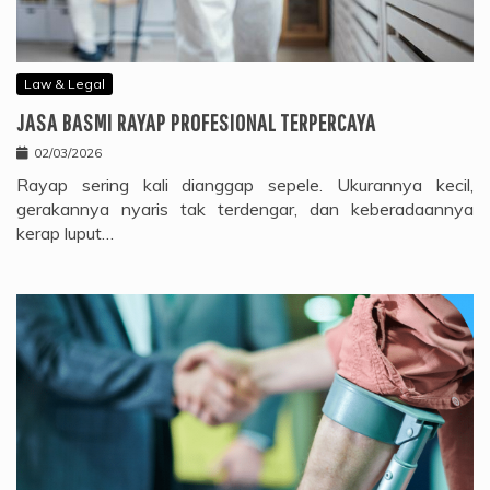
Law & Legal
JASA BASMI RAYAP PROFESIONAL TERPERCAYA
02/03/2026
Rayap sering kali dianggap sepele. Ukurannya kecil,
gerakannya nyaris tak terdengar, dan keberadaannya
kerap luput…