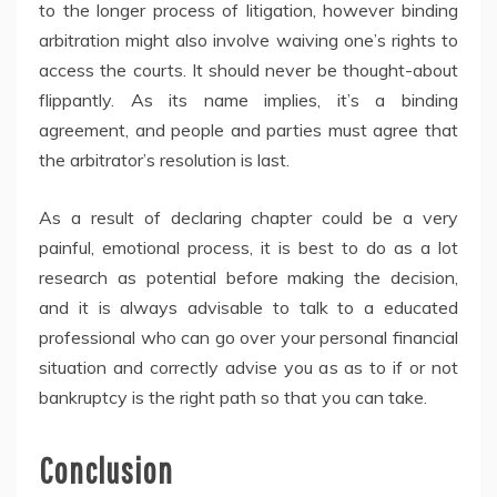
to the longer process of litigation, however binding
arbitration might also involve waiving one’s rights to
access the courts. It should never be thought-about
flippantly. As its name implies, it’s a binding
agreement, and people and parties must agree that
the arbitrator’s resolution is last.
As a result of declaring chapter could be a very
painful, emotional process, it is best to do as a lot
research as potential before making the decision,
and it is always advisable to talk to a educated
professional who can go over your personal financial
situation and correctly advise you as as to if or not
bankruptcy is the right path so that you can take.
Conclusion