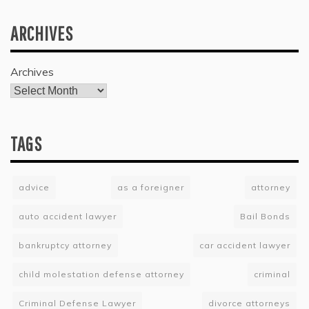
ARCHIVES
Archives
TAGS
advice
as a foreigner
attorney
auto accident lawyer
Bail Bonds
bankruptcy attorney
car accident lawyer
child molestation defense attorney
criminal
Criminal Defense Lawyer
divorce attorneys