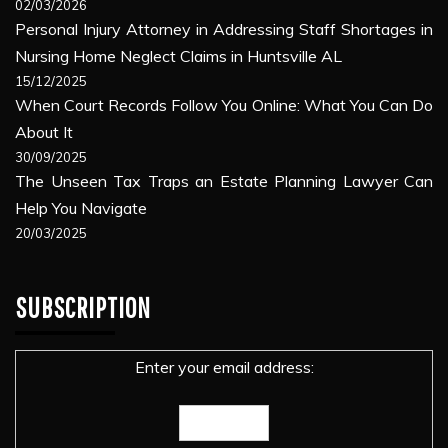
02/03/2026
Personal Injury Attorney in Addressing Staff Shortages in
Nursing Home Neglect Claims in Huntsville AL
15/12/2025
When Court Records Follow You Online: What You Can Do
About It
30/09/2025
The Unseen Tax Traps an Estate Planning Lawyer Can
Help You Navigate
20/03/2025
SUBSCRIPTION
Enter your email address: