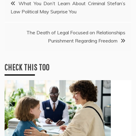
Post
What You Don’t Learn About Criminal Stefan’s
Law Political May Surprise You
navigation
The Death of Legal Focused on Relationships
Punishment Regarding Freedom
CHECK THIS TOO