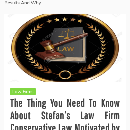
Results And Why
Law Firms
The Thing You Need To Know
About Stefan’s Law Firm
Conservative Law Motivated by