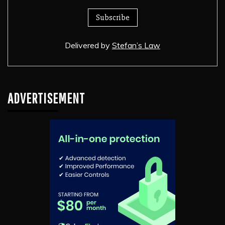
Delivered by
Stefan’s Law
ADVERTISEMENT