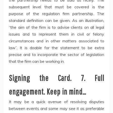
the partnership needs to be said as nicely. The
subsequent level that must be covered is the
purpose of the regulation firm partnership. The
standard definition can be given. As an illustration,
“the aim of the firm is to advise clients on all legal
issues and to represent them in civil or felony
circumstances and in other matters associated to
law”. It is doable for the statement to be extra
precise and to incorporate the sector of legislation
that the firm can be working in.
Signing the Card. 7. Full
engagement. Keep in mind…
It may be a quick avenue of resolving disputes
between events and some may see it as preferable