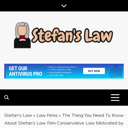
Skip
to
content
RESULTS MOTIVATED, RELATIONSHIP FOCUSED
STEFAN'S LAW
Stefan's Law
»
Law Firms
»
The Thing You Need To Know
About Stefan’s Law Firm Conservative Law Motivated by