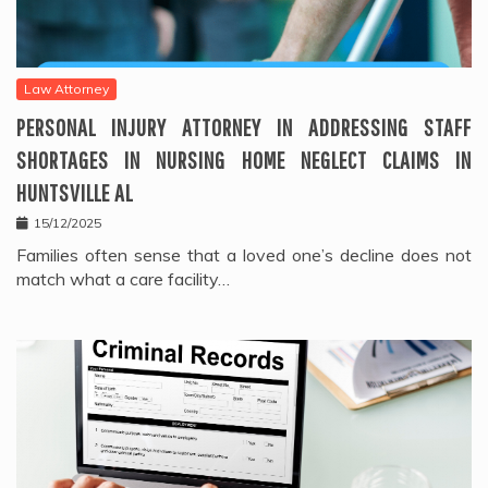
Law Attorney
PERSONAL INJURY ATTORNEY IN ADDRESSING STAFF
SHORTAGES IN NURSING HOME NEGLECT CLAIMS IN
HUNTSVILLE AL
15/12/2025
Families often sense that a loved one’s decline does not
match what a care facility…