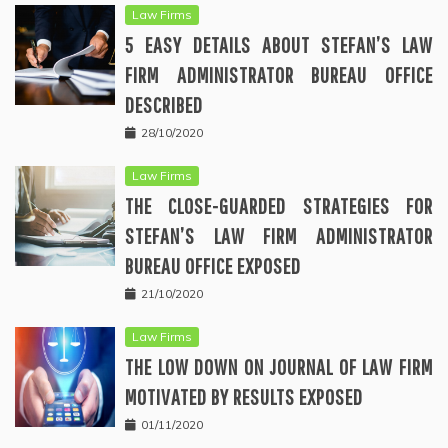
Law Firms
5 EASY DETAILS ABOUT STEFAN’S LAW
FIRM ADMINISTRATOR BUREAU OFFICE
DESCRIBED
28/10/2020
Law Firms
THE CLOSE-GUARDED STRATEGIES FOR
STEFAN’S LAW FIRM ADMINISTRATOR
BUREAU OFFICE EXPOSED
21/10/2020
Law Firms
THE LOW DOWN ON JOURNAL OF LAW FIRM
MOTIVATED BY RESULTS EXPOSED
01/11/2020