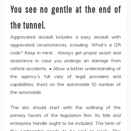
You see no gentle at the end of
the tunnel.
Aggravated assault includes a easy assault with
aggravated circumstances, including: What’s a QR
code? Keep in mind… Always get proper assist and
assistance in case you undergo an damage from
vehicle accidents. • Allow a better understanding of
the agency’s full vary of legal providers and
capabilities; Insist on the automobile ID number of
the automobile
The doc should start with the outlining of the
primary facets of the legislation firm. Its title and
enterprise handle ought to be included. The term of