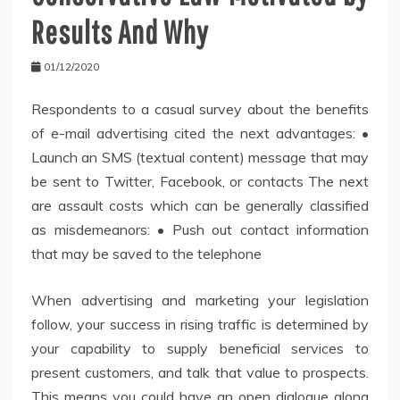
Results And Why
01/12/2020
Respondents to a casual survey about the benefits
of e-mail advertising cited the next advantages: •
Launch an SMS (textual content) message that may
be sent to Twitter, Facebook, or contacts The next
are assault costs which can be generally classified
as misdemeanors: • Push out contact information
that may be saved to the telephone
When advertising and marketing your legislation
follow, your success in rising traffic is determined by
your capability to supply beneficial services to
present customers, and talk that value to prospects.
This means you could have an open dialogue along