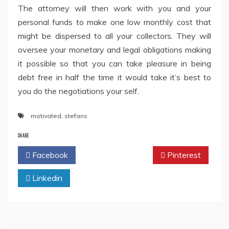
The attorney will then work with you and your
personal funds to make one low monthly cost that
might be dispersed to all your collectors. They will
oversee your monetary and legal obligations making
it possible so that you can take pleasure in being
debt free in half the time it would take it’s best to
you do the negotiations your self.
motivated
,
stefans
SHARE
Facebook
Twitter
Pinterest
Linkedin