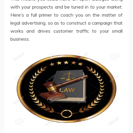
with your prospects and be tuned in to your market.
Here’s a full primer to coach you on the matter of
legal advertising, so as to construct a campaign that
works and drives customer traffic to your small
business.