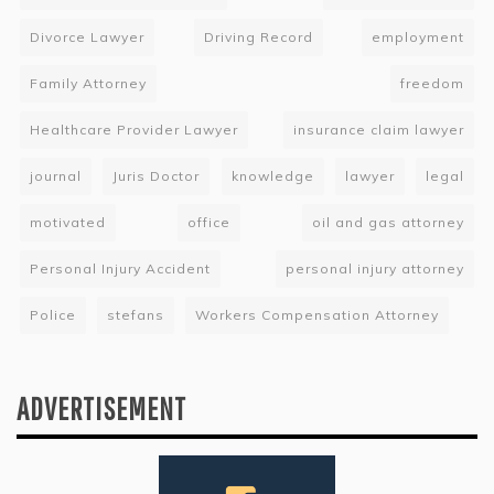
Divorce Lawyer
Driving Record
employment
Family Attorney
freedom
Healthcare Provider Lawyer
insurance claim lawyer
journal
Juris Doctor
knowledge
lawyer
legal
motivated
office
oil and gas attorney
Personal Injury Accident
personal injury attorney
Police
stefans
Workers Compensation Attorney
ADVERTISEMENT