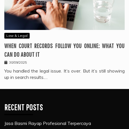
Law & Legal
WHEN COURT RECORDS FOLLOW YOU ONLINE: WHAT YOU
CAN DO ABOUT IT
30/09/2025
You handled the legal issue. It’s over. But it’s still showing
up in search results.…
RECENT POSTS
Jasa Basmi Rayap Profesional Terpercaya