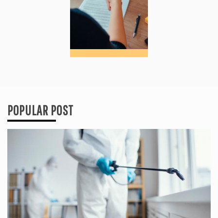
POPULAR POST