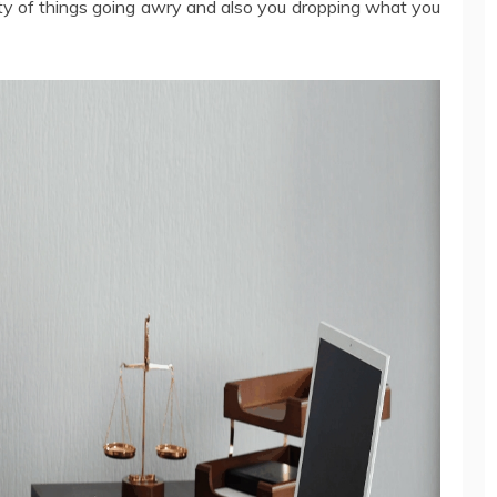
nity of things going awry and also you dropping what you