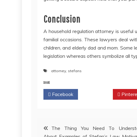
Conclusion
A household regulation attorney is useful u
familial occasions. These lawyers deal with
children, and elderly dad and mom. Some leg
legislation whereas others symbolize all t
attorney
,
stefans
SHARE
Facebook
Twitter
Pintere
Post
The Thing You Need To Underst
About Examples of Stefan’s Law Motiva