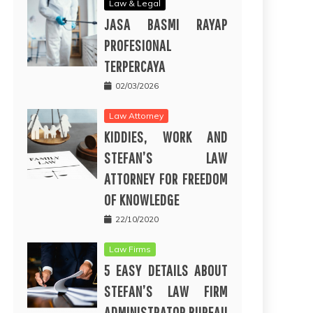
Law & Legal
JASA BASMI RAYAP
PROFESIONAL
TERPERCAYA
02/03/2026
Law Attorney
KIDDIES, WORK AND
STEFAN’S LAW
ATTORNEY FOR FREEDOM
OF KNOWLEDGE
22/10/2020
Law Firms
5 EASY DETAILS ABOUT
STEFAN’S LAW FIRM
ADMINISTRATOR BUREAU