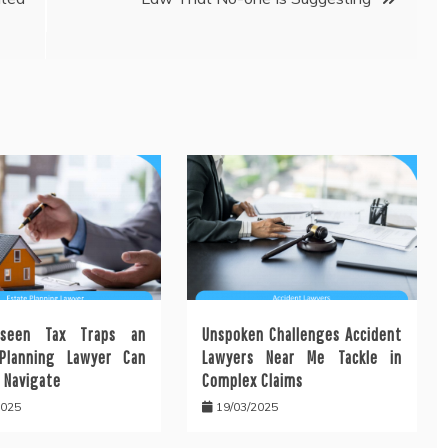
seen Tax Traps an
Unspoken Challenges Accident
Planning Lawyer Can
Lawyers Near Me Tackle in
 Navigate
Complex Claims
2025
19/03/2025