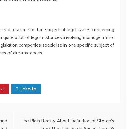
seful resource on the subject of legal issues concerning
 quite a lot of legal instances involving marriage, minor
islation companies specialise in one specific subject of
ypes of circumstances.
st
Linkedin
and
The Plain Reality About Definition of Stefan’s
ted
Law That No-one Is Suggesting