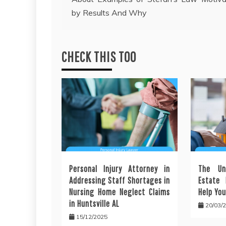
navigation
by Results And Why
CHECK THIS TOO
Personal Injury Attorney in
The Un
Addressing Staff Shortages in
Estate 
Nursing Home Neglect Claims
Help You
in Huntsville AL
20/03/
15/12/2025