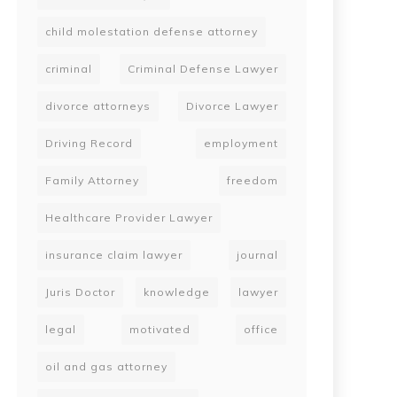
child molestation defense attorney
criminal
Criminal Defense Lawyer
divorce attorneys
Divorce Lawyer
Driving Record
employment
Family Attorney
freedom
Healthcare Provider Lawyer
insurance claim lawyer
journal
Juris Doctor
knowledge
lawyer
legal
motivated
office
oil and gas attorney