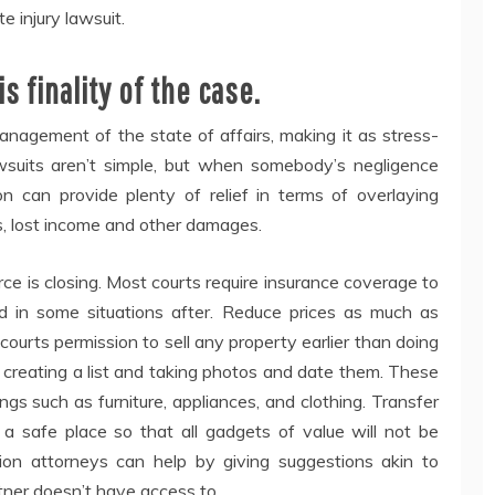
e injury lawsuit.
 finality of the case.
management of the state of affairs, making it as stress-
awsuits aren’t simple, but when somebody’s negligence
 can provide plenty of relief in terms of overlaying
, lost income and other damages.
orce is closing. Most courts require insurance coverage to
nd in some situations after. Reduce prices as much as
 courts permission to sell any property earlier than doing
y creating a list and taking photos and date them. These
gs such as furniture, appliances, and clothing. Transfer
o a safe place so that all gadgets of value will not be
tion attorneys can help by giving suggestions akin to
rtner doesn’t have access to.