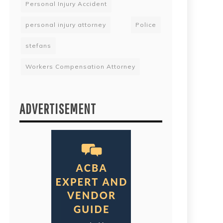
Personal Injury Accident
personal injury attorney
Police
stefans
Workers Compensation Attorney
ADVERTISEMENT