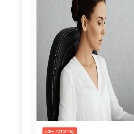
Law Attorney