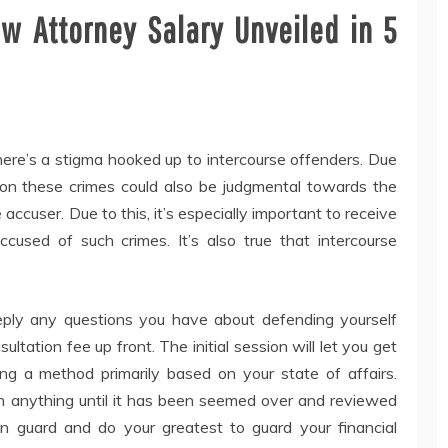
aw Attorney Salary Unveiled in 5
there’s a stigma hooked up to intercourse offenders. Due
on these crimes could also be judgmental towards the
cuser. Due to this, it’s especially important to receive
sed of such crimes. It’s also true that intercourse
ply any questions you have about defending yourself
ultation fee up front. The initial session will let you get
ing a method primarily based on your state of affairs.
gn anything until it has been seemed over and reviewed
on guard and do your greatest to guard your financial