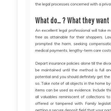
the legal processes concerned with a privat
What do… ? What they want is
An excellent legal professional will take 
free as attainable for their shoppers. L
prompted the harm, seeking compensation
medical payments, lengthy-term care costs
Depart insurance policies alone till the div
be maintained until the method is full a
potential and you should definitely get the
so. Take note of all objects in the home b
items can be used as evidence. Include thin
all valuables reminiscent of collections t
offered or tampered with. Family legisla
getting a secure deposit field that your pa