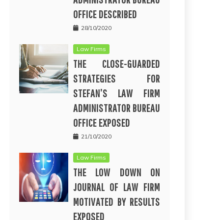
OFFICE DESCRIBED
28/10/2020
Law Firms
THE CLOSE-GUARDED
STRATEGIES FOR
STEFAN’S LAW FIRM
ADMINISTRATOR BUREAU
OFFICE EXPOSED
21/10/2020
Law Firms
THE LOW DOWN ON
JOURNAL OF LAW FIRM
MOTIVATED BY RESULTS
EXPOSED