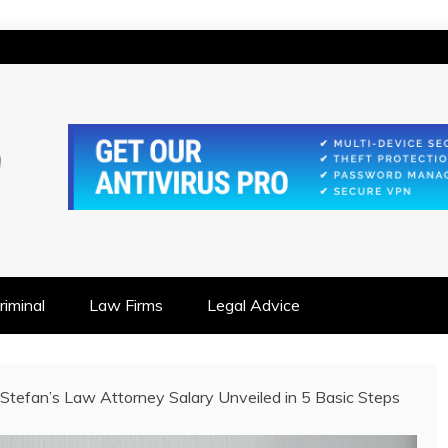
IONSHIP FOCUSED
iminal
Law Firms
Legal Advice
 Stefan’s Law Attorney Salary Unveiled in 5 Basic Steps