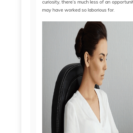
curiosity, there’s much less of an opportu
may have worked so laborious for.