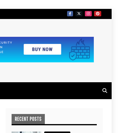
RECENT POSTS