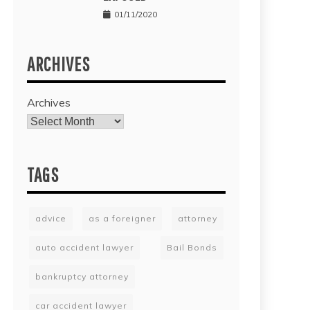
01/11/2020
ARCHIVES
Archives
TAGS
advice
as a foreigner
attorney
auto accident lawyer
Bail Bonds
bankruptcy attorney
car accident lawyer