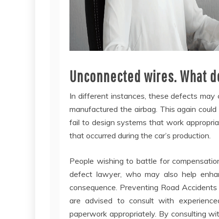
Unconnected wires. What do
In different instances, these defects may
manufactured the airbag. This again could
fail to design systems that work appropriat
that occurred during the car’s production.
People wishing to battle for compensation
defect lawyer, who may also help enhance
consequence. Preventing Road Accidents Ea
are advised to consult with experienced
paperwork appropriately. By consulting wi