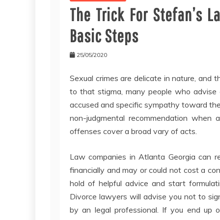
The Trick For Stefan’s L
Basic Steps
25/05/2020
Sexual crimes are delicate in nature, and 
to that stigma, many people who advise 
accused and specific sympathy toward the ac
non-judgmental recommendation when accu
offenses cover a broad vary of acts.
Law companies in Atlanta Georgia can re
financially and may or could not cost a cons
hold of helpful advice and start formulat
Divorce lawyers will advise you not to si
by an legal professional. If you end up 