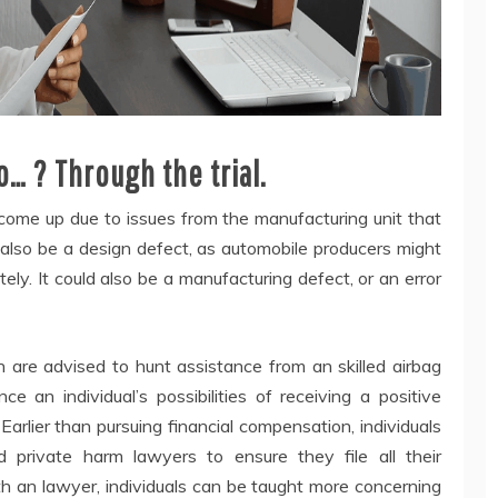
… ? Through the trial.
 come up due to issues from the manufacturing unit that
 also be a design defect, as automobile producers might
ely. It could also be a manufacturing defect, or an error
 are advised to hunt assistance from an skilled airbag
 an individual’s possibilities of receiving a positive
rlier than pursuing financial compensation, individuals
 private harm lawyers to ensure they file all their
th an lawyer, individuals can be taught more concerning