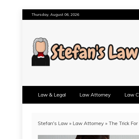
Skip
Thursday, August 06, 2026
to
content
RESULTS MOTIVATED, RELAT
STEFAN'S LAW
Law & Legal
Law Attorney
Law Cr
Stefan's Law
»
Law Attorney
»
The Trick For