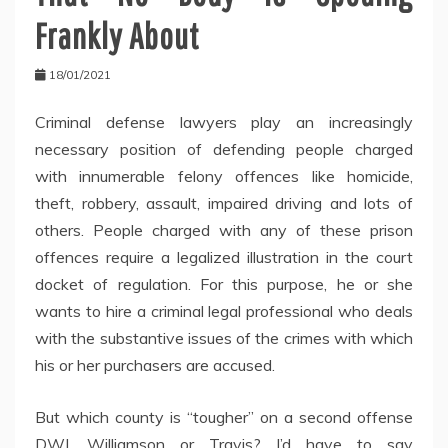
Frankly About
18/01/2021
Criminal defense lawyers play an increasingly
necessary position of defending people charged
with innumerable felony offences like homicide,
theft, robbery, assault, impaired driving and lots of
others. People charged with any of these prison
offences require a legalized illustration in the court
docket of regulation. For this purpose, he or she
wants to hire a criminal legal professional who deals
with the substantive issues of the crimes with which
his or her purchasers are accused.
But which county is “tougher” on a second offense
DWI, Williamson or Travis? I’d have to say