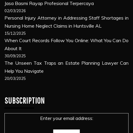
Jasa Basmi Rayap Profesional Terpercaya
02/03/2026
Personal Injury Attorney in Addressing Staff Shortages in
Nursing Home Neglect Claims in Huntsville AL
15/12/2025
When Court Records Follow You Online: What You Can Do
About It
30/09/2025
The Unseen Tax Traps an Estate Planning Lawyer Can
Help You Navigate
20/03/2025
SUBSCRIPTION
Enter your email address: