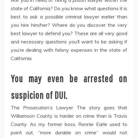
Are you in need of hiring a prison lawyer within the
state of California? Do you know what questions it is
best to ask a possible criminal lawyer earlier than
you hire him/her? Where do you discover the very
best lawyer to defend you? These are all very good
and necessary questions you’ll want to be asking if
you’re dealing with felony expenses in the state of
California.
You may even be arrested on
suspicion of DUI.
The Prosecution’s Lawyer The story goes that
Williamson County is harder on crime than is Travis
County. As my former boss, Ronnie Earle used to
point out, “more durable on crime” would not