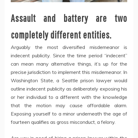
Assault and battery are two
completely different entities.
Arguably the most diversified misdemeanor is
indecent publicity. Since the time period “indecent”
can mean many alternative things, it’s up for the
precise jurisdiction to implement this misdemeanor. In
Washington State, a Seattle prison lawyer would
outline indecent publicity as deliberately exposing his
or her individual to a different with the knowledge
that the motion may cause affordable alarm.
Exposing yourself to a minor underneath the age of
fourteen qualifies as gross misconduct, a felony.