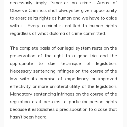
necessarily imply “smarter on crime.” Areas of
Observe Criminals shall always be given opportunity
to exercise its rights as human and we have to abide
with it. Every criminal is entitled to human rights
regardless of what diploma of crime committed.
The complete basis of our legal system rests on the
preservation of the right to a good trial and the
appropriate to due technique of legislation.
Necessary sentencing infringes on the course of the
law with its promise of expediency or improved
effectivity or more unilateral utility of the legislation.
Mandatory sentencing infringes on the course of the
regulation as it pertains to particular person rights
because it establishes a predisposition to a case that
hasn’t been heard.