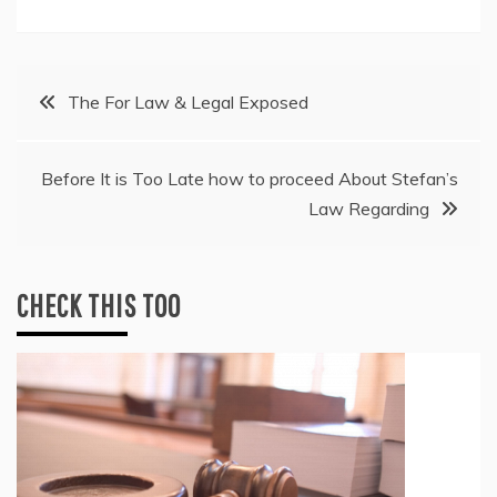
Post
The For Law & Legal Exposed
navigation
Before It is Too Late how to proceed About Stefan’s
Law Regarding
CHECK THIS TOO