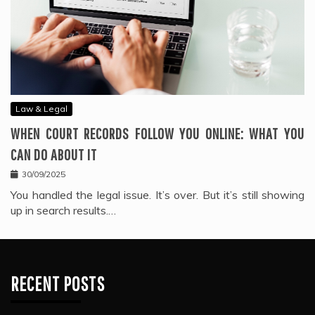
Law & Legal
WHEN COURT RECORDS FOLLOW YOU ONLINE: WHAT YOU
CAN DO ABOUT IT
30/09/2025
You handled the legal issue. It’s over. But it’s still showing
up in search results.…
RECENT POSTS