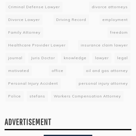
Criminal Defense Lawyer
divorce attorneys
Divorce Lawyer
Driving Record
employment
Family Attorney
freedom
Healthcare Provider Lawyer
insurance claim lawyer
journal
Juris Doctor
knowledge
lawyer
legal
motivated
office
oil and gas attorney
Personal Injury Accident
personal injury attorney
Police
stefans
Workers Compensation Attorney
ADVERTISEMENT