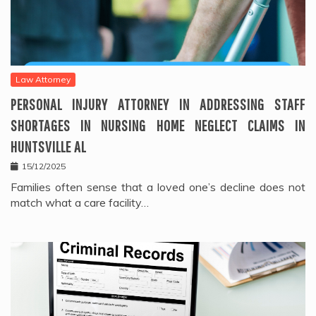
Law Attorney
PERSONAL INJURY ATTORNEY IN ADDRESSING STAFF
SHORTAGES IN NURSING HOME NEGLECT CLAIMS IN
HUNTSVILLE AL
15/12/2025
Families often sense that a loved one’s decline does not
match what a care facility…