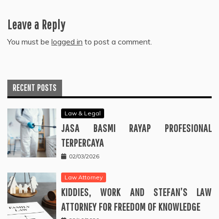
Leave a Reply
You must be
logged in
to post a comment.
RECENT POSTS
Law & Legal
JASA BASMI RAYAP PROFESIONAL
TERPERCAYA
02/03/2026
Law Attorney
KIDDIES, WORK AND STEFAN’S LAW
ATTORNEY FOR FREEDOM OF KNOWLEDGE