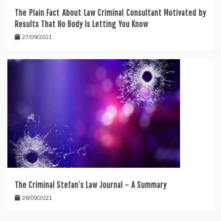
The Plain Fact About Law Criminal Consultant Motivated by
Results That No Body Is Letting You Know
27/09/2021
The Criminal Stefan’s Law Journal – A Summary
26/09/2021