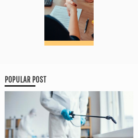
POPULAR POST