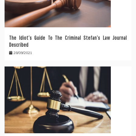
The Idiot’s Guide To The Criminal Stefan’s Law Journal
Described
28/09/2021