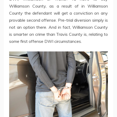
Williamson County, as a result of in Williamson
County the defendant will get a conviction on any
provable second offense. Pre-trial diversion simply is
not an option there. And in fact, Williamson County
is smarter on crime than Travis County is, relating to
some first offense DWI circumstances.