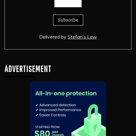
Delivered by
Stefan’s Law
ADVERTISEMENT