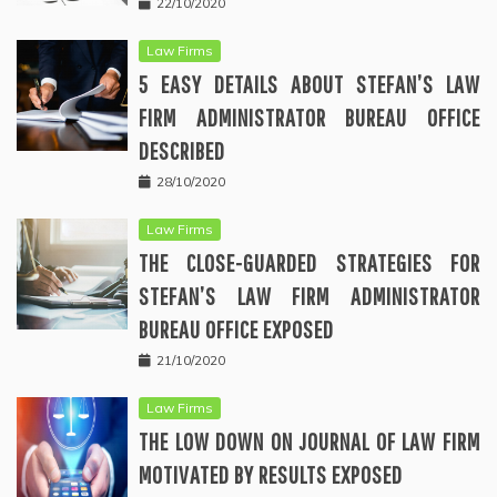
22/10/2020
Law Firms
5 EASY DETAILS ABOUT STEFAN’S LAW
FIRM ADMINISTRATOR BUREAU OFFICE
DESCRIBED
28/10/2020
Law Firms
THE CLOSE-GUARDED STRATEGIES FOR
STEFAN’S LAW FIRM ADMINISTRATOR
BUREAU OFFICE EXPOSED
21/10/2020
Law Firms
THE LOW DOWN ON JOURNAL OF LAW FIRM
MOTIVATED BY RESULTS EXPOSED