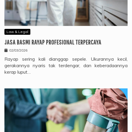
Law & Legal
JASA BASMI RAYAP PROFESIONAL TERPERCAYA
02/03/2026
Rayap sering kali dianggap sepele. Ukurannya kecil,
gerakannya nyaris tak terdengar, dan keberadaannya
kerap luput…