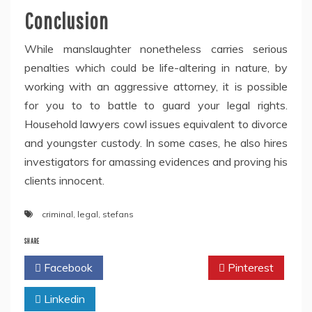
Conclusion
While manslaughter nonetheless carries serious
penalties which could be life-altering in nature, by
working with an aggressive attorney, it is possible
for you to to battle to guard your legal rights.
Household lawyers cowl issues equivalent to divorce
and youngster custody. In some cases, he also hires
investigators for amassing evidences and proving his
clients innocent.
criminal
,
legal
,
stefans
SHARE
Facebook
Twitter
Pinterest
Linkedin