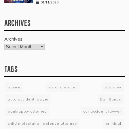
01/11/2020
ARCHIVES
Archives
TAGS
advice
as a foreigner
attorney
auto accident lawyer
Bail Bonds
bankruptcy attorney
car accident lawyer
child molestation defense attorney
criminal