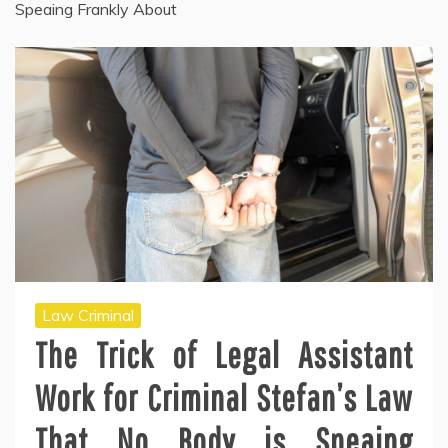
Speaing Frankly About
Law Criminal
The Trick of Legal Assistant
Work for Criminal Stefan’s Law
That No Body is Speaing