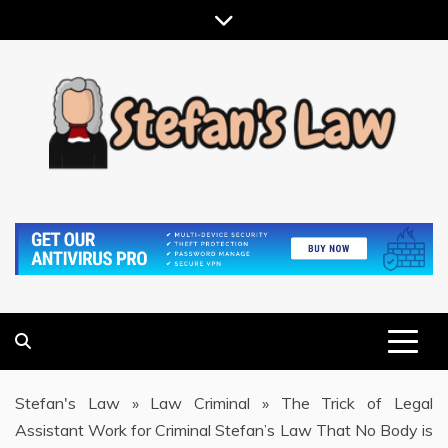
Skip
to
content
RESULTS MOTIVATED, RELATIONSHIP FOCUSED
STEFAN'S LAW
Stefan's Law
»
Law Criminal
»
The Trick of Legal
Assistant Work for Criminal Stefan’s Law That No Body is