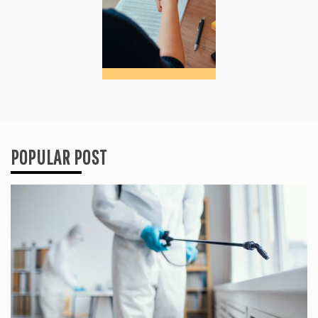
POPULAR POST