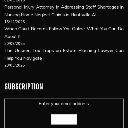
Personal Injury Attorney in Addressing Staff Shortages in
Nursing Home Neglect Claims in Huntsville AL
15/12/2025
When Court Records Follow You Online: What You Can Do
About It
30/09/2025
The Unseen Tax Traps an Estate Planning Lawyer Can
Help You Navigate
20/03/2025
SUBSCRIPTION
Enter your email address: