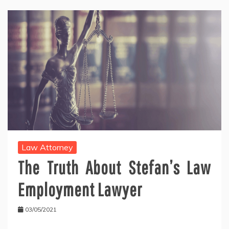
Law Attorney
The Truth About Stefan’s Law
Employment Lawyer
03/05/2021