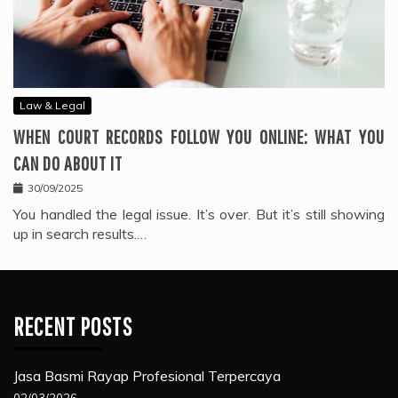
Law & Legal
WHEN COURT RECORDS FOLLOW YOU ONLINE: WHAT YOU
CAN DO ABOUT IT
30/09/2025
You handled the legal issue. It’s over. But it’s still showing
up in search results.…
RECENT POSTS
Jasa Basmi Rayap Profesional Terpercaya
02/03/2026