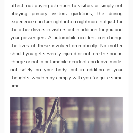
affect, not paying attention to visitors or simply not
obeying primary visitors guidelines, the driving
experience can turn right into a nightmare not just for
the other drivers in visitors but in addition for you and
your passengers. A automobile accident can change
the lives of these involved dramatically. No matter
should you get severely injured or not, are the one in
charge or not, a automobile accident can leave marks
not solely on your body, but in addition in your
thoughts, which may comply with you for quite some
time.