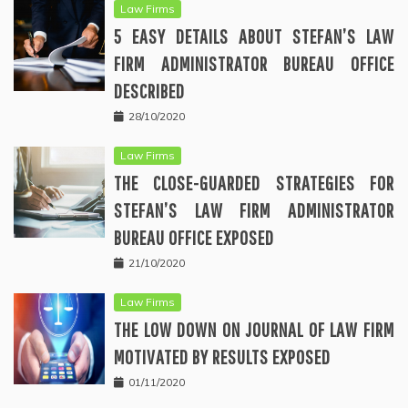
Law Firms
5 EASY DETAILS ABOUT STEFAN’S LAW
FIRM ADMINISTRATOR BUREAU OFFICE
DESCRIBED
28/10/2020
Law Firms
THE CLOSE-GUARDED STRATEGIES FOR
STEFAN’S LAW FIRM ADMINISTRATOR
BUREAU OFFICE EXPOSED
21/10/2020
Law Firms
THE LOW DOWN ON JOURNAL OF LAW FIRM
MOTIVATED BY RESULTS EXPOSED
01/11/2020