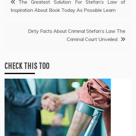
The Greatest Solution For Stefan’s Law of
Inspiration About Book Today As Possible Learn
navigation
Dirty Facts About Criminal Stefan’s Law The
Criminal Court Unveiled
CHECK THIS TOO