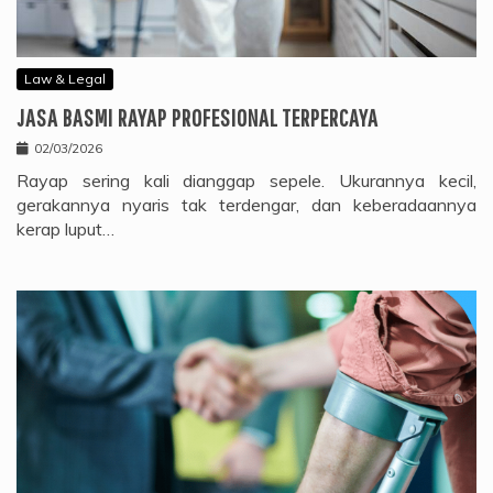
Law & Legal
JASA BASMI RAYAP PROFESIONAL TERPERCAYA
02/03/2026
Rayap sering kali dianggap sepele. Ukurannya kecil,
gerakannya nyaris tak terdengar, dan keberadaannya
kerap luput…