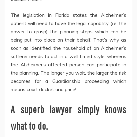
The legislation in Florida states the Alzheimer’s
patient will need to have the legal capability (i.e. the
power to grasp) the planning steps which can be
being put into place on their behalf. That’s why as
soon as identified, the household of an Alzheimer’s
sufferer needs to act in a well timed style: whereas
the Alzheimer’s affected person can participate in
the planning. The longer you wait, the larger the risk
becomes for a Guardianship proceeding which
means court docket and price!
A superb lawyer simply knows
what to do.