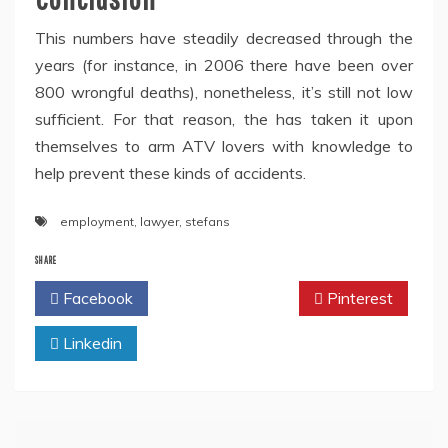
This numbers have steadily decreased through the
years (for instance, in 2006 there have been over
800 wrongful deaths), nonetheless, it’s still not low
sufficient. For that reason, the has taken it upon
themselves to arm ATV lovers with knowledge to
help prevent these kinds of accidents.
employment
,
lawyer
,
stefans
SHARE
Facebook
Twitter
Pinterest
Linkedin
Post