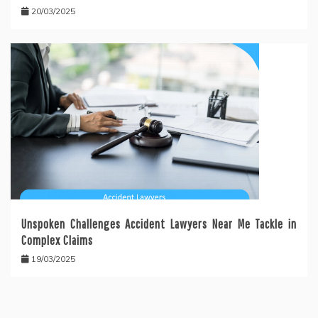
20/03/2025
Unspoken Challenges Accident Lawyers Near Me Tackle in
Complex Claims
19/03/2025