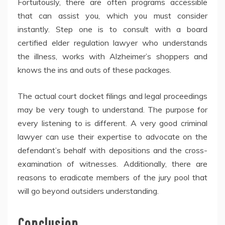
Fortuitously, there are often programs accessible
that can assist you, which you must consider
instantly. Step one is to consult with a board
certified elder regulation lawyer who understands
the illness, works with Alzheimer’s shoppers and
knows the ins and outs of these packages.
The actual court docket filings and legal proceedings
may be very tough to understand. The purpose for
every listening to is different. A very good criminal
lawyer can use their expertise to advocate on the
defendant’s behalf with depositions and the cross-
examination of witnesses. Additionally, there are
reasons to eradicate members of the jury pool that
will go beyond outsiders understanding.
Conclusion