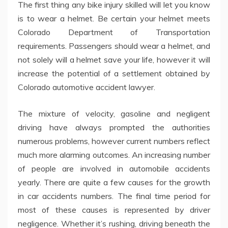
The first thing any bike injury skilled will let you know
is to wear a helmet. Be certain your helmet meets
Colorado Department of Transportation
requirements. Passengers should wear a helmet, and
not solely will a helmet save your life, however it will
increase the potential of a settlement obtained by
Colorado automotive accident lawyer.
The mixture of velocity, gasoline and negligent
driving have always prompted the authorities
numerous problems, however current numbers reflect
much more alarming outcomes. An increasing number
of people are involved in automobile accidents
yearly. There are quite a few causes for the growth
in car accidents numbers. The final time period for
most of these causes is represented by driver
negligence. Whether it’s rushing, driving beneath the