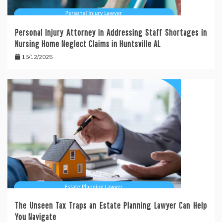
Personal Injury Attorney in Addressing Staff Shortages in
Nursing Home Neglect Claims in Huntsville AL
15/12/2025
The Unseen Tax Traps an Estate Planning Lawyer Can Help
You Navigate