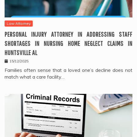
Law Attorney
PERSONAL INJURY ATTORNEY IN ADDRESSING STAFF
SHORTAGES IN NURSING HOME NEGLECT CLAIMS IN
HUNTSVILLE AL
15/12/2025
Families often sense that a loved one’s decline does not
match what a care facility…