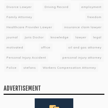
Divorce Lawyer
Driving Record
employment
Family Attorney
freedom
Healthcare Provider Lawyer
insurance claim lawyer
journal
Juris Doctor
knowledge
lawyer
legal
motivated
office
oil and gas attorney
Personal Injury Accident
personal injury attorney
Police
stefans
Workers Compensation Attorney
ADVERTISEMENT