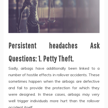
Persistent headaches Ask
Questions: 1. Petty Theft.
Sadly, airbags have additionally been linked to a
number of hostile effects in rollover accidents. These
sometimes happen when the airbags are defective
and fail to provide the protection for which they
were designed. In these cases, airbags may very
well trigger individuals more hurt than the rollover
accident itself.