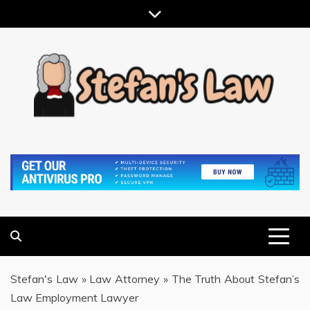
Skip
to
content
RESULTS MOTIVATED, RELATIONSHIP FOCUSED
STEFAN'S LAW
Stefan's Law
»
Law Attorney
»
The Truth About Stefan’s
Law Employment Lawyer