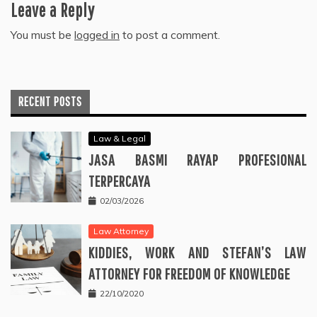
Leave a Reply
You must be
logged in
to post a comment.
RECENT POSTS
Law & Legal
JASA BASMI RAYAP PROFESIONAL
TERPERCAYA
02/03/2026
Law Attorney
KIDDIES, WORK AND STEFAN’S LAW
ATTORNEY FOR FREEDOM OF KNOWLEDGE
22/10/2020