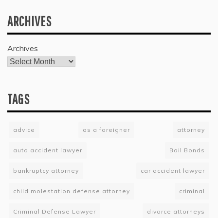
ARCHIVES
Archives
TAGS
advice
as a foreigner
attorney
auto accident lawyer
Bail Bonds
bankruptcy attorney
car accident lawyer
child molestation defense attorney
criminal
Criminal Defense Lawyer
divorce attorneys