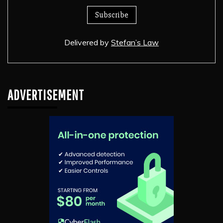
Delivered by
Stefan’s Law
ADVERTISEMENT