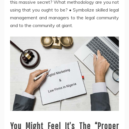
this massive secret? What methodology are you not
using that you ought to be? • Symbolize skilled legal
management and managers to the legal community
and to the community at giant.
You Might Feel It’s The “Proper