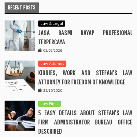
RECENT POSTS
Law & Legal
JASA BASMI RAYAP PROFESIONAL
TERPERCAYA
02/03/2026
Law Attorney
KIDDIES, WORK AND STEFAN’S LAW
ATTORNEY FOR FREEDOM OF KNOWLEDGE
22/10/2020
Law Firms
5 EASY DETAILS ABOUT STEFAN’S LAW
FIRM ADMINISTRATOR BUREAU OFFICE
DESCRIBED