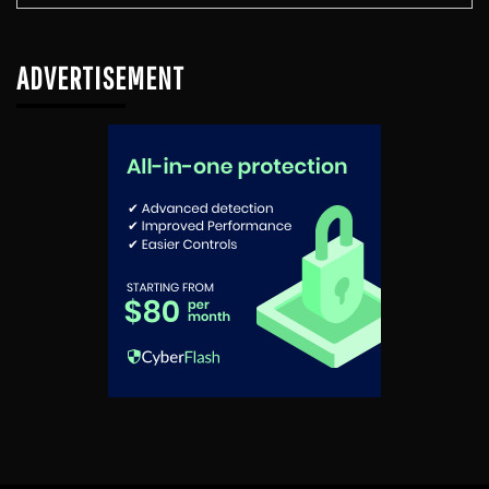
ADVERTISEMENT