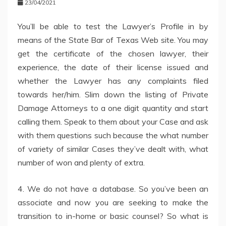
23/04/2021
You’ll be able to test the Lawyer’s Profile in by
means of the State Bar of Texas Web site. You may
get the certificate of the chosen lawyer, their
experience, the date of their license issued and
whether the Lawyer has any complaints filed
towards her/him. Slim down the listing of Private
Damage Attorneys to a one digit quantity and start
calling them. Speak to them about your Case and ask
with them questions such because the what number
of variety of similar Cases they’ve dealt with, what
number of won and plenty of extra.
4. We do not have a database. So you’ve been an
associate and now you are seeking to make the
transition to in-home or basic counsel? So what is