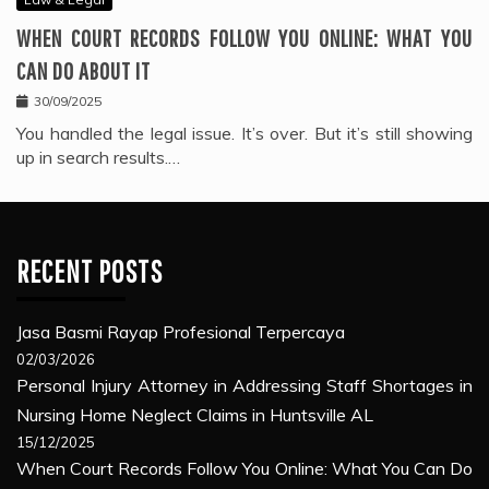
WHEN COURT RECORDS FOLLOW YOU ONLINE: WHAT YOU
CAN DO ABOUT IT
30/09/2025
You handled the legal issue. It’s over. But it’s still showing
up in search results.…
RECENT POSTS
Jasa Basmi Rayap Profesional Terpercaya
02/03/2026
Personal Injury Attorney in Addressing Staff Shortages in
Nursing Home Neglect Claims in Huntsville AL
15/12/2025
When Court Records Follow You Online: What You Can Do