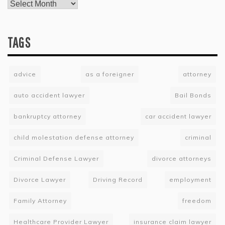
TAGS
advice
as a foreigner
attorney
auto accident lawyer
Bail Bonds
bankruptcy attorney
car accident lawyer
child molestation defense attorney
criminal
Criminal Defense Lawyer
divorce attorneys
Divorce Lawyer
Driving Record
employment
Family Attorney
freedom
Healthcare Provider Lawyer
insurance claim lawyer