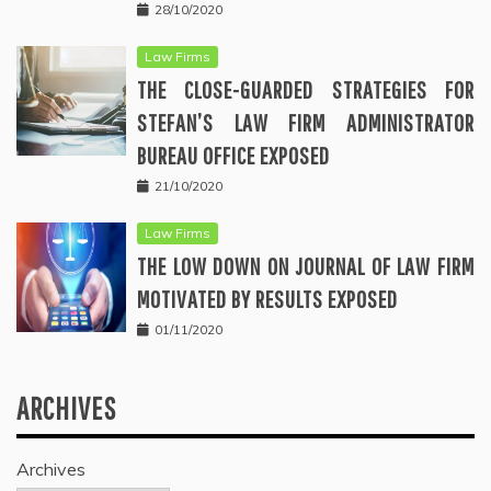
28/10/2020
Law Firms
THE CLOSE-GUARDED STRATEGIES FOR
STEFAN’S LAW FIRM ADMINISTRATOR
BUREAU OFFICE EXPOSED
21/10/2020
Law Firms
THE LOW DOWN ON JOURNAL OF LAW FIRM
MOTIVATED BY RESULTS EXPOSED
01/11/2020
ARCHIVES
Archives