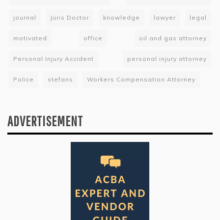
journal
Juris Doctor
knowledge
lawyer
legal
motivated
office
oil and gas attorney
Personal Injury Accident
personal injury attorney
Police
stefans
Workers Compensation Attorney
ADVERTISEMENT