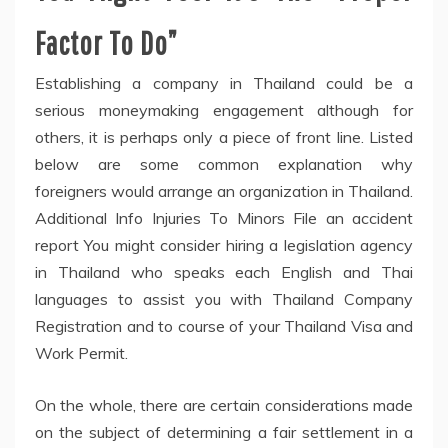
Factor To Do”
Establishing a company in Thailand could be a
serious moneymaking engagement although for
others, it is perhaps only a piece of front line. Listed
below are some common explanation why
foreigners would arrange an organization in Thailand.
Additional Info Injuries To Minors File an accident
report You might consider hiring a legislation agency
in Thailand who speaks each English and Thai
languages to assist you with Thailand Company
Registration and to course of your Thailand Visa and
Work Permit.
On the whole, there are certain considerations made
on the subject of determining a fair settlement in a