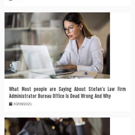
What Most people are Saying About Stefan’s Law Firm
Administrator Bureau Office Is Dead Wrong And Why
30/09/2021