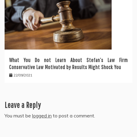
What You Do not Learn About Stefan’s Law Firm
Conservative Law Motivated by Results Might Shock You
22/09/2021
Leave a Reply
You must be
logged in
to post a comment.