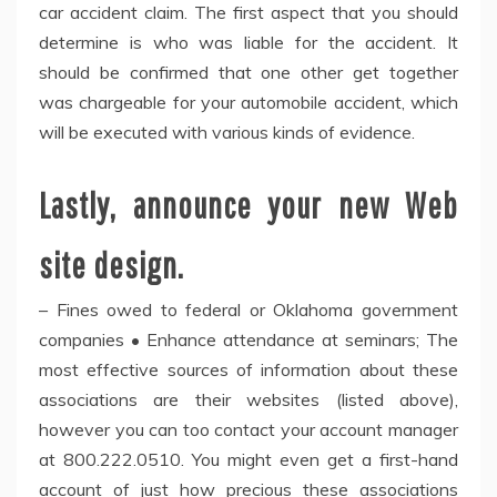
car accident claim. The first aspect that you should
determine is who was liable for the accident. It
should be confirmed that one other get together
was chargeable for your automobile accident, which
will be executed with various kinds of evidence.
Lastly, announce your new Web
site design.
– Fines owed to federal or Oklahoma government
companies • Enhance attendance at seminars; The
most effective sources of information about these
associations are their websites (listed above),
however you can too contact your account manager
at 800.222.0510. You might even get a first-hand
account of just how precious these associations