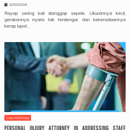
02/03/2026
Rayap sering kali dianggap sepele. Ukurannya kecil,
gerakannya nyaris tak terdengar, dan keberadaannya
kerap luput…
Law Attorney
PERSONAL INJURY ATTORNEY IN ADDRESSING STAFF