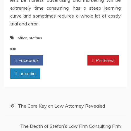
let’s be honest, advertising and marketing will be
extremely time consuming, has a steep learning
curve and sometimes requires a whole lot of costly
trial and error.
office
,
stefans
SHARE
Facebook
Twitter
Pinterest
Linkedin
Post
The Core Key on Law Attorney Revealed
navigation
The Death of Stefan’s Law Firm Consulting Firm