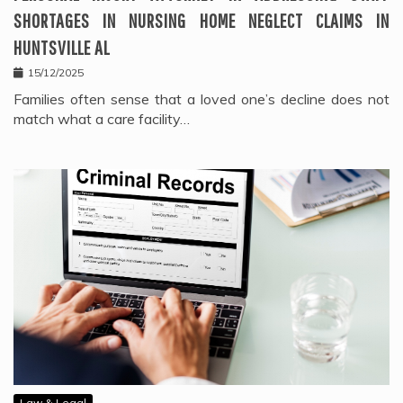
SHORTAGES IN NURSING HOME NEGLECT CLAIMS IN
HUNTSVILLE AL
15/12/2025
Families often sense that a loved one’s decline does not
match what a care facility…
Law & Legal