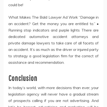
could be!
What Makes The Bald Lawyer Ad Work “Damage in
an accident? Get the money you are entitled to.” •
Running stop indicators and purple lights There are
dedicated automotive accident attorneys and
private damage lawyers to take care of all facets of
an accident. It’s as much as the driver or injured party
to strategy a good legislation firm for the correct of
assistance and recommendation.
Conclusion
In today’s world, with more decisions than ever, your
legislation agency will never have a gradual stream
of prospects calling if you are not advertising. And