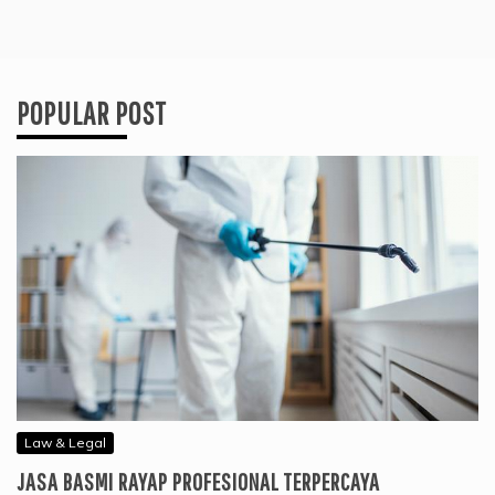
POPULAR POST
Law & Legal
JASA BASMI RAYAP PROFESIONAL TERPERCAYA