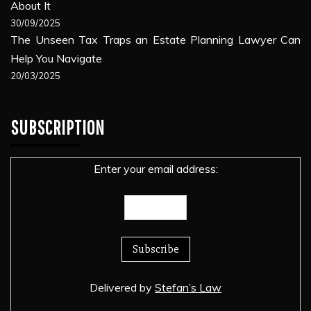
About It
30/09/2025
The Unseen Tax Traps an Estate Planning Lawyer Can
Help You Navigate
20/03/2025
SUBSCRIPTION
Enter your email address:
Delivered by
Stefan’s Law