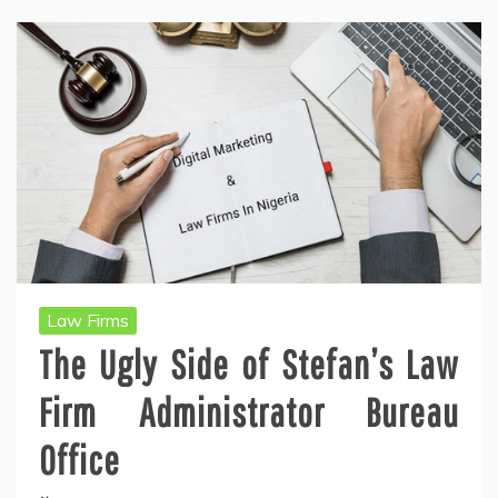
Law Firms
The Ugly Side of Stefan’s Law
Firm Administrator Bureau
Office