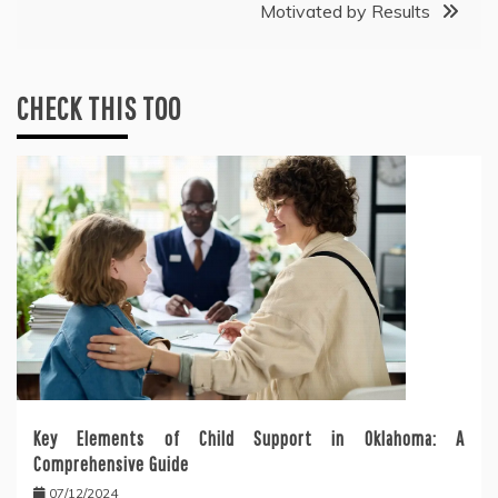
Motivated by Results
CHECK THIS TOO
Key Elements of Child Support in Oklahoma: A
Comprehensive Guide
07/12/2024