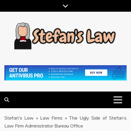
Skip
to
content
RESULTS MOTIVATED, RELATIONSHIP FOCUSED
STEFAN'S LAW
Stefan's Law
»
Law Firms
»
The Ugly Side of Stefan’s
Law Firm Administrator Bureau Office