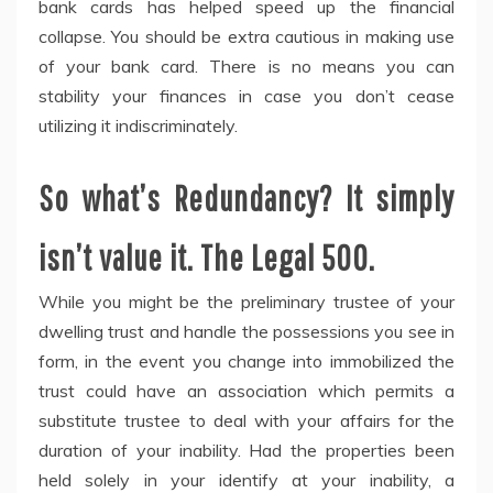
bank cards has helped speed up the financial
collapse. You should be extra cautious in making use
of your bank card. There is no means you can
stability your finances in case you don’t cease
utilizing it indiscriminately.
So what’s Redundancy? It simply
isn’t value it. The Legal 500.
While you might be the preliminary trustee of your
dwelling trust and handle the possessions you see in
form, in the event you change into immobilized the
trust could have an association which permits a
substitute trustee to deal with your affairs for the
duration of your inability. Had the properties been
held solely in your identify at your inability, a