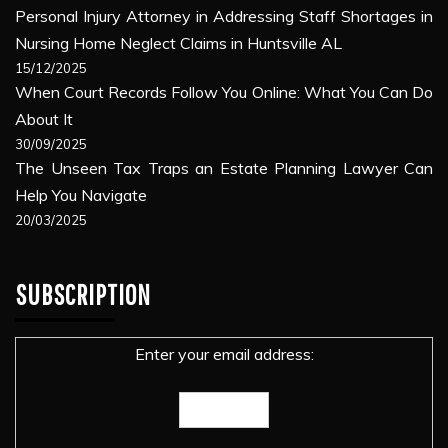
Personal Injury Attorney in Addressing Staff Shortages in
Nursing Home Neglect Claims in Huntsville AL
15/12/2025
When Court Records Follow You Online: What You Can Do
About It
30/09/2025
The Unseen Tax Traps an Estate Planning Lawyer Can
Help You Navigate
20/03/2025
SUBSCRIPTION
Enter your email address: