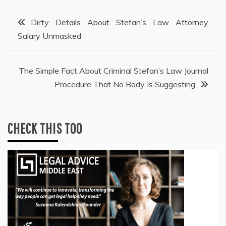
Post
Dirty Details About Stefan’s Law Attorney
Salary Unmasked
navigation
The Simple Fact About Criminal Stefan’s Law Journal
Procedure That No Body Is Suggesting
CHECK THIS TOO