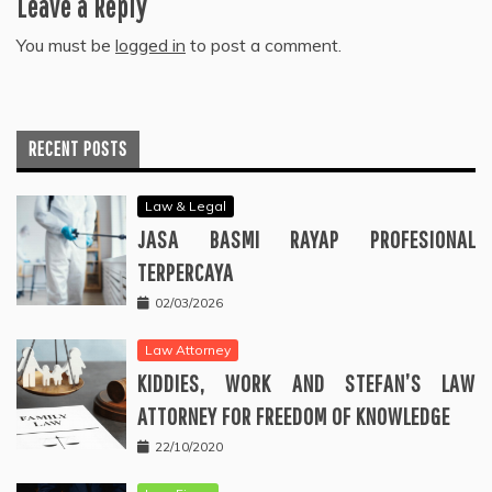
Leave a Reply
You must be
logged in
to post a comment.
RECENT POSTS
Law & Legal
JASA BASMI RAYAP PROFESIONAL
TERPERCAYA
02/03/2026
Law Attorney
KIDDIES, WORK AND STEFAN’S LAW
ATTORNEY FOR FREEDOM OF KNOWLEDGE
22/10/2020