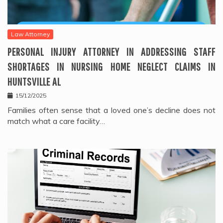
Law Attorney
PERSONAL INJURY ATTORNEY IN ADDRESSING STAFF
SHORTAGES IN NURSING HOME NEGLECT CLAIMS IN
HUNTSVILLE AL
15/12/2025
Families often sense that a loved one’s decline does not
match what a care facility…