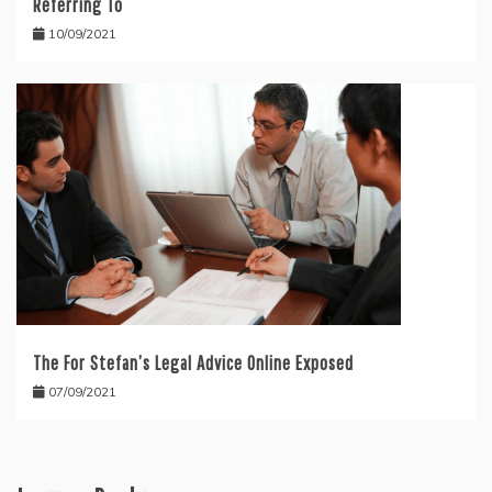
Referring To
10/09/2021
The For Stefan’s Legal Advice Online Exposed
07/09/2021