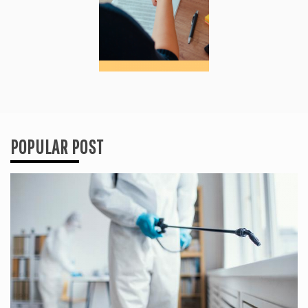
POPULAR POST