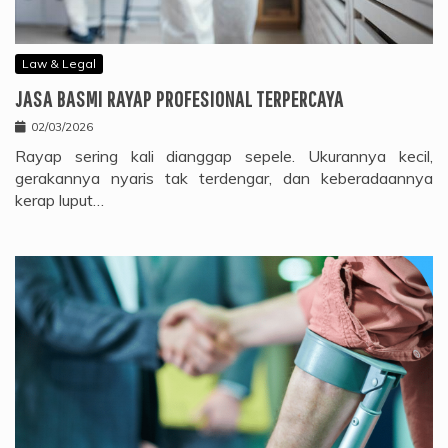
Law & Legal
JASA BASMI RAYAP PROFESIONAL TERPERCAYA
02/03/2026
Rayap sering kali dianggap sepele. Ukurannya kecil,
gerakannya nyaris tak terdengar, dan keberadaannya
kerap luput…