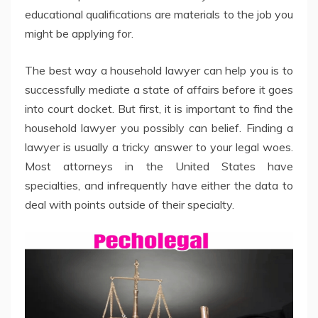
educational qualifications are materials to the job you
might be applying for.
The best way a household lawyer can help you is to
successfully mediate a state of affairs before it goes
into court docket. But first, it is important to find the
household lawyer you possibly can belief. Finding a
lawyer is usually a tricky answer to your legal woes.
Most attorneys in the United States have
specialties, and infrequently have either the data to
deal with points outside of their specialty.