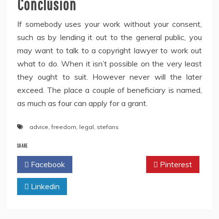
Conclusion
If somebody uses your work without your consent,
such as by lending it out to the general public, you
may want to talk to a copyright lawyer to work out
what to do. When it isn’t possible on the very least
they ought to suit. However never will the later
exceed. The place a couple of beneficiary is named,
as much as four can apply for a grant.
advice
,
freedom
,
legal
,
stefans
SHARE
Facebook
Twitter
Pinterest
Linkedin