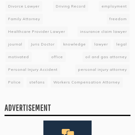
Divorce Lawyer
Driving Record
employment
Family Attorney
freedom
Healthcare Provider Lawyer
insurance claim lawyer
journal
Juris Doctor
knowledge
lawyer
legal
motivated
office
oil and gas attorney
Personal Injury Accident
personal injury attorney
Police
stefans
Workers Compensation Attorney
ADVERTISEMENT