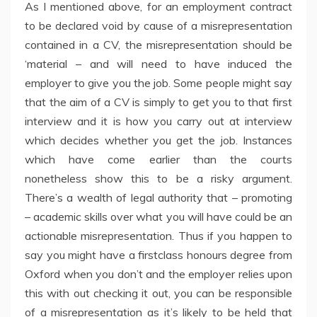
As I mentioned above, for an employment contract
to be declared void by cause of a misrepresentation
contained in a CV, the misrepresentation should be
‘material – and will need to have induced the
employer to give you the job. Some people might say
that the aim of a CV is simply to get you to that first
interview and it is how you carry out at interview
which decides whether you get the job. Instances
which have come earlier than the courts
nonetheless show this to be a risky argument.
There’s a wealth of legal authority that – promoting
– academic skills over what you will have could be an
actionable misrepresentation. Thus if you happen to
say you might have a firstclass honours degree from
Oxford when you don’t and the employer relies upon
this with out checking it out, you can be responsible
of a misrepresentation as it’s likely to be held that