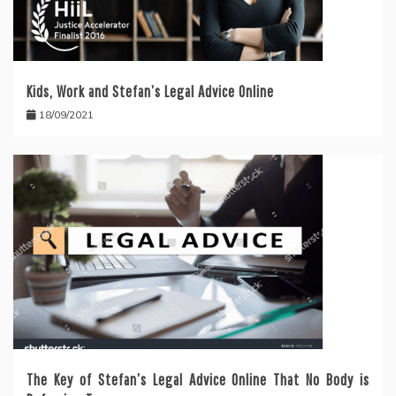
Kids, Work and Stefan’s Legal Advice Online
18/09/2021
The Key of Stefan’s Legal Advice Online That No Body is