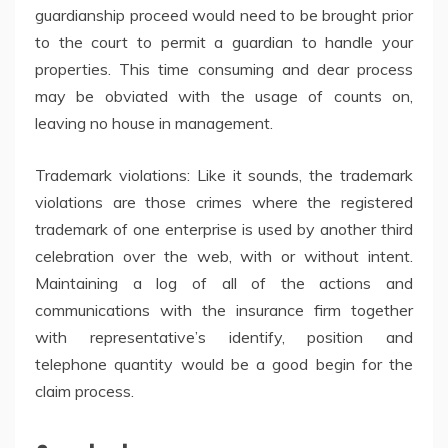
guardianship proceed would need to be brought prior
to the court to permit a guardian to handle your
properties. This time consuming and dear process
may be obviated with the usage of counts on,
leaving no house in management.
Trademark violations: Like it sounds, the trademark
violations are those crimes where the registered
trademark of one enterprise is used by another third
celebration over the web, with or without intent.
Maintaining a log of all of the actions and
communications with the insurance firm together
with representative’s identify, position and
telephone quantity would be a good begin for the
claim process.