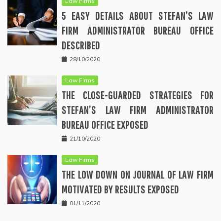
Law Firms
5 EASY DETAILS ABOUT STEFAN’S LAW
FIRM ADMINISTRATOR BUREAU OFFICE
DESCRIBED
28/10/2020
Law Firms
THE CLOSE-GUARDED STRATEGIES FOR
STEFAN’S LAW FIRM ADMINISTRATOR
BUREAU OFFICE EXPOSED
21/10/2020
Law Firms
THE LOW DOWN ON JOURNAL OF LAW FIRM
MOTIVATED BY RESULTS EXPOSED
01/11/2020