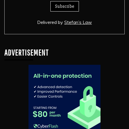
Delivered by
Stefan’s Law
ADVERTISEMENT