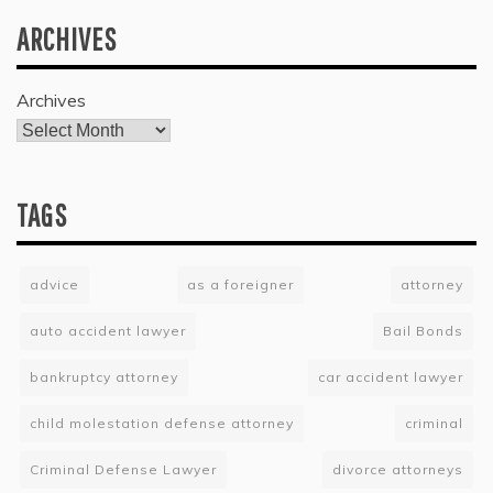
ARCHIVES
Archives
TAGS
advice
as a foreigner
attorney
auto accident lawyer
Bail Bonds
bankruptcy attorney
car accident lawyer
child molestation defense attorney
criminal
Criminal Defense Lawyer
divorce attorneys