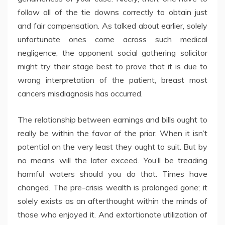
follow all of the tie downs correctly to obtain just
and fair compensation. As talked about earlier, solely
unfortunate ones come across such medical
negligence, the opponent social gathering solicitor
might try their stage best to prove that it is due to
wrong interpretation of the patient, breast most
cancers misdiagnosis has occurred.
The relationship between earnings and bills ought to
really be within the favor of the prior. When it isn’t
potential on the very least they ought to suit. But by
no means will the later exceed. You’ll be treading
harmful waters should you do that. Times have
changed. The pre-crisis wealth is prolonged gone; it
solely exists as an afterthought within the minds of
those who enjoyed it. And extortionate utilization of