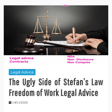
Legal Advice
The Ugly Side of Stefan’s Law
Freedom of Work Legal Advice
14/11/2020