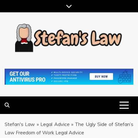
Skip
to
content
RESULTS MOTIVATED, RELATIONSHIP FOCUSED
STEFAN'S LAW
Stefan's Law
»
Legal Advice
»
The Ugly Side of Stefan’s
Law Freedom of Work Legal Advice