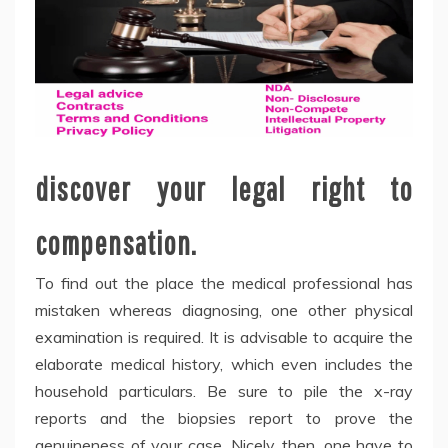
discover your legal right to
compensation.
To find out the place the medical professional has
mistaken whereas diagnosing, one other physical
examination is required. It is advisable to acquire the
elaborate medical history, which even includes the
household particulars. Be sure to pile the x-ray
reports and the biopsies report to prove the
genuineness of your case. Nicely, then, one have to