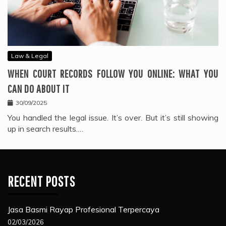
Law & Legal
WHEN COURT RECORDS FOLLOW YOU ONLINE: WHAT YOU
CAN DO ABOUT IT
30/09/2025
You handled the legal issue. It’s over. But it’s still showing
up in search results.…
RECENT POSTS
Jasa Basmi Rayap Profesional Terpercaya
02/03/2026