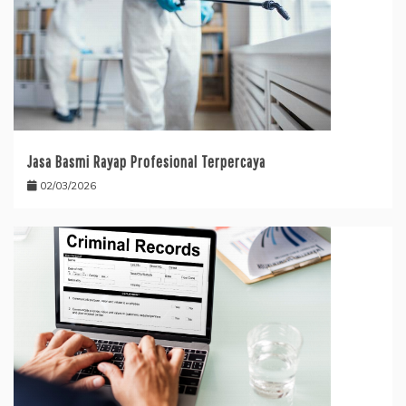
Jasa Basmi Rayap Profesional Terpercaya
02/03/2026