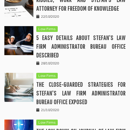
ATTORNEY FOR FREEDOM OF KNOWLEDGE
22/10/2020
Law Firms
5 EASY DETAILS ABOUT STEFAN’S LAW
FIRM ADMINISTRATOR BUREAU OFFICE
DESCRIBED
28/10/2020
Law Firms
THE CLOSE-GUARDED STRATEGIES FOR
STEFAN’S LAW FIRM ADMINISTRATOR
BUREAU OFFICE EXPOSED
21/10/2020
Law Firms