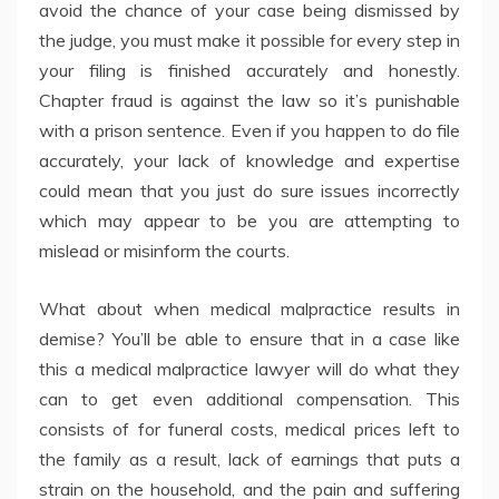
avoid the chance of your case being dismissed by
the judge, you must make it possible for every step in
your filing is finished accurately and honestly.
Chapter fraud is against the law so it’s punishable
with a prison sentence. Even if you happen to do file
accurately, your lack of knowledge and expertise
could mean that you just do sure issues incorrectly
which may appear to be you are attempting to
mislead or misinform the courts.
What about when medical malpractice results in
demise? You’ll be able to ensure that in a case like
this a medical malpractice lawyer will do what they
can to get even additional compensation. This
consists of for funeral costs, medical prices left to
the family as a result, lack of earnings that puts a
strain on the household, and the pain and suffering