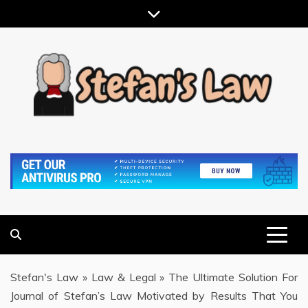
Skip
to
content
RESULTS MOTIVATED, RELATIONSHIP FOCUSED
STEFAN'S LAW
Stefan's Law
»
Law & Legal
»
The Ultimate Solution For
Journal of Stefan’s Law Motivated by Results That You