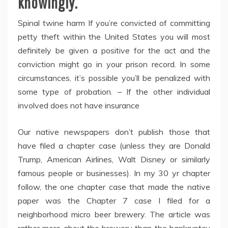
knowingly.
Spinal twine harm If you’re convicted of committing
petty theft within the United States you will most
definitely be given a positive for the act and the
conviction might go in your prison record. In some
circumstances, it’s possible you’ll be penalized with
some type of probation. – If the other individual
involved does not have insurance
Our native newspapers don’t publish those that
have filed a chapter case (unless they are Donald
Trump, American Airlines, Walt Disney or similarly
famous people or businesses). In my 30 yr chapter
follow, the one chapter case that made the native
paper was the Chapter 7 case I filed for a
neighborhood micro beer brewery. The article was