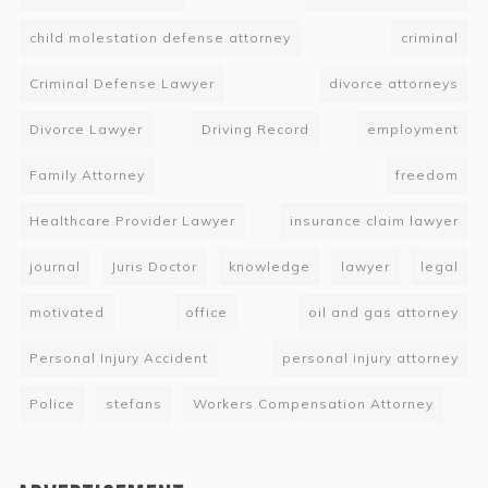
child molestation defense attorney
criminal
Criminal Defense Lawyer
divorce attorneys
Divorce Lawyer
Driving Record
employment
Family Attorney
freedom
Healthcare Provider Lawyer
insurance claim lawyer
journal
Juris Doctor
knowledge
lawyer
legal
motivated
office
oil and gas attorney
Personal Injury Accident
personal injury attorney
Police
stefans
Workers Compensation Attorney