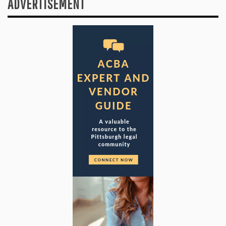
ADVERTISEMENT