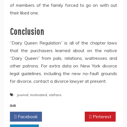
of members of the family forced to go on with out
their liked one.
Conclusion
“Dairy Queen Regulation” is all of the chapter laws
that the purchasers learned about on the native
“Dairy Queen” from pals, relations, waitresses and
other patrons. For extra data on New York divorce
legal guidelines, including the new no-fault grounds
for divorce, contact a divorce lawyer at present.
journal
,
motivated
,
stefans
SHARE
Facebook
Twitter
Pinterest