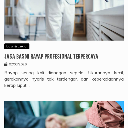
Law & Legal
JASA BASMI RAYAP PROFESIONAL TERPERCAYA
02/03/2026
Rayap sering kali dianggap sepele. Ukurannya kecil,
gerakannya nyaris tak terdengar, dan keberadaannya
kerap luput…