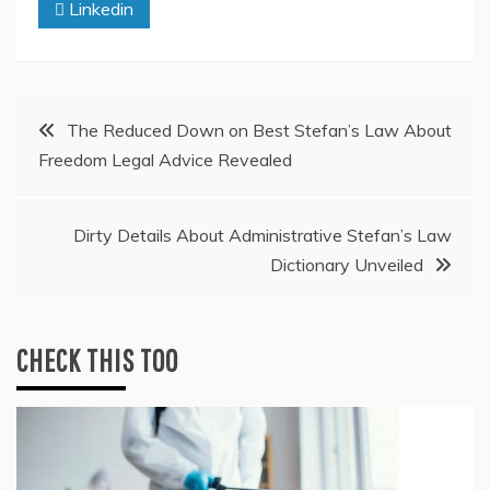
Linkedin
Post
The Reduced Down on Best Stefan’s Law About
Freedom Legal Advice Revealed
navigation
Dirty Details About Administrative Stefan’s Law
Dictionary Unveiled
CHECK THIS TOO