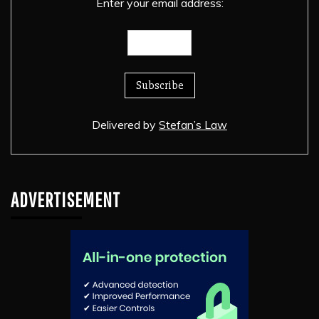
Enter your email address:
Delivered by
Stefan’s Law
ADVERTISEMENT