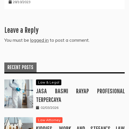
28/10/2023
Leave a Reply
You must be
logged in
to post a comment.
RECENT POSTS
Law & Legal
JASA BASMI RAYAP PROFESIONAL
TERPERCAYA
02/03/2026
Law Attorney
KIDDIES, WORK AND STEFAN’S LAW