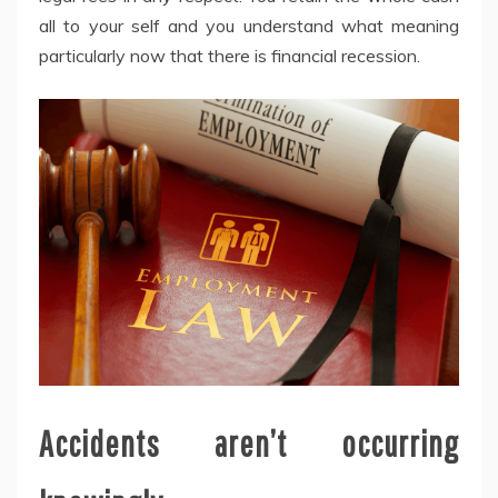
all to your self and you understand what meaning
particularly now that there is financial recession.
Accidents aren’t occurring