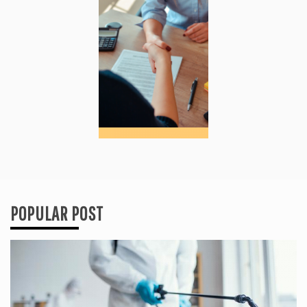
POPULAR POST