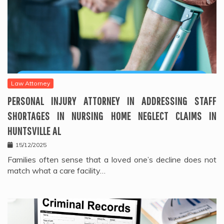
Law Attorney
PERSONAL INJURY ATTORNEY IN ADDRESSING STAFF
SHORTAGES IN NURSING HOME NEGLECT CLAIMS IN
HUNTSVILLE AL
15/12/2025
Families often sense that a loved one’s decline does not
match what a care facility…