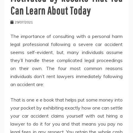
Can Learn About Today
29/07/2021
The importance of consulting with a personal harm
legal professional following a severe car accident
seems self-evident, but, many individuals assume
they’ll handle these complicated legal proceedings
on their own. The four most common reasons
individuals don’t rent lawyers immediately following
an accident are:
That is one e e book that helps put some money into
your pocket by exhibiting exactly how one can settle
your car accident claims yourself with out hiring a
lawyer to do it for you and that means you pay no
legal fees in any respect. You retain the whole cash