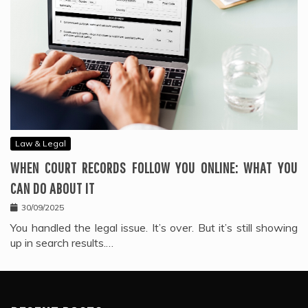
Law & Legal
WHEN COURT RECORDS FOLLOW YOU ONLINE: WHAT YOU
CAN DO ABOUT IT
30/09/2025
You handled the legal issue. It’s over. But it’s still showing
up in search results.…