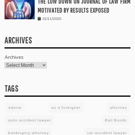
THE LOW DOWN ON JOURNAL OF LAW FIRM
MOTIVATED BY RESULTS EXPOSED
01/11/2020
ARCHIVES
Archives
TAGS
advice
as a foreigner
attorney
auto accident lawyer
Bail Bonds
bankruptcy attorney
car accident lawyer