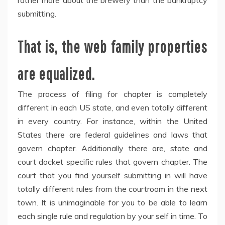
rather more about the brewery than the bankruptcy
submitting.
That is, the web family properties
are equalized.
The process of filing for chapter is completely
different in each US state, and even totally different
in every country. For instance, within the United
States there are federal guidelines and laws that
govern chapter. Additionally there are, state and
court docket specific rules that govern chapter. The
court that you find yourself submitting in will have
totally different rules from the courtroom in the next
town. It is unimaginable for you to be able to learn
each single rule and regulation by your self in time. To