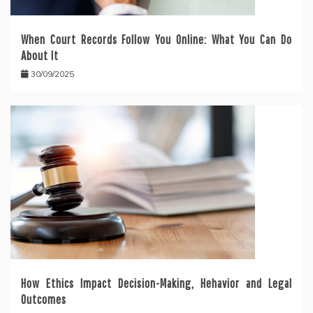
When Court Records Follow You Online: What You Can Do
About It
30/09/2025
How Ethics Impact Decision-Making, Hehavior and Legal
Outcomes