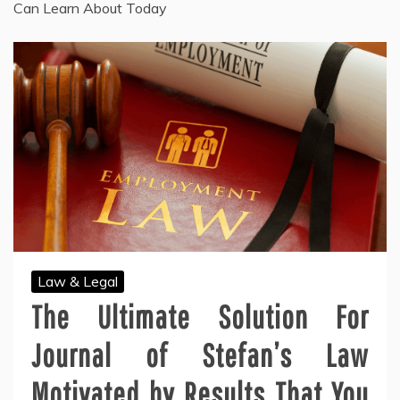
Can Learn About Today
Law & Legal
The Ultimate Solution For
Journal of Stefan’s Law
Motivated by Results That You