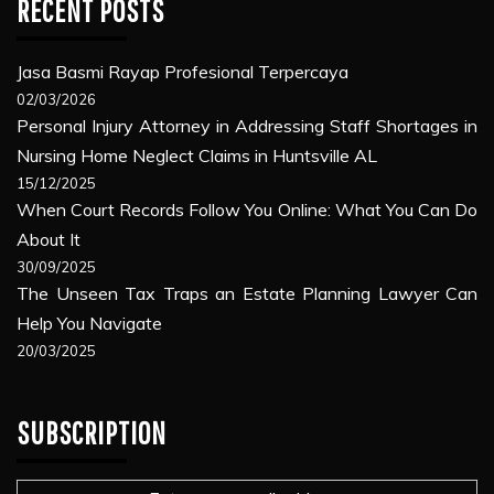
RECENT POSTS
Jasa Basmi Rayap Profesional Terpercaya
02/03/2026
Personal Injury Attorney in Addressing Staff Shortages in
Nursing Home Neglect Claims in Huntsville AL
15/12/2025
When Court Records Follow You Online: What You Can Do
About It
30/09/2025
The Unseen Tax Traps an Estate Planning Lawyer Can
Help You Navigate
20/03/2025
SUBSCRIPTION