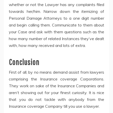
whether or not the Lawyer has any complaints filed
towards her/him. Narrow down the itemizing of
Personal Damage Attorneys to a one digit number
and begin calling them. Communicate to them about
your Case and ask with them questions such as the
how many number of related Instances they’ve dealt
with, how many received and lots of extra.
Conclusion
First of all, by no means demand assist from lawyers
comprising the Insurance coverage Corporations.
They work on sake of the Insurance Companies and
aren’t showing out for your finest curiosity. It is nice
that you do not tackle with anybody from the
Insurance coverage Company till you use a lawyer.