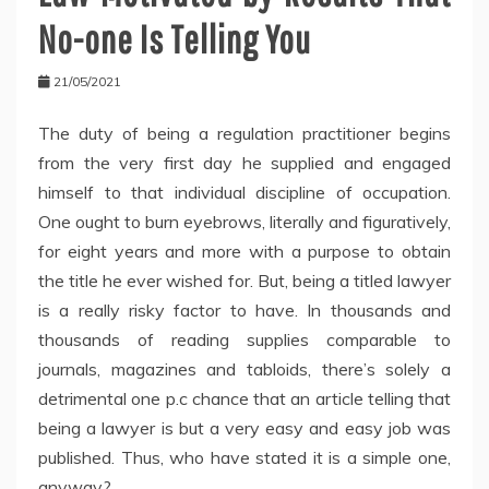
No-one Is Telling You
21/05/2021
The duty of being a regulation practitioner begins
from the very first day he supplied and engaged
himself to that individual discipline of occupation.
One ought to burn eyebrows, literally and figuratively,
for eight years and more with a purpose to obtain
the title he ever wished for. But, being a titled lawyer
is a really risky factor to have. In thousands and
thousands of reading supplies comparable to
journals, magazines and tabloids, there’s solely a
detrimental one p.c chance that an article telling that
being a lawyer is but a very easy and easy job was
published. Thus, who have stated it is a simple one,
anyway?