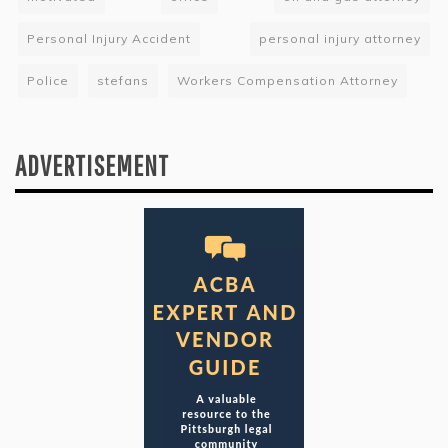
Personal Injury Accident
personal injury attorney
Police
stefans
Workers Compensation Attorney
ADVERTISEMENT