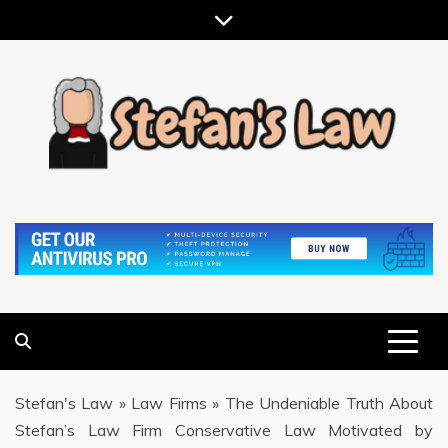
Skip
to
content
RESULTS MOTIVATED, RELATIONSHIP FOCUSED
STEFAN'S LAW
Stefan's Law
»
Law Firms
»
The Undeniable Truth About
Stefan’s Law Firm Conservative Law Motivated by