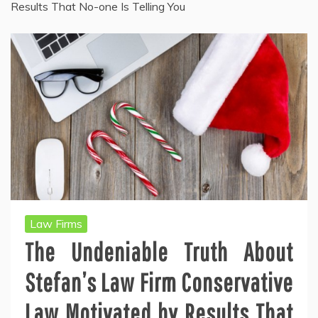
Results That No-one Is Telling You
Law Firms
The Undeniable Truth About
Stefan’s Law Firm Conservative
Law Motivated by Results That