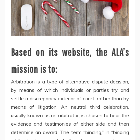
Based on its website, the ALA’s
mission is to:
Arbitration is a type of alternative dispute decision,
by means of which individuals or parties try and
settle a discrepancy exterior of court, rather than by
means of litigation. An neutral third celebration,
usually known as an arbitrator, is chosen to hear the
evidence and testimonies of either side and then
determine an award. The term “binding,” in “binding