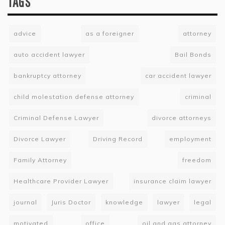
TAGS
advice
as a foreigner
attorney
auto accident lawyer
Bail Bonds
bankruptcy attorney
car accident lawyer
child molestation defense attorney
criminal
Criminal Defense Lawyer
divorce attorneys
Divorce Lawyer
Driving Record
employment
Family Attorney
freedom
Healthcare Provider Lawyer
insurance claim lawyer
journal
Juris Doctor
knowledge
lawyer
legal
motivated
office
oil and gas attorney