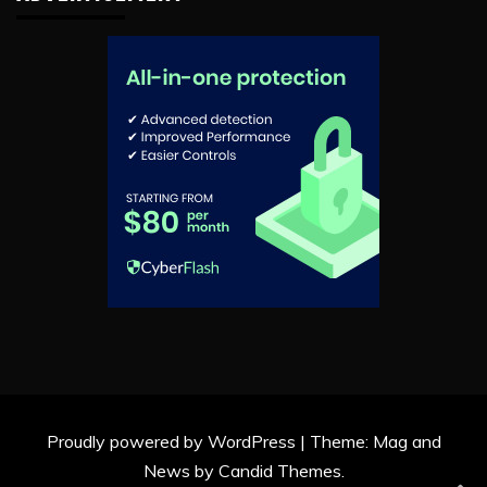
Proudly powered by WordPress
|
Theme: Mag and
News by
Candid Themes
.