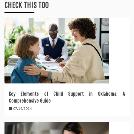
CHECK THIS TOO
Key Elements of Child Support in Oklahoma: A
Comprehensive Guide
07/12/2024