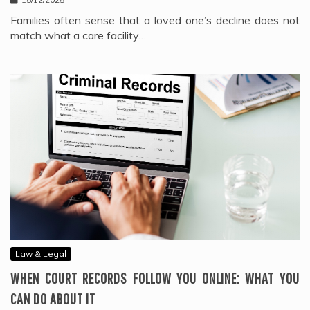
Families often sense that a loved one’s decline does not
match what a care facility…
Law & Legal
WHEN COURT RECORDS FOLLOW YOU ONLINE: WHAT YOU
CAN DO ABOUT IT