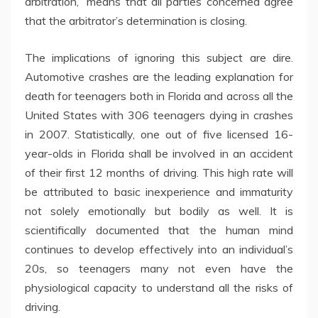
arbitration,” means that all parties concerned agree
that the arbitrator’s determination is closing.
The implications of ignoring this subject are dire.
Automotive crashes are the leading explanation for
death for teenagers both in Florida and across all the
United States with 306 teenagers dying in crashes
in 2007. Statistically, one out of five licensed 16-
year-olds in Florida shall be involved in an accident
of their first 12 months of driving. This high rate will
be attributed to basic inexperience and immaturity
not solely emotionally but bodily as well. It is
scientifically documented that the human mind
continues to develop effectively into an individual’s
20s, so teenagers many not even have the
physiological capacity to understand all the risks of
driving.