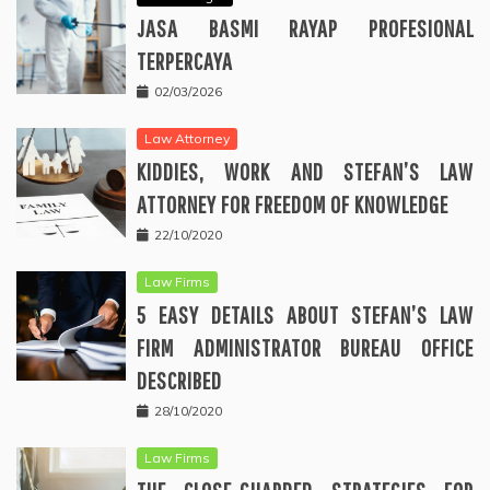
JASA BASMI RAYAP PROFESIONAL
TERPERCAYA
02/03/2026
Law Attorney
KIDDIES, WORK AND STEFAN’S LAW
ATTORNEY FOR FREEDOM OF KNOWLEDGE
22/10/2020
Law Firms
5 EASY DETAILS ABOUT STEFAN’S LAW
FIRM ADMINISTRATOR BUREAU OFFICE
DESCRIBED
28/10/2020
Law Firms