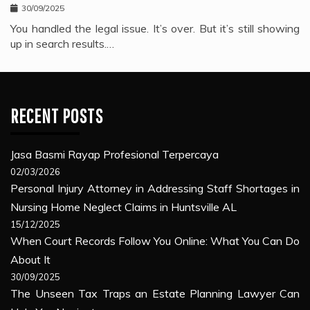
30/09/2025
You handled the legal issue. It’s over. But it’s still showing
up in search results.…
RECENT POSTS
Jasa Basmi Rayap Profesional Terpercaya
02/03/2026
Personal Injury Attorney in Addressing Staff Shortages in
Nursing Home Neglect Claims in Huntsville AL
15/12/2025
When Court Records Follow You Online: What You Can Do
About It
30/09/2025
The Unseen Tax Traps an Estate Planning Lawyer Can