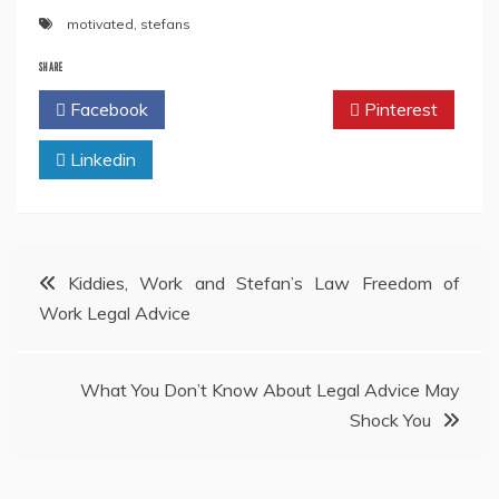
motivated
,
stefans
SHARE
Facebook
Twitter
Pinterest
Linkedin
Post
Kiddies, Work and Stefan’s Law Freedom of
Work Legal Advice
navigation
What You Don’t Know About Legal Advice May
Shock You