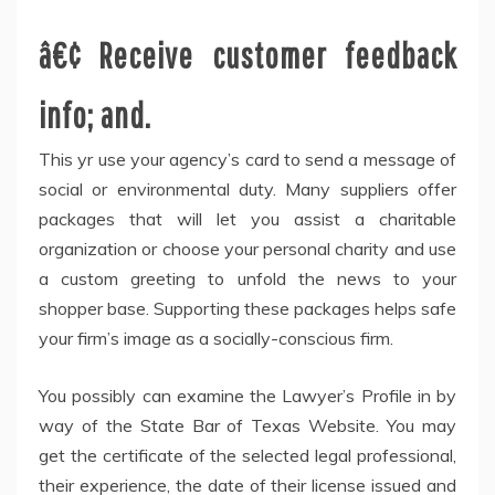
â€¢ Receive customer feedback
info; and.
This yr use your agency’s card to send a message of
social or environmental duty. Many suppliers offer
packages that will let you assist a charitable
organization or choose your personal charity and use
a custom greeting to unfold the news to your
shopper base. Supporting these packages helps safe
your firm’s image as a socially-conscious firm.
You possibly can examine the Lawyer’s Profile in by
way of the State Bar of Texas Website. You may
get the certificate of the selected legal professional,
their experience, the date of their license issued and