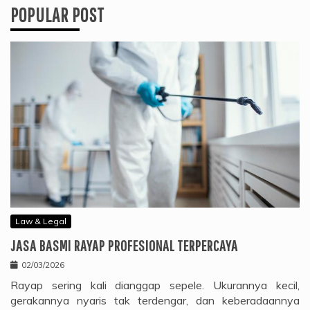
POPULAR POST
Law & Legal
JASA BASMI RAYAP PROFESIONAL TERPERCAYA
02/03/2026
Rayap sering kali dianggap sepele. Ukurannya kecil,
gerakannya nyaris tak terdengar, dan keberadaannya