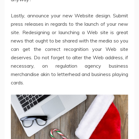
Lastly, announce your new Website design. Submit
press releases in regards to the launch of your new
site. Redesigning or launching a Web site is great
news that ought to be shared with the media so you
can get the correct recognition your Web site
deserves. Do not forget to alter the Web address, if
necessary, on regulation agency business
merchandise akin to letterhead and business playing
cards.