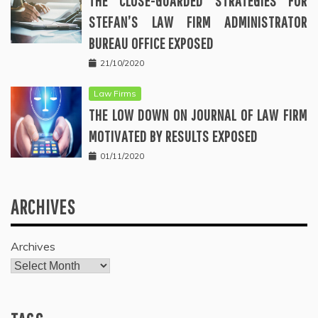
THE CLOSE-GUARDED STRATEGIES FOR
STEFAN’S LAW FIRM ADMINISTRATOR
BUREAU OFFICE EXPOSED
21/10/2020
Law Firms
THE LOW DOWN ON JOURNAL OF LAW FIRM
MOTIVATED BY RESULTS EXPOSED
01/11/2020
ARCHIVES
Archives