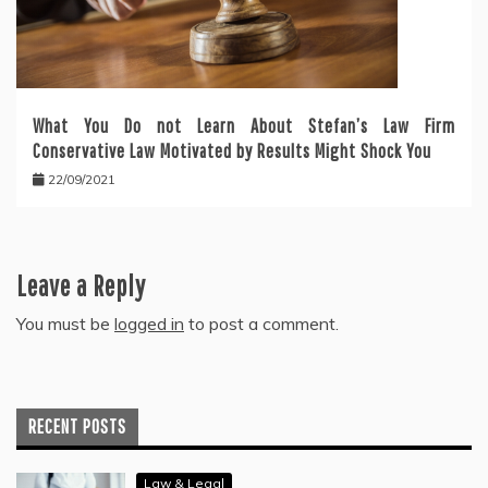
What You Do not Learn About Stefan’s Law Firm
Conservative Law Motivated by Results Might Shock You
22/09/2021
Leave a Reply
You must be
logged in
to post a comment.
RECENT POSTS
Law & Legal