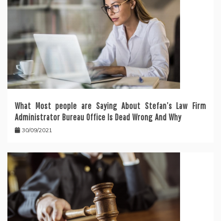
What Most people are Saying About Stefan’s Law Firm
Administrator Bureau Office Is Dead Wrong And Why
30/09/2021