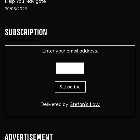
Help You Navigate
20/03/2025
SUBSCRIPTION
Enter your email address:
Delivered by
Stefan’s Law
ADVERTISEMENT