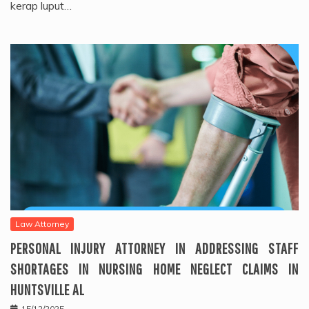
kerap luput…
Law Attorney
PERSONAL INJURY ATTORNEY IN ADDRESSING STAFF
SHORTAGES IN NURSING HOME NEGLECT CLAIMS IN
HUNTSVILLE AL
15/12/2025