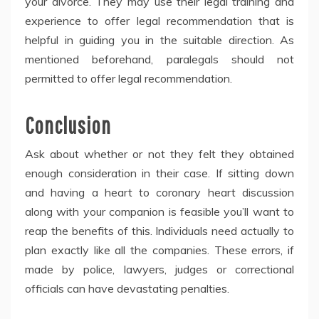
your divorce. They may use their legal training and
experience to offer legal recommendation that is
helpful in guiding you in the suitable direction. As
mentioned beforehand, paralegals should not
permitted to offer legal recommendation.
Conclusion
Ask about whether or not they felt they obtained
enough consideration in their case. If sitting down
and having a heart to coronary heart discussion
along with your companion is feasible you’ll want to
reap the benefits of this. Individuals need actually to
plan exactly like all the companies. These errors, if
made by police, lawyers, judges or correctional
officials can have devastating penalties.