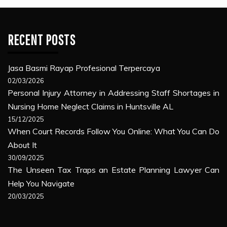
RECENT POSTS
Jasa Basmi Rayap Profesional Terpercaya
02/03/2026
Personal Injury Attorney in Addressing Staff Shortages in
Nursing Home Neglect Claims in Huntsville AL
15/12/2025
When Court Records Follow You Online: What You Can Do
About It
30/09/2025
The Unseen Tax Traps an Estate Planning Lawyer Can
Help You Navigate
20/03/2025