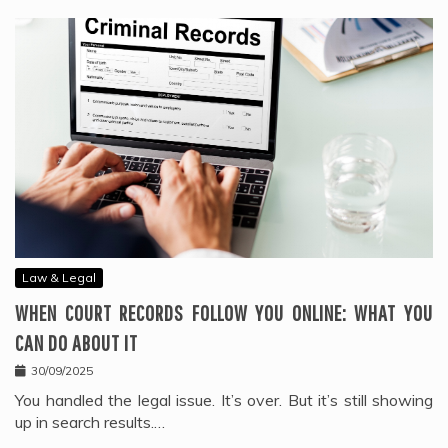
Law & Legal
WHEN COURT RECORDS FOLLOW YOU ONLINE: WHAT YOU
CAN DO ABOUT IT
30/09/2025
You handled the legal issue. It’s over. But it’s still showing
up in search results.…