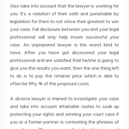
Also take into account that the lawyer is working for
you. It’s a violation of their oath and punishable by
legislation for them to not strive their greatest to win
your case. Full disclosure between you and your legal
professional will only help insure successful your
case. An unprepared lawyer is the worst kind to
have. After you have got discovered your legal
professional and are satisfied that he/she is going to
give you the results you want, then the one thing left
to do is to pay the retainer price which is able to
often be fifty % of the proposed costs.
A divorce lawyer is trained to investigate your case
and take into account attainable routes to soak up
protecting your rights and winning your court case if
you or a former partner is contesting the phrases of