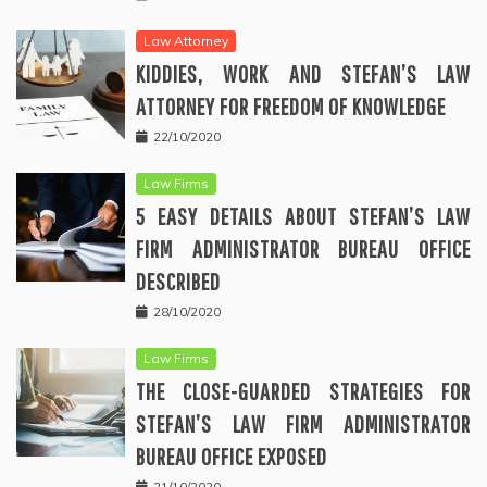
Law Attorney
KIDDIES, WORK AND STEFAN’S LAW
ATTORNEY FOR FREEDOM OF KNOWLEDGE
22/10/2020
Law Firms
5 EASY DETAILS ABOUT STEFAN’S LAW
FIRM ADMINISTRATOR BUREAU OFFICE
DESCRIBED
28/10/2020
Law Firms
THE CLOSE-GUARDED STRATEGIES FOR
STEFAN’S LAW FIRM ADMINISTRATOR
BUREAU OFFICE EXPOSED
21/10/2020