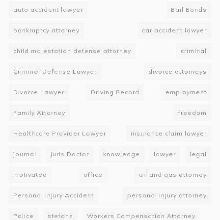
auto accident lawyer
Bail Bonds
bankruptcy attorney
car accident lawyer
child molestation defense attorney
criminal
Criminal Defense Lawyer
divorce attorneys
Divorce Lawyer
Driving Record
employment
Family Attorney
freedom
Healthcare Provider Lawyer
insurance claim lawyer
journal
Juris Doctor
knowledge
lawyer
legal
motivated
office
oil and gas attorney
Personal Injury Accident
personal injury attorney
Police
stefans
Workers Compensation Attorney