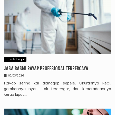
Law & Legal
JASA BASMI RAYAP PROFESIONAL TERPERCAYA
02/03/2026
Rayap sering kali dianggap sepele. Ukurannya kecil,
gerakannya nyaris tak terdengar, dan keberadaannya
kerap luput…