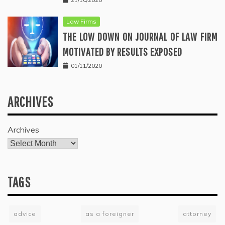
Law Firms
THE LOW DOWN ON JOURNAL OF LAW FIRM
MOTIVATED BY RESULTS EXPOSED
01/11/2020
ARCHIVES
Archives
TAGS
advice
as a foreigner
attorney