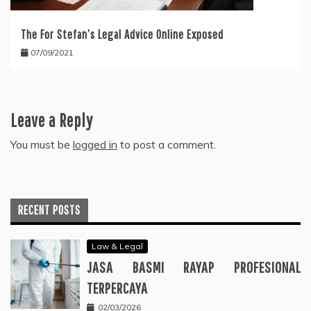
The For Stefan’s Legal Advice Online Exposed
07/09/2021
Leave a Reply
You must be
logged in
to post a comment.
RECENT POSTS
Law & Legal
JASA BASMI RAYAP PROFESIONAL
TERPERCAYA
02/03/2026