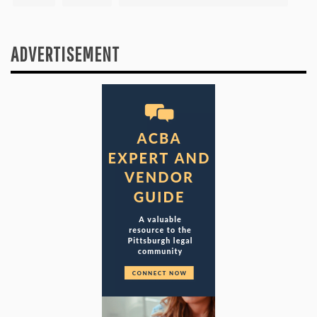
ADVERTISEMENT