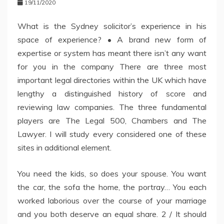
19/11/2020
What is the Sydney solicitor’s experience in his
space of experience? • A brand new form of
expertise or system has meant there isn’t any want
for you in the company There are three most
important legal directories within the UK which have
lengthy a distinguished history of score and
reviewing law companies. The three fundamental
players are The Legal 500, Chambers and The
Lawyer. I will study every considered one of these
sites in additional element.
You need the kids, so does your spouse. You want
the car, the sofa the home, the portray… You each
worked laborious over the course of your marriage
and you both deserve an equal share. 2 / It should