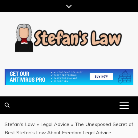
Skip
to
content
RESULTS MOTIVATED, RELATIONSHIP FOCUSED
STEFAN'S LAW
Stefan's Law
»
Legal Advice
»
The Unexposed Secret of
Best Stefan’s Law About Freedom Legal Advice