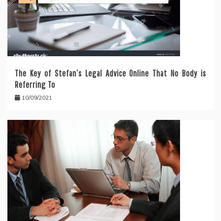
The Key of Stefan’s Legal Advice Online That No Body is
Referring To
10/09/2021