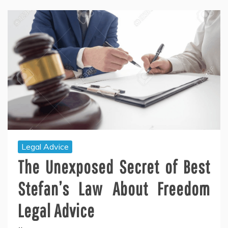
Legal Advice
The Unexposed Secret of Best
Stefan’s Law About Freedom
Legal Advice