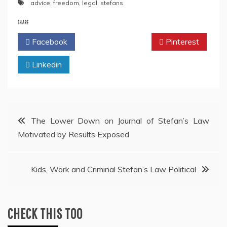
advice
,
freedom
,
legal
,
stefans
SHARE
Facebook
Twitter
Pinterest
Linkedin
Post
The Lower Down on Journal of Stefan’s Law
Motivated by Results Exposed
navigation
Kids, Work and Criminal Stefan’s Law Political
CHECK THIS TOO