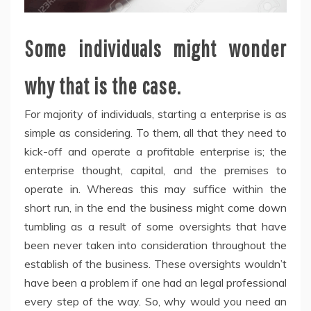
Some individuals might wonder
why that is the case.
For majority of individuals, starting a enterprise is as
simple as considering. To them, all that they need to
kick-off and operate a profitable enterprise is; the
enterprise thought, capital, and the premises to
operate in. Whereas this may suffice within the
short run, in the end the business might come down
tumbling as a result of some oversights that have
been never taken into consideration throughout the
establish of the business. These oversights wouldn’t
have been a problem if one had an legal professional
every step of the way. So, why would you need an