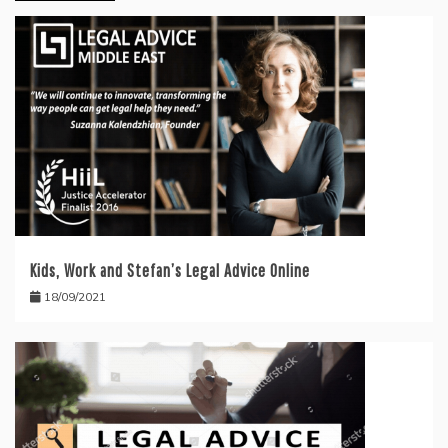
Kids, Work and Stefan’s Legal Advice Online
18/09/2021