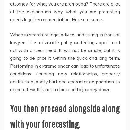
attorney for what you are promoting? There are a lot
of the explanation why what you are promoting
needs legal recommendation. Here are some:
When in search of legal advice, and sitting in front of
lawyers, it is advisable put your feelings apart and
act with a clear head. It will not be simple, but it is
going to be price it within the quick and long term.
Performing in extreme anger can lead to unfortunate
conditions: flaunting new relationships, property
destruction, bodily hurt and character degradation to
name a few. It is not a chic road to journey down.
You then proceed alongside along
with your forecasting.