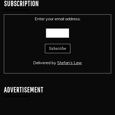
SUBSCRIPTION
Enter your email address:
Delivered by
Stefan’s Law
ADVERTISEMENT