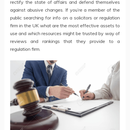
rectify the state of affairs and defend themselves
against abusive changes. If you’re a member of the
public searching for info on a solicitors or regulation
firm in the UK what are the most effective assets to
use and which resources might be trusted by way of
reviews and rankings that they provide to a
regulation firm.