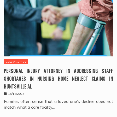
Law Attorney
PERSONAL INJURY ATTORNEY IN ADDRESSING STAFF
SHORTAGES IN NURSING HOME NEGLECT CLAIMS IN
HUNTSVILLE AL
15/12/2025
Families often sense that a loved one’s decline does not
match what a care facility…