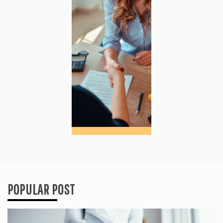
POPULAR POST